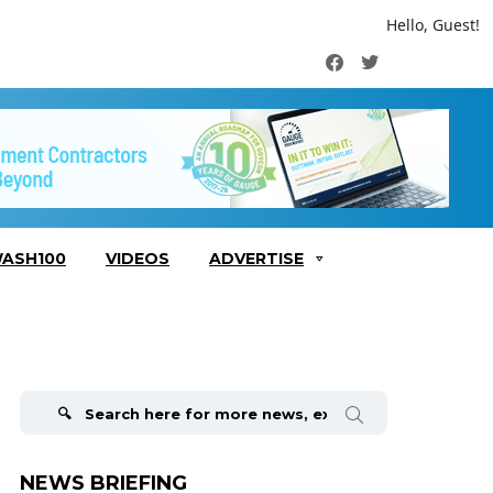
Hello, Guest!
Facebook
Twitter
ASH100
VIDEOS
ADVERTISE
Search
for:
NEWS BRIEFING