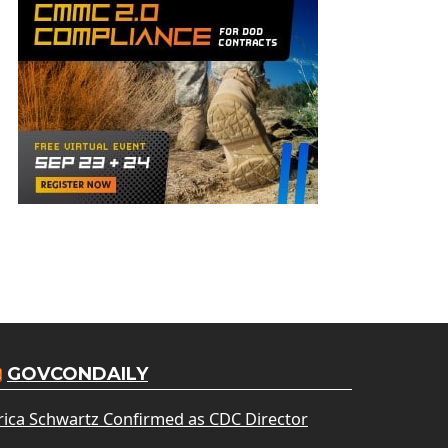
GOVCONDAILY
rica Schwartz Confirmed as CDC Director