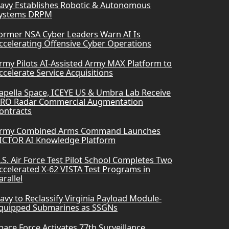
avy Establishes Robotic & Autonomous
ystems DRPM
ormer NSA Cyber Leaders Warn AI Is
ccelerating Offensive Cyber Operations
rmy Pilots AI-Assisted Army MAX Platform to
ccelerate Service Acquisitions
apella Space, ICEYE US & Umbra Lab Receive
RO Radar Commercial Augmentation
ontracts
rmy Combined Arms Command Launches
ICTOR AI Knowledge Platform
.S. Air Force Test Pilot School Completes Two
ccelerated X-62 VISTA Test Programs in
arallel
avy to Reclassify Virginia Payload Module-
quipped Submarines as SSGNs
pace Force Activates 77th Surveillance