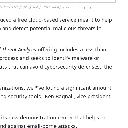
2022/08/19/30/9f/c3/a0/b7/6f/d4/64/Executive-Biz.png
duced a free cloud-based service meant to help
 and detect potential malicious threats in
 Threat Analysis
offering includes a less than
process and seeks to identify malware or
ats that can avoid cybersecurity defenses, the
ganizations, we'™ve found a significant amount
g security tools.' Ken Bagnall, vice president
f its new demonstration center that helps an
nd against email-borne attacks.