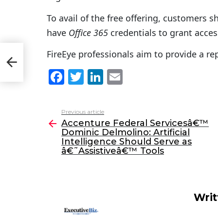
To avail of the free offering, customers s
have
Office 365
credentials to grant access
FireEye professionals aim to provide a rep
F
T
Li
E
a
w
n
m
c
itt
k
ai
Previous article
See
e
er
e
l
Accenture Federal Servicesâ€™
more
Dominic Delmolino: Artificial
b
dI
Intelligence Should Serve as
o
n
â€˜Assistiveâ€™ Tools
o
k
Writ