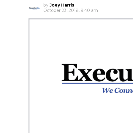
by
Joey Harris
October 23, 2018, 9:40 am