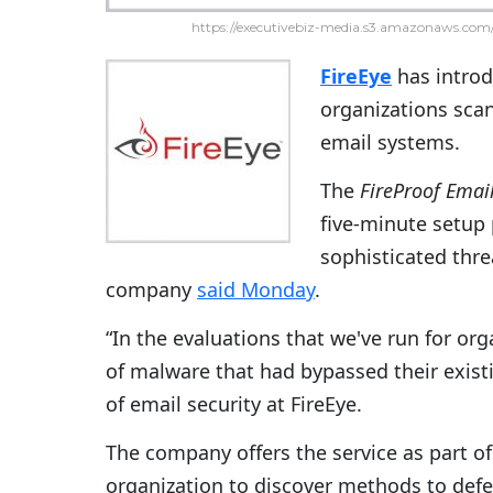
https://executivebiz-media.s3.amazonaws.com/
FireEye
has intro
organizations scan
email systems.
The
FireProof
Email
five-minute setup 
sophisticated thre
company
said Monday
.
“In the evaluations that we've run for or
of malware that had bypassed their existin
of email security at FireEye.
The company offers the service as part o
organization to discover methods to defe