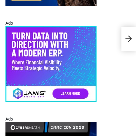
Ads
CAE 
Plat
Pilo
Ads