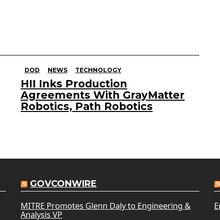
DOD
NEWS
TECHNOLOGY
HII Inks Production
Agreements With GrayMatter
Robotics, Path Robotics
GOVCONWIRE
MITRE Promotes Glenn Daly to Engineering &
E
Analysis VP