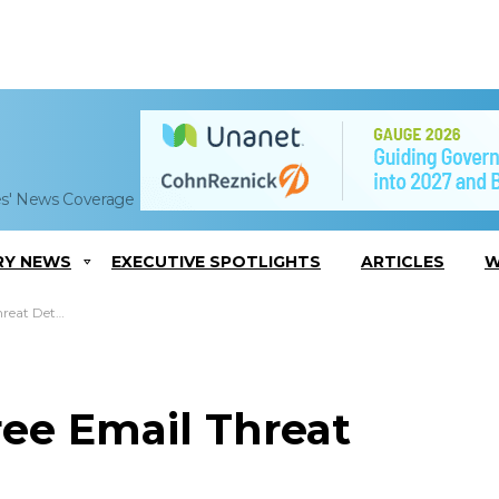
es' News Coverage
RY NEWS
EXECUTIVE SPOTLIGHTS
ARTICLES
W
tion Service
ree Email Threat
e