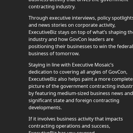
contracting industry.
Through executive interviews, policy spotlight
and news stories on corporate activity,
ExecutiveBiz stays on top of what’s shaping th
industry and how GovCon leaders are
positioning their businesses to win the federal
business of tomorrow.
Staying in line with Executive Mosaic’s
dedication to covering all angles of GovCon,
ExecutiveBiz also helps paint a more complete
picture of the government contracting indust
by featuring medium-sized business news and
significant state and foreign contracting
developments.
If it involves business activity that impacts
contracting operations and success,