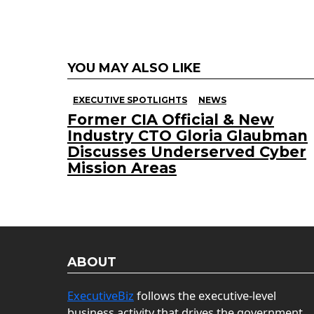
YOU MAY ALSO LIKE
EXECUTIVE SPOTLIGHTS
NEWS
Former CIA Official & New
Industry CTO Gloria Glaubman
Discusses Underserved Cyber
Mission Areas
ABOUT
ExecutiveBiz
follows the executive-level
business activity that drives the government