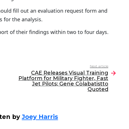
hould fill out an evaluation request form and
 for the analysis.
ort of their findings within two to four days.
Next article
CAE Releases Visual Training
Platform for Military Fighter, Fast
Jet Pilots; Gene Colabatistto
Quoted
ten by
Joey Harris