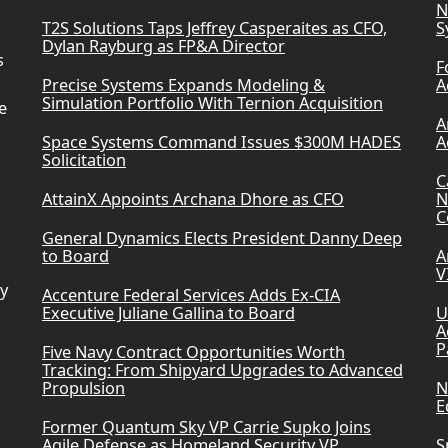
N
T2S Solutions Taps Jeffrey Casperaites as CFO,
S
Dylan Rayburg as FP&A Director
s
F
Precise Systems Expands Modeling &
A
Simulation Portfolio With Ternion Acquisition
e
A
Space Systems Command Issues $300M HADES
A
Solicitation
C
AttainX Appoints Archana Dhore as CFO
N
C
General Dynamics Elects President Danny Deep
to Board
A
V
ry
Accenture Federal Services Adds Ex-CIA
Executive Juliane Gallina to Board
U
A
P
Five Navy Contract Opportunities Worth
Tracking: From Shipyard Upgrades to Advanced
Propulsion
N
E
Former Quantum Sky VP Carrie Supko Joins
Agile Defense as Homeland Security VP
S