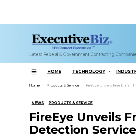
Latest Federal & Government Contracting Compani
HOME
TECHNOLOGY
INDUST
Menu
You are here:
Home
Products & Service
FireEye Unveils Free Email Threat Detec
NEWS
PRODUCTS & SERVICE
FireEye Unveils F
Detection Servic