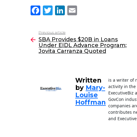
F
T
Li
E
a
w
n
m
c
itt
k
ai
Previous article
See
e
er
e
l
SBA Provides $20B in Loans
more
Under EIDL Advance Program;
b
dI
Jovita Carranza Quoted
o
n
o
k
Written
is a writer o
activity in th
by
Mary-
ExecutiveBiz 
Louise
GovCon indust
Hoffman
companies are
contributes n
and Executive