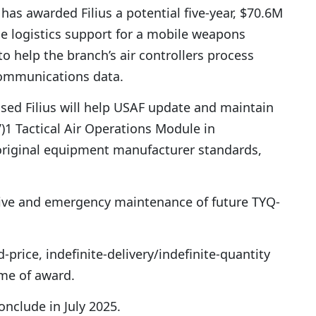
 has awarded Filius a potential five-year, $70.6M
de logistics support for a mobile weapons
o help the branch’s air controllers process
communications data.
ased Filius will help USAF update and maintain
1 Tactical Air Operations Module in
original equipment manufacturer standards,
ive and emergency maintenance of future TYQ-
d-price, indefinite-delivery/indefinite-quantity
ime of award.
nclude in July 2025.