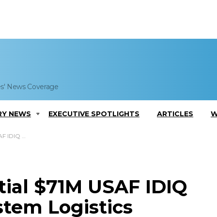
es' News Coverage
RY NEWS
EXECUTIVE SPOTLIGHTS
ARTICLES
W
ogistics Support
tial $71M USAF IDIQ
ystem Logistics