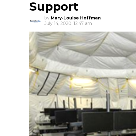
Support
by
Mary-Louise Hoffman
July 14, 2020, 12:47 am