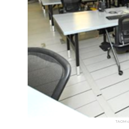
TAOM op