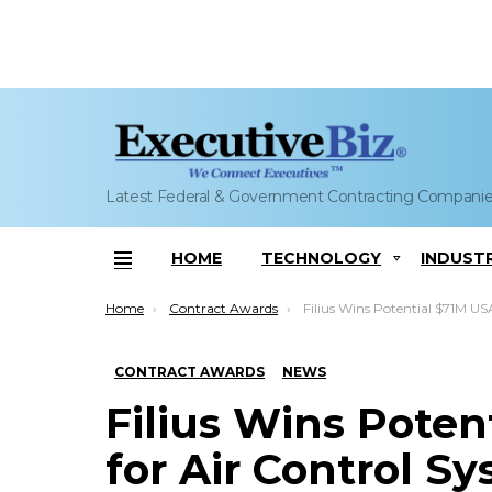
Latest Federal & Government Contracting Compani
HOME
TECHNOLOGY
INDUST
Menu
You are here:
Home
Contract Awards
Filius Wins Potential $71M USAF IDIQ for Air Control System L
CONTRACT AWARDS
NEWS
Filius Wins Poten
for Air Control S