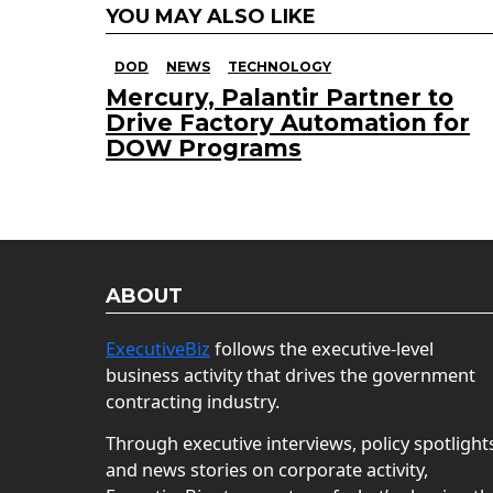
YOU MAY ALSO LIKE
DOD
NEWS
TECHNOLOGY
Mercury, Palantir Partner to
Drive Factory Automation for
DOW Programs
ABOUT
ExecutiveBiz
follows the executive-level
business activity that drives the government
contracting industry.
Through executive interviews, policy spotlight
and news stories on corporate activity,