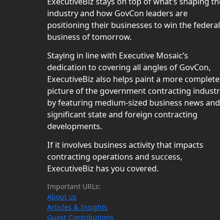
ExecutiveBiz stays on top of what’s shaping th
industry and how GovCon leaders are
positioning their businesses to win the federal
business of tomorrow.
Staying in line with Executive Mosaic’s
dedication to covering all angles of GovCon,
ExecutiveBiz also helps paint a more complete
picture of the government contracting indust
by featuring medium-sized business news and
significant state and foreign contracting
developments.
If it involves business activity that impacts
contracting operations and success,
ExecutiveBiz has you covered.
Important URLs:
About us
Articles & Insights
Guest Contributions