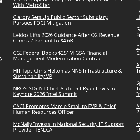
e
With MetroStar
D
Claroty Sets Up Public Sector Subsidiary,
L
Pursues FOCI Mitigation
G
Leidos Lifts 2026 Guidance After Q2 Revenue
F
Climbs 7 Percent to $4.6B
C
CGI Federal Books $251M GSA Financial
C
ry
Management Modernization Contract
A
HII Taps Chris Helton as NNS Infrastructure &
T
Sustainability VP
S
NRO’s SIGINT Chief Architect Ryan Lewis to
T
Keynote 2026 Intel Summit
I
CACI Promotes Marcie Small to EVP & Chief
A
Human Resources Officer
P
McNally Invests in National Security IT Support
M
Provider TENICA
O