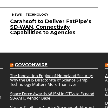
NEWS
TECHNOLOGY
Carahsoft to Deliver FatPipe’s
SD-WAN, Connectivity
Capabilities to Agencies
GOVCONWIRE
The Innovation Engine of Homeland Security:
A
Why the DHS Directorate of Science &amp;
A
Technology Matters More Than Ever
L
Space Force Awards $615M in OTAs to Expand
A
s
SB-AMTI Vendor Base
D
Veritas Capital to Acquire Steampunk, Merge It
D