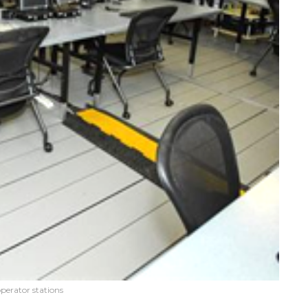
erator stations