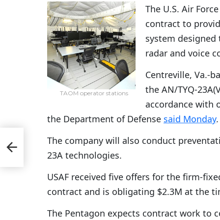
The U.S. Air Force
contract to provi
system designed t
radar and voice 
Centreville, Va.-b
the AN/TYQ-23A(V)
TAOM operator stations
accordance with 
the Department of Defense
said Monday
.
er
The company will also conduct preventat
23A technologies.
USAF received five offers for the firm-fixe
contract and is obligating $2.3M at the t
The Pentagon expects contract work to co