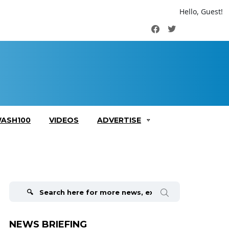
Hello, Guest!
Facebook
Twitter
ASH100
VIDEOS
ADVERTISE
Search
for:
NEWS BRIEFING