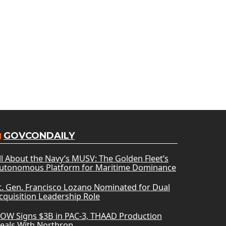
GOVCONDAILY
ll About the Navy’s MUSV: The Golden Fleet’s
utonomous Platform for Maritime Dominance
t. Gen. Francisco Lozano Nominated for Dual
cquisition Leadership Role
OW Signs $3B in PAC-3, THAAD Production
eals With Northrop