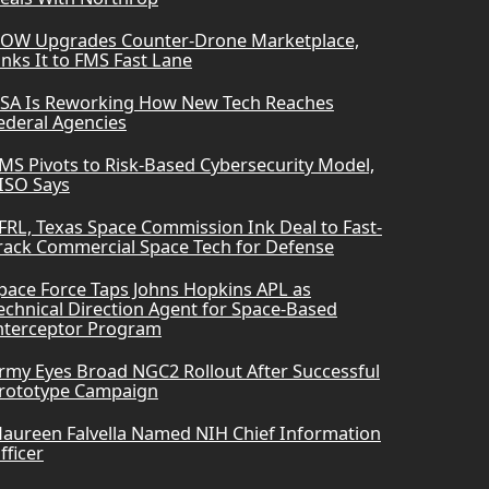
OW Upgrades Counter-Drone Marketplace,
inks It to FMS Fast Lane
SA Is Reworking How New Tech Reaches
ederal Agencies
MS Pivots to Risk-Based Cybersecurity Model,
ISO Says
FRL, Texas Space Commission Ink Deal to Fast-
rack Commercial Space Tech for Defense
pace Force Taps Johns Hopkins APL as
echnical Direction Agent for Space-Based
nterceptor Program
rmy Eyes Broad NGC2 Rollout After Successful
rototype Campaign
aureen Falvella Named NIH Chief Information
fficer