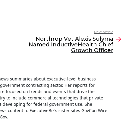
Next article
Northrop Vet Alexis Sulyma
Named InductiveHealth Chief
Growth Officer
f news summaries about executive-level business
e government contracting sector. Her reports for
are focused on trends and events that drive the
ry to include commercial technologies that private
 developing for federal government use. She
ews content to ExecutiveBiz’s sister sites GovCon Wire
Gov.