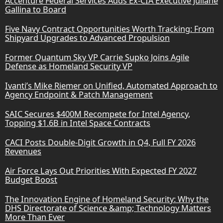
Accenture Federal Services Adds Ex-CIA Executive Juliane
Gallina to Board
Five Navy Contract Opportunities Worth Tracking: From
Shipyard Upgrades to Advanced Propulsion
Former Quantum Sky VP Carrie Supko Joins Agile
Defense as Homeland Security VP
Ivanti’s Mike Riemer on Unified, Automated Approach to
Agency Endpoint & Patch Management
SAIC Secures $400M Recompete for Intel Agency,
Topping $1.6B in Intel Space Contracts
CACI Posts Double-Digit Growth in Q4, Full FY 2026
Revenues
Air Force Lays Out Priorities With Expected FY 2027
Budget Boost
The Innovation Engine of Homeland Security: Why the
DHS Directorate of Science &amp; Technology Matters
More Than Ever