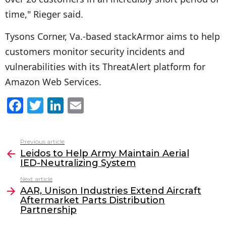
time," Rieger said.
Tysons Corner, Va.-based stackArmor aims to help
customers monitor security incidents and
vulnerabilities with its ThreatAlert platform for
Amazon Web Services.
F
T
Li
E
a
w
n
m
c
itt
k
ai
Previous article
See
e
er
e
l
Leidos to Help Army Maintain Aerial
more
IED-Neutralizing System
b
dI
Next article
o
n
AAR, Unison Industries Extend Aircraft
o
Aftermarket Parts Distribution
Partnership
k