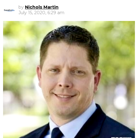
by
Nichols Martin
July 15, 2020, 6:29 am