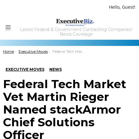
Hello, Guest!
Latest Federal & Government Contracting Companies'
Menu
News Coverage
You are here:
Home
Executive Moves
Federal Tech Market Vet Martin Rieger Named stackArmor Chief Solutions Officer
EXECUTIVE MOVES
NEWS
Federal Tech Market
Vet Martin Rieger
Named stackArmor
Chief Solutions
Officer