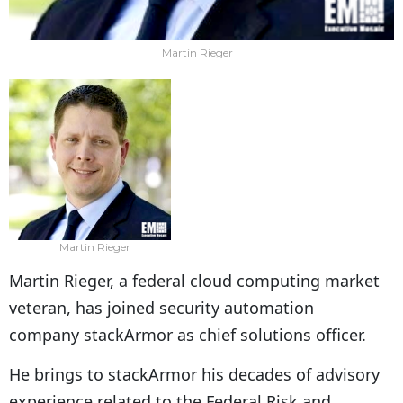
Martin Rieger
Martin Rieger
Martin Rieger, a federal cloud computing market
veteran, has joined security automation
company stackArmor as chief solutions officer.
He brings to stackArmor his decades of advisory
experience related to the Federal Risk and