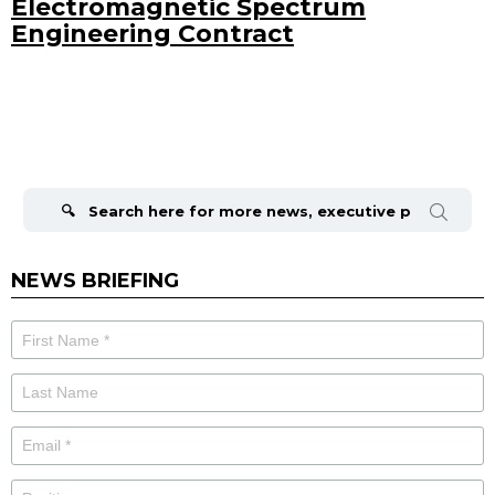
Electromagnetic Spectrum
Engineering Contract
Search
for:
NEWS BRIEFING