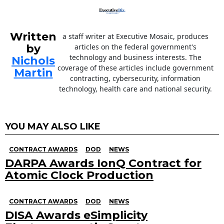
Written
a staff writer at Executive Mosaic, produces
by
articles on the federal government's
technology and business interests. The
Nichols
coverage of these articles include government
Martin
contracting, cybersecurity, information
technology, health care and national security.
YOU MAY ALSO LIKE
CONTRACT AWARDS
DOD
NEWS
DARPA Awards IonQ Contract for
Atomic Clock Production
CONTRACT AWARDS
DOD
NEWS
DISA Awards eSimplicity