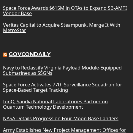
Space Force Awards $615M in OTAs to Expand SB-AMTI
Vendor Base
Veritas Capital to Acquire Steampunk, Merge It With
MetroStar
GOVCONDAILY
Navy to Reclassify Virginia Payload Module-Equipped
Submarines as SSGNs
Space Force Activates 77th Surveillance Squadron for
Space-Based Target Tracking
IonQ, Sandia National Laboratories Partner on
Quantum Technology Development
NASA Details Progress on Four Moon Base Landers
Army Establishes New Project Management Offices for