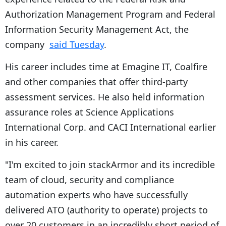
Authorization Management Program and Federal
Information Security Management Act, the
company
said Tuesday
.
His career includes time at Emagine IT, Coalfire
and other companies that offer third-party
assessment services. He also held information
assurance roles at Science Applications
International Corp. and CACI International earlier
in his career.
"I'm excited to join stackArmor and its incredible
team of cloud, security and compliance
automation experts who have successfully
delivered ATO (authority to operate) projects to
over 20 customers in an incredibly short period of