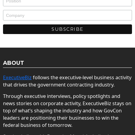
ABOUT
ExecutiveBiz
follows the executive-level business activity
that drives the government contracting industry.
Through executive interviews, policy spotlights and
news stories on corporate activity, ExecutiveBiz stays on
top of what’s shaping the industry and how GovCon
leaders are positioning their businesses to win the
federal business of tomorrow.