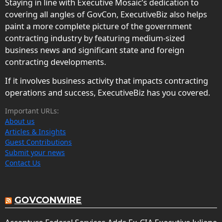
Staying in line with Executive Mosaic’s dedication to
covering all angles of GovCon, ExecutiveBiz also helps
paint a more complete picture of the government
contracting industry by featuring medium-sized
business news and significant state and foreign
contracting developments.
If it involves business activity that impacts contracting
operations and success, ExecutiveBiz has you covered.
Important URLs:
About us
Articles & Insights
Guest Contributions
Submit your news
Contact Us
GOVCONWIRE