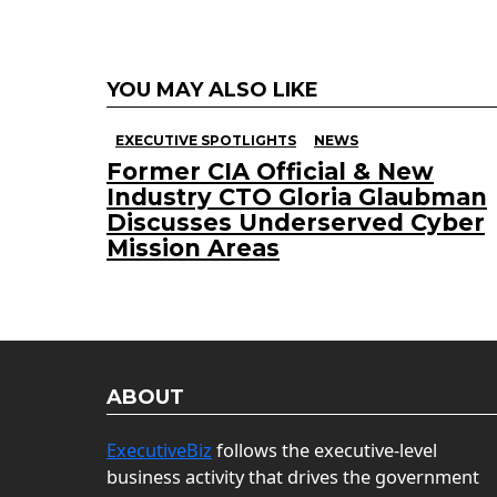
YOU MAY ALSO LIKE
EXECUTIVE SPOTLIGHTS
NEWS
Former CIA Official & New
Industry CTO Gloria Glaubman
Discusses Underserved Cyber
Mission Areas
ABOUT
ExecutiveBiz
follows the executive-level
business activity that drives the government