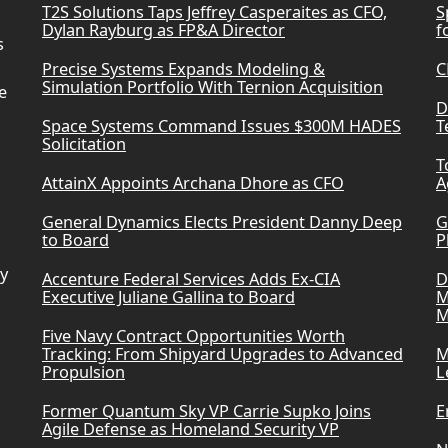
T2S Solutions Taps Jeffrey Casperaites as CFO,
S
Dylan Rayburg as FP&A Director
f
s
Precise Systems Expands Modeling &
C
Simulation Portfolio With Ternion Acquisition
e
D
Space Systems Command Issues $300M HADES
T
Solicitation
T
AttainX Appoints Archana Dhore as CFO
A
General Dynamics Elects President Danny Deep
G
to Board
P
ry
Accenture Federal Services Adds Ex-CIA
D
Executive Juliane Gallina to Board
M
M
Five Navy Contract Opportunities Worth
Tracking: From Shipyard Upgrades to Advanced
M
Propulsion
L
Former Quantum Sky VP Carrie Supko Joins
E
Agile Defense as Homeland Security VP