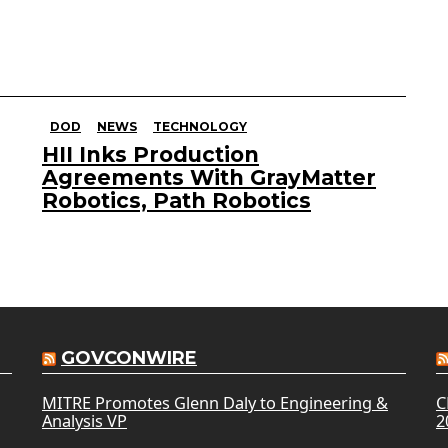
DOD
NEWS
TECHNOLOGY
HII Inks Production
Agreements With GrayMatter
Robotics, Path Robotics
GOVCONWIRE
MITRE Promotes Glenn Daly to Engineering &
C
Analysis VP
2