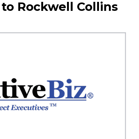
 to Rockwell Collins