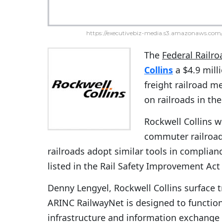
https://executivebiz-media.s3.amazonaws.com/
The
Federal Railr
Collins
a $4.9 mill
freight railroad 
on railroads in the
Rockwell Collins wi
commuter railroad
railroads adopt similar tools in complian
listed in the Rail Safety Improvement Act
Denny Lengyel, Rockwell Collins surface t
ARINC RailwayNet is designed to functi
infrastructure and information exchange 