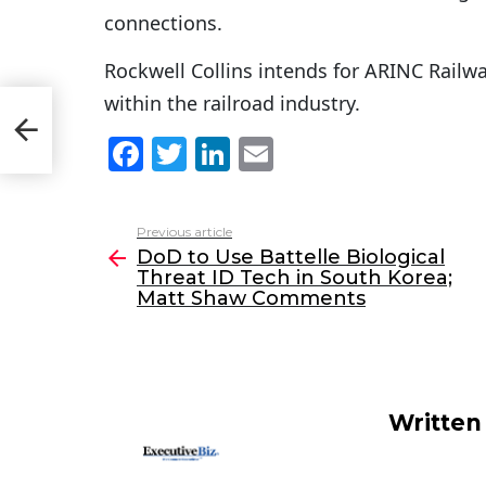
connections.
Rockwell Collins intends for ARINC Railway
within the railroad industry.
att
F
T
Li
E
a
w
n
m
c
itt
k
ai
Previous article
See
e
er
e
l
DoD to Use Battelle Biological
more
Threat ID Tech in South Korea;
b
dI
Matt Shaw Comments
o
n
o
k
Written