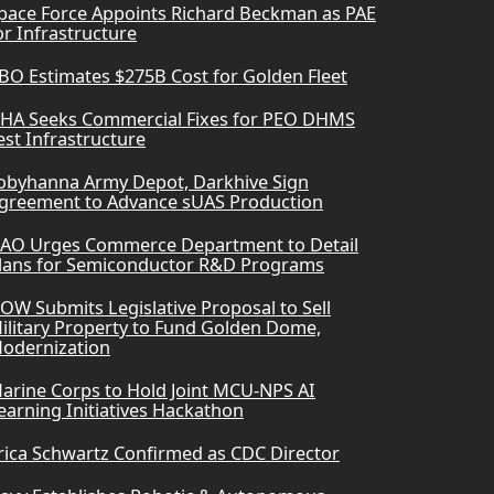
pace Force Appoints Richard Beckman as PAE
or Infrastructure
BO Estimates $275B Cost for Golden Fleet
HA Seeks Commercial Fixes for PEO DHMS
est Infrastructure
obyhanna Army Depot, Darkhive Sign
greement to Advance sUAS Production
AO Urges Commerce Department to Detail
lans for Semiconductor R&D Programs
OW Submits Legislative Proposal to Sell
ilitary Property to Fund Golden Dome,
odernization
arine Corps to Hold Joint MCU-NPS AI
earning Initiatives Hackathon
rica Schwartz Confirmed as CDC Director