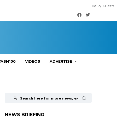
Hello, Guest!
Facebook
Twitter
ASH100
VIDEOS
ADVERTISE
Search
for:
NEWS BRIEFING