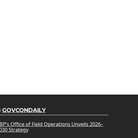
GOVCONDAILY
BP’s Office of Field Operations Unveils 2026–
030 Strategy