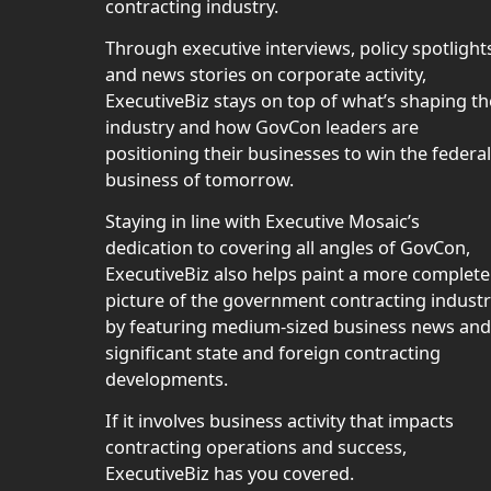
contracting industry.
Through executive interviews, policy spotlight
and news stories on corporate activity,
ExecutiveBiz stays on top of what’s shaping th
industry and how GovCon leaders are
positioning their businesses to win the federal
business of tomorrow.
Staying in line with Executive Mosaic’s
dedication to covering all angles of GovCon,
ExecutiveBiz also helps paint a more complete
picture of the government contracting indust
by featuring medium-sized business news and
significant state and foreign contracting
developments.
If it involves business activity that impacts
contracting operations and success,
ExecutiveBiz has you covered.