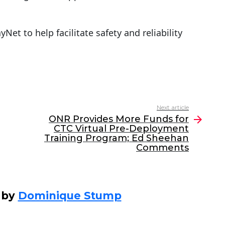
Net to help facilitate safety and reliability
Next article
ONR Provides More Funds for
CTC Virtual Pre-Deployment
Training Program; Ed Sheehan
Comments
 by
Dominique Stump