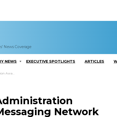
es' News Coverage
RY NEWS
EXECUTIVE SPOTLIGHTS
ARTICLES
W
rant to Rockwell Collins
Administration
 Messaging Network