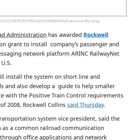
2022/08/19/30/9f/c3/a0/b7/6f/d4/64/Executive-Biz.png
oad Administration
has awarded
Rockwell
ion grant to install company’s passenger and
messaging network platform ARINC RailwayNet
 U.S.
ll install the system on short line and
s and also develop a guide to help smaller
ce with the Positive Train Control requirements
 of 2008, Rockwell Collins
said Thursday
.
ransportation system vice president, said the
on as a common railroad communication
through office applications and network