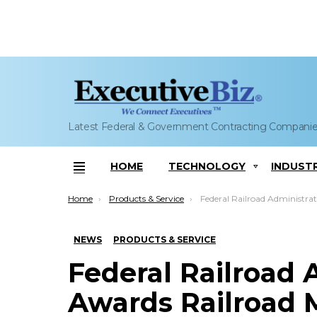
Latest Federal & Government Contracting Compani
HOME
TECHNOLOGY
INDUST
Menu
You are here:
Home
Products & Service
Federal Railroad Administration Awards Railroad Messaging Network Installation G
NEWS
PRODUCTS & SERVICE
Federal Railroad 
Awards Railroad