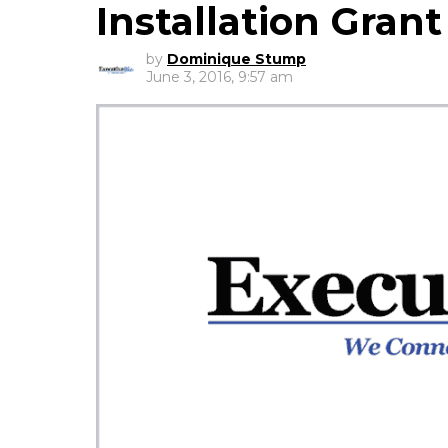
Installation Grant
by
Dominique Stump
June 3, 2016, 9:57 am