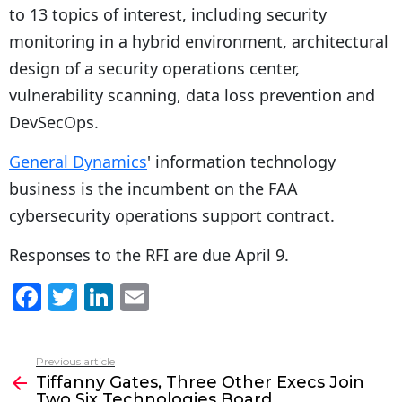
to 13 topics of interest, including security
monitoring in a hybrid environment, architectural
design of a security operations center,
vulnerability scanning, data loss prevention and
DevSecOps.
General Dynamics
' information technology
business is the incumbent on the FAA
cybersecurity operations support contract.
Responses to the RFI are due April 9.
F
T
Li
E
a
w
n
m
c
itt
k
ai
Previous article
See
e
er
e
l
Tiffanny Gates, Three Other Execs Join
more
Two Six Technologies Board