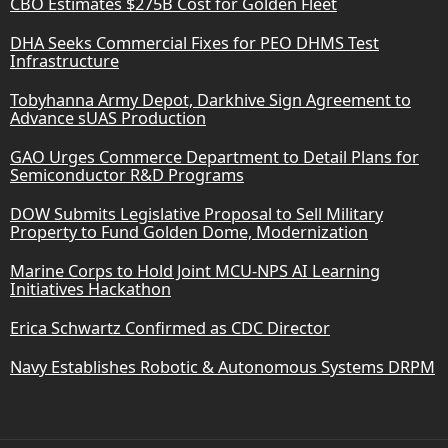
CBO Estimates $275B Cost for Golden Fleet
DHA Seeks Commercial Fixes for PEO DHMS Test
Infrastructure
Tobyhanna Army Depot, Darkhive Sign Agreement to
Advance sUAS Production
GAO Urges Commerce Department to Detail Plans for
Semiconductor R&D Programs
DOW Submits Legislative Proposal to Sell Military
Property to Fund Golden Dome, Modernization
Marine Corps to Hold Joint MCU-NPS AI Learning
Initiatives Hackathon
Erica Schwartz Confirmed as CDC Director
Navy Establishes Robotic & Autonomous Systems DRPM