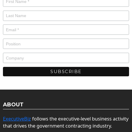
ABOUT
ExecutiveBiz
follows the executive-level business activity
that drives the government contracting industry.