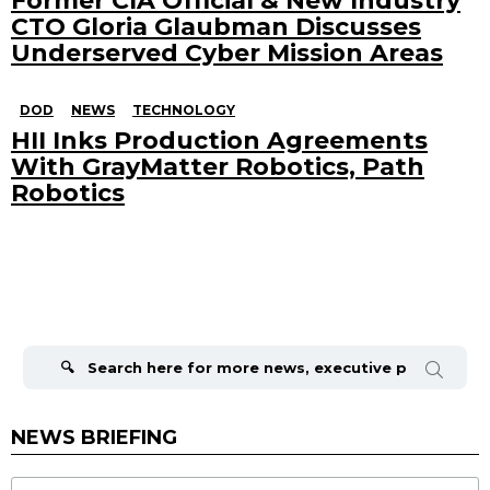
Former CIA Official & New Industry
CTO Gloria Glaubman Discusses
Underserved Cyber Mission Areas
DOD
NEWS
TECHNOLOGY
HII Inks Production Agreements
With GrayMatter Robotics, Path
Robotics
Search
for:
NEWS BRIEFING