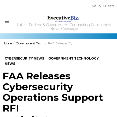
Hello, Guest!
Latest Federal & Government Contracting Companies'
Menu
News Coverage
You are here:
Home
Government Technology
FAA Releases Cybersecurity Operations Support RFI
CYBERSECURITY NEWS
GOVERNMENT TECHNOLOGY
NEWS
FAA Releases
Cybersecurity
Operations Support
RFI