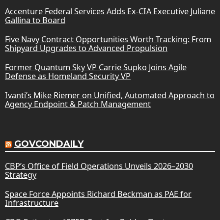
Accenture Federal Services Adds Ex-CIA Executive Juliane
Gallina to Board
Five Navy Contract Opportunities Worth Tracking: From
Shipyard Upgrades to Advanced Propulsion
Former Quantum Sky VP Carrie Supko Joins Agile
Defense as Homeland Security VP
Ivanti’s Mike Riemer on Unified, Automated Approach to
Agency Endpoint & Patch Management
GOVCONDAILY
CBP’s Office of Field Operations Unveils 2026–2030
Strategy
Space Force Appoints Richard Beckman as PAE for
Infrastructure