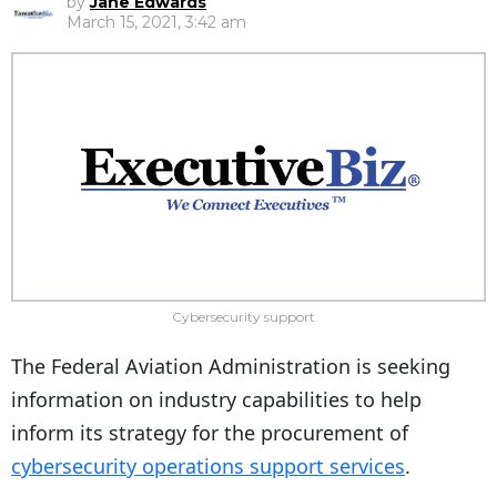
by
Jane Edwards
March 15, 2021, 3:42 am
Cybersecurity support
The Federal Aviation Administration is seeking
information on industry capabilities to help
inform its strategy for the procurement of
cybersecurity operations support services
.