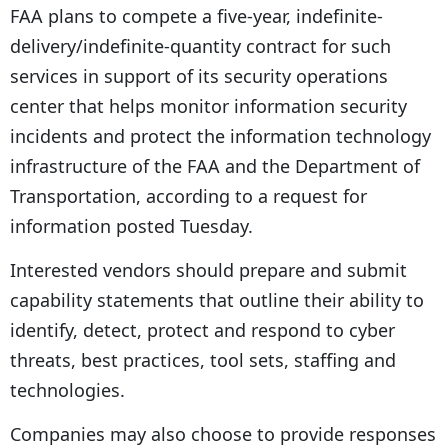
FAA plans to compete a five-year, indefinite-
delivery/indefinite-quantity contract for such
services in support of its security operations
center that helps monitor information security
incidents and protect the information technology
infrastructure of the FAA and the Department of
Transportation, according to a request for
information posted Tuesday.
Interested vendors should prepare and submit
capability statements that outline their ability to
identify, detect, protect and respond to cyber
threats, best practices, tool sets, staffing and
technologies.
Companies may also choose to provide responses