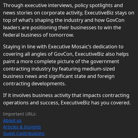
Through executive interviews, policy spotlights and
news stories on corporate activity, ExecutiveBiz stays on
top of what’s shaping the industry and how GovCon
leaders are positioning their businesses to win the
federal business of tomorrow.
Staying in line with Executive Mosaic’s dedication to
covering all angles of GovCon, ExecutiveBiz also helps
paint a more complete picture of the government
contracting industry by featuring medium-sized
business news and significant state and foreign
contracting developments.
If it involves business activity that impacts contracting
operations and success, ExecutiveBiz has you covered.
Important URLs:
About us
Articles & Insights
Guest Contributions