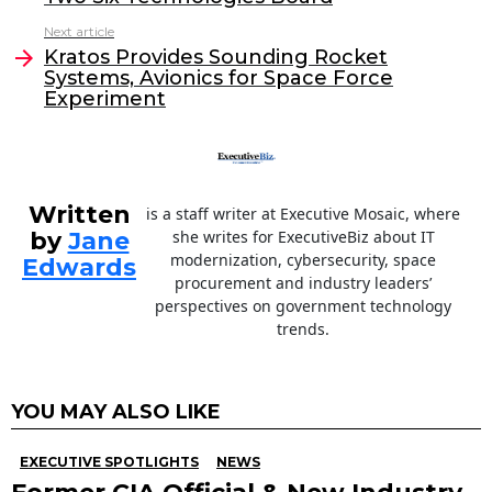
b
dI
Next article
o
n
Kratos Provides Sounding Rocket
o
Systems, Avionics for Space Force
Experiment
k
Written
is a staff writer at Executive Mosaic, where
by
Jane
she writes for ExecutiveBiz about IT
modernization, cybersecurity, space
Edwards
procurement and industry leaders’
perspectives on government technology
trends.
YOU MAY ALSO LIKE
EXECUTIVE SPOTLIGHTS
NEWS