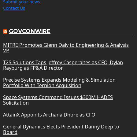
Submit your news
Contact Us
GOVCONWIRE
MITRE Promotes Glenn Daly to Engineering & Analysis
VP
T2S Solutions Taps Jeffrey Casperaites as CFO, Dylan
Rayburg as FP&A Director
Precise Systems Expands Modeling & Simulation
Portfolio With Ternion Acquisition
Space Systems Command Issues $300M HADES
Solicitation
AttainX Appoints Archana Dhore as CFO
General Dynamics Elects President Danny Deep to
Board