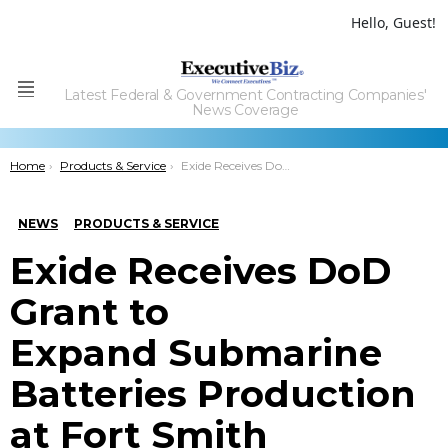
Hello, Guest!
Latest Federal & Government Contracting Companies'
Menu
News Coverage
You are here:
Home
Products & Service
Exide Receives DoD Grant to ExpandÂ Submarine Batteries Production at Fort Smith
NEWS
PRODUCTS & SERVICE
Exide Receives DoD
Grant to
Expand Submarine
Batteries Production
at Fort Smith