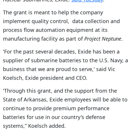
The grant is meant to help the company
implement quality control, data collection and
process flow automation equipment at its
manufacturing facility as part of
Project Neptune
.
'For the past several decades, Exide has been a
supplier of submarine batteries to the U.S. Navy, a
business that we are proud to serve,' said Vic
Koelsch, Exide president and CEO.
'Through this grant, and the support from the
State of Arkansas, Exide employees will be able to
continue to provide premium performance
batteries for use in our country's defense
systems,” Koelsch added.