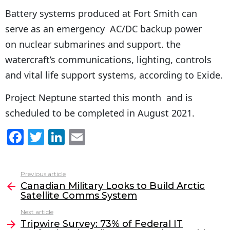
Battery systems produced at Fort Smith can
serve as an emergency AC/DC backup power
on nuclear submarines and support. the
watercraft’s communications, lighting, controls
and vital life support systems, according to Exide.
Project Neptune started this month and is
scheduled to be completed in August 2021.
F
T
Li
E
a
w
n
m
c
itt
k
ai
Previous article
See
e
er
e
l
Canadian Military Looks to Build Arctic
more
Satellite Comms System
b
dI
Next article
o
n
Tripwire Survey: 73% of Federal IT