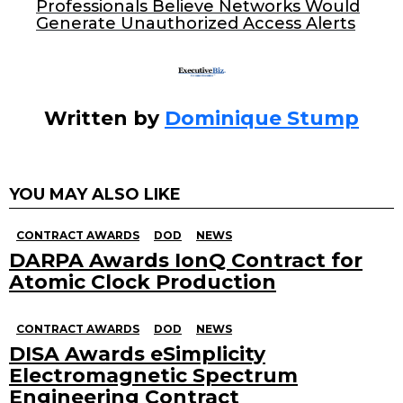
o
Professionals Believe Networks Would
Generate Unauthorized Access Alerts
k
Written by
Dominique Stump
YOU MAY ALSO LIKE
CONTRACT AWARDS
DOD
NEWS
DARPA Awards IonQ Contract for
Atomic Clock Production
CONTRACT AWARDS
DOD
NEWS
DISA Awards eSimplicity
Electromagnetic Spectrum
Engineering Contract