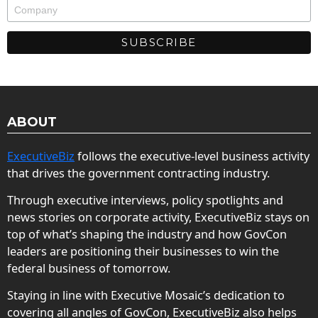
ABOUT
ExecutiveBiz
follows the executive-level business activity
that drives the government contracting industry.
Through executive interviews, policy spotlights and
news stories on corporate activity, ExecutiveBiz stays on
top of what’s shaping the industry and how GovCon
leaders are positioning their businesses to win the
federal business of tomorrow.
Staying in line with Executive Mosaic’s dedication to
covering all angles of GovCon, ExecutiveBiz also helps