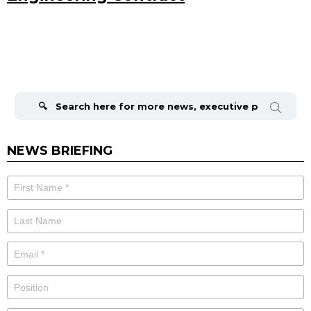
Search
for:
NEWS BRIEFING