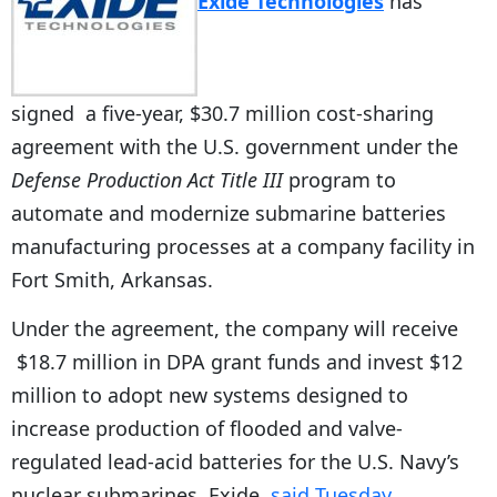
Exide Technologies
has
signed a five-year, $30.7 million cost-sharing
agreement with the U.S. government under the
Defense Production Act Title III
program to
automate and modernize submarine batteries
manufacturing processes at a company facility in
Fort Smith, Arkansas.
Under the agreement, the company will receive
$18.7 million in DPA grant funds and invest $12
million to adopt new systems designed to
increase production of flooded and valve-
regulated lead-acid batteries for the U.S. Navy’s
nuclear submarines, Exide.
said Tuesday
.