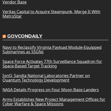
Vendor Base
Veritas Capital to Acquire Steampunk, Merge It With
MetroStar
GOVCONDAILY
Navy to Reclassify Virginia Payload Module-Equipped
Submarines as SSGNs
Space Force Activates 77th Surveillance Squadron for
Space-Based Target Tracking
IonQ, Sandia National Laboratories Partner on
Quantum Technology Development
NASA Details Progress on Four Moon Base Landers
Army Establishes New Project Management Offices for
Cyber Warfare & Space Missions