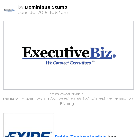
by
Dominique Stump
June 30, 2016, 10:52 am
https://executivebiz-
media.s3.amazonaws.com/2022/08/19/30/9f/c3/a0/b7/6f/d4/64/Executive-
Biz.png