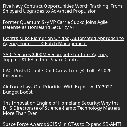
Five Navy Contract Opportunities Worth Tracking: From
Shipyard Upgrades to Advanced Propulsion
Former Quantum Sky VP Carrie Supko Joins Agile
Defense as Homeland Security VP
Ivanti’s Mike Riemer on Unified, Automated Approach to
Agency Endpoint & Patch Management
SAIC Secures $400M Recompete for Intel Agency,
Topping $1.6B in Intel Space Contracts
CACI Posts Double-Digit Growth in Q4, Full FY 2026
Revenues
Air Force Lays Out Priorities With Expected FY 2027
Budget Boost
The Innovation Engine of Homeland Security: Why the
DHS Directorate of Science &amp; Technology Matters
More Than Ever
Space Force Awards $615M in OTAs to Expand SB-AMTI