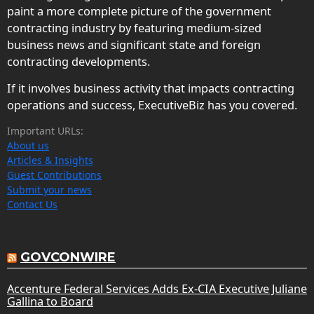
paint a more complete picture of the government
contracting industry by featuring medium-sized
business news and significant state and foreign
contracting developments.
If it involves business activity that impacts contracting
operations and success, ExecutiveBiz has you covered.
Important URLs:
About us
Articles & Insights
Guest Contributions
Submit your news
Contact Us
GOVCONWIRE
Accenture Federal Services Adds Ex-CIA Executive Juliane
Gallina to Board