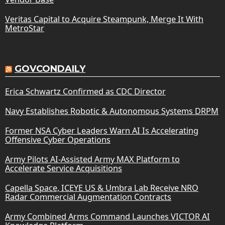
Veritas Capital to Acquire Steampunk, Merge It With
MetroStar
GOVCONDAILY
Erica Schwartz Confirmed as CDC Director
Navy Establishes Robotic & Autonomous Systems DRPM
Former NSA Cyber Leaders Warn AI Is Accelerating
Offensive Cyber Operations
Army Pilots AI-Assisted Army MAX Platform to
Accelerate Service Acquisitions
Capella Space, ICEYE US & Umbra Lab Receive NRO
Radar Commercial Augmentation Contracts
Army Combined Arms Command Launches VICTOR AI