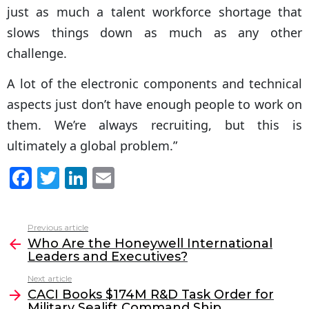
just as much a talent workforce shortage that
slows things down as much as any other
challenge.
A lot of the electronic components and technical
aspects just don’t have enough people to work on
them. We’re always recruiting, but this is
ultimately a global problem.”
F
T
Li
E
a
w
n
m
c
itt
k
ai
Previous article
See
e
er
e
l
Who Are the Honeywell International
more
Leaders and Executives?
b
dI
Next article
o
n
CACI Books $174M R&D Task Order for
Military Sealift Command Ship