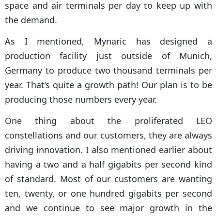
space and air terminals per day to keep up with
the demand.
As I mentioned, Mynaric has designed a
production facility just outside of Munich,
Germany to produce two thousand terminals per
year. That’s quite a growth path! Our plan is to be
producing those numbers every year.
One thing about the proliferated LEO
constellations and our customers, they are always
driving innovation. I also mentioned earlier about
having a two and a half gigabits per second kind
of standard. Most of our customers are wanting
ten, twenty, or one hundred gigabits per second
and we continue to see major growth in the