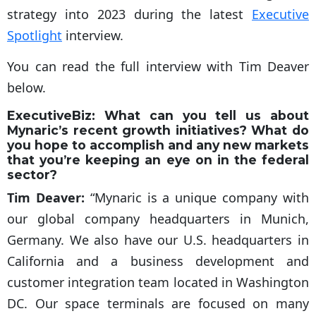
strategy into 2023 during the latest
Executive
Spotlight
interview.
You can read the full interview with Tim Deaver
below.
ExecutiveBiz:
What can you tell us about
Mynaric’s recent growth initiatives? What do
you hope to accomplish and any new markets
that you’re keeping an eye on in the federal
sector?
Tim Deaver:
“Mynaric is a unique company with
our global company headquarters in Munich,
Germany. We also have our U.S. headquarters in
California and a business development and
customer integration team located in Washington
DC. Our space terminals are focused on many