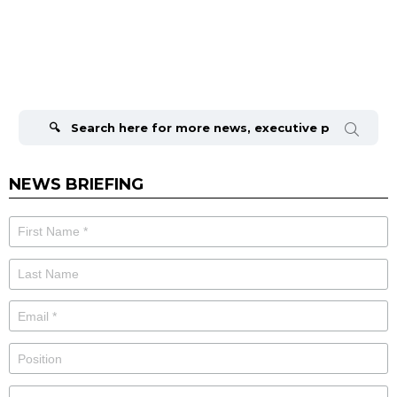
Search
for:
NEWS BRIEFING