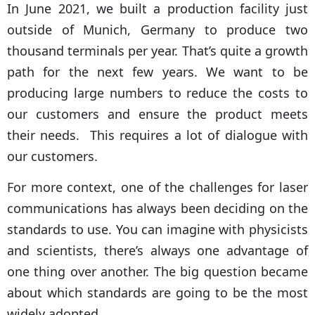
In June 2021, we built a production facility just
outside of Munich, Germany to produce two
thousand terminals per year. That’s quite a growth
path for the next few years. We want to be
producing large numbers to reduce the costs to
our customers and ensure the product meets
their needs. This requires a lot of dialogue with
our customers.
For more context, one of the challenges for laser
communications has always been deciding on the
standards to use. You can imagine with physicists
and scientists, there’s always one advantage of
one thing over another. The big question became
about which standards are going to be the most
widely adopted.