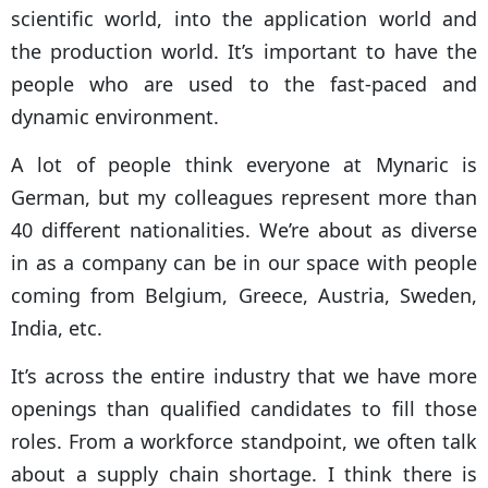
scientific world, into the application world and
the production world. It’s important to have the
people who are used to the fast-paced and
dynamic environment.
A lot of people think everyone at Mynaric is
German, but my colleagues represent more than
40 different nationalities. We’re about as diverse
in as a company can be in our space with people
coming from Belgium, Greece, Austria, Sweden,
India, etc.
It’s across the entire industry that we have more
openings than qualified candidates to fill those
roles. From a workforce standpoint, we often talk
about a supply chain shortage. I think there is