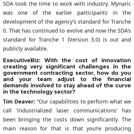
SDA took the time to work with industry. Mynaric
was one of the earlier participants in the
development of the agency’s standard for Tranche
0. That has continued to evolve and now the SDA’s
standard for Tranche 1 (Version 3.0) is out and
publicly available.
ExecutiveBiz:
With the cost of innovation
creating very significant challenges in the
government contracting sector, how do you
and your team adjust to the financial
demands involved to stay ahead of the curve
in the technology sector?
Tim Deaver:
“Our capabilities to perform what we
call ‘industrialized laser communications’ has
been bringing the costs down significantly. The
main reason for that is that you’re producing