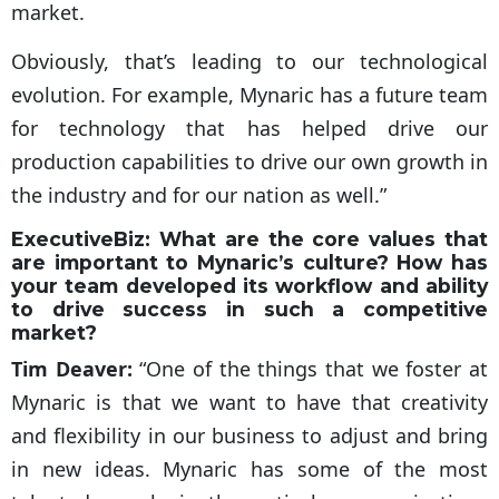
market.
Obviously, that’s leading to our technological
evolution. For example, Mynaric has a future team
for technology that has helped drive our
production capabilities to drive our own growth in
the industry and for our nation as well.”
ExecutiveBiz:
What are the core values that
are important to Mynaric’s culture? How has
your team developed its workflow and ability
to drive success in such a competitive
market?
Tim Deaver:
“One of the things that we foster at
Mynaric is that we want to have that creativity
and flexibility in our business to adjust and bring
in new ideas. Mynaric has some of the most