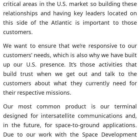
critical areas in the U.S. market so building these
relationships and having key leaders located on
this side of the Atlantic is important to those
customers.
We want to ensure that we’re responsive to our
customers’ needs, which is also why we have built
up our U.S. presence. It’s those activities that
build trust when we get out and talk to the
customers about what they currently need for
their respective missions.
Our most common product is our terminal
designed for intersatellite communications and,
in the future, for space-to-ground applications.
Due to our work with the Space Development