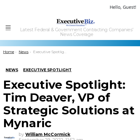
Hello, Guest!
Latest Federal & Government Contracting Companies'
Menu
News Coverage
You are here:
Home
News
Executive Spotlight: Tim Deaver, VP of Strategic Solutions at Mynaric
NEWS
EXECUTIVE SPOTLIGHT
Executive Spotlight:
Tim Deaver, VP of
Strategic Solutions at
Mynaric
by
William McCormick