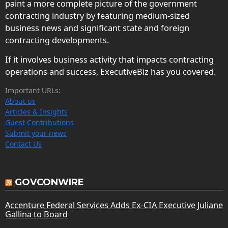
paint a more complete picture of the government
contracting industry by featuring medium-sized
business news and significant state and foreign
contracting developments.
If it involves business activity that impacts contracting
operations and success, ExecutiveBiz has you covered.
Important URLs:
About us
Articles & Insights
Guest Contributions
Submit your news
Contact Us
GOVCONWIRE
Accenture Federal Services Adds Ex-CIA Executive Juliane
Gallina to Board