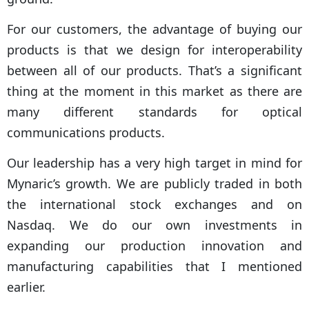
For our customers, the advantage of buying our
products is that we design for interoperability
between all of our products. That’s a significant
thing at the moment in this market as there are
many different standards for optical
communications products.
Our leadership has a very high target in mind for
Mynaric’s growth. We are publicly traded in both
the international stock exchanges and on
Nasdaq. We do our own investments in
expanding our production innovation and
manufacturing capabilities that I mentioned
earlier.