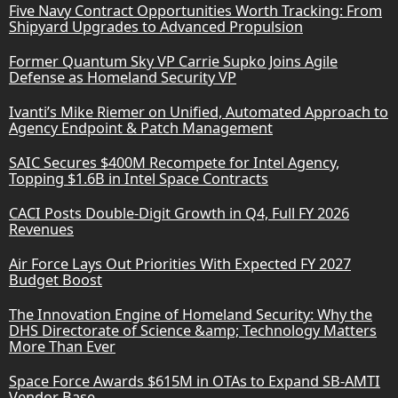
Five Navy Contract Opportunities Worth Tracking: From
Shipyard Upgrades to Advanced Propulsion
Former Quantum Sky VP Carrie Supko Joins Agile
Defense as Homeland Security VP
Ivanti’s Mike Riemer on Unified, Automated Approach to
Agency Endpoint & Patch Management
SAIC Secures $400M Recompete for Intel Agency,
Topping $1.6B in Intel Space Contracts
CACI Posts Double-Digit Growth in Q4, Full FY 2026
Revenues
Air Force Lays Out Priorities With Expected FY 2027
Budget Boost
The Innovation Engine of Homeland Security: Why the
DHS Directorate of Science &amp; Technology Matters
More Than Ever
Space Force Awards $615M in OTAs to Expand SB-AMTI
Vendor Base