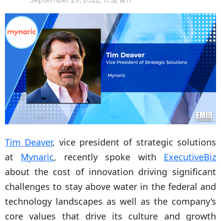
September 29, 2022, 11:52 am
Tim Deaver
, vice president of strategic solutions
at
Mynaric
, recently spoke with
ExecutiveBiz
about the cost of innovation driving significant
challenges to stay above water in the federal and
technology landscapes as well as the company’s
core values that drive its culture and growth