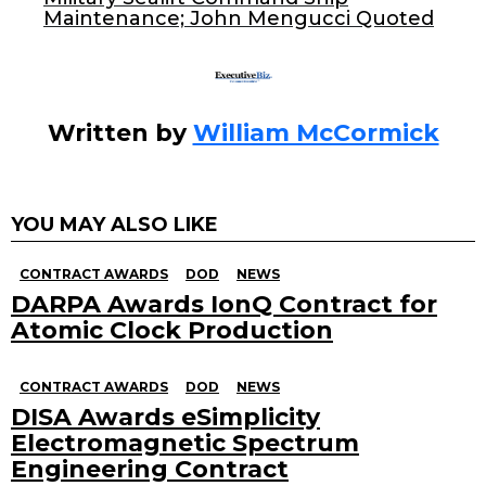
o
Maintenance; John Mengucci Quoted
k
Written by
William McCormick
YOU MAY ALSO LIKE
CONTRACT AWARDS
DOD
NEWS
DARPA Awards IonQ Contract for
Atomic Clock Production
CONTRACT AWARDS
DOD
NEWS
DISA Awards eSimplicity
Electromagnetic Spectrum
Engineering Contract