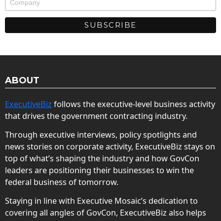
ABOUT
ExecutiveBiz
follows the executive-level business activity
that drives the government contracting industry.
Through executive interviews, policy spotlights and
news stories on corporate activity, ExecutiveBiz stays on
top of what’s shaping the industry and how GovCon
leaders are positioning their businesses to win the
federal business of tomorrow.
Staying in line with Executive Mosaic’s dedication to
covering all angles of GovCon, ExecutiveBiz also helps