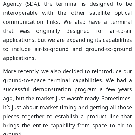
Agency (SDA), the terminal is designed to be
interoperable with the other satellite optical
communication links. We also have a terminal
that was originally designed for air-to-air
applications, but we are expanding its capabilities
to include air-to-ground and ground-to-ground
applications.
More recently, we also decided to reintroduce our
ground-to-space terminal capabilities. We had a
successful demonstration program a few years
ago, but the market just wasn’t ready. Sometimes,
it’s just about market timing and getting all those
pieces together to establish a product line that
brings the entire capability from space to air to
ground.