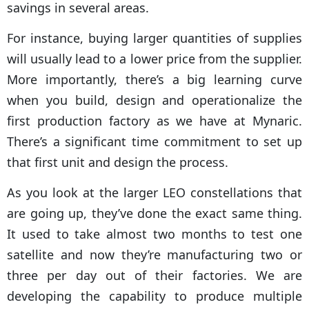
savings in several areas.
For instance, buying larger quantities of supplies
will usually lead to a lower price from the supplier.
More importantly, there’s a big learning curve
when you build, design and operationalize the
first production factory as we have at Mynaric.
There’s a significant time commitment to set up
that first unit and design the process.
As you look at the larger LEO constellations that
are going up, they’ve done the exact same thing.
It used to take almost two months to test one
satellite and now they’re manufacturing two or
three per day out of their factories. We are
developing the capability to produce multiple