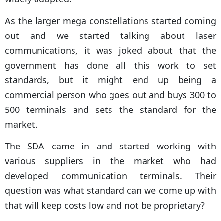
As the larger mega constellations started coming
out and we started talking about laser
communications, it was joked about that the
government has done all this work to set
standards, but it might end up being a
commercial person who goes out and buys 300 to
500 terminals and sets the standard for the
market.
The SDA came in and started working with
various suppliers in the market who had
developed communication terminals. Their
question was what standard can we come up with
that will keep costs low and not be proprietary?