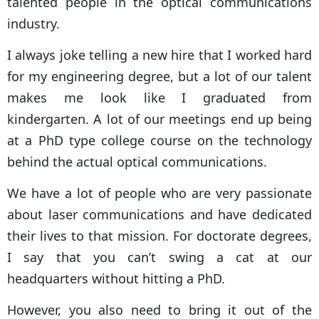
talented people in the optical communications
industry.
I always joke telling a new hire that I worked hard
for my engineering degree, but a lot of our talent
makes me look like I graduated from
kindergarten. A lot of our meetings end up being
at a PhD type college course on the technology
behind the actual optical communications.
We have a lot of people who are very passionate
about laser communications and have dedicated
their lives to that mission. For doctorate degrees,
I say that you can’t swing a cat at our
headquarters without hitting a PhD.
However, you also need to bring it out of the