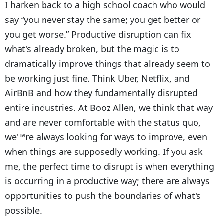
I harken back to a high school coach who would
say “you never stay the same; you get better or
you get worse.” Productive disruption can fix
what's already broken, but the magic is to
dramatically improve things that already seem to
be working just fine. Think Uber, Netflix, and
AirBnB and how they fundamentally disrupted
entire industries. At Booz Allen, we think that way
and are never comfortable with the status quo,
we'™re always looking for ways to improve, even
when things are supposedly working. If you ask
me, the perfect time to disrupt is when everything
is occurring in a productive way; there are always
opportunities to push the boundaries of what's
possible.