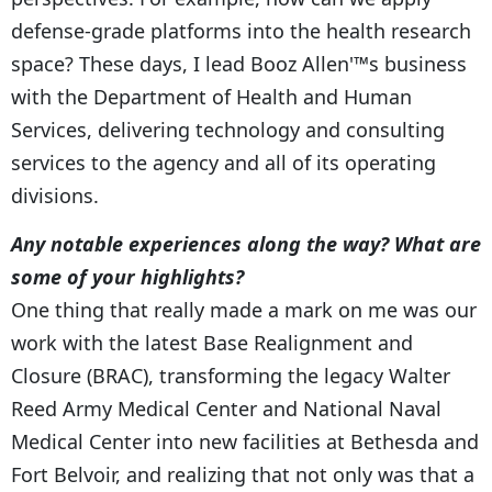
defense-grade platforms into the health research
space? These days, I lead Booz Allen'™s business
with the Department of Health and Human
Services, delivering technology and consulting
services to the agency and all of its operating
divisions.
Any notable experiences along the way? What are
some of your highlights?
One thing that really made a mark on me was our
work with the latest Base Realignment and
Closure (BRAC), transforming the legacy Walter
Reed Army Medical Center and National Naval
Medical Center into new facilities at Bethesda and
Fort Belvoir, and realizing that not only was that a