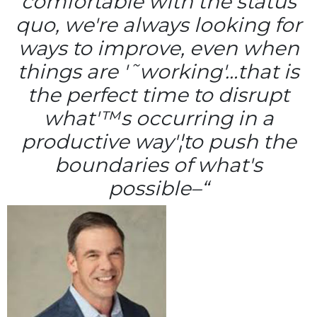
comfortable with the status
quo, we're always looking for
ways to improve, even when
things are '˜working'…that is
the perfect time to disrupt
what'™s occurring in a
productive way'¦to push the
boundaries of what's
possible–“