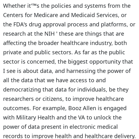
Whether it'™s the policies and systems from the
Centers for Medicare and Medicaid Services, or
the FDA's drug approval process and platforms, or
research at the NIH ' these are things that are
affecting the broader healthcare industry, both
private and public sectors. As far as the public
sector is concerned, the biggest opportunity that
I see is about data, and harnessing the power of
all the data that we have access to and
democratizing that data for individuals, be they
researchers or citizens, to improve healthcare
outcomes. For example, Booz Allen is engaged
with Military Health and the VA to unlock the
power of data present in electronic medical
records to improve health and healthcare delivery.