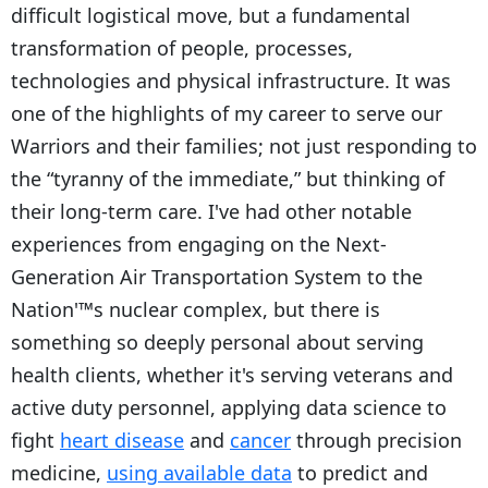
difficult logistical move, but a fundamental
transformation of people, processes,
technologies and physical infrastructure. It was
one of the highlights of my career to serve our
Warriors and their families; not just responding to
the “tyranny of the immediate,” but thinking of
their long-term care. I've had other notable
experiences from engaging on the Next-
Generation Air Transportation System to the
Nation'™s nuclear complex, but there is
something so deeply personal about serving
health clients, whether it's serving veterans and
active duty personnel, applying data science to
fight
heart disease
and
cancer
through precision
medicine,
using available data
to predict and