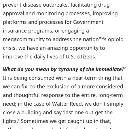
prevent disease outbreaks, facilitating drug
approval and monitoring processes, improving
platforms and processes for Government
insurance programs, or engaging a
megacommunity to address the nation'™s opioid
crisis, we have an amazing opportunity to
improve the daily lives of U.S. citizens.
What do you mean by ‘tyranny of the immediate?’
It is being consumed with a near-term thing that
we can fix, to the exclusion of a more considered
and thoughtful response to the entire, long-term
need; in the case of Walter Reed, we don't simply
close a building and say 'last one out get the
lights.' Sometimes we get caught up in that,