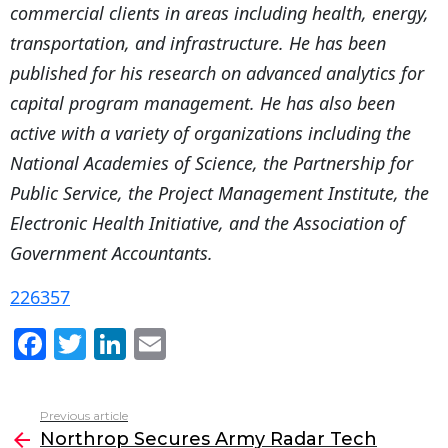
commercial clients in areas including health, energy,
transportation, and infrastructure. He has been
published for his research on advanced analytics for
capital program management. He has also been
active with a variety of organizations including the
National Academies of Science, the Partnership for
Public Service, the Project Management Institute, the
Electronic Health Initiative, and the Association of
Government Accountants.
226357
F
T
Li
E
a
w
n
m
c
itt
k
ai
Previous article
See
e
er
e
l
Northrop Secures Army Radar Tech
more