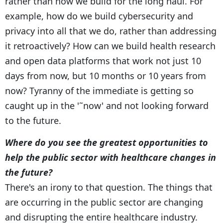
rather than how we build for the long haul. For
example, how do we build cybersecurity and
privacy into all that we do, rather than addressing
it retroactively? How can we build health research
and open data platforms that work not just 10
days from now, but 10 months or 10 years from
now? Tyranny of the immediate is getting so
caught up in the '˜now' and not looking forward
to the future.
Where do you see the greatest opportunities to
help the public sector with healthcare changes in
the future?
There's an irony to that question. The things that
are occurring in the public sector are changing
and disrupting the entire healthcare industry.