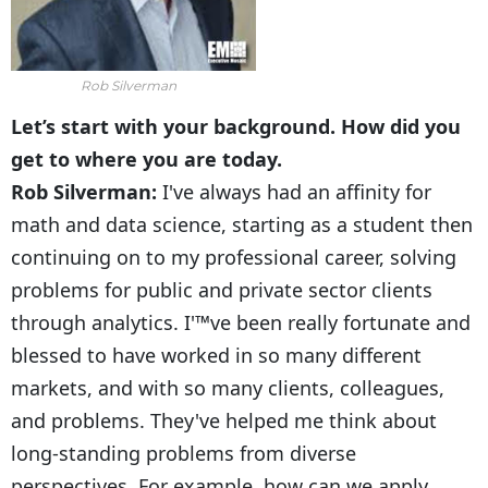
Rob Silverman
Let’s start with your background. How did you
get to where you are today.
Rob Silverman:
I've always had an affinity for
math and data science, starting as a student then
continuing on to my professional career, solving
problems for public and private sector clients
through analytics. I'™ve been really fortunate and
blessed to have worked in so many different
markets, and with so many clients, colleagues,
and problems. They've helped me think about
long-standing problems from diverse
perspectives. For example, how can we apply