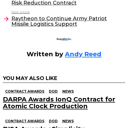
Risk Reduction Contract
b
dI
Next article
o
n
Raytheon to Continue Army Patriot
o
Missile Logistics Support
k
Written by
Andy Reed
YOU MAY ALSO LIKE
CONTRACT AWARDS
DOD
NEWS
DARPA Awards IonQ Contract for
Atomic Clock Production
CONTRACT AWARDS
DOD
NEWS