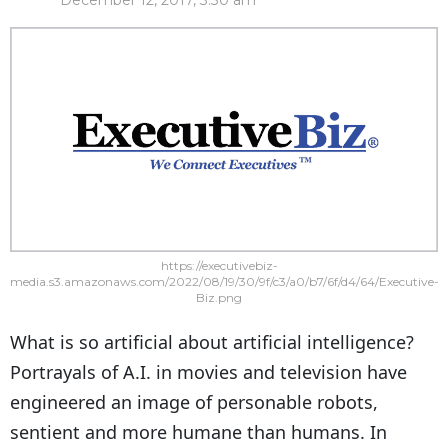
December 12, 2017, 3:30 am
https://executivebiz-
media.s3.amazonaws.com/2022/08/19/30/9f/c3/a0/b7/6f/d4/64/Executive-
Biz.png
What is so artificial about artificial intelligence?
Portrayals of A.I. in movies and television have
engineered an image of personable robots,
sentient and more humane than humans. In