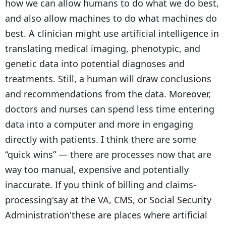
how we can allow humans to do what we do best,
and also allow machines to do what machines do
best. A clinician might use artificial intelligence in
translating medical imaging, phenotypic, and
genetic data into potential diagnoses and
treatments. Still, a human will draw conclusions
and recommendations from the data. Moreover,
doctors and nurses can spend less time entering
data into a computer and more in engaging
directly with patients. I think there are some
“quick wins” — there are processes now that are
way too manual, expensive and potentially
inaccurate. If you think of billing and claims-
processing'say at the VA, CMS, or Social Security
Administration'these are places where artificial