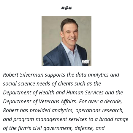
###
Robert Silverman supports the data analytics and
social science needs of clients such as the
Department of Health and Human Services and the
Department of Veterans Affairs. For over a decade,
Robert has provided analytics, operations research,
and program management services to a broad range
of the firm's civil government, defense, and