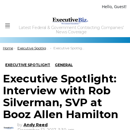
Hello, Guest!
Latest Federal & Government Contracting Companies'
Menu
News Coverage
You are here:
Home
Executive Spotlight
Executive Spotlight: Interview with Rob Silverman, SVP at Booz Allen Hamilton
EXECUTIVE SPOTLIGHT
GENERAL
Executive Spotlight:
Interview with Rob
Silverman, SVP at
Booz Allen Hamilton
by
Andy Reed