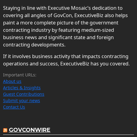
Staying in line with Executive Mosaic’s dedication to
covering all angles of GovCon, ExecutiveBiz also helps
paint a more complete picture of the government
contracting industry by featuring medium-sized
business news and significant state and foreign
contracting developments.
If it involves business activity that impacts contracting
operations and success, ExecutiveBiz has you covered.
Important URLs:
About us
Articles & Insights
Guest Contributions
Submit your news
Contact Us
GOVCONWIRE