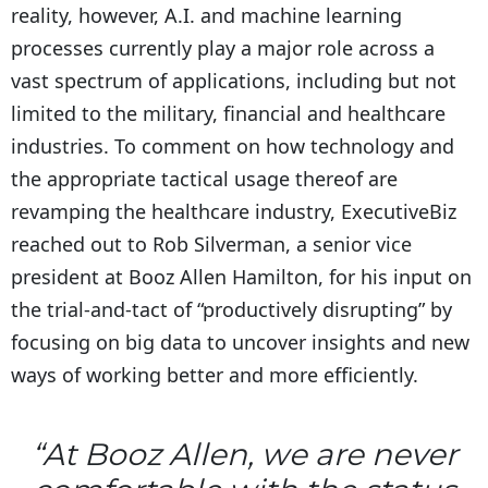
reality, however, A.I. and machine learning
processes currently play a major role across a
vast spectrum of applications, including but not
limited to the military, financial and healthcare
industries. To comment on how technology and
the appropriate tactical usage thereof are
revamping the healthcare industry, ExecutiveBiz
reached out to Rob Silverman, a senior vice
president at Booz Allen Hamilton, for his input on
the trial-and-tact of “productively disrupting” by
focusing on big data to uncover insights and new
ways of working better and more efficiently.
“At Booz Allen, we are never