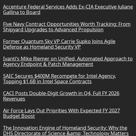
Accenture Federal Services Adds Ex-CIA Executive Juliane
Gallina to Board
Five Navy Contract Opportunities Worth Tracking: From
Shipyard Upgrades to Advanced Propulsion
Former Quantum Sky VP Carrie Supko Joins Agile
Defense as Homeland Security VP
Ivanti’s Mike Riemer on Unified, Automated Approach to
Agency Endpoint & Patch Management
SAIC Secures $400M Recompete for Intel Agency,
Topping $1.6B in Intel Space Contracts
CACI Posts Double-Digit Growth in Q4, Full FY 2026
Revenues
Air Force Lays Out Priorities With Expected FY 2027
Budget Boost
The Innovation Engine of Homeland Security: Why the
DHS Directorate of Science &amp; Technology Matters