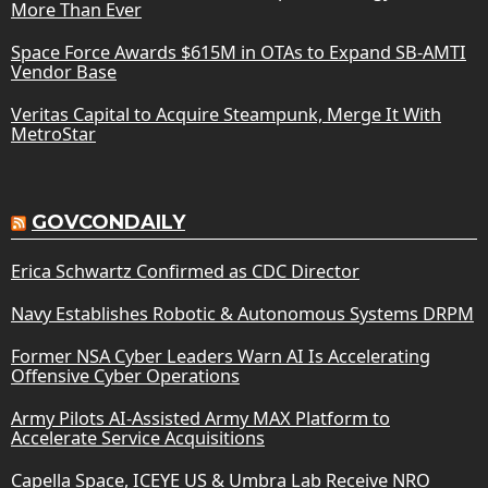
More Than Ever
Space Force Awards $615M in OTAs to Expand SB-AMTI
Vendor Base
Veritas Capital to Acquire Steampunk, Merge It With
MetroStar
GOVCONDAILY
Erica Schwartz Confirmed as CDC Director
Navy Establishes Robotic & Autonomous Systems DRPM
Former NSA Cyber Leaders Warn AI Is Accelerating
Offensive Cyber Operations
Army Pilots AI-Assisted Army MAX Platform to
Accelerate Service Acquisitions
Capella Space, ICEYE US & Umbra Lab Receive NRO