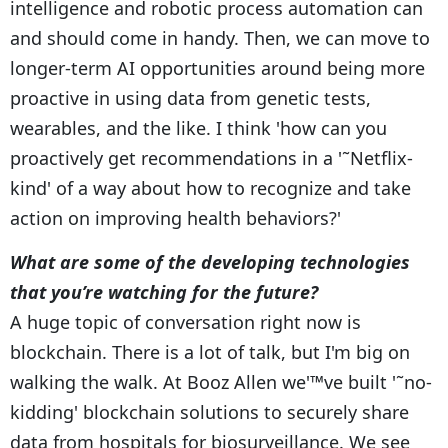
intelligence and robotic process automation can
and should come in handy. Then, we can move to
longer-term AI opportunities around being more
proactive in using data from genetic tests,
wearables, and the like. I think 'how can you
proactively get recommendations in a '˜Netflix-
kind' of a way about how to recognize and take
action on improving health behaviors?'
What are some of the developing technologies
that you’re watching for the future?
A huge topic of conversation right now is
blockchain. There is a lot of talk, but I'm big on
walking the walk. At Booz Allen we'™ve built '˜no-
kidding' blockchain solutions to securely share
data from hospitals for biosurveillance. We see