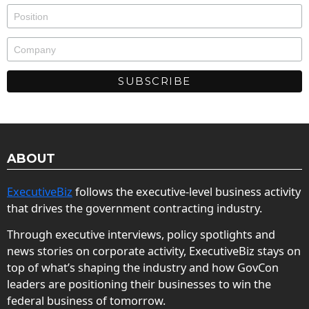
ABOUT
ExecutiveBiz
follows the executive-level business activity
that drives the government contracting industry.
Through executive interviews, policy spotlights and
news stories on corporate activity, ExecutiveBiz stays on
top of what’s shaping the industry and how GovCon
leaders are positioning their businesses to win the
federal business of tomorrow.