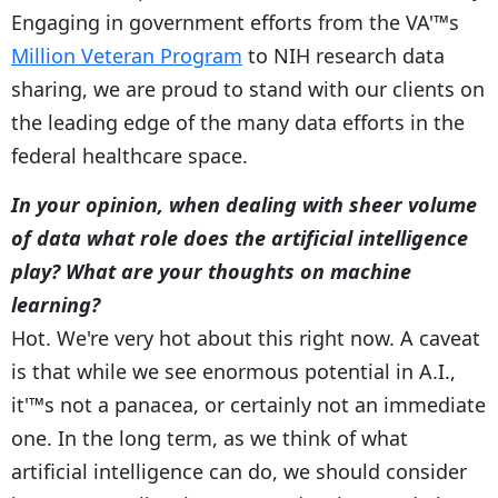
Engaging in government efforts from the VA'™s
Million Veteran Program
to NIH research data
sharing, we are proud to stand with our clients on
the leading edge of the many data efforts in the
federal healthcare space.
In your opinion, when dealing with sheer volume
of data what role does the artificial intelligence
play? What are your thoughts on machine
learning?
Hot. We're very hot about this right now. A caveat
is that while we see enormous potential in A.I.,
it'™s not a panacea, or certainly not an immediate
one. In the long term, as we think of what
artificial intelligence can do, we should consider