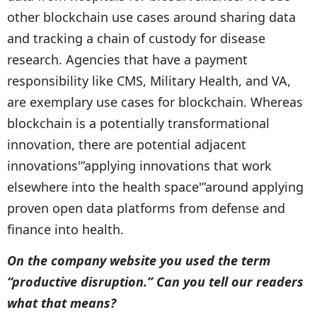
other blockchain use cases around sharing data
and tracking a chain of custody for disease
research. Agencies that have a payment
responsibility like CMS, Military Health, and VA,
are exemplary use cases for blockchain. Whereas
blockchain is a potentially transformational
innovation, there are potential adjacent
innovations'”applying innovations that work
elsewhere into the health space'”around applying
proven open data platforms from defense and
finance into health.
On the company website you used the term
“productive disruption.” Can you tell our readers
what that means?