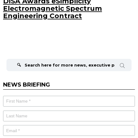
DISA Awards eSimplicity
Electromagnetic Spectrum
Engineering Contract
Search
for:
NEWS BRIEFING