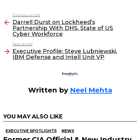
a
w
n
m
c
itt
k
ai
Previous article
See
e
er
e
l
Darrell Durst on Lockheed’s
more
Partnership With DHS, State of US
b
dI
Cyber Workforce
o
n
Next article
o
Executive Profile: Steve Lubniewski,
IBM Defense and Intell Unit VP
k
Written by
Neel Mehta
YOU MAY ALSO LIKE
EXECUTIVE SPOTLIGHTS
NEWS
Former CIA Official & New Industry