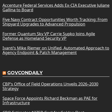
Accenture Federal Services Adds Ex-CIA Executive Juliane
Gallina to Board
Five Navy Contract Opportunities Worth Tracking: From
Shipyard Upgrades to Advanced Propulsion
Former Quantum Sky VP Carrie Supko Joins Agile
Defense as Homeland Security VP
Ivanti’s Mike Riemer on Unified, Automated Approach to
Agency Endpoint & Patch Management
GOVCONDAILY
CBP’s Office of Field Operations Unveils 2026–2030
Strategy
Space Force Appoints Richard Beckman as PAE for
Infrastructure