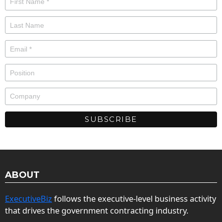
ABOUT
ExecutiveBiz
follows the executive-level business activity
that drives the government contracting industry.