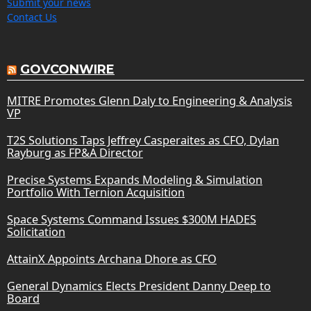
Submit your news
Contact Us
GOVCONWIRE
MITRE Promotes Glenn Daly to Engineering & Analysis
VP
T2S Solutions Taps Jeffrey Casperaites as CFO, Dylan
Rayburg as FP&A Director
Precise Systems Expands Modeling & Simulation
Portfolio With Ternion Acquisition
Space Systems Command Issues $300M HADES
Solicitation
AttainX Appoints Archana Dhore as CFO
General Dynamics Elects President Danny Deep to
Board