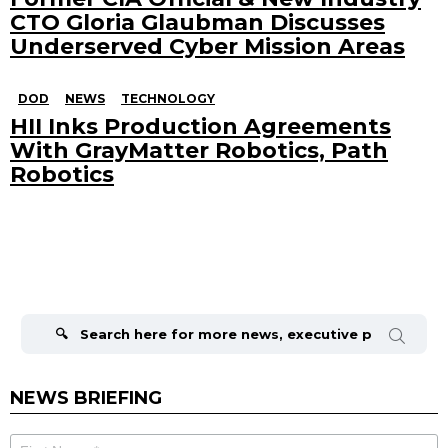
CTO Gloria Glaubman Discusses
Underserved Cyber Mission Areas
DOD
NEWS
TECHNOLOGY
HII Inks Production Agreements
With GrayMatter Robotics, Path
Robotics
Search
for:
NEWS BRIEFING