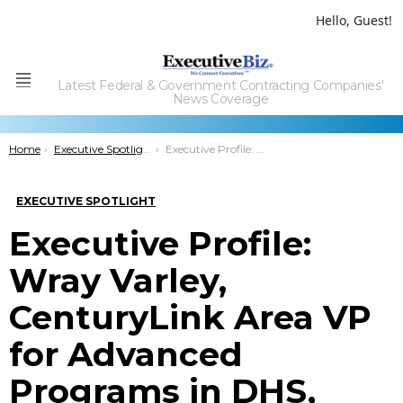
Hello, Guest!
Latest Federal & Government Contracting Companies'
Menu
News Coverage
You are here:
Home
Executive Spotlight
Executive Profile: Wray Varley, CenturyLink Area VP for Advanced Programs in DHS, DOJ
EXECUTIVE SPOTLIGHT
Executive Profile:
Wray Varley,
CenturyLink Area VP
for Advanced
Programs in DHS,