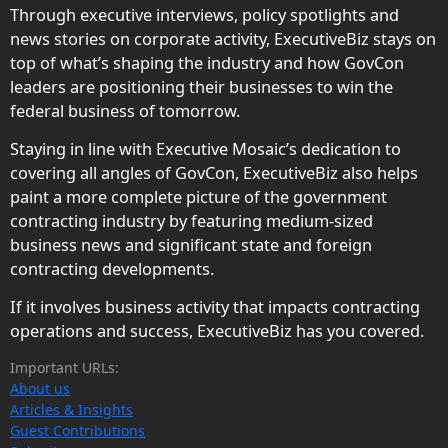
Through executive interviews, policy spotlights and
news stories on corporate activity, ExecutiveBiz stays on
top of what’s shaping the industry and how GovCon
leaders are positioning their businesses to win the
federal business of tomorrow.
Staying in line with Executive Mosaic’s dedication to
covering all angles of GovCon, ExecutiveBiz also helps
paint a more complete picture of the government
contracting industry by featuring medium-sized
business news and significant state and foreign
contracting developments.
If it involves business activity that impacts contracting
operations and success, ExecutiveBiz has you covered.
Important URLs:
About us
Articles & Insights
Guest Contributions