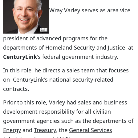
Wray Varley serves as area vice
president of advanced programs for the
departments of
Homeland Security
and
Justice
at
CenturyLink
's federal government industry.
In this role, he directs a sales team that focuses
on CenturyLink's national security-related
contracts.
Prior to this role, Varley had sales and business
development responsibility for all civilian
government agencies such as the departments of
Energy
and
Treasury
, the
General Services