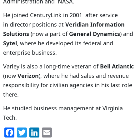
Administration
and
NASA
.
He joined CenturyLink in 2001 after service
in director positions at
Veridian Information
Solutions
(now a part of
General Dynamics
) and
Sytel
, where he developed its federal and
enterprise business.
Varley is also a long-time veteran of
Bell Atlantic
(now
Verizon
), where he had sales and revenue
responsibility for civilian agencies in his last role
there.
He studied business management at Virginia
Tech.
F
T
Li
E