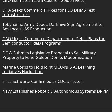
CBO Estimates $275B Cost for Golden Fleet
DHA Seeks Commercial Fixes for PEO DHMS Test
Infrastructure
Tobyhanna Army Depot, Darkhive Sign Agreement to
Advance sUAS Production
GAO Urges Commerce Department to Detail Plans for
Semiconductor R&D Programs
DOW Submits Legislative Proposal to Sell Military
Property to Fund Golden Dome, Modernization
Marine Corps to Hold Joint MCU-NPS AI Learning
Initiatives Hackathon
Erica Schwartz Confirmed as CDC Director
Navy Establishes Robotic & Autonomous Systems DRPM