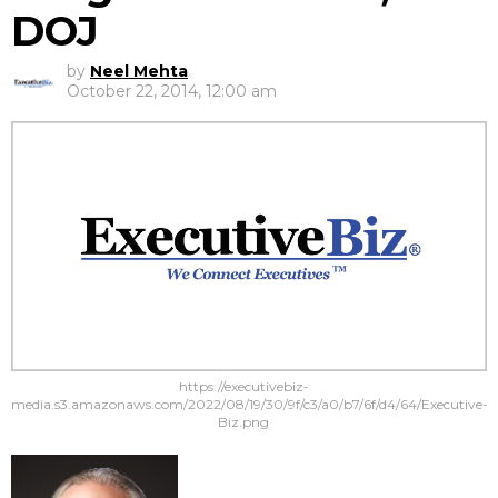
DOJ
by
Neel Mehta
October 22, 2014, 12:00 am
https://executivebiz-
media.s3.amazonaws.com/2022/08/19/30/9f/c3/a0/b7/6f/d4/64/Executive-
Biz.png