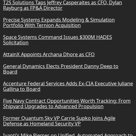
T2S Solutions Taps Jeffrey Casperaites as CFO, Dylan
Rayburg as FP&A Director
Precise Systems Expands Modeling & Simulation
Portfolio With Ternion Acquisition
Space Systems Command Issues $300M HADES
Solicitation
AttainX Appoints Archana Dhore as CFO
General Dynamics Elects President Danny Deep to
Board
Accenture Federal Services Adds Ex-CIA Executive Juliane
Gallina to Board
Five Navy Contract Opportunities Worth Tracking: From
Shipyard Upgrades to Advanced Propulsion
Former Quantum Sky VP Carrie Supko Joins Agile
Defense as Homeland Security VP
Ivanti’s Mike Riemer on Unified, Automated Approach to