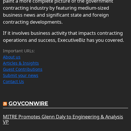
paint a more complete picture of the government
contracting industry by featuring medium-sized
business news and significant state and foreign
contracting developments.
If it involves business activity that impacts contracting
operations and success, ExecutiveBiz has you covered.
Important URLs:
About us
Articles & Insights
Guest Contributions
Submit your news
Contact Us
GOVCONWIRE
MITRE Promotes Glenn Daly to Engineering & Analysis
VP