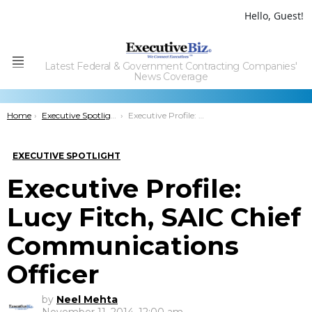
Hello, Guest!
Latest Federal & Government Contracting Companies'
Menu
News Coverage
You are here:
Home
Executive Spotlight
Executive Profile: Lucy Fitch, SAIC Chief Communications Officer
EXECUTIVE SPOTLIGHT
Executive Profile:
Lucy Fitch, SAIC Chief
Communications
Officer
by
Neel Mehta