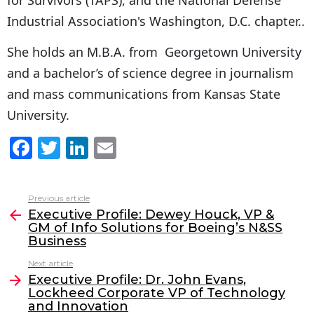
Industrial Association's Washington, D.C. chapter..
She holds an M.B.A. from Georgetown University
and a bachelor’s of science degree in journalism
and mass communications from Kansas State
University.
F
T
Li
E
a
w
n
m
c
itt
k
ai
Previous article
See
e
er
e
l
Executive Profile: Dewey Houck, VP &
more
GM of Info Solutions for Boeing’s N&SS
b
dI
Business
o
n
Next article
o
Executive Profile: Dr. John Evans,
Lockheed Corporate VP of Technology
k
and Innovation