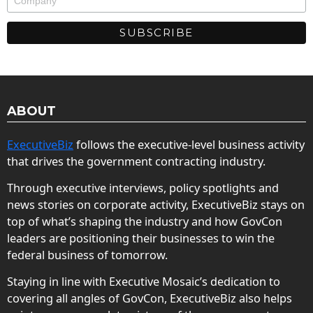
ABOUT
ExecutiveBiz
follows the executive-level business activity
that drives the government contracting industry.
Through executive interviews, policy spotlights and
news stories on corporate activity, ExecutiveBiz stays on
top of what’s shaping the industry and how GovCon
leaders are positioning their businesses to win the
federal business of tomorrow.
Staying in line with Executive Mosaic’s dedication to
covering all angles of GovCon, ExecutiveBiz also helps