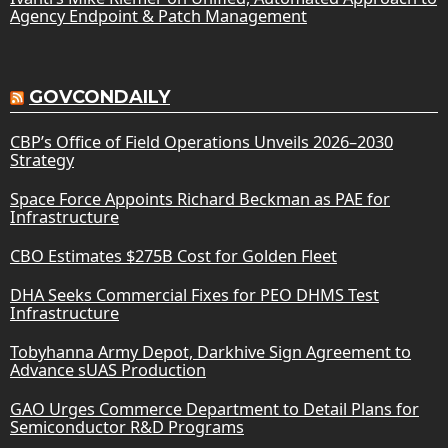
Agency Endpoint & Patch Management
GOVCONDAILY
CBP’s Office of Field Operations Unveils 2026–2030
Strategy
Space Force Appoints Richard Beckman as PAE for
Infrastructure
CBO Estimates $275B Cost for Golden Fleet
DHA Seeks Commercial Fixes for PEO DHMS Test
Infrastructure
Tobyhanna Army Depot, Darkhive Sign Agreement to
Advance sUAS Production
GAO Urges Commerce Department to Detail Plans for
Semiconductor R&D Programs