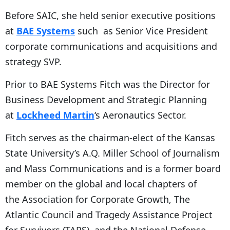
Before SAIC, she held senior executive positions
at
BAE Systems
such as Senior Vice President
corporate communications and acquisitions and
strategy SVP.
Prior to BAE Systems Fitch was the Director for
Business Development and Strategic Planning
at
Lockheed Martin
‘s Aeronautics Sector.
Fitch serves as the chairman-elect of the Kansas
State University’s A.Q. Miller School of Journalism
and Mass Communications and is a former board
member on the global and local chapters of
the Association for Corporate Growth, The
Atlantic Council and Tragedy Assistance Project
for Survivors (TAPS), and the National Defense