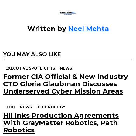
Written by
Neel Mehta
YOU MAY ALSO LIKE
EXECUTIVE SPOTLIGHTS
NEWS
Former CIA Official & New Industry
CTO Gloria Glaubman Discusses
Underserved Cyber Mission Areas
DOD
NEWS
TECHNOLOGY
HII Inks Production Agreements
With GrayMatter Robotics, Path
Robotics