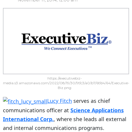
November 11, 2014, 12:00 am
https://executivebiz-
media.s3.amazonaws.com/2022/08/19/30/9f/c3/a0/b7/6f/d4/64/Executive-
Biz.png
Lucy Fitch
serves as chief
communications officer at
Science Applications
International Corp.
, where she leads all external
and internal communications programs.