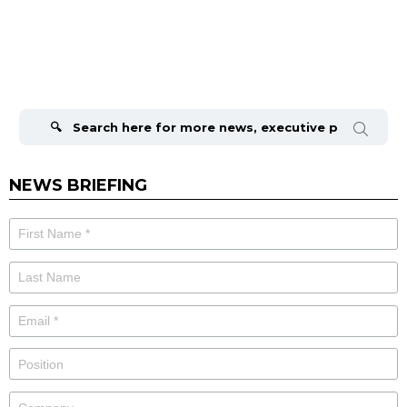
Search
for:
NEWS BRIEFING