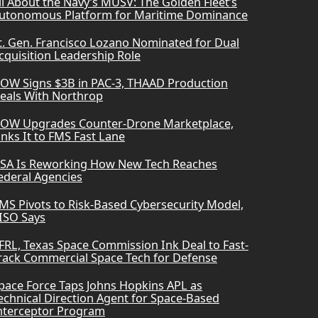
ll About the Navy’s MUSV: The Golden Fleet’s
utonomous Platform for Maritime Dominance
t. Gen. Francisco Lozano Nominated for Dual
cquisition Leadership Role
OW Signs $3B in PAC-3, THAAD Production
eals With Northrop
OW Upgrades Counter-Drone Marketplace,
inks It to FMS Fast Lane
SA Is Reworking How New Tech Reaches
ederal Agencies
MS Pivots to Risk-Based Cybersecurity Model,
ISO Says
FRL, Texas Space Commission Ink Deal to Fast-
rack Commercial Space Tech for Defense
pace Force Taps Johns Hopkins APL as
echnical Direction Agent for Space-Based
nterceptor Program