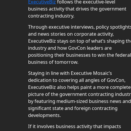
ExecutiveBiz
follows the executive-level
business activity that drives the government
contracting industry.
Through executive interviews, policy spotlight
and news stories on corporate activity,
ExecutiveBiz stays on top of what’s shaping th
industry and how GovCon leaders are
positioning their businesses to win the federal
business of tomorrow.
Staying in line with Executive Mosaic’s
dedication to covering all angles of GovCon,
ExecutiveBiz also helps paint a more complete
picture of the government contracting indust
by featuring medium-sized business news and
significant state and foreign contracting
developments.
If it involves business activity that impacts