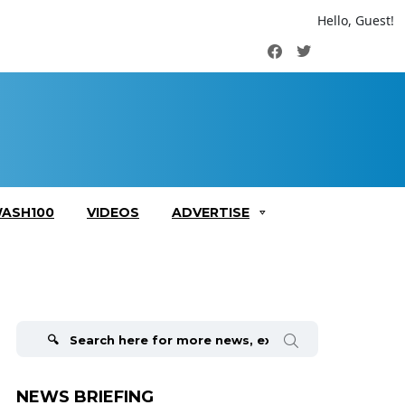
Hello, Guest!
Facebook
Twitter
ASH100
VIDEOS
ADVERTISE
Search
for:
NEWS BRIEFING