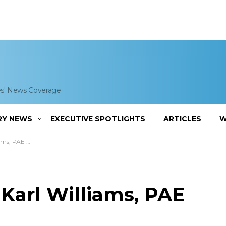
es' News Coverage
RY NEWS
EXECUTIVE SPOTLIGHTS
ARTICLES
W
ms, PAE COO
 Karl Williams, PAE