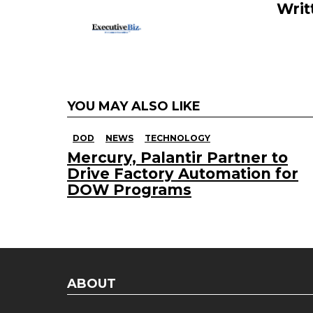
k
Writ
YOU MAY ALSO LIKE
DOD
NEWS
TECHNOLOGY
Mercury, Palantir Partner to
Drive Factory Automation for
DOW Programs
ABOUT