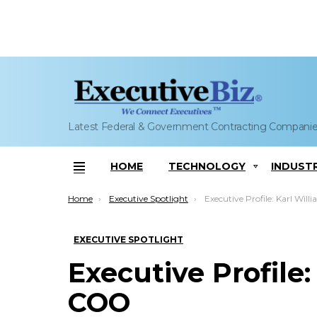
Latest Federal & Government Contracting Compani
HOME
TECHNOLOGY
INDUST
Menu
You are here:
Home
Executive Spotlight
Executive Profile: Karl Willia
EXECUTIVE SPOTLIGHT
Executive Profile:
COO