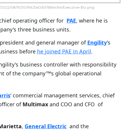
2022/08/19/30/9f/c3/a0/b7/6f/d4/64/Executive-Biz.png
chief operating officer for
PAE
, where he is
pany's three business units.
e president and general manager of
Engility
's
usiness before
he joined PAE in April
.
gility's business controller with responsibility
t of the company'™s global operational
rris
‘ commercial management services, chief
officer of
Multimax
and COO and CFO of
Marietta
,
General Electric
and the