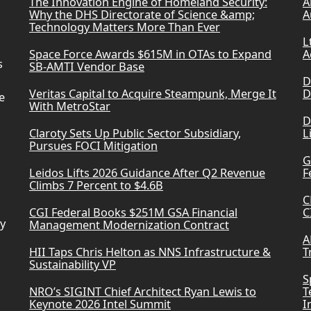
The Innovation Engine of Homeland Security:
A
Why the DHS Directorate of Science &amp;
A
Technology Matters More Than Ever
L
Space Force Awards $615M in OTAs to Expand
A
s
SB-AMTI Vendor Base
D
Veritas Capital to Acquire Steampunk, Merge It
D
e
With MetroStar
D
Claroty Sets Up Public Sector Subsidiary,
L
Pursues FOCI Mitigation
G
Leidos Lifts 2026 Guidance After Q2 Revenue
F
Climbs 7 Percent to $4.6B
C
CGI Federal Books $251M GSA Financial
C
ry
Management Modernization Contract
A
HII Taps Chris Helton as NNS Infrastructure &
T
Sustainability VP
S
NRO’s SIGINT Chief Architect Ryan Lewis to
T
Keynote 2026 Intel Summit
I