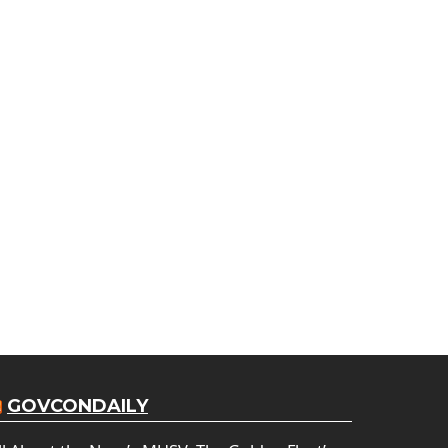
GOVCONDAILY