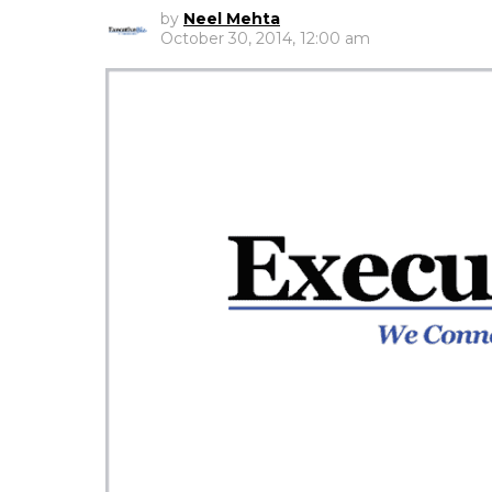
by
Neel Mehta
October 30, 2014, 12:00 am