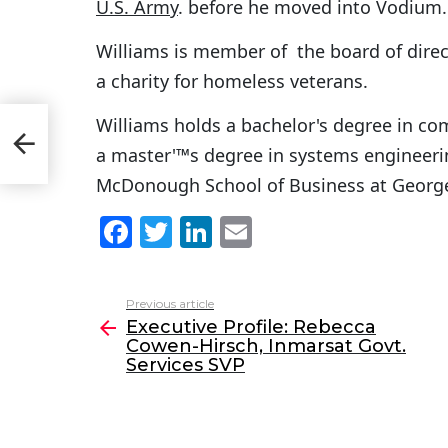
U.S. Army
. before he moved into Vodium.
Williams is member of the board of dire
a charity for homeless veterans.
Williams holds a bachelor's degree in co
n-
VP
a master'™s degree in systems engineeri
McDonough School of Business at George
F
T
Li
E
a
w
n
m
c
itt
k
ai
Previous article
See
e
er
e
l
Executive Profile: Rebecca
more
Cowen-Hirsch, Inmarsat Govt.
b
dI
Services SVP
o
n
o