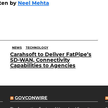
ten by
Neel Mehta
NEWS
TECHNOLOGY
Carahsoft to Deliver FatPipe’s
SD-WAN, Connectivity
Capabilities to Agencies
GOVCONWIRE