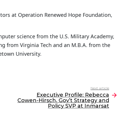
ctors at Operation Renewed Hope Foundation,
mputer science from the U.S. Military Academy,
ng from Virginia Tech and an M.B.A. from the
town University.
Next article
Executive Profile: Rebecca
Cowen-Hirsch, Gov’t Strategy and
Policy SVP at Inmarsat