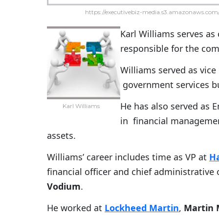
https://executivebiz-media.s3.amazonaws.com/
Karl Williams serves as 
responsible for the com
Williams served as vic
government services b
He has also served as En
Karl Williams
in financial managemen
assets.
Williams’ career includes time as VP at
Ha
financial officer and chief administrative 
Vodium
.
He worked at
Lockheed Martin
,
Martin 