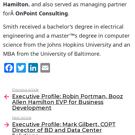
Hamilton.
and also served as managing partner
forÂ
OnPoint Consulting
.
Smith received a bachelor's degree in electrical
engineering and a master'™s degree in computer
science from the Johns Hopkins University and an
MBA from the University of Baltimore.
F
T
Li
E
a
w
n
m
c
itt
k
ai
Previous article
See
e
er
e
l
Executive Profile: Robin Portman, Booz
more
Allen Hamilton EVP for Business
b
dI
Development
o
n
Next article
o
Executive Profile: Mark Gilbert, COPT
Director of BD and Data Center