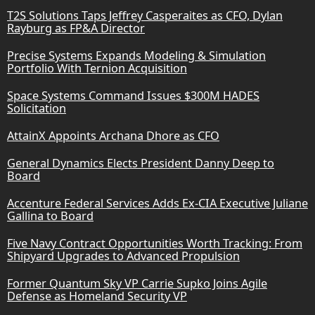
T2S Solutions Taps Jeffrey Casperaites as CFO, Dylan
Rayburg as FP&A Director
Precise Systems Expands Modeling & Simulation
Portfolio With Ternion Acquisition
Space Systems Command Issues $300M HADES
Solicitation
AttainX Appoints Archana Dhore as CFO
General Dynamics Elects President Danny Deep to
Board
Accenture Federal Services Adds Ex-CIA Executive Juliane
Gallina to Board
Five Navy Contract Opportunities Worth Tracking: From
Shipyard Upgrades to Advanced Propulsion
Former Quantum Sky VP Carrie Supko Joins Agile
Defense as Homeland Security VP