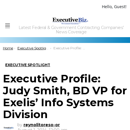
Hello, Guest!
Latest Federal & Government Contracting Companies'
Menu
News Coverage
You are here:
Home
Executive Spotlight
Executive Profile: Judy Smith, BD VP for Exelis’ Info Systems Division
EXECUTIVE SPOTLIGHT
Executive Profile:
Judy Smith, BD VP for
Exelis’ Info Systems
Division
by
reynolitoreso-or