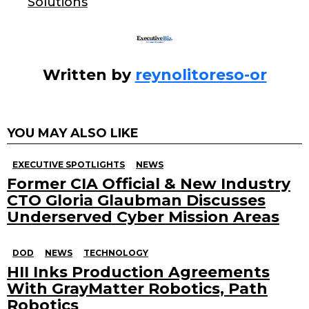
k
Solutions
Written by
reynolitoreso-or
YOU MAY ALSO LIKE
EXECUTIVE SPOTLIGHTS
NEWS
Former CIA Official & New Industry
CTO Gloria Glaubman Discusses
Underserved Cyber Mission Areas
DOD
NEWS
TECHNOLOGY
HII Inks Production Agreements
With GrayMatter Robotics, Path
Robotics