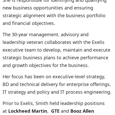
new business opportunities and ensuring
strategic alignment with the business portfolio
and financial objectives.
The 30-year management, advisory and
leadership veteran collaborates with the Exelis
executive team to develop, maintain and execute
strategic business plans to achieve performance
and growth objectives for the business.
Her focus has been on executive-level strategy,
BD and technical delivery for enterprise offerings,
IT strategy and policy and IT process engineering.
Prior to Exelis, Smith held leadership positions
at
Lockheed Martin
,
GTE
and
Booz Allen