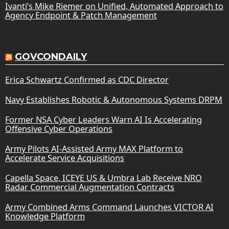
Ivanti’s Mike Riemer on Unified, Automated Approach to
Agency Endpoint & Patch Management
GOVCONDAILY
Erica Schwartz Confirmed as CDC Director
Navy Establishes Robotic & Autonomous Systems DRPM
Former NSA Cyber Leaders Warn AI Is Accelerating
Offensive Cyber Operations
Army Pilots AI-Assisted Army MAX Platform to
Accelerate Service Acquisitions
Capella Space, ICEYE US & Umbra Lab Receive NRO
Radar Commercial Augmentation Contracts
Army Combined Arms Command Launches VICTOR AI
Knowledge Platform