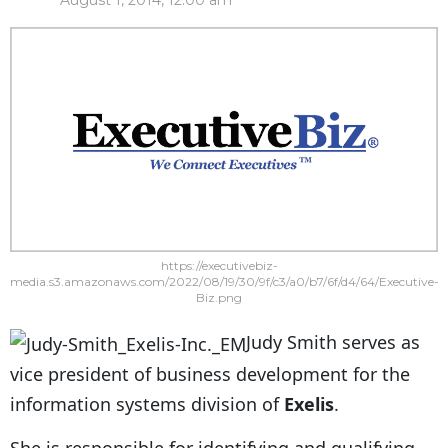
August 1, 2014, 12:00 am
https://executivebiz-
media.s3.amazonaws.com/2022/08/19/30/9f/c3/a0/b7/6f/d4/64/Executive-
Biz.png
Judy Smith serves as
vice president of business development for the
information systems division of
Exelis
.
She is responsible for identifying and qualifying