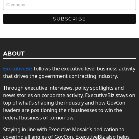
ABOUT
ExecutiveBiz
follows the executive-level business activity
that drives the government contracting industry.
Through executive interviews, policy spotlights and
news stories on corporate activity, ExecutiveBiz stays on
top of what’s shaping the industry and how GovCon
leaders are positioning their businesses to win the
federal business of tomorrow.
Staying in line with Executive Mosaic’s dedication to
covering all angles of GovCon, ExecutiveBiz also helps