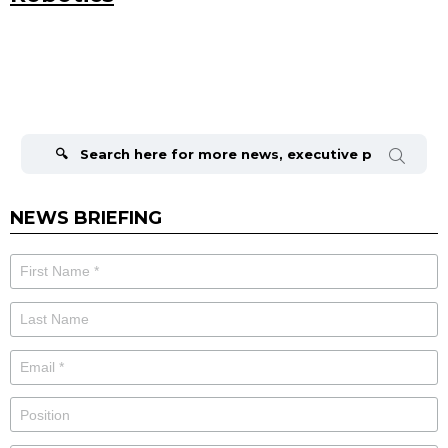
Search
for:
NEWS BRIEFING