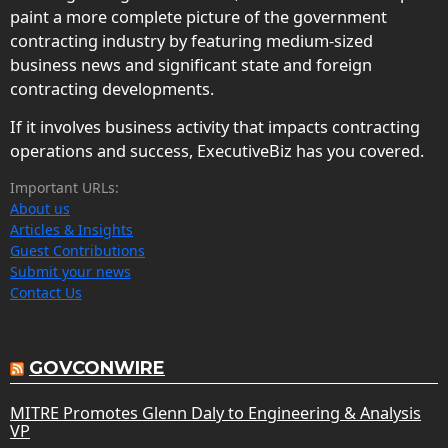
paint a more complete picture of the government
contracting industry by featuring medium-sized
business news and significant state and foreign
contracting developments.
If it involves business activity that impacts contracting
operations and success, ExecutiveBiz has you covered.
Important URLs:
About us
Articles & Insights
Guest Contributions
Submit your news
Contact Us
GOVCONWIRE
MITRE Promotes Glenn Daly to Engineering & Analysis
VP