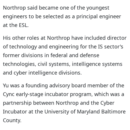
Northrop said became one of the youngest
engineers to be selected as a principal engineer
at the ESL.
His other roles at Northrop have included director
of technology and engineering for the IS sector's
former divisions in federal and defense
technologies, civil systems, intelligence systems
and cyber intelligence divisions.
Yu was a founding advisory board member of the
Cync early-stage incubator program, which was a
partnership between Northrop and the Cyber
Incubator at the University of Maryland Baltimore
County.