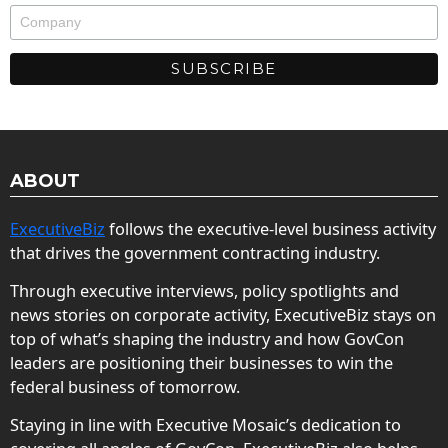
ABOUT
ExecutiveBiz
follows the executive-level business activity
that drives the government contracting industry.
Through executive interviews, policy spotlights and
news stories on corporate activity, ExecutiveBiz stays on
top of what’s shaping the industry and how GovCon
leaders are positioning their businesses to win the
federal business of tomorrow.
Staying in line with Executive Mosaic’s dedication to