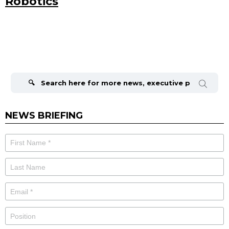
Robotics
Search
for:
NEWS BRIEFING