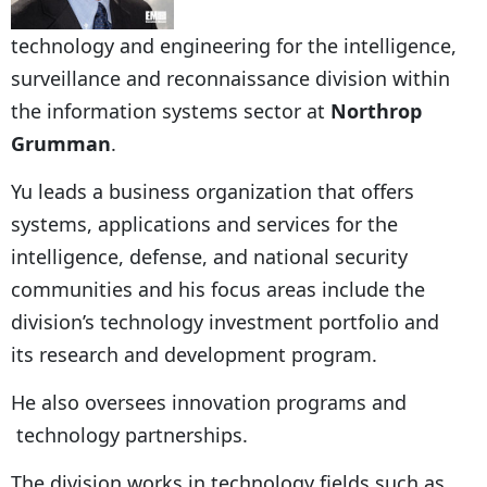
technology and engineering for the intelligence,
surveillance and reconnaissance division within
the information systems sector at
Northrop
Grumman
.
Yu leads a business organization that offers
systems, applications and services for the
intelligence, defense, and national security
communities and his focus areas include the
division’s technology investment portfolio and
its research and development program.
He also oversees innovation programs and
technology partnerships.
The division works in technology fields such as