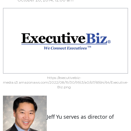
October 20, 2014, 12:00 am
https://executivebiz-
media.s3.amazonaws.com/2022/08/19/30/9f/c3/a0/b7/6f/d4/64/Executive-
Biz.png
Jeff Yu serves as director of