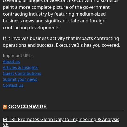
covering all angles of GovCon, ExecutiveBiz also helps
paint a more complete picture of the government
contracting industry by featuring medium-sized
business news and significant state and foreign
contracting developments.
If it involves business activity that impacts contracting
operations and success, ExecutiveBiz has you covered.
Important URLs:
About us
Articles & Insights
Guest Contributions
Submit your news
Contact Us
GOVCONWIRE
MITRE Promotes Glenn Daly to Engineering & Analysis
VP