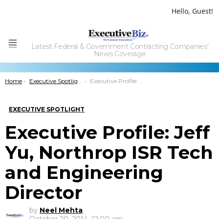
Hello, Guest!
Latest Federal & Government Contracting Companies'
Menu
News Coverage
You are here:
Home
Executive Spotlight
Executive Profile: Jeff Yu, Northrop ISR Tech and Engineering Director
EXECUTIVE SPOTLIGHT
Executive Profile: Jeff
Yu, Northrop ISR Tech
and Engineering
Director
by
Neel Mehta