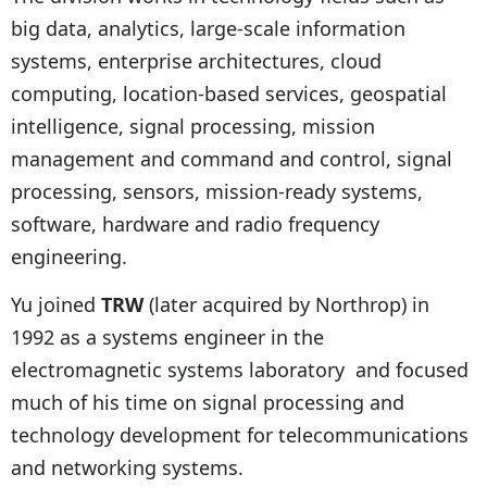
big data, analytics, large-scale information
systems, enterprise architectures, cloud
computing, location-based services, geospatial
intelligence, signal processing, mission
management and command and control, signal
processing, sensors, mission-ready systems,
software, hardware and radio frequency
engineering.
Yu joined
TRW
(later acquired by Northrop) in
1992 as a systems engineer in the
electromagnetic systems laboratory and focused
much of his time on signal processing and
technology development for telecommunications
and networking systems.