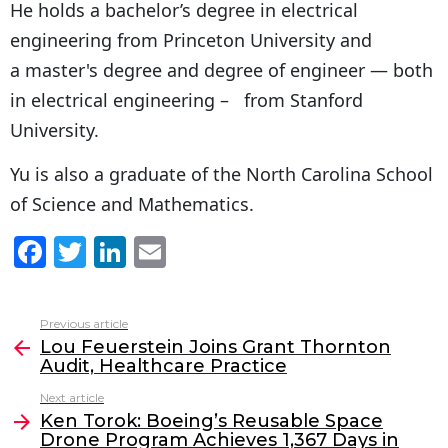
He holds a bachelor’s degree in electrical
engineering from Princeton University and
a master's degree and degree of engineer — both
in electrical engineering – from Stanford
University.
Yu is also a graduate of the North Carolina School
of Science and Mathematics.
F
T
Li
E
a
w
n
m
c
itt
k
ai
Previous article
See
e
er
e
l
Lou Feuerstein Joins Grant Thornton
more
Audit, Healthcare Practice
b
dI
Next article
o
n
Ken Torok: Boeing’s Reusable Space
o
Drone Program Achieves 1,367 Days in