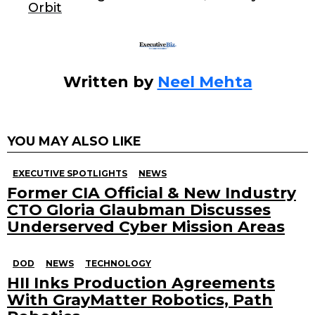
Orbit
k
Written by
Neel Mehta
YOU MAY ALSO LIKE
EXECUTIVE SPOTLIGHTS
NEWS
Former CIA Official & New Industry
CTO Gloria Glaubman Discusses
Underserved Cyber Mission Areas
DOD
NEWS
TECHNOLOGY
HII Inks Production Agreements
With GrayMatter Robotics, Path