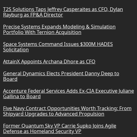
T2S Solutions Taps Jeffrey Casperaites as CFO, Dylan
Rayburg as FP&A Director
Precise Systems Expands Modeling & Simulation
Portfolio With Ternion Acquisition
Space Systems Command Issues $300M HADES
Solicitation
AttainX Appoints Archana Dhore as CFO
General Dynamics Elects President Danny Deep to
Board
Accenture Federal Services Adds Ex-CIA Executive Juliane
Gallina to Board
Five Navy Contract Opportunities Worth Tracking: From
Shipyard Upgrades to Advanced Propulsion
Former Quantum Sky VP Carrie Supko Joins Agile
Defense as Homeland Security VP