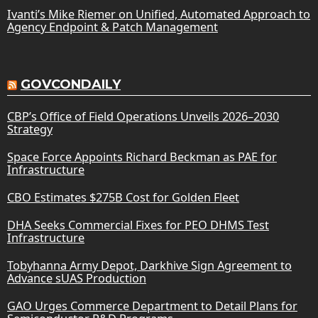
Ivanti’s Mike Riemer on Unified, Automated Approach to
Agency Endpoint & Patch Management
GOVCONDAILY
CBP’s Office of Field Operations Unveils 2026–2030
Strategy
Space Force Appoints Richard Beckman as PAE for
Infrastructure
CBO Estimates $275B Cost for Golden Fleet
DHA Seeks Commercial Fixes for PEO DHMS Test
Infrastructure
Tobyhanna Army Depot, Darkhive Sign Agreement to
Advance sUAS Production
GAO Urges Commerce Department to Detail Plans for