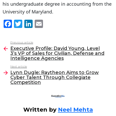
his undergraduate degree in accounting from the
University of Maryland.
F
T
Li
E
a
w
n
m
c
itt
k
ai
Previous article
See
e
er
e
l
Executive Profile: David Young, Level
more
3’s VP of Sales for Civilian, Defense and
b
dI
Intelligence Agencies
o
n
Next article
o
Lynn Dugle: Raytheon Aims to Grow
Cyber Talent Through Collegiate
k
Competition
Written by
Neel Mehta