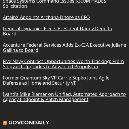
Space Systems Command Issues $300M HADES
Solicitation
AttainX Appoints Archana Dhore as CFO
General Dynamics Elects President Danny Deep to
Board
Accenture Federal Services Adds Ex-CIA Executive Juliane
Gallina to Board
Five Navy Contract Opportunities Worth Tracking: From
Shipyard Upgrades to Advanced Propulsion
Former Quantum Sky VP Carrie Supko Joins Agile
Defense as Homeland Security VP
Ivanti’s Mike Riemer on Unified, Automated Approach to
Agency Endpoint & Patch Management
GOVCONDAILY