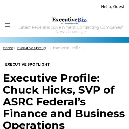
Hello, Guest!
Latest Federal & Government Contracting Companies'
Menu
News Coverage
You are here:
Home
Executive Spotlight
Executive Profile: Chuck Hicks, SVP of ASRC Federal’s Finance and Business Operations
EXECUTIVE SPOTLIGHT
Executive Profile:
Chuck Hicks, SVP of
ASRC Federal’s
Finance and Business
Operations