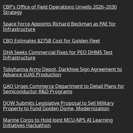
CBP’s Office of Field Operations Unveils 2026–2030
Strategy
Space Force Appoints Richard Beckman as PAE for
Infrastructure
CBO Estimates $275B Cost for Golden Fleet
DHA Seeks Commercial Fixes for PEO DHMS Test
Infrastructure
Tobyhanna Army Depot, Darkhive Sign Agreement to
Advance sUAS Production
GAO Urges Commerce Department to Detail Plans for
Semiconductor R&D Programs
DOW Submits Legislative Proposal to Sell Military
Property to Fund Golden Dome, Modernization
Marine Corps to Hold Joint MCU-NPS AI Learning
Initiatives Hackathon