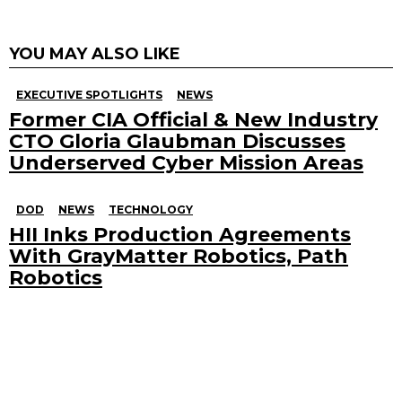
YOU MAY ALSO LIKE
EXECUTIVE SPOTLIGHTS
NEWS
Former CIA Official & New Industry
CTO Gloria Glaubman Discusses
Underserved Cyber Mission Areas
DOD
NEWS
TECHNOLOGY
HII Inks Production Agreements
With GrayMatter Robotics, Path
Robotics
Search