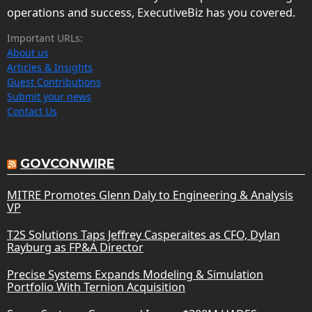
operations and success, ExecutiveBiz has you covered.
Important URLs:
About us
Articles & Insights
Guest Contributions
Submit your news
Contact Us
GOVCONWIRE
MITRE Promotes Glenn Daly to Engineering & Analysis
VP
T2S Solutions Taps Jeffrey Casperaites as CFO, Dylan
Rayburg as FP&A Director
Precise Systems Expands Modeling & Simulation
Portfolio With Ternion Acquisition