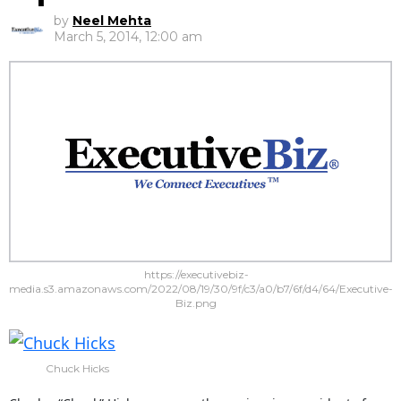
by
Neel Mehta
March 5, 2014, 12:00 am
https://executivebiz-
media.s3.amazonaws.com/2022/08/19/30/9f/c3/a0/b7/6f/d4/64/Executive-
Biz.png
Chuck Hicks