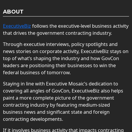
ABOUT
ExecutiveBiz
follows the executive-level business activity
that drives the government contracting industry.
Through executive interviews, policy spotlights and
news stories on corporate activity, ExecutiveBiz stays on
top of what’s shaping the industry and how GovCon
leaders are positioning their businesses to win the
federal business of tomorrow.
Staying in line with Executive Mosaic’s dedication to
covering all angles of GovCon, ExecutiveBiz also helps
paint a more complete picture of the government
contracting industry by featuring medium-sized
business news and significant state and foreign
contracting developments.
If it involves business activity that impacts contracting