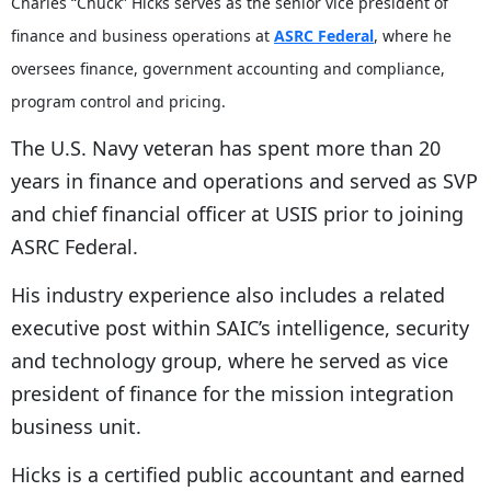
Charles “Chuck” Hicks serves as the senior vice president of
finance and business operations at
ASRC Federal
, where he
oversees finance, government accounting and compliance,
program control and pricing.
The U.S. Navy veteran has spent more than 20
years in finance and operations and served as SVP
and chief financial officer at USIS prior to joining
ASRC Federal.
His industry experience also includes a related
executive post within SAIC’s intelligence, security
and technology group, where he served as vice
president of finance for the mission integration
business unit.
Hicks is a certified public accountant and earned