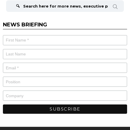
for:
NEWS BRIEFING