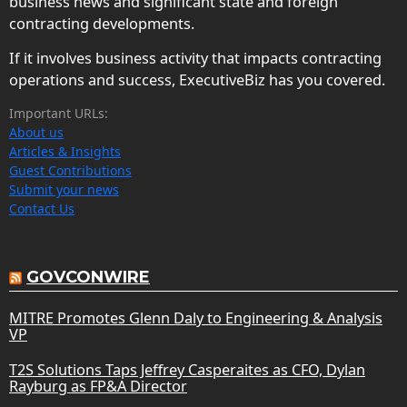
business news and significant state and foreign
contracting developments.
If it involves business activity that impacts contracting
operations and success, ExecutiveBiz has you covered.
Important URLs:
About us
Articles & Insights
Guest Contributions
Submit your news
Contact Us
GOVCONWIRE
MITRE Promotes Glenn Daly to Engineering & Analysis
VP
T2S Solutions Taps Jeffrey Casperaites as CFO, Dylan
Rayburg as FP&A Director