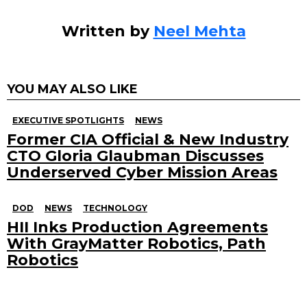
Written by
Neel Mehta
YOU MAY ALSO LIKE
EXECUTIVE SPOTLIGHTS
NEWS
Former CIA Official & New Industry
CTO Gloria Glaubman Discusses
Underserved Cyber Mission Areas
DOD
NEWS
TECHNOLOGY
HII Inks Production Agreements
With GrayMatter Robotics, Path
Robotics