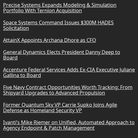
Precise Systems Expands Modeling & Simulation
Portfolio With Ternion Acquisition
Space Systems Command Issues $300M HADES
Solicitation
AttainX Appoints Archana Dhore as CFO
General Dynamics Elects President Danny Deep to
Board
Accenture Federal Services Adds Ex-CIA Executive Juliane
Gallina to Board
Five Navy Contract Opportunities Worth Tracking: From
Shipyard Upgrades to Advanced Propulsion
Former Quantum Sky VP Carrie Supko Joins Agile
Defense as Homeland Security VP
Ivanti’s Mike Riemer on Unified, Automated Approach to
Agency Endpoint & Patch Management