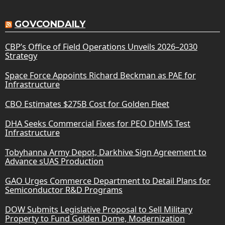
GOVCONDAILY
CBP’s Office of Field Operations Unveils 2026–2030
Strategy
Space Force Appoints Richard Beckman as PAE for
Infrastructure
CBO Estimates $275B Cost for Golden Fleet
DHA Seeks Commercial Fixes for PEO DHMS Test
Infrastructure
Tobyhanna Army Depot, Darkhive Sign Agreement to
Advance sUAS Production
GAO Urges Commerce Department to Detail Plans for
Semiconductor R&D Programs
DOW Submits Legislative Proposal to Sell Military
Property to Fund Golden Dome, Modernization