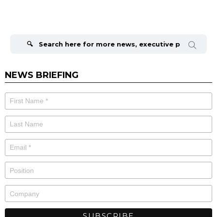
Search
for:
NEWS BRIEFING