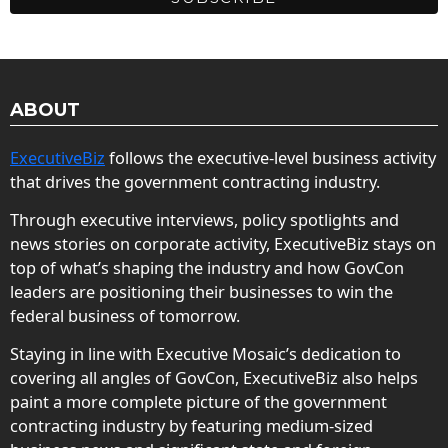
ABOUT
ExecutiveBiz
follows the executive-level business activity
that drives the government contracting industry.
Through executive interviews, policy spotlights and
news stories on corporate activity, ExecutiveBiz stays on
top of what’s shaping the industry and how GovCon
leaders are positioning their businesses to win the
federal business of tomorrow.
Staying in line with Executive Mosaic’s dedication to
covering all angles of GovCon, ExecutiveBiz also helps
paint a more complete picture of the government
contracting industry by featuring medium-sized