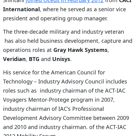
International
, where he served as a senior vice
president and operating group manager.
The three-decade military and industry veteran
has also held business development, capture and
operations roles at
Gray Hawk Systems
,
Veridian
,
BTG
and
Unisys
.
His service for the American Council for
Technology – Industry Advisory Council includes
roles such as industry chairman of the ACT-IAC
Voyagers Mentor-Protege program in 2007,
industry chairman of IAC's Professional
Development Advisory Committee between 2009
and 2010 and industry chairman. of the ACT-IAC
2012 Mobility Forum.