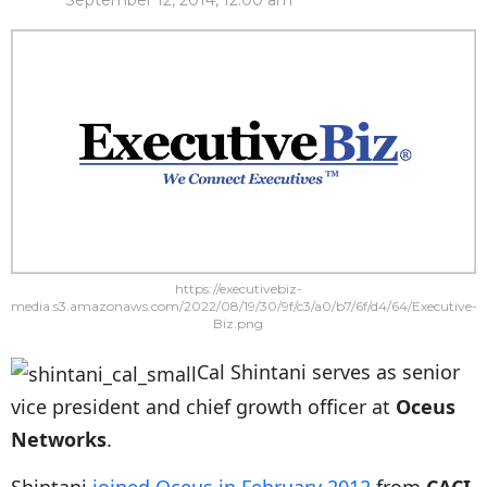
September 12, 2014, 12:00 am
https://executivebiz-
media.s3.amazonaws.com/2022/08/19/30/9f/c3/a0/b7/6f/d4/64/Executive-
Biz.png
Cal Shintani serves as senior
vice president and chief growth officer at
Oceus
Networks
.
Shintani
joined Oceus in February 2012
from
CACI