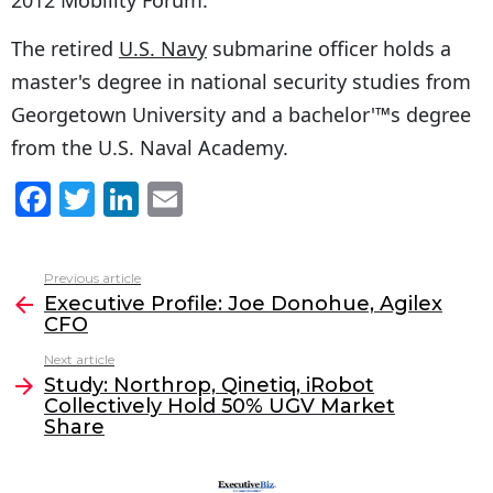
The retired
U.S. Navy
submarine officer holds a
master's degree in national security studies from
Georgetown University and a bachelor'™s degree
from the U.S. Naval Academy.
F
T
Li
E
a
w
n
m
c
itt
k
ai
Previous article
See
e
er
e
l
Executive Profile: Joe Donohue, Agilex
more
CFO
b
dI
Next article
o
n
Study: Northrop, Qinetiq, iRobot
o
Collectively Hold 50% UGV Market
Share
k