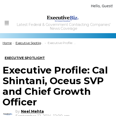
Hello, Guest!
Latest Federal & Government Contracting Companies'
Menu
News Coverage
You are here:
Home
Executive Spotlight
Executive Profile: Cal Shintani, Oceus SVP and Chief Growth Officer
EXECUTIVE SPOTLIGHT
Executive Profile: Cal
Shintani, Oceus SVP
and Chief Growth
Officer
by
Neel Mehta