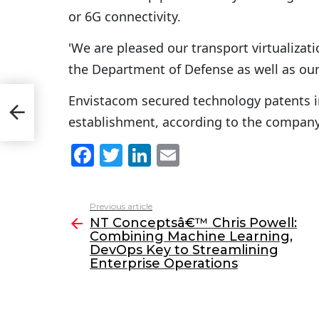
or 6G connectivity.
'We are pleased our transport virtualizat
the Department of Defense as well as our
Envistacom secured technology patents in
establishment, according to the company
F
T
Li
E
a
w
n
m
c
itt
k
ai
Previous article
See
e
er
e
l
NT Conceptsâ€™ Chris Powell:
more
Combining Machine Learning,
b
dI
DevOps Key to Streamlining
o
n
Enterprise Operations
o
k