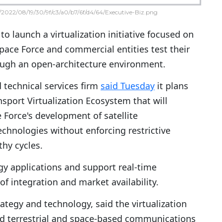
2022/08/19/30/9f/c3/a0/b7/6f/d4/64/Executive-Biz.png
to launch a virtualization initiative focused on
Space Force and commercial entities test their
ough an open-architecture environment.
 technical services firm
said Tuesday
it plans
nsport Virtualization Ecosystem that will
 Force's development of satellite
hnologies without enforcing restrictive
thy cycles.
gy applications and support real-time
of integration and market availability.
rategy and technology, said the virtualization
ated terrestrial and space-based communications