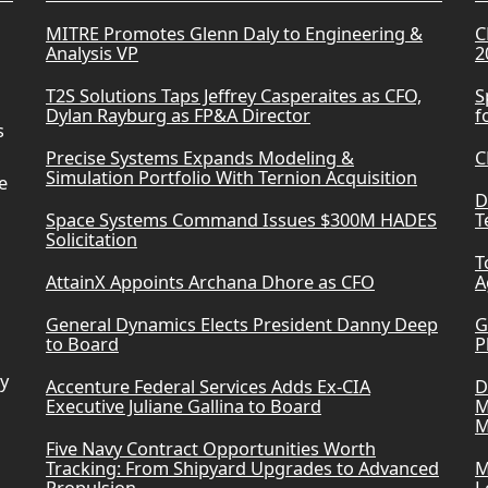
MITRE Promotes Glenn Daly to Engineering &
C
Analysis VP
2
T2S Solutions Taps Jeffrey Casperaites as CFO,
S
Dylan Rayburg as FP&A Director
f
s
Precise Systems Expands Modeling &
C
Simulation Portfolio With Ternion Acquisition
e
D
Space Systems Command Issues $300M HADES
T
Solicitation
T
AttainX Appoints Archana Dhore as CFO
A
General Dynamics Elects President Danny Deep
G
to Board
P
ry
Accenture Federal Services Adds Ex-CIA
D
Executive Juliane Gallina to Board
M
M
Five Navy Contract Opportunities Worth
Tracking: From Shipyard Upgrades to Advanced
M