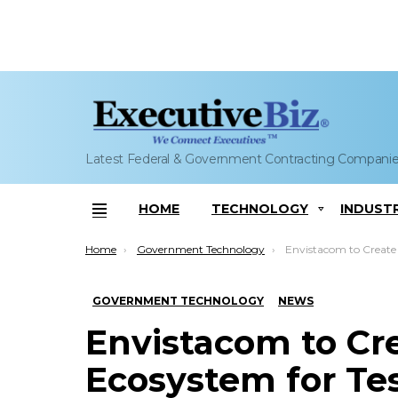
Latest Federal & Government Contracting Compani
HOME
TECHNOLOGY
INDUST
Menu
You are here:
Home
Government Technology
Envistacom to Create Virtualization Ecosy
GOVERNMENT TECHNOLOGY
NEWS
Envistacom to Cre
Ecosystem for Te