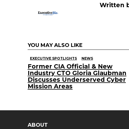
Written 
YOU MAY ALSO LIKE
EXECUTIVE SPOTLIGHTS
NEWS
Former CIA Official & New
Industry CTO Gloria Glaubman
Discusses Underserved Cyber
Mission Areas
ABOUT