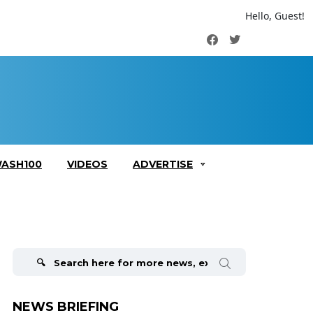
Hello, Guest!
Facebook
Twitter
ASH100
VIDEOS
ADVERTISE
Search
for:
NEWS BRIEFING