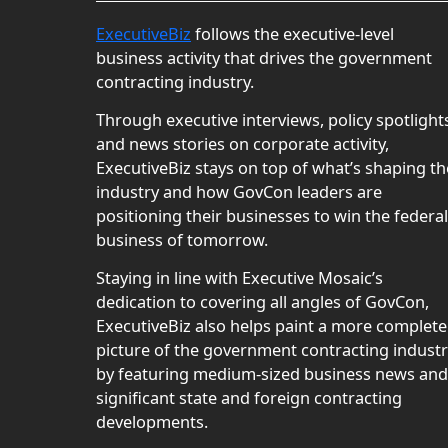
ExecutiveBiz
follows the executive-level
business activity that drives the government
contracting industry.
Through executive interviews, policy spotlight
and news stories on corporate activity,
ExecutiveBiz stays on top of what’s shaping th
industry and how GovCon leaders are
positioning their businesses to win the federal
business of tomorrow.
Staying in line with Executive Mosaic’s
dedication to covering all angles of GovCon,
ExecutiveBiz also helps paint a more complete
picture of the government contracting indust
by featuring medium-sized business news and
significant state and foreign contracting
developments.