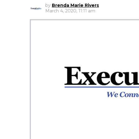
by
Brenda Marie Rivers
March 4, 2020, 11:11 am