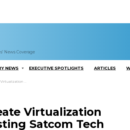
es' News Coverage
RY NEWS
EXECUTIVE SPOTLIGHTS
ARTICLES
W
stem for Testing Satcom Tech
ate Virtualization
sting Satcom Tech