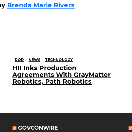
by
Brenda Marie Rivers
DOD
NEWS
TECHNOLOGY
HII Inks Production
Agreements With GrayMatter
Robotics, Path Robotics
GOVCONWIRE