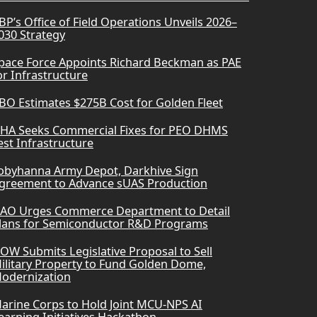
BP’s Office of Field Operations Unveils 2026–
030 Strategy
pace Force Appoints Richard Beckman as PAE
or Infrastructure
BO Estimates $275B Cost for Golden Fleet
HA Seeks Commercial Fixes for PEO DHMS
est Infrastructure
obyhanna Army Depot, Darkhive Sign
greement to Advance sUAS Production
AO Urges Commerce Department to Detail
lans for Semiconductor R&D Programs
OW Submits Legislative Proposal to Sell
ilitary Property to Fund Golden Dome,
odernization
arine Corps to Hold Joint MCU-NPS AI