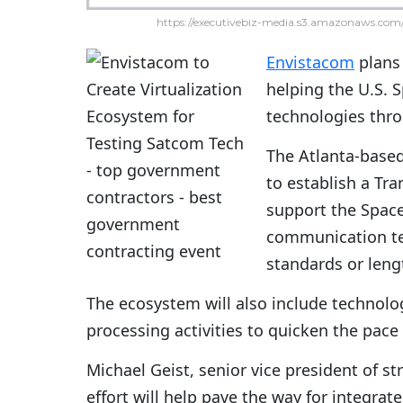
https://executivebiz-media.s3.amazonaws.com/
Envistacom
plans 
helping the U.S. 
technologies thr
The Atlanta-based
to establish a Tra
support the Space
communication tec
standards or leng
The ecosystem will also include technolo
processing activities to quicken the pace 
Michael Geist, senior vice president of st
effort will help pave the way for integr