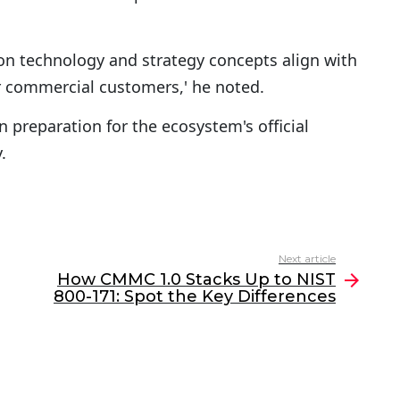
ion technology and strategy concepts align with
 commercial customers,' he noted.
 preparation for the ecosystem's official
.
Next article
How CMMC 1.0 Stacks Up to NIST
800-171: Spot the Key Differences