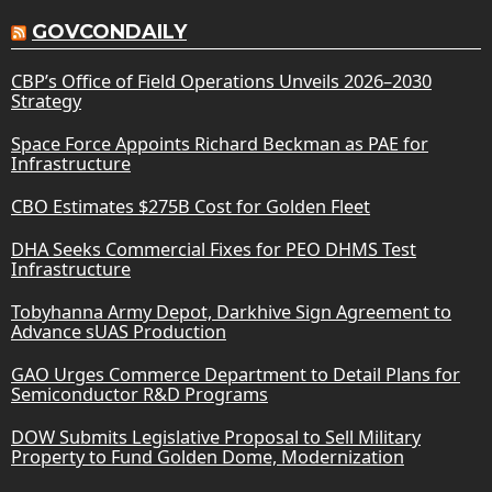
GOVCONDAILY
CBP’s Office of Field Operations Unveils 2026–2030
Strategy
Space Force Appoints Richard Beckman as PAE for
Infrastructure
CBO Estimates $275B Cost for Golden Fleet
DHA Seeks Commercial Fixes for PEO DHMS Test
Infrastructure
Tobyhanna Army Depot, Darkhive Sign Agreement to
Advance sUAS Production
GAO Urges Commerce Department to Detail Plans for
Semiconductor R&D Programs
DOW Submits Legislative Proposal to Sell Military
Property to Fund Golden Dome, Modernization