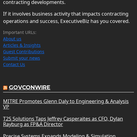
contracting developments.
If it involves business activity that impacts contracting
operations and success, ExecutiveBiz has you covered.
Important URLs:
About us
Articles & Insights
Guest Contributions
Submit your news
Contact Us
GOVCONWIRE
MITRE Promotes Glenn Daly to Engineering & Analysis
VP
T2S Solutions Taps Jeffrey Casperaites as CFO, Dylan
Rayburg as FP&A Director
Precise Systems Expands Modeling & Simulation