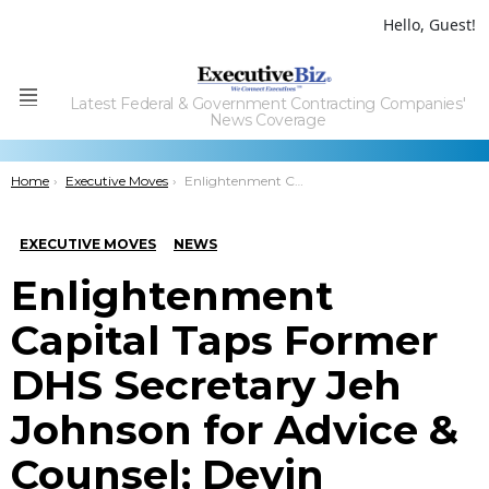
Hello, Guest!
Latest Federal & Government Contracting Companies'
Menu
News Coverage
You are here:
Home
Executive Moves
Enlightenment Capital Taps Former DHS Secretary Jeh Johnson for Advice & Counsel; Devin Talbott Quoted
EXECUTIVE MOVES
NEWS
Enlightenment
Capital Taps Former
DHS Secretary Jeh
Johnson for Advice &
Counsel; Devin