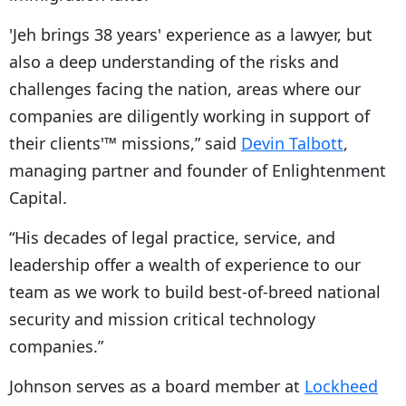
'Jeh brings 38 years' experience as a lawyer, but
also a deep understanding of the risks and
challenges facing the nation, areas where our
companies are diligently working in support of
their clients'™ missions,” said
Devin Talbott
,
managing partner and founder of Enlightenment
Capital.
“His decades of legal practice, service, and
leadership offer a wealth of experience to our
team as we work to build best-of-breed national
security and mission critical technology
companies.”
Johnson serves as a board member at
Lockheed