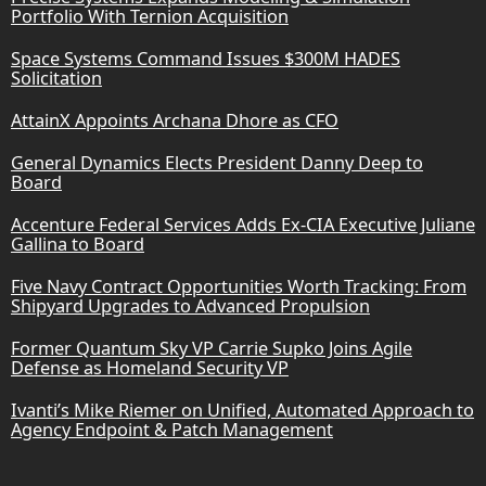
Portfolio With Ternion Acquisition
Space Systems Command Issues $300M HADES
Solicitation
AttainX Appoints Archana Dhore as CFO
General Dynamics Elects President Danny Deep to
Board
Accenture Federal Services Adds Ex-CIA Executive Juliane
Gallina to Board
Five Navy Contract Opportunities Worth Tracking: From
Shipyard Upgrades to Advanced Propulsion
Former Quantum Sky VP Carrie Supko Joins Agile
Defense as Homeland Security VP
Ivanti’s Mike Riemer on Unified, Automated Approach to
Agency Endpoint & Patch Management