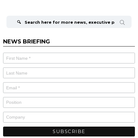
Search
for:
NEWS BRIEFING