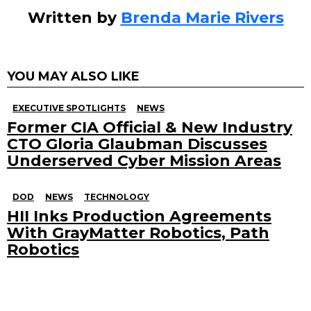
Written by
Brenda Marie Rivers
YOU MAY ALSO LIKE
EXECUTIVE SPOTLIGHTS
NEWS
Former CIA Official & New Industry
CTO Gloria Glaubman Discusses
Underserved Cyber Mission Areas
DOD
NEWS
TECHNOLOGY
HII Inks Production Agreements
With GrayMatter Robotics, Path
Robotics