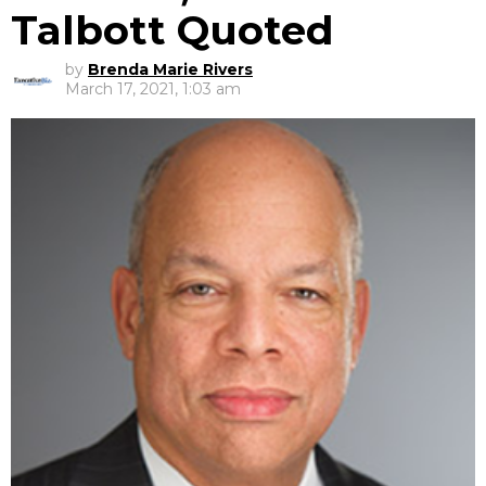
Talbott Quoted
by
Brenda Marie Rivers
March 17, 2021, 1:03 am