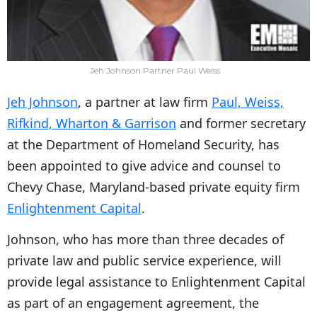
Jeh Johnson Partner Paul Weiss
Jeh Johnson
, a partner at law firm
Paul, Weiss,
Rifkind, Wharton & Garrison
and former secretary
at the Department of Homeland Security, has
been appointed to give advice and counsel to
Chevy Chase, Maryland-based private equity firm
Enlightenment Capital
.
Johnson, who has more than three decades of
private law and public service experience, will
provide legal assistance to Enlightenment Capital
as part of an engagement agreement, the