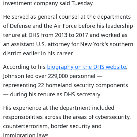
investment company said Tuesday.
He served as general counsel at the departments
of Defense and the Air Force before his leadership
tenure at DHS from 2013 to 2017 and worked as
an assistant U.S. attorney for New York's southern
district earlier in his career.
According to his
biography on the DHS website
,
Johnson led over 229,000 personnel —
representing 22 homeland security components
— during his tenure as DHS secretary.
His experience at the department included
responsibilities across the areas of cybersecurity,
counterterrorism, border security and
immigration laws.