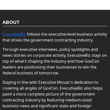
ABOUT
ExecutiveBiz
follows the executive-level business activity
that drives the government contracting industry.
Through executive interviews, policy spotlights and
news stories on corporate activity, ExecutiveBiz stays on
top of what’s shaping the industry and how GovCon
leaders are positioning their businesses to win the
federal business of tomorrow.
Staying in line with Executive Mosaic’s dedication to
covering all angles of GovCon, ExecutiveBiz also helps
paint a more complete picture of the government
contracting industry by featuring medium-sized
business news and significant state and foreign