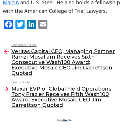
Martin
and U.S. Steel. He also holds a fellowship
with the American College of Trial Lawyers.
F
T
Li
E
a
w
n
m
c
itt
k
ai
Previous article
See
e
er
e
l
Veritas Capital CEO, Managing Partner
more
Ramzi Musallam Receives Sixth
b
dI
Consecutive Wash100 Award;
o
n
Executive Mosaic CEO Jim Garrettson
Quoted
o
Next article
k
Maxar EVP of Global Field Operations
Tony Frazier Receives Fifth Wash100
Award; Executive Mosaic CEO Jim
Garrettson Quoted