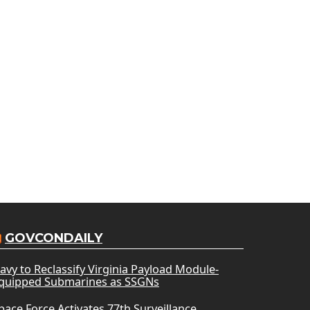
GOVCONDAILY
avy to Reclassify Virginia Payload Module-
quipped Submarines as SSGNs
pace Force Activates 77th Surveillance