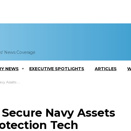
es' News Coverage
RY NEWS
EXECUTIVE SPOTLIGHTS
ARTICLES
W
nt Protection Tech
Secure Navy Assets
otection Tech