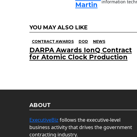
information techn
Martin
YOU MAY ALSO LIKE
CONTRACT AWARDS
DOD
NEWS
DARPA Awards IonQ Contract
for Atomic Clock Production
ABOUT
ExecutiveBiz
follows the executive-level
business activity that drives the government
contracting industry.