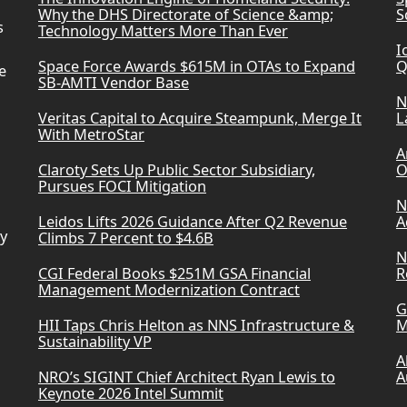
Why the DHS Directorate of Science &amp;
S
s
Technology Matters More Than Ever
I
Space Force Awards $615M in OTAs to Expand
Q
e
SB-AMTI Vendor Base
N
Veritas Capital to Acquire Steampunk, Merge It
L
With MetroStar
A
Claroty Sets Up Public Sector Subsidiary,
O
Pursues FOCI Mitigation
N
Leidos Lifts 2026 Guidance After Q2 Revenue
A
ry
Climbs 7 Percent to $4.6B
N
CGI Federal Books $251M GSA Financial
R
Management Modernization Contract
G
HII Taps Chris Helton as NNS Infrastructure &
M
Sustainability VP
A
NRO’s SIGINT Chief Architect Ryan Lewis to
A
Keynote 2026 Intel Summit