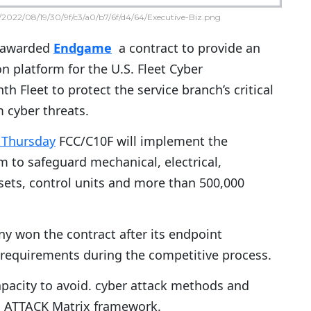
2022/08/19/30/9f/c3/a0/b7/6f/d4/64/Executive-Biz.png
 awarded
Endgame
a contract to provide an
n platform for the U.S. Fleet Cyber
 Fleet to protect the service branch’s critical
m cyber threats.
 Thursday
FCC/C10F will implement the
 to safeguard mechanical, electrical,
ets, control units and more than 500,000
y won the contract after its endpoint
 requirements during the competitive process.
acity to avoid. cyber attack methods and
’s ATTACK Matrix framework.