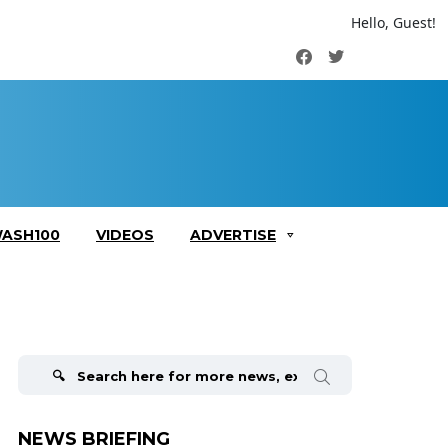
Hello, Guest!
Facebook
Twitter
ASH100
VIDEOS
ADVERTISE
Search
for:
NEWS BRIEFING