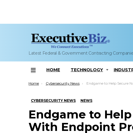
Latest Federal & Government Contracting Compani
HOME
TECHNOLOGY
INDUST
Menu
You are here:
Home
Cybersecurity News
Endgame to Help Secure Navy Assets With Endpoi
CYBERSECURITY NEWS
NEWS
Endgame to Help 
With Endpoint Pr