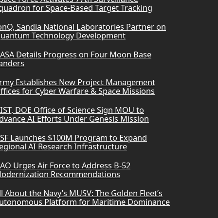
quadron for Space-Based Target Tracking
onQ, Sandia National Laboratories Partner on
uantum Technology Development
ASA Details Progress on Four Moon Base
anders
rmy Establishes New Project Management
ffices for Cyber Warfare & Space Missions
IST, DOE Office of Science Sign MOU to
dvance AI Efforts Under Genesis Mission
SF Launches $100M Program to Expand
egional AI Research Infrastructure
AO Urges Air Force to Address B-52
odernization Recommendations
ll About the Navy’s MUSV: The Golden Fleet’s
utonomous Platform for Maritime Dominance