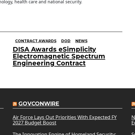
ology, health care and national security.
CONTRACT AWARDS
DOD
NEWS
DISA Awards eSimplicity
Electromagnetic Spectrum
Engineering Contract
GOVCONWIRE
Air Force Lays Out Priorities With Expected FY
N
2027 Budget Boost
E
The Innovation Engine of Homeland Security:
S