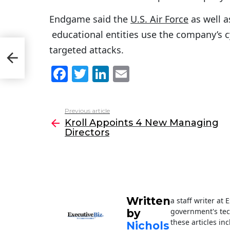
Endgame said the
U.S. Air Force
as well a
educational entities use the company’s c
targeted attacks.
F
T
Li
E
a
w
n
m
c
itt
k
ai
Previous article
See
e
er
e
l
Kroll Appoints 4 New Managing
more
Directors
b
dI
o
n
o
k
Written
a staff writer at
government's tec
by
these articles in
Nichols