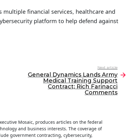
s multiple financial services, healthcare and
ybersecurity platform to help defend against
Next article
General Dynamics Lands Army
Medical Training Support
Contract; Rich Farinacci
Comments
 Executive Mosaic, produces articles on the federal
hnology and business interests. The coverage of
clude government contracting, cybersecurity,