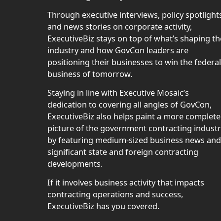
Through executive interviews, policy spotlight
and news stories on corporate activity,
ExecutiveBiz stays on top of what’s shaping th
industry and how GovCon leaders are
positioning their businesses to win the federal
business of tomorrow.
Staying in line with Executive Mosaic’s
dedication to covering all angles of GovCon,
ExecutiveBiz also helps paint a more complete
picture of the government contracting indust
by featuring medium-sized business news and
significant state and foreign contracting
developments.
If it involves business activity that impacts
contracting operations and success,
ExecutiveBiz has you covered.