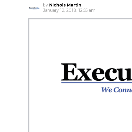
by
Nichols Martin
January 12, 2018, 12:55 am