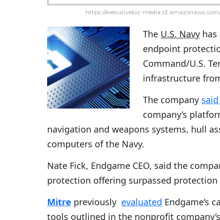
https://executivebiz-media.s3.amazonaws.com/
The
U.S. Navy
has
endpoint protectio
Command/U.S. Tenth
infrastructure fro
The company
said
company’s platform
navigation and weapons systems, hull ass
computers of the Navy.
Nate Fick, Endgame CEO, said the compan
protection offering surpassed protection
Mitre
previously
evaluated
Endgame’s cap
tools outlined in the nonprofit company