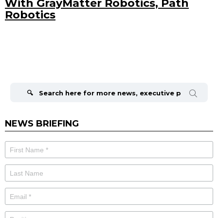
With GrayMatter Robotics, Path
Robotics
Search
for:
NEWS BRIEFING