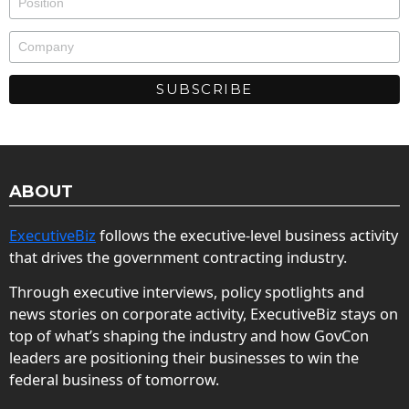
ABOUT
ExecutiveBiz
follows the executive-level business activity
that drives the government contracting industry.
Through executive interviews, policy spotlights and
news stories on corporate activity, ExecutiveBiz stays on
top of what’s shaping the industry and how GovCon
leaders are positioning their businesses to win the
federal business of tomorrow.