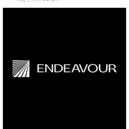
May 5, 2021, 4:45 am