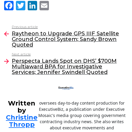
F
T
Li
E
a
w
n
m
c
itt
k
ai
Previous article
See
e
er
e
l
Raytheon to Upgrade GPS IIIF Satellite
more
Ground Control System; Sandy Brown
b
dI
Quoted
o
n
Next article
o
Perspecta Lands Spot on DHS’ $700M
Multiaward BPA for Investigative
k
Services; Jennifer Swindell Quoted
Written
oversees day-to-day content production for
by
ExecutiveBiz, a publication under Executive
Mosaic's media group covering government
Christine
contracting industry news. She also writes
Thropp
about executive movements and