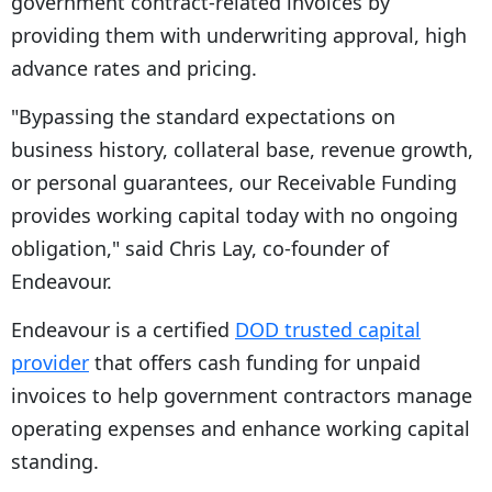
government contract-related invoices by
providing them with underwriting approval, high
advance rates and pricing.
"Bypassing the standard expectations on
business history, collateral base, revenue growth,
or personal guarantees, our Receivable Funding
provides working capital today with no ongoing
obligation," said Chris Lay, co-founder of
Endeavour.
Endeavour is a certified
DOD trusted capital
provider
that offers cash funding for unpaid
invoices to help government contractors manage
operating expenses and enhance working capital
standing.