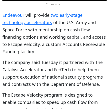
Endeavour
Endeavour
will provide
two early-stage
technology accelerators
of the U.S. Army and
Space Force with mentorship on cash flow,
financing options and working capital, and access
to Escape Velocity, a custom Accounts Receivable
Funding facility.
The company said Tuesday it partnered with The
Catalyst Accelerator and FedTech to help them
support execution of national security programs
and contracts with the Department of Defense.
The Escape Velocity program is designed to
enable companies to speed up cash flow from