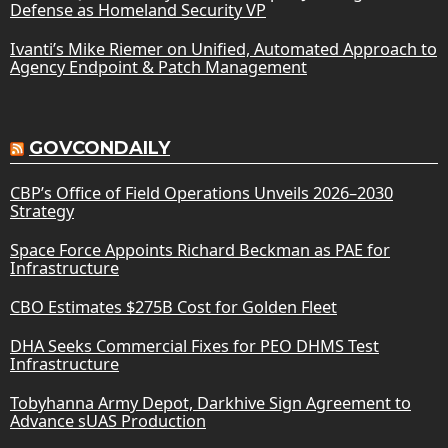
Defense as Homeland Security VP
Ivanti’s Mike Riemer on Unified, Automated Approach to
Agency Endpoint & Patch Management
GOVCONDAILY
CBP’s Office of Field Operations Unveils 2026–2030
Strategy
Space Force Appoints Richard Beckman as PAE for
Infrastructure
CBO Estimates $275B Cost for Golden Fleet
DHA Seeks Commercial Fixes for PEO DHMS Test
Infrastructure
Tobyhanna Army Depot, Darkhive Sign Agreement to
Advance sUAS Production