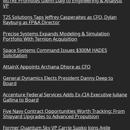
MITRE Promotes Glenn Daly to Engineering & Analysis
VP
T2S Solutions Taps Jeffrey Casperaites as CFO, Dylan
Rayburg as FP&A Director
Precise Systems Expands Modeling & Simulation
Portfolio With Ternion Acquisition
Space Systems Command Issues $300M HADES
Solicitation
AttainX Appoints Archana Dhore as CFO
General Dynamics Elects President Danny Deep to
Board
Accenture Federal Services Adds Ex-CIA Executive Juliane
Gallina to Board
Five Navy Contract Opportunities Worth Tracking: From
Shipyard Upgrades to Advanced Propulsion
Former Quantum Sky VP Carrie Supko Joins Agile