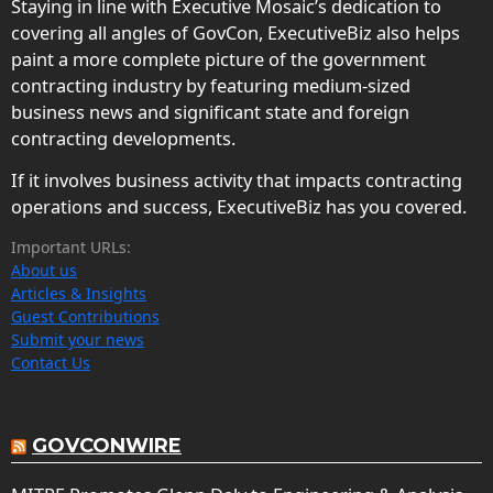
Staying in line with Executive Mosaic’s dedication to
covering all angles of GovCon, ExecutiveBiz also helps
paint a more complete picture of the government
contracting industry by featuring medium-sized
business news and significant state and foreign
contracting developments.
If it involves business activity that impacts contracting
operations and success, ExecutiveBiz has you covered.
Important URLs:
About us
Articles & Insights
Guest Contributions
Submit your news
Contact Us
GOVCONWIRE