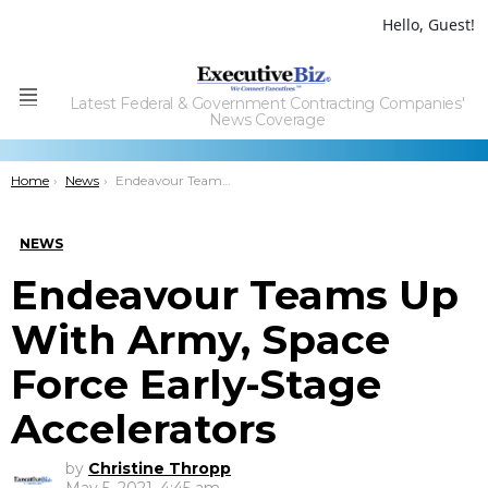
Hello, Guest!
Latest Federal & Government Contracting Companies'
Menu
News Coverage
You are here:
Home
News
Endeavour Teams Up With Army, Space Force Early-Stage Accelerators
NEWS
Endeavour Teams Up
With Army, Space
Force Early-Stage
Accelerators
by
Christine Thropp