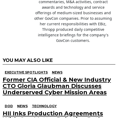
commentaries, M&A activities, contract
awards and technology and service
offerings of medium-sized businesses and
other GovCon companies. Prior to assuming
her current responsibilities with EBiz,
Thropp produced daily competitive
intelligence briefings for the company's
GovCon customers.
YOU MAY ALSO LIKE
EXECUTIVE SPOTLIGHTS
NEWS
Former CIA Official & New Industry
CTO Gloria Glaubman Discusses
Underserved Cyber Mission Areas
DOD
NEWS
TECHNOLOGY
HII Inks Production Agreements