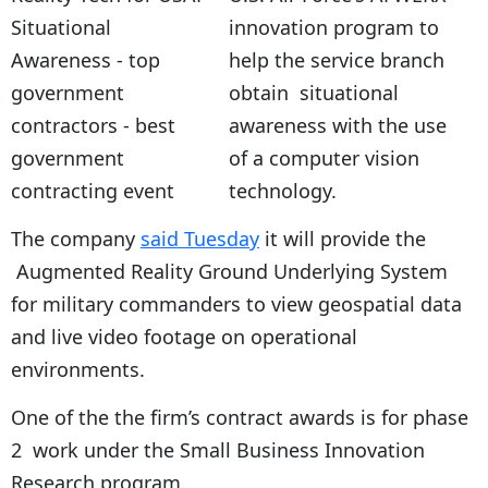
innovation program to
help the service branch
obtain situational
awareness with the use
of a computer vision
technology.
The company
said Tuesday
it will provide the
Augmented Reality Ground Underlying System
for military commanders to view geospatial data
and live video footage on operational
environments.
One of the the firm’s contract awards is for phase
2 work under the Small Business Innovation
Research program.