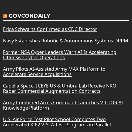
GOVCONDAILY
Erica Schwartz Confirmed as CDC Director
Navy Establishes Robotic & Autonomous Systems DRPM
Former NSA Cyber Leaders Warn AI Is Accelerating
Offensive Cyber Operations
Army Pilots AI-Assisted Army MAX Platform to
Accelerate Service Acquisitions
Capella Space, ICEYE US & Umbra Lab Receive NRO
Radar Commercial Augmentation Contracts
Army Combined Arms Command Launches VICTOR AI
Knowledge Platform
U.S. Air Force Test Pilot School Completes Two
Accelerated X-62 VISTA Test Programs in Parallel