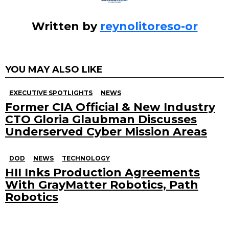
Written by
reynolitoreso-or
YOU MAY ALSO LIKE
EXECUTIVE SPOTLIGHTS
NEWS
Former CIA Official & New Industry
CTO Gloria Glaubman Discusses
Underserved Cyber Mission Areas
DOD
NEWS
TECHNOLOGY
HII Inks Production Agreements
With GrayMatter Robotics, Path
Robotics