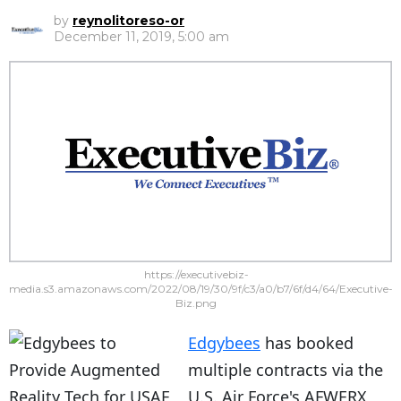
by
reynolitoreso-or
December 11, 2019, 5:00 am
https://executivebiz-
media.s3.amazonaws.com/2022/08/19/30/9f/c3/a0/b7/6f/d4/64/Executive-
Biz.png
Edgybees
has booked
multiple contracts via the
U.S. Air Force's AFWERX