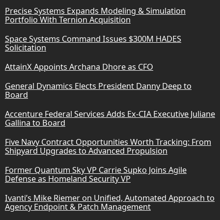
Precise Systems Expands Modeling & Simulation
Portfolio With Ternion Acquisition
Space Systems Command Issues $300M HADES
Solicitation
AttainX Appoints Archana Dhore as CFO
General Dynamics Elects President Danny Deep to
Board
Accenture Federal Services Adds Ex-CIA Executive Juliane
Gallina to Board
Five Navy Contract Opportunities Worth Tracking: From
Shipyard Upgrades to Advanced Propulsion
Former Quantum Sky VP Carrie Supko Joins Agile
Defense as Homeland Security VP
Ivanti’s Mike Riemer on Unified, Automated Approach to
Agency Endpoint & Patch Management