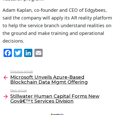
Adam Kaplan, co-founder and CEO of Edgybees,
said the company will apply its AR reality platform
to help the service branch understand realities on
the ground and make training and operational
decisions.
F
T
Li
E
a
w
n
m
c
itt
k
ai
Previous article
See
e
er
e
l
Microsoft Unveils Azure-Based
more
Blockchain Data Mgmt Offering
b
dI
Next article
o
n
Stillwater Human Capital Forms New
o
Govâ€™t Services Division
k