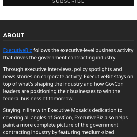
ABOUT
ExecutiveBiz
follows the executive-level business activity
that drives the government contracting industry.
Through executive interviews, policy spotlights and
news stories on corporate activity, ExecutiveBiz stays on
top of what’s shaping the industry and how GovCon
leaders are positioning their businesses to win the
federal business of tomorrow.
Staying in line with Executive Mosaic’s dedication to
covering all angles of GovCon, ExecutiveBiz also helps
paint a more complete picture of the government
contracting industry by featuring medium-sized