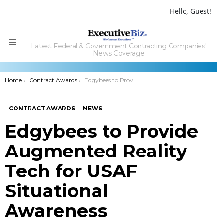
Hello, Guest!
Latest Federal & Government Contracting Companies'
Menu
News Coverage
You are here:
Home
Contract Awards
Edgybees to Provide Augmented Reality Tech for USAF Situational Awareness
CONTRACT AWARDS
NEWS
Edgybees to Provide
Augmented Reality
Tech for USAF
Situational
Awareness