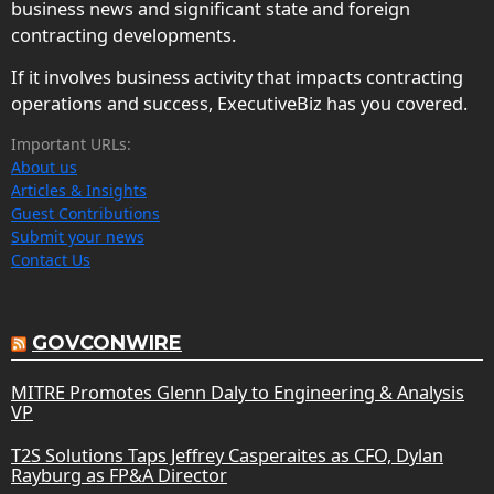
business news and significant state and foreign
contracting developments.
If it involves business activity that impacts contracting
operations and success, ExecutiveBiz has you covered.
Important URLs:
About us
Articles & Insights
Guest Contributions
Submit your news
Contact Us
GOVCONWIRE
MITRE Promotes Glenn Daly to Engineering & Analysis
VP
T2S Solutions Taps Jeffrey Casperaites as CFO, Dylan
Rayburg as FP&A Director