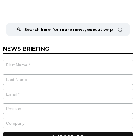
Search
for:
NEWS BRIEFING