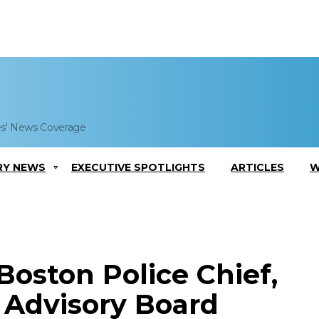
es' News Coverage
RY NEWS
EXECUTIVE SPOTLIGHTS
ARTICLES
W
Boston Police Chief,
 Advisory Board