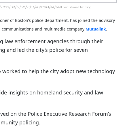
2022/08/19/30/9f/c3/a0/b7/6f/d4/64/Executive-Biz.png
oner of Boston’s police department, has joined the advisory
ed communications and multimedia company
Mutualink
.
g law enforcement agencies through their
and led the city’s police for seven
o worked to help the city adopt new technology
ovide insights on homeland security and law
rved on the Police Executive Research Forum’s
munity policing.