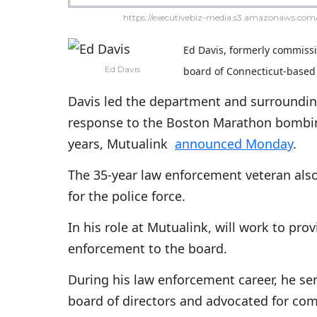
https://executivebiz-media.s3.amazonaws.com/
Ed Davis, formerly commissi
Ed Davis
board of Connecticut-bas
Davis led the department and surroundin
response to the Boston Marathon bombing 
years, Mutualink
announced Monday
.
The 35-year law enforcement veteran als
for the police force.
In his role at Mutualink, will work to pr
enforcement to the board.
During his law enforcement career, he se
board of directors and advocated for com