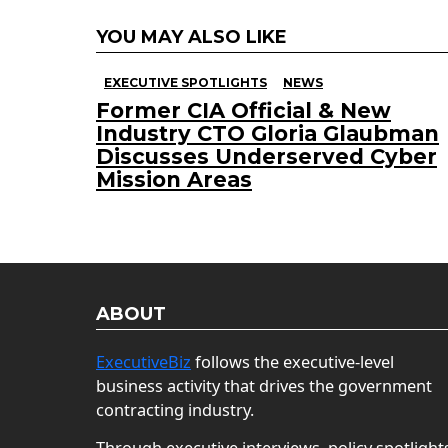
YOU MAY ALSO LIKE
EXECUTIVE SPOTLIGHTS
NEWS
Former CIA Official & New
Industry CTO Gloria Glaubman
Discusses Underserved Cyber
Mission Areas
ABOUT
ExecutiveBiz
follows the executive-level
business activity that drives the government
contracting industry.