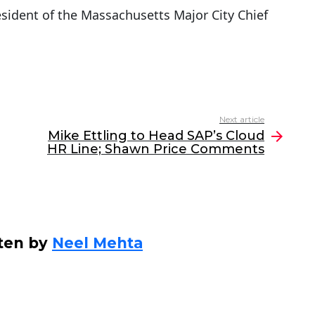
esident of the Massachusetts Major City Chief
Next article
Mike Ettling to Head SAP’s Cloud
HR Line; Shawn Price Comments
ten by
Neel Mehta