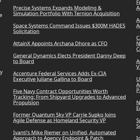
s
F
Precise Systems Expands Modeling &
A
Simulation Portfolio With Ternion Acquisition
e
A
Space Systems Command Issues $300M HADES
A
Solicitation
C
AttainX Appoints Archana Dhore as CFO
N
C
General Dynamics Elects President Danny Deep
to Board
A
V
ry
Accenture Federal Services Adds Ex-CIA
Executive Juliane Gallina to Board
U
A
P
Five Navy Contract Opportunities Worth
Tracking: From Shipyard Upgrades to Advanced
Propulsion
N
E
Former Quantum Sky VP Carrie Supko Joins
Agile Defense as Homeland Security VP
S
S
Ivanti’s Mike Riemer on Unified, Automated
Approach to Agency Endpoint & Patch
I