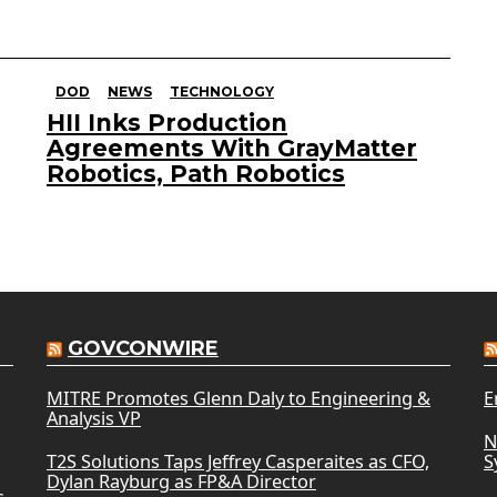
DOD
NEWS
TECHNOLOGY
HII Inks Production
Agreements With GrayMatter
Robotics, Path Robotics
GOVCONWIRE
MITRE Promotes Glenn Daly to Engineering &
E
Analysis VP
N
T2S Solutions Taps Jeffrey Casperaites as CFO,
S
Dylan Rayburg as FP&A Director