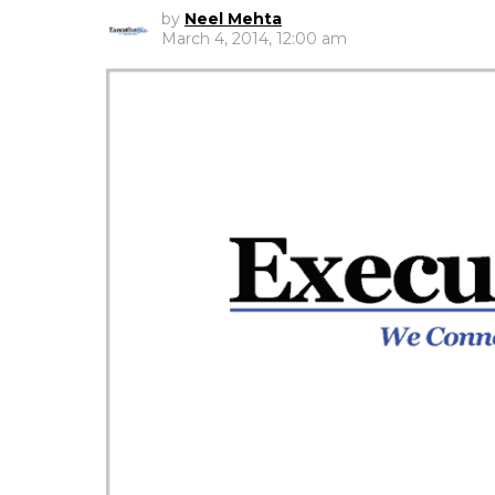
by
Neel Mehta
March 4, 2014, 12:00 am