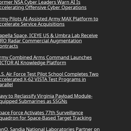
ormer NSA Cyber Leaders Warn AI Is
ccelerating Offensive Cyber Operations
rmy Pilots AI-Assisted Army MAX Platform to
ccelerate Service Acquisitions
apella Space, ICEYE US & Umbra Lab Receive
RO Radar Commercial Augmentation
ontracts
rmy Combined Arms Command Launches
ICTOR AI Knowledge Platform
.S. Air Force Test Pilot School Completes Two
ccelerated X-62 VISTA Test Programs in
arallel
avy to Reclassify Virginia Payload Module-
quipped Submarines as SSGNs
pace Force Activates 77th Surveillance
quadron for Space-Based Target Tracking
onQ, Sandia National Laboratories Partner on