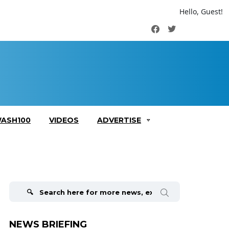
Hello, Guest!
Facebook
Twitter
ASH100
VIDEOS
ADVERTISE
Search
for:
NEWS BRIEFING