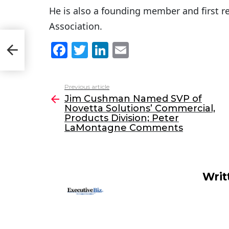
He is also a founding member and first r
Association.
etta
F
T
Li
E
a
w
n
m
c
itt
k
ai
Previous article
See
e
er
e
l
Jim Cushman Named SVP of
more
Novetta Solutions’ Commercial,
b
dI
Products Division; Peter
o
n
LaMontagne Comments
o
k
Writ