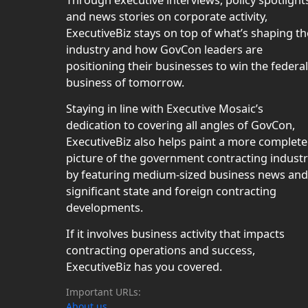
Through executive interviews, policy spotlight
and news stories on corporate activity,
ExecutiveBiz stays on top of what’s shaping th
industry and how GovCon leaders are
positioning their businesses to win the federal
business of tomorrow.
Staying in line with Executive Mosaic’s
dedication to covering all angles of GovCon,
ExecutiveBiz also helps paint a more complete
picture of the government contracting indust
by featuring medium-sized business news and
significant state and foreign contracting
developments.
If it involves business activity that impacts
contracting operations and success,
ExecutiveBiz has you covered.
Important URLs:
About us