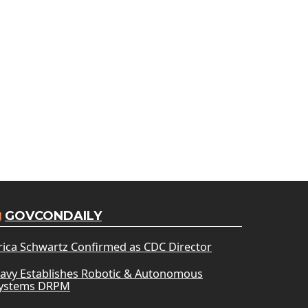
GOVCONDAILY
rica Schwartz Confirmed as CDC Director
avy Establishes Robotic & Autonomous
ystems DRPM