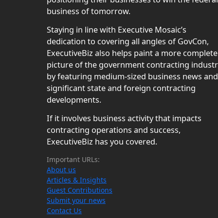
business of tomorrow.
Staying in line with Executive Mosaic’s
dedication to covering all angles of GovCon,
ExecutiveBiz also helps paint a more complete
picture of the government contracting indust
by featuring medium-sized business news and
significant state and foreign contracting
developments.
If it involves business activity that impacts
contracting operations and success,
ExecutiveBiz has you covered.
Important URLs:
About us
Articles & Insights
Guest Contributions
Submit your news
Contact Us