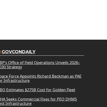
GOVCONDAILY
BP’s Office of Field Operations Unveils 2026–
030 Strategy
pace Force Appoints Richard Beckman as PAE
or Infrastructure
BO Estimates $275B Cost for Golden Fleet
HA Seeks Commercial Fixes for PEO DHMS
est Infrastructure