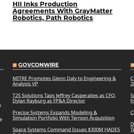
HII Inks Production
Agreements With GrayMatter
Robotics, Path Robotics
GOVCONWIRE
MITRE Promotes Glenn Daly to Engineering &
C
Analysis VP
2
T2S Solutions Taps Jeffrey Casperaites as CFO,
S
Dylan Rayburg as FP&A Director
f
s
Precise Systems Expands Modeling &
C
Simulation Portfolio With Ternion Acquisition
e
D
Space Systems Command Issues $300M HADES
T