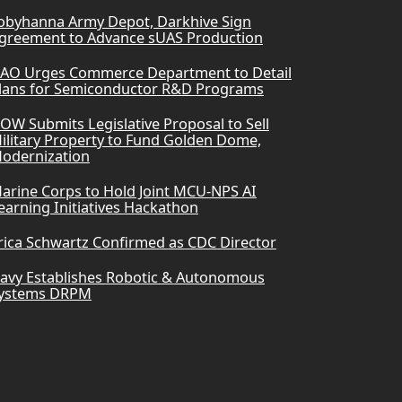
obyhanna Army Depot, Darkhive Sign
greement to Advance sUAS Production
AO Urges Commerce Department to Detail
lans for Semiconductor R&D Programs
OW Submits Legislative Proposal to Sell
ilitary Property to Fund Golden Dome,
odernization
arine Corps to Hold Joint MCU-NPS AI
earning Initiatives Hackathon
rica Schwartz Confirmed as CDC Director
avy Establishes Robotic & Autonomous
ystems DRPM