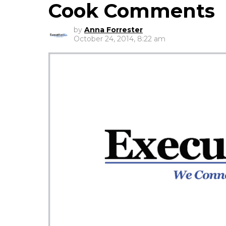
Cook Comments
by
Anna Forrester
October 24, 2014, 8:22 am