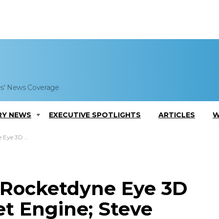
es' News Coverage
RY NEWS
EXECUTIVE SPOTLIGHTS
ARTICLES
W
 Steve Cook Comments
t Rocketdyne Eye 3D
et Engine; Steve