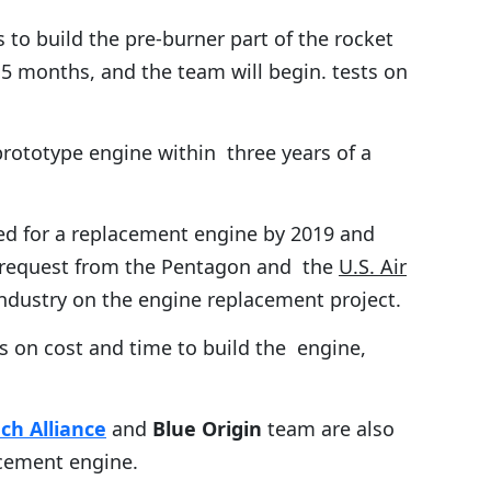
to build the pre-burner part of the rocket
5 months, and the team will begin. tests on
rototype engine within three years of a
ed for a replacement engine by 2019 and
t request from the Pentagon and the
U.S. Air
ndustry on the engine replacement project.
es on cost and time to build the engine,
ch Alliance
and
Blue Origin
team are also
acement engine.