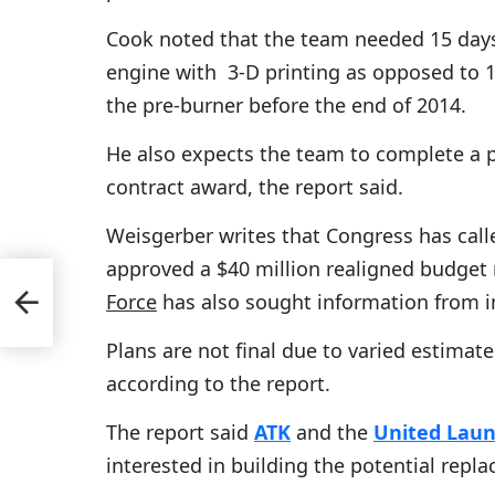
Cook noted that the team needed 15 days 
engine with 3-D printing as opposed to 1
the pre-burner before the end of 2014.
He also expects the team to complete a p
contract award, the report said.
Weisgerber writes that Congress has call
approved a $40 million realigned budge
Force
has also sought information from i
ends
Plans are not final due to varied estimat
according to the report.
The report said
ATK
and the
United Laun
interested in building the potential repl