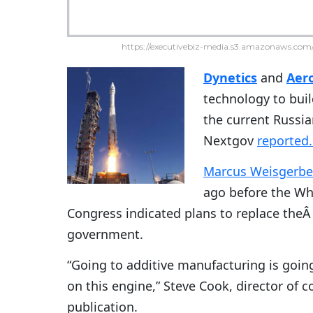
https://executivebiz-media.s3.amazonaws.com/
Dynetics
and
Aer
technology to buil
the current Russi
Nextgov
reported
Marcus Weisgerbe
ago before the Wh
Congress indicated plans to replace the
government.
“Going to additive manufacturing is goin
on this engine,” Steve Cook, director of 
publication.