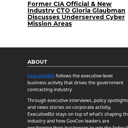
Former CIA Official & New
Industry CTO Gloria Glaubman
Discusses Underserved Cyber
Mission Areas
ABOUT
ExecutiveBiz
follows the executive-level
business activity that drives the government
contracting industry.
Through executive interviews, policy spotlight
and news stories on corporate activity,
ExecutiveBiz stays on top of what’s shaping th
industry and how GovCon leaders are
positioning their businesses to win the federal