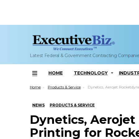
Latest Federal & Government Contracting Compani
HOME
TECHNOLOGY
INDUST
Menu
You are here:
Home
Products & Service
Dynetics, Aerojet Rocketdyne Eye 3D Printing for Rocket Engine;
NEWS
PRODUCTS & SERVICE
Dynetics, Aeroje
Printing for Rock