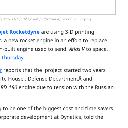
2022/08/19/30/9f/c3/a0/b7/6f/d4/64/Executive-Biz.png
ojet Rocketdyne
are using 3-D printing
d a new rocket engine in an effort to replace
an-built engine used to send
Atlas V
to space,
. Thursday
.
r
reports that the project started two years
ite House,.
Defense Department
Â and
Â
RD-180
engine due to tension with the Russian
g to be one of the biggest cost and time savers
corporate development at Dynetics, told the