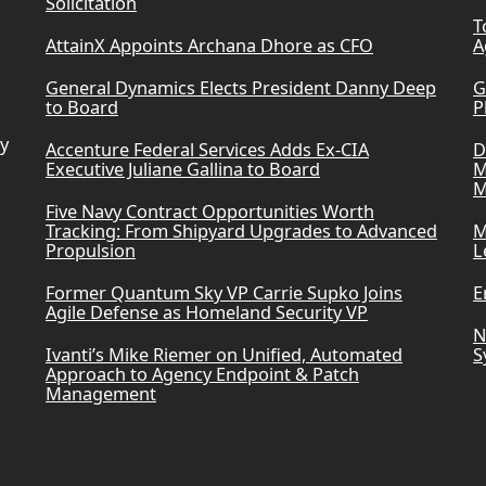
Solicitation
T
AttainX Appoints Archana Dhore as CFO
A
General Dynamics Elects President Danny Deep
G
to Board
P
ry
Accenture Federal Services Adds Ex-CIA
D
Executive Juliane Gallina to Board
M
M
Five Navy Contract Opportunities Worth
Tracking: From Shipyard Upgrades to Advanced
M
Propulsion
L
Former Quantum Sky VP Carrie Supko Joins
E
Agile Defense as Homeland Security VP
N
Ivanti’s Mike Riemer on Unified, Automated
S
Approach to Agency Endpoint & Patch
Management