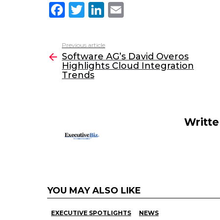
F
T
Li
E
a
w
n
m
c
itt
k
ai
Previous article
See
e
er
e
l
Software AG’s David Overos
more
Highlights Cloud Integration
b
dI
Trends
o
n
o
k
Writt
YOU MAY ALSO LIKE
EXECUTIVE SPOTLIGHTS
NEWS