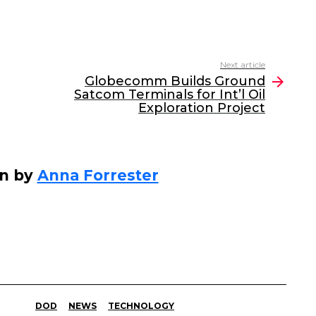
Next article
Globecomm Builds Ground
Satcom Terminals for Int’l Oil
Exploration Project
en by
Anna Forrester
DOD
NEWS
TECHNOLOGY