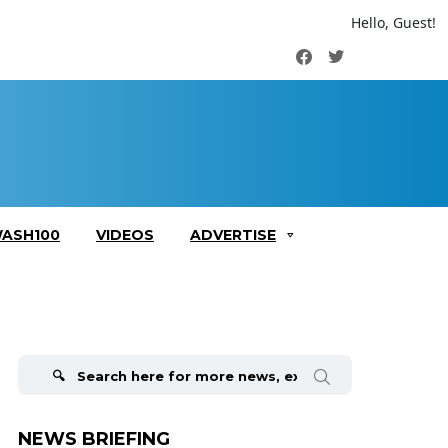
Hello, Guest!
Facebook
Twitter
ASH100
VIDEOS
ADVERTISE
Search
for:
NEWS BRIEFING