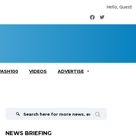
Hello, Guest!
Facebook
Twitter
ASH100
VIDEOS
ADVERTISE
Search
for:
NEWS BRIEFING