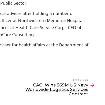
ublic Sector.
cal adviser after holding a number of
 officer at Northwestern Memorial Hospital,
ficer at Health Care Service Corp., CEO of
hCare Consulting.
dviser for health affairs at the Department of
Next article
CACI Wins $69M US Navy
Worldwide Logistics Services
Contract