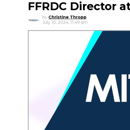
FFRDC Director a
by
Christine Thropp
July 10, 2024, 11:49 am