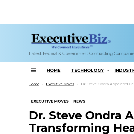
Latest Federal & Government Contracting Compani
HOME
TECHNOLOGY
INDUST
Menu
You are here:
Home
Executive Moves
Dr. Steve Ondra Appointed Center for Transforming Health VP, Health FFRDC D
EXECUTIVE MOVES
NEWS
Dr. Steve Ondra A
Transforming Hea