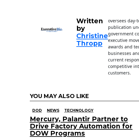
o
k
Written
oversees day-t
publication un
by
government con
Christine
executive move
Thropp
awards and tec
businesses an
current respon
competitive in
customers.
YOU MAY ALSO LIKE
DOD
NEWS
TECHNOLOGY
Mercury, Palantir Partner to
Drive Factory Automation for
DOW Programs