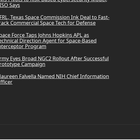
ISO Says
FRL, Texas Space Commission Ink Deal to Fast-
rack Commercial Space Tech for Defense
pace Force Taps Johns Hopkins APL as
echnical Direction Agent for Space-Based
nterceptor Program
rmy Eyes Broad NGC2 Rollout After Successful
rototype Campaign
aureen Falvella Named NIH Chief Information
fficer