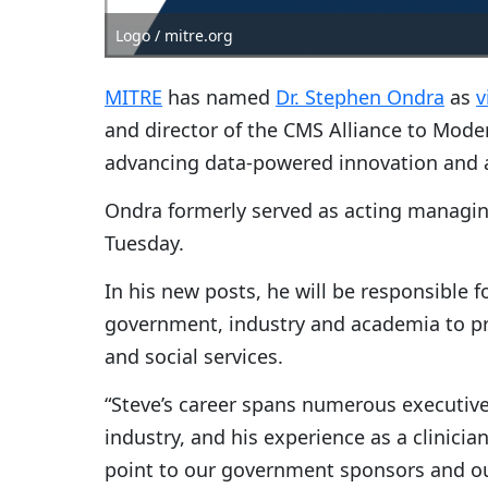
Logo / mitre.org
MITRE
has named
Dr. Stephen Ondra
as
v
and director of the CMS Alliance to Moder
advancing data-powered innovation and ac
Ondra formerly served as acting managin
Tuesday.
In his new posts, he will be responsible f
government, industry and academia to pro
and social services.
“Steve’s career spans numerous executiv
industry, and his experience as a clinici
point to our government sponsors and o