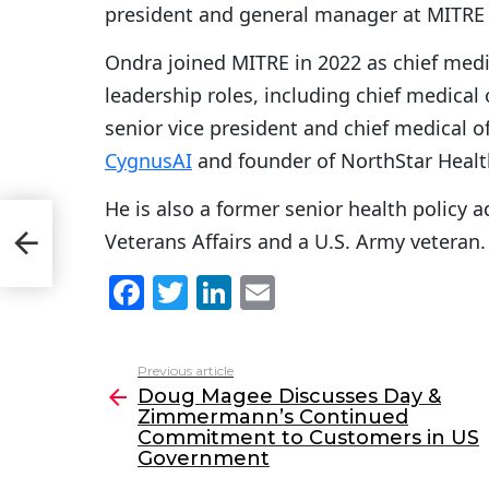
president and general manager at MITRE P
Ondra joined MITRE in 2022 as chief medi
leadership roles, including chief medical
senior vice president and chief medical of
CygnusAI
and founder of NorthStar Healt
He is also a former senior health policy a
Veterans Affairs and a U.S. Army veteran.
F
T
Li
E
a
w
n
m
c
itt
k
ai
Previous article
See
e
er
e
l
Doug Magee Discusses Day &
more
Zimmermann’s Continued
b
dI
Commitment to Customers in US
o
n
Government