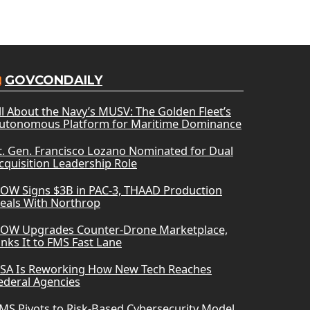
GOVCONDAILY
ll About the Navy’s MUSV: The Golden Fleet’s
utonomous Platform for Maritime Dominance
t. Gen. Francisco Lozano Nominated for Dual
cquisition Leadership Role
OW Signs $3B in PAC-3, THAAD Production
eals With Northrop
OW Upgrades Counter-Drone Marketplace,
inks It to FMS Fast Lane
SA Is Reworking How New Tech Reaches
ederal Agencies
MS Pivots to Risk-Based Cybersecurity Model,