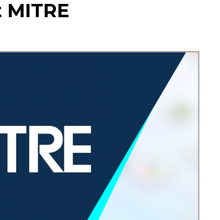
t MITRE