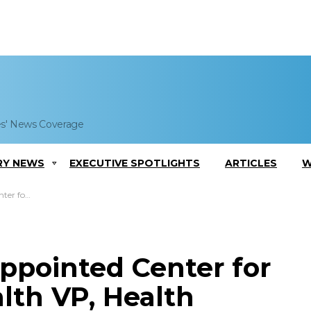
es' News Coverage
RY NEWS
EXECUTIVE SPOTLIGHTS
ARTICLES
W
irector at MITRE
ppointed Center for
lth VP, Health