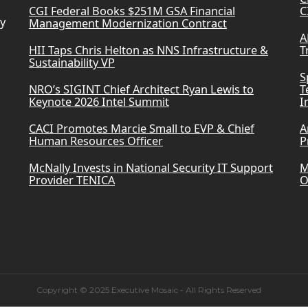
CGI Federal Books $251M GSA Financial
C
ry
Management Modernization Contract
A
HII Taps Chris Helton as NNS Infrastructure &
T
Sustainability VP
S
NRO’s SIGINT Chief Architect Ryan Lewis to
T
Keynote 2026 Intel Summit
I
CACI Promotes Marcie Small to EVP & Chief
A
Human Resources Officer
P
McNally Invests in National Security IT Support
M
Provider TENICA
O
Copyright © 2025 Executive Mosaic - All Rights Reserved