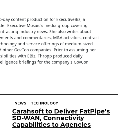
o-day content production for ExecutiveBiz, a
der Executive Mosaic's media group covering
tracting industry news. She also writes about
ments and commentaries, M&A activities, contract
hnology and service offerings of medium-sized
d other GovCon companies. Prior to assuming her
sibilities with EBiz, Thropp produced daily
telligence briefings for the company's GovCon
NEWS
TECHNOLOGY
Carahsoft to Deliver FatPipe’s
SD-WAN, Connectivity
Capabilities to Agencies