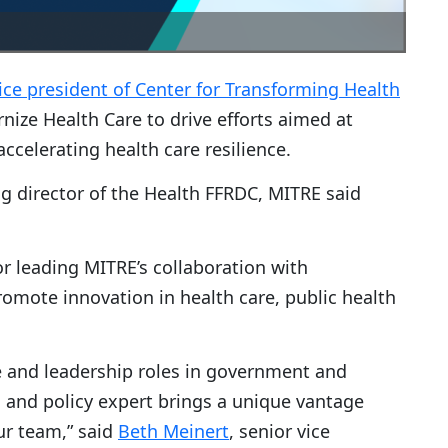
ice president of Center for Transforming Health
nize Health Care to drive efforts aimed at
celerating health care resilience.
g director of the Health FFRDC, MITRE said
or leading MITRE’s collaboration with
mote innovation in health care, public health
e and leadership roles in government and
an and policy expert brings a unique vantage
ur team,” said
Beth Meinert
, senior vice