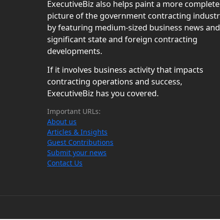
ExecutiveBiz also helps paint a more complete
picture of the government contracting indust
by featuring medium-sized business news and
significant state and foreign contracting
developments.
If it involves business activity that impacts
contracting operations and success,
ExecutiveBiz has you covered.
Important URLs:
About us
Articles & Insights
Guest Contributions
Submit your news
Contact Us