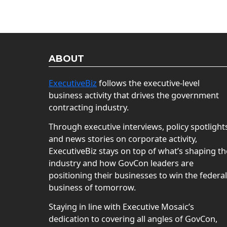
ABOUT
ExecutiveBiz
follows the executive-level
business activity that drives the government
contracting industry.
Through executive interviews, policy spotlight
and news stories on corporate activity,
ExecutiveBiz stays on top of what’s shaping th
industry and how GovCon leaders are
positioning their businesses to win the federal
business of tomorrow.
Staying in line with Executive Mosaic’s
dedication to covering all angles of GovCon,