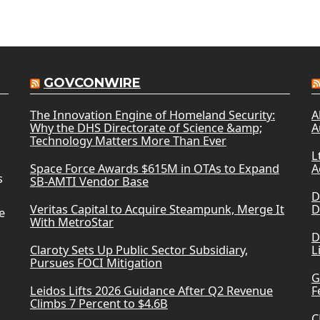
GOVCONWIRE
The Innovation Engine of Homeland Security:
A
Why the DHS Directorate of Science &amp;
A
Technology Matters More Than Ever
L
Space Force Awards $615M in OTAs to Expand
A
s
SB-AMTI Vendor Base
D
Veritas Capital to Acquire Steampunk, Merge It
D
e
With MetroStar
D
Claroty Sets Up Public Sector Subsidiary,
L
Pursues FOCI Mitigation
G
Leidos Lifts 2026 Guidance After Q2 Revenue
F
Climbs 7 Percent to $4.6B
C