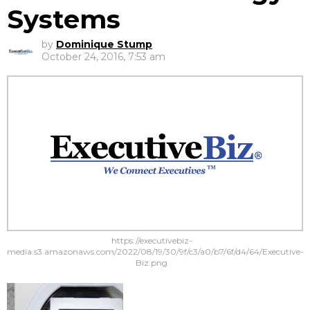
Systems
by
Dominique Stump
October 24, 2016, 7:53 am
https://executivebiz-
media.s3.amazonaws.com/2022/08/19/30/9f/c3/a0/b7/6f/d4/64/Executive-
Biz.png