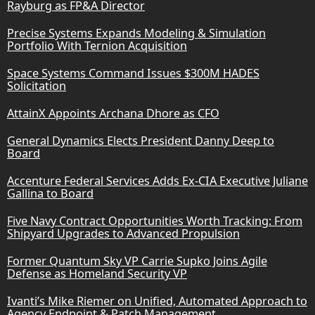
Rayburg as FP&A Director
Precise Systems Expands Modeling & Simulation
Portfolio With Ternion Acquisition
Space Systems Command Issues $300M HADES
Solicitation
AttainX Appoints Archana Dhore as CFO
General Dynamics Elects President Danny Deep to
Board
Accenture Federal Services Adds Ex-CIA Executive Juliane
Gallina to Board
Five Navy Contract Opportunities Worth Tracking: From
Shipyard Upgrades to Advanced Propulsion
Former Quantum Sky VP Carrie Supko Joins Agile
Defense as Homeland Security VP
Ivanti’s Mike Riemer on Unified, Automated Approach to
Agency Endpoint & Patch Management