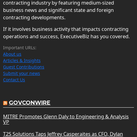
contracting industry by featuring medium-sized
business news and significant state and foreign
contracting developments.
If it involves business activity that impacts contracting
operations and success, ExecutiveBiz has you covered.
Important URLs:
About us
Articles & Insights
Guest Contributions
Submit your news
Contact Us
GOVCONWIRE
MITRE Promotes Glenn Daly to Engineering & Analysis
VP
T2S Solutions Taps Jeffrey Casperaites as CFO, Dylan