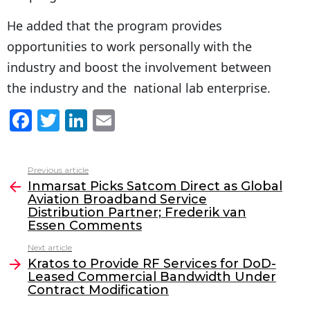
He added that the program provides
opportunities to work personally with the
industry and boost the involvement between
the industry and the national lab enterprise.
F
T
Li
E
a
w
n
m
c
itt
k
ai
Previous article
See
e
er
e
l
Inmarsat Picks Satcom Direct as Global
more
Aviation Broadband Service
b
dI
Distribution Partner; Frederik van
o
n
Essen Comments
o
Next article
Kratos to Provide RF Services for DoD-
k
Leased Commercial Bandwidth Under
Contract Modification