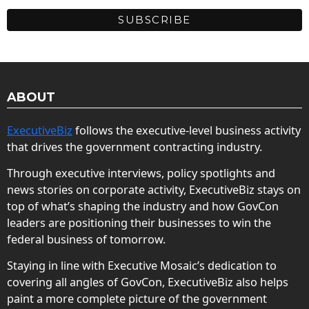
ABOUT
ExecutiveBiz
follows the executive-level business activity
that drives the government contracting industry.
Through executive interviews, policy spotlights and
news stories on corporate activity, ExecutiveBiz stays on
top of what’s shaping the industry and how GovCon
leaders are positioning their businesses to win the
federal business of tomorrow.
Staying in line with Executive Mosaic’s dedication to
covering all angles of GovCon, ExecutiveBiz also helps
paint a more complete picture of the government