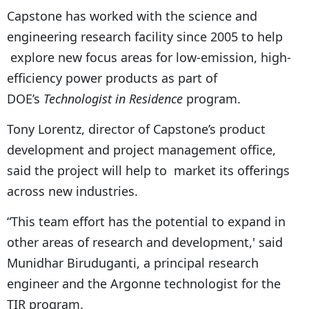
Capstone has worked with the science and
engineering research facility since 2005 to help
explore new focus areas for low-emission, high-
efficiency power products as part of
DOE’s
Technologist in Residence
program.
Tony Lorentz, director of Capstone’s product
development and project management office,
said the project will help to market its offerings
across new industries.
“This team effort has the potential to expand in
other areas of research and development,' said
Munidhar Biruduganti, a principal research
engineer and the Argonne technologist for the
TIR program.