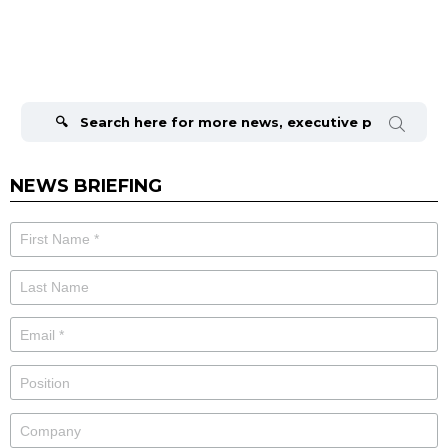
Search
for:
NEWS BRIEFING