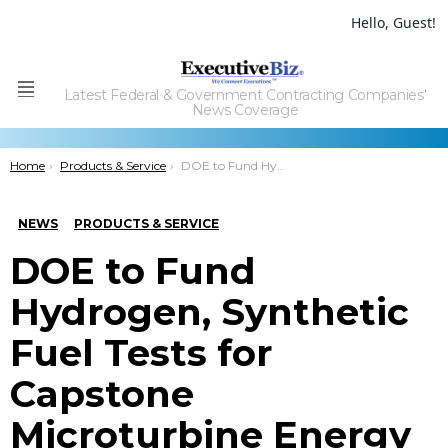
Hello, Guest!
Latest Federal & Government Contracting Companies'
Menu
News Coverage
You are here:
Home
Products & Service
DOE to Fund Hydrogen, Synthetic Fuel Tests for Capstone Microturbine Energy Systems
NEWS
PRODUCTS & SERVICE
DOE to Fund
Hydrogen, Synthetic
Fuel Tests for
Capstone
Microturbine Energy