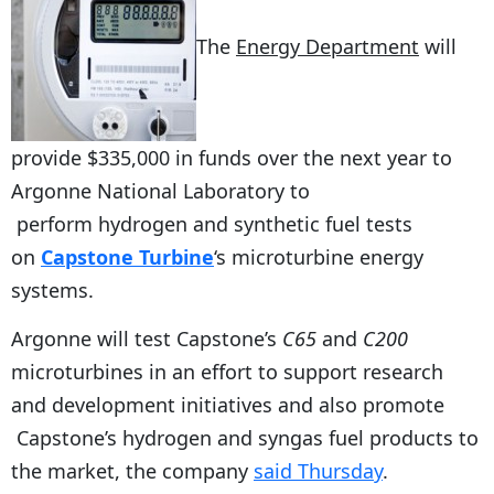
The
Energy Department
will
provide $335,000 in funds over the next year to
Argonne National Laboratory to
perform hydrogen and synthetic fuel tests
on
Capstone Turbine
‘s microturbine energy
systems.
Argonne will test Capstone’s
C65
and
C200
microturbines in an effort to support research
and development initiatives and also promote
Capstone’s hydrogen and syngas fuel products to
the market, the company
said Thursday
.