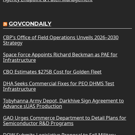
GOVCONDAILY
CBP’s Office of Field Operations Unveils 2026–2030
Strategy
Space Force Appoints Richard Beckman as PAE for
Infrastructure
CBO Estimates $275B Cost for Golden Fleet
DHA Seeks Commercial Fixes for PEO DHMS Test
Infrastructure
Tobyhanna Army Depot, Darkhive Sign Agreement to
Advance sUAS Production
GAO Urges Commerce Department to Detail Plans for
Semiconductor R&D Programs
DOW Submits Legislative Proposal to Sell Military