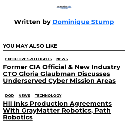
Written by
Dominique Stump
YOU MAY ALSO LIKE
EXECUTIVE SPOTLIGHTS
NEWS
Former CIA Official & New Industry
CTO Gloria Glaubman Discusses
Underserved Cyber Mission Areas
DOD
NEWS
TECHNOLOGY
HII Inks Production Agreements
With GrayMatter Robotics, Path
Robotics