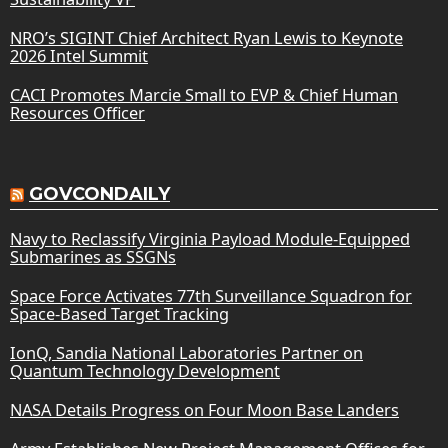
NRO’s SIGINT Chief Architect Ryan Lewis to Keynote
2026 Intel Summit
CACI Promotes Marcie Small to EVP & Chief Human
Resources Officer
GOVCONDAILY
Navy to Reclassify Virginia Payload Module-Equipped
Submarines as SSGNs
Space Force Activates 77th Surveillance Squadron for
Space-Based Target Tracking
IonQ, Sandia National Laboratories Partner on
Quantum Technology Development
NASA Details Progress on Four Moon Base Landers