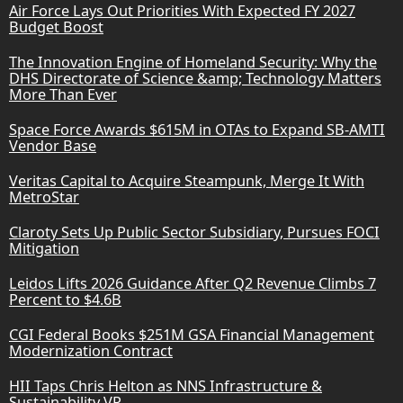
Air Force Lays Out Priorities With Expected FY 2027
Budget Boost
The Innovation Engine of Homeland Security: Why the
DHS Directorate of Science &amp; Technology Matters
More Than Ever
Space Force Awards $615M in OTAs to Expand SB-AMTI
Vendor Base
Veritas Capital to Acquire Steampunk, Merge It With
MetroStar
Claroty Sets Up Public Sector Subsidiary, Pursues FOCI
Mitigation
Leidos Lifts 2026 Guidance After Q2 Revenue Climbs 7
Percent to $4.6B
CGI Federal Books $251M GSA Financial Management
Modernization Contract
HII Taps Chris Helton as NNS Infrastructure &
Sustainability VP