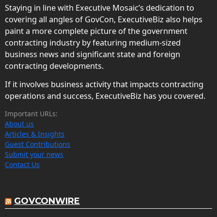
Staying in line with Executive Mosaic’s dedication to
covering all angles of GovCon, ExecutiveBiz also helps
paint a more complete picture of the government
contracting industry by featuring medium-sized
business news and significant state and foreign
contracting developments.
If it involves business activity that impacts contracting
operations and success, ExecutiveBiz has you covered.
Important URLs:
About us
Articles & Insights
Guest Contributions
Submit your news
Contact Us
GOVCONWIRE