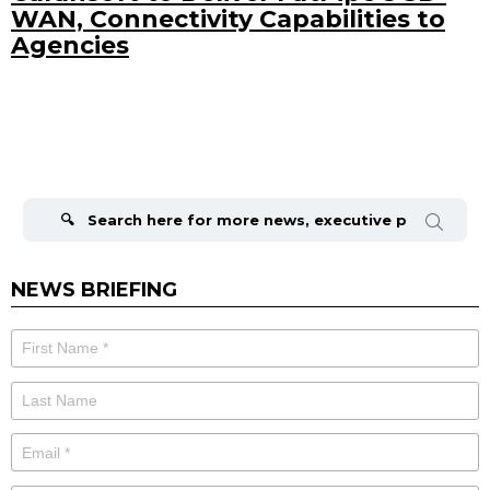
WAN, Connectivity Capabilities to
Agencies
Search
for:
NEWS BRIEFING