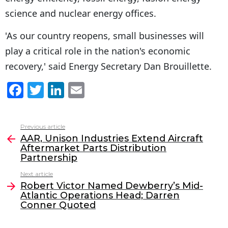
science and nuclear energy offices.
'As our country reopens, small businesses will
play a critical role in the nation's economic
recovery,' said Energy Secretary Dan Brouillette.
F
T
Li
E
a
w
n
m
c
itt
k
ai
Previous article
See
e
er
e
l
AAR, Unison Industries Extend Aircraft
more
Aftermarket Parts Distribution
b
dI
Partnership
o
n
Next article
o
Robert Victor Named Dewberry’s Mid-
Atlantic Operations Head; Darren
k
Conner Quoted