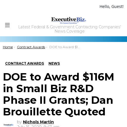
Hello, Guest!
Latest Federal & Government Contracting Companies'
Menu
News Coverage
You are here:
Home
Contract Awards
DOE to Award $116M in Small Biz R&D Phase II Grants;Â Dan Brouillette Quoted
CONTRACT AWARDS
NEWS
DOE to Award $116M
in Small Biz R&D
Phase II Grants; Dan
Brouillette Quoted
by
Nichols Martin