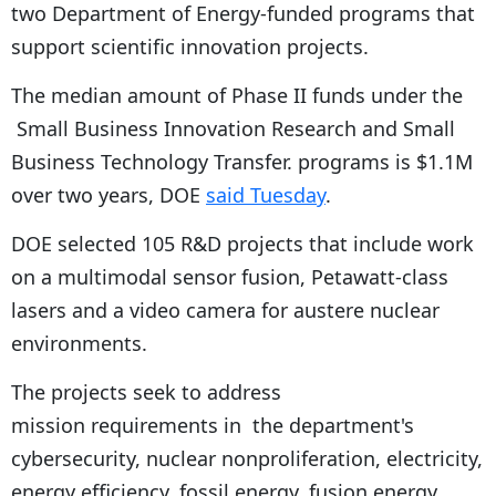
two Department of Energy-funded programs that
support scientific innovation projects.
The median amount of Phase II funds under the
Small Business Innovation Research and Small
Business Technology Transfer. programs is $1.1M
over two years, DOE
said Tuesday
.
DOE selected 105 R&D projects that include work
on a multimodal sensor fusion, Petawatt-class
lasers and a video camera for austere nuclear
environments.
The projects seek to address
mission requirements in the department's
cybersecurity, nuclear nonproliferation, electricity,
energy efficiency, fossil energy, fusion energy