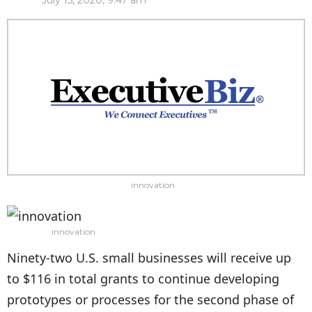
July 15, 2020, 9:47 am
innovation
innovation
Ninety-two U.S. small businesses will receive up
to $116 in total grants to continue developing
prototypes or processes for the second phase of