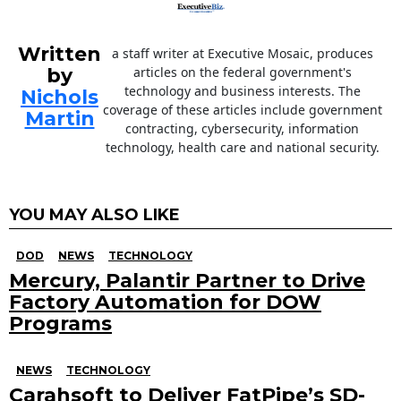
Written
a staff writer at Executive Mosaic, produces
by
articles on the federal government's
technology and business interests. The
Nichols
coverage of these articles include government
Martin
contracting, cybersecurity, information
technology, health care and national security.
YOU MAY ALSO LIKE
DOD
NEWS
TECHNOLOGY
Mercury, Palantir Partner to Drive
Factory Automation for DOW
Programs
NEWS
TECHNOLOGY
Carahsoft to Deliver FatPipe’s SD-