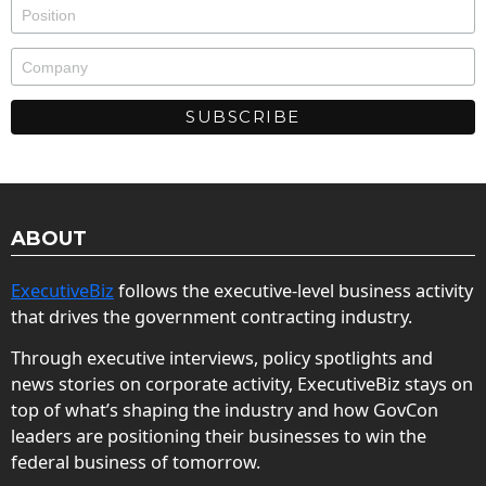
ABOUT
ExecutiveBiz
follows the executive-level business activity
that drives the government contracting industry.
Through executive interviews, policy spotlights and
news stories on corporate activity, ExecutiveBiz stays on
top of what’s shaping the industry and how GovCon
leaders are positioning their businesses to win the
federal business of tomorrow.