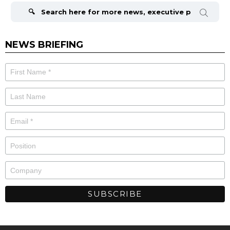
for:
NEWS BRIEFING