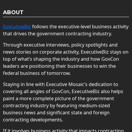
ABOUT
ExecutiveBiz
follows the executive-level business activity
that drives the government contracting industry.
Through executive interviews, policy spotlights and
news stories on corporate activity, ExecutiveBiz stays on
top of what’s shaping the industry and how GovCon
leaders are positioning their businesses to win the
federal business of tomorrow.
Staying in line with Executive Mosaic’s dedication to
covering all angles of GovCon, ExecutiveBiz also helps
paint a more complete picture of the government
contracting industry by featuring medium-sized
business news and significant state and foreign
contracting developments.
If it involves business activity that impacts contracting