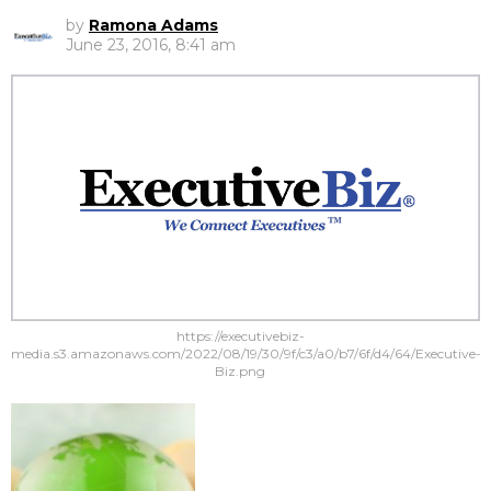
by
Ramona Adams
June 23, 2016, 8:41 am
https://executivebiz-
media.s3.amazonaws.com/2022/08/19/30/9f/c3/a0/b7/6f/d4/64/Executive-
Biz.png