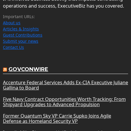
operations and success, ExecutiveBiz has you covered.
Important URLs:
About us
Articles & Insights
Guest Contributions
Submit your news
Contact Us
GOVCONWIRE
Accenture Federal Services Adds Ex-CIA Executive Juliane
Gallina to Board
Five Navy Contract Opportunities Worth Tracking: From
Shipyard Upgrades to Advanced Propulsion
Former Quantum Sky VP Carrie Supko Joins Agile
Defense as Homeland Security VP