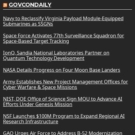
GOVCONDAILY
Navy to Reclassify Virginia Payload Module-Equipped
Submarines as SSGNs
Space Force Activates 77th Surveillance Squadron for
Space-Based Target Tracking
IonQ, Sandia National Laboratories Partner on
Quantum Technology Development
NASA Details Progress on Four Moon Base Landers
Army Establishes New Project Management Offices for
Cyber Warfare & Space Missions
NIST, DOE Office of Science Sign MOU to Advance AI
Efforts Under Genesis Mission
NSF Launches $100M Program to Expand Regional AI
Research Infrastructure
GAO Urges Air Force to Address B-52 Modernization