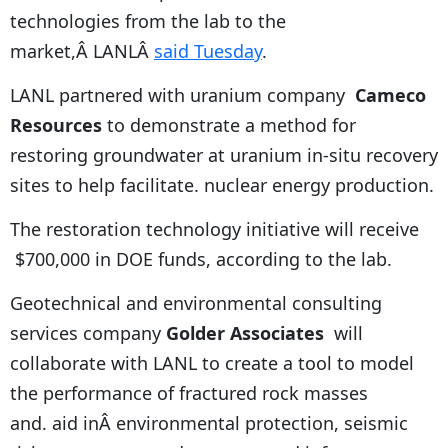
technologies from the lab to the
market,Â LANLÂ
said Tuesday
.
LANL partnered with uranium company
Cameco
Resources
to demonstrate a method for
restoring groundwater at uranium in-situ recovery
sites to help facilitate. nuclear energy production.
The restoration technology initiative will receive
$700,000 in DOE funds, according to the lab.
Geotechnical and environmental consulting
services company
Golder Associates
will
collaborate with LANL to create a tool to model
the performance of fractured rock masses
and. aid inÂ environmental protection, seismic