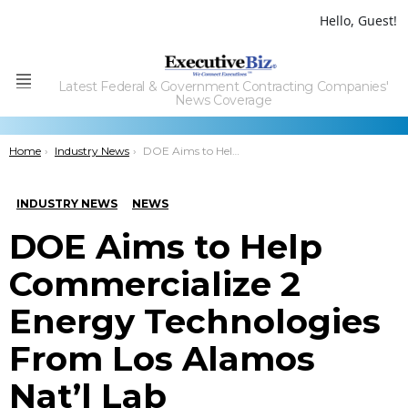
Hello, Guest!
Latest Federal & Government Contracting Companies'
Menu
News Coverage
You are here:
Home
Industry News
DOE Aims to Help Commercialize 2 Energy Technologies From Los Alamos Nat’l Lab
INDUSTRY NEWS
NEWS
DOE Aims to Help
Commercialize 2
Energy Technologies
From Los Alamos
Nat’l Lab