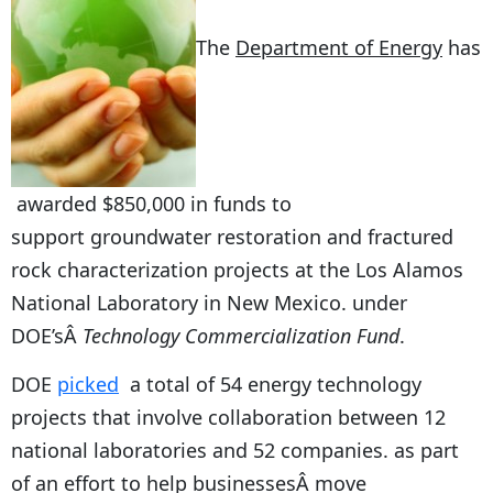
The
Department of Energy
has
awarded $850,000 in funds to
support groundwater restoration and fractured
rock characterization projects at the Los Alamos
National Laboratory in New Mexico. under
DOE’sÂ
Technology Commercialization Fund
.
DOE
picked
a total of 54 energy technology
projects that involve collaboration between 12
national laboratories and 52 companies. as part
of an effort to help businessesÂ move