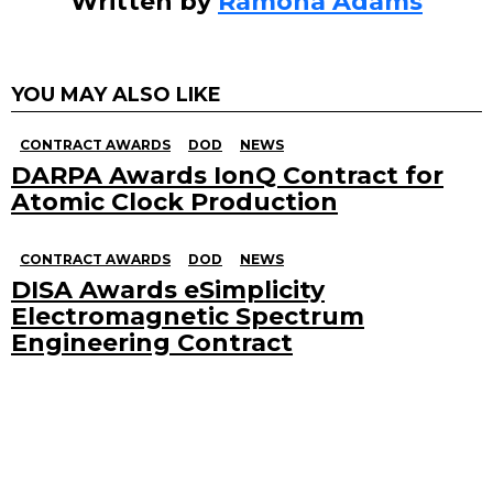
Written by
Ramona Adams
YOU MAY ALSO LIKE
CONTRACT AWARDS
DOD
NEWS
DARPA Awards IonQ Contract for
Atomic Clock Production
CONTRACT AWARDS
DOD
NEWS
DISA Awards eSimplicity
Electromagnetic Spectrum
Engineering Contract
Search