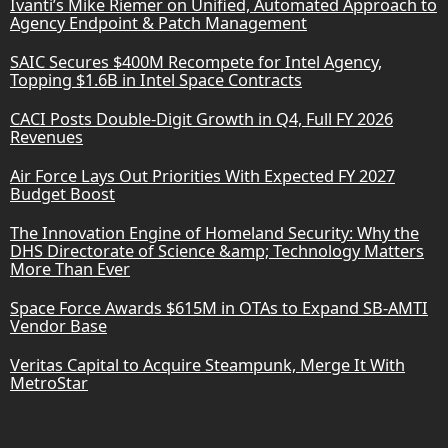
Ivanti’s Mike Riemer on Unified, Automated Approach to
Agency Endpoint & Patch Management
SAIC Secures $400M Recompete for Intel Agency,
Topping $1.6B in Intel Space Contracts
CACI Posts Double-Digit Growth in Q4, Full FY 2026
Revenues
Air Force Lays Out Priorities With Expected FY 2027
Budget Boost
The Innovation Engine of Homeland Security: Why the
DHS Directorate of Science &amp; Technology Matters
More Than Ever
Space Force Awards $615M in OTAs to Expand SB-AMTI
Vendor Base
Veritas Capital to Acquire Steampunk, Merge It With
MetroStar