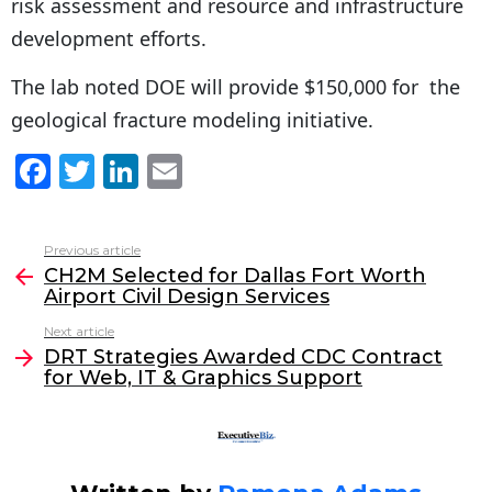
risk assessment and resource and infrastructure
development efforts.
The lab noted DOE will provide $150,000 for the
geological fracture modeling initiative.
F
T
Li
E
a
w
n
m
c
itt
k
ai
Previous article
See
e
er
e
l
CH2M Selected for Dallas Fort Worth
more
Airport Civil Design Services
b
dI
Next article
o
n
DRT Strategies Awarded CDC Contract
o
for Web, IT & Graphics Support
k