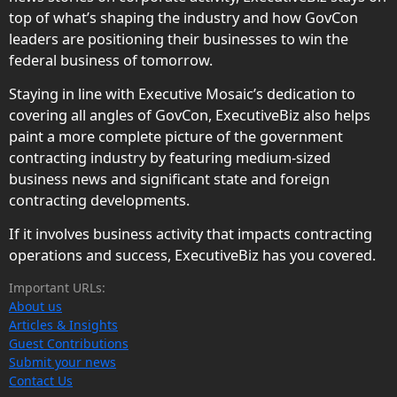
top of what’s shaping the industry and how GovCon
leaders are positioning their businesses to win the
federal business of tomorrow.
Staying in line with Executive Mosaic’s dedication to
covering all angles of GovCon, ExecutiveBiz also helps
paint a more complete picture of the government
contracting industry by featuring medium-sized
business news and significant state and foreign
contracting developments.
If it involves business activity that impacts contracting
operations and success, ExecutiveBiz has you covered.
Important URLs:
About us
Articles & Insights
Guest Contributions
Submit your news
Contact Us