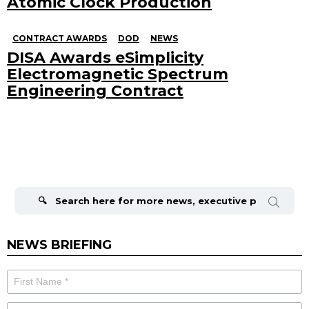
Atomic Clock Production
CONTRACT AWARDS
DOD
NEWS
DISA Awards eSimplicity
Electromagnetic Spectrum
Engineering Contract
Search
for:
NEWS BRIEFING