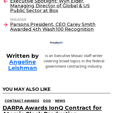
e
er
e
l
Executive Spotlight: Wyn Elder,
more
Managing Director of Global & US
b
dI
Public Sector at Box
o
n
Next article
o
Parsons President, CEO Carey Smith
Awarded 4th Wash100 Recognition
k
Written by
is an Executive Mosaic staff writer
Angeline
covering broad topics in the federal
government contracting industry.
Leishman
YOU MAY ALSO LIKE
CONTRACT AWARDS
DOD
NEWS
DARPA Awards IonQ Contract for