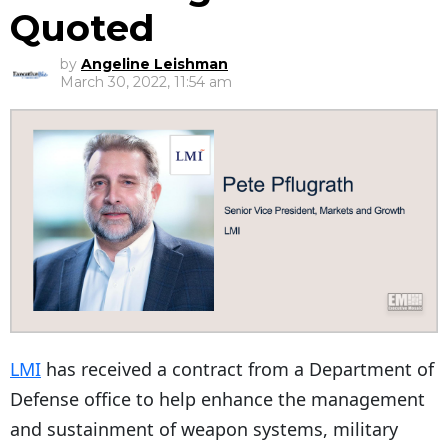
Quoted
by
Angeline Leishman
March 30, 2022, 11:54 am
LMI
has received a contract from a Department of
Defense office to help enhance the management
and sustainment of weapon systems, military