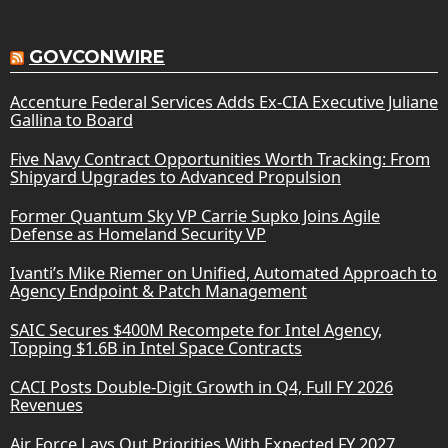
GOVCONWIRE
Accenture Federal Services Adds Ex-CIA Executive Juliane
Gallina to Board
Five Navy Contract Opportunities Worth Tracking: From
Shipyard Upgrades to Advanced Propulsion
Former Quantum Sky VP Carrie Supko Joins Agile
Defense as Homeland Security VP
Ivanti’s Mike Riemer on Unified, Automated Approach to
Agency Endpoint & Patch Management
SAIC Secures $400M Recompete for Intel Agency,
Topping $1.6B in Intel Space Contracts
CACI Posts Double-Digit Growth in Q4, Full FY 2026
Revenues
Air Force Lays Out Priorities With Expected FY 2027