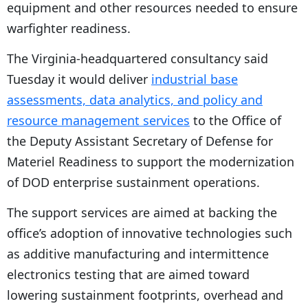
equipment and other resources needed to ensure
warfighter readiness.
The Virginia-headquartered consultancy said
Tuesday it would deliver
industrial base
assessments, data analytics, and policy and
resource management services
to the Office of
the Deputy Assistant Secretary of Defense for
Materiel Readiness to support the modernization
of DOD enterprise sustainment operations.
The support services are aimed at backing the
office’s adoption of innovative technologies such
as additive manufacturing and intermittence
electronics testing that are aimed toward
lowering sustainment footprints, overhead and