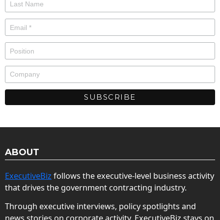
ABOUT
ExecutiveBiz
follows the executive-level business activity
that drives the government contracting industry.
Through executive interviews, policy spotlights and
news stories on corporate activity, ExecutiveBiz stays on