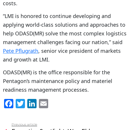
costs.
“
LMI is honored to continue developing and
applying world-class solutions and approaches to
help ODASD(MR) solve the most complex logistics
management challenges facing our nation,” said
Pete Pflugrath
, senior vice president of markets
and growth at LMI.
ODASD(MR) is the office responsible for the
Pentagon’s maintenance policy and materiel
readiness management processes.
F
T
Li
E
a
w
n
m
c
itt
k
ai
Previous article
See