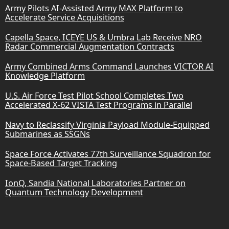
Army Pilots AI-Assisted Army MAX Platform to
Accelerate Service Acquisitions
Capella Space, ICEYE US & Umbra Lab Receive NRO
Radar Commercial Augmentation Contracts
Army Combined Arms Command Launches VICTOR AI
Knowledge Platform
U.S. Air Force Test Pilot School Completes Two
Accelerated X-62 VISTA Test Programs in Parallel
Navy to Reclassify Virginia Payload Module-Equipped
Submarines as SSGNs
Space Force Activates 77th Surveillance Squadron for
Space-Based Target Tracking
IonQ, Sandia National Laboratories Partner on
Quantum Technology Development