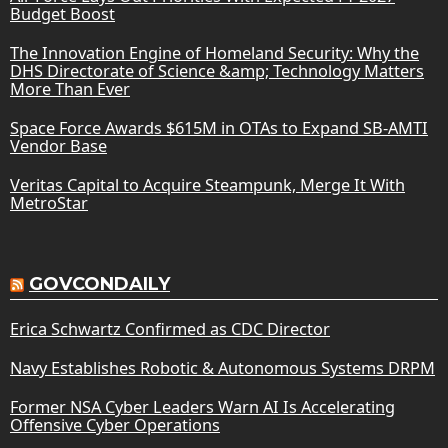
Budget Boost
The Innovation Engine of Homeland Security: Why the
DHS Directorate of Science &amp; Technology Matters
More Than Ever
Space Force Awards $615M in OTAs to Expand SB-AMTI
Vendor Base
Veritas Capital to Acquire Steampunk, Merge It With
MetroStar
GOVCONDAILY
Erica Schwartz Confirmed as CDC Director
Navy Establishes Robotic & Autonomous Systems DRPM
Former NSA Cyber Leaders Warn AI Is Accelerating
Offensive Cyber Operations