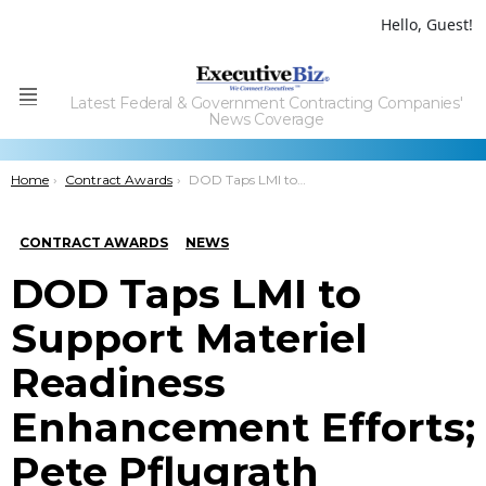
Hello, Guest!
Latest Federal & Government Contracting Companies'
Menu
News Coverage
You are here:
Home
Contract Awards
DOD Taps LMI to Support Materiel Readiness Enhancement Efforts; Pete Pflugrath Quoted
CONTRACT AWARDS
NEWS
DOD Taps LMI to
Support Materiel
Readiness
Enhancement Efforts;
Pete Pflugrath