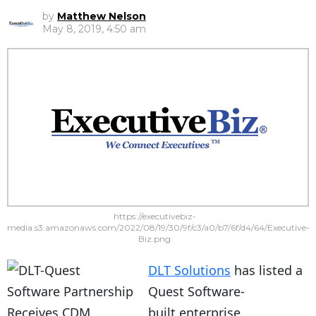
by
Matthew Nelson
May 8, 2019, 4:50 am
https://executivebiz-
media.s3.amazonaws.com/2022/08/19/30/9f/c3/a0/b7/6f/d4/64/Executive-
Biz.png
DLT Solutions
has listed a
Quest Software-
built enterprise