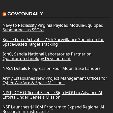
GOVCONDAILY
Navy to Reclassify Virginia Payload Module-Equipped
Submarines as SSGNs
Space Force Activates 77th Surveillance Squadron for
Space-Based Target Tracking
IonQ, Sandia National Laboratories Partner on
Quantum Technology Development
NASA Details Progress on Four Moon Base Landers
Army Establishes New Project Management Offices for
Cyber Warfare & Space Missions
NIST, DOE Office of Science Sign MOU to Advance AI
Efforts Under Genesis Mission
NSF Launches $100M Program to Expand Regional AI
Research Infrastructure