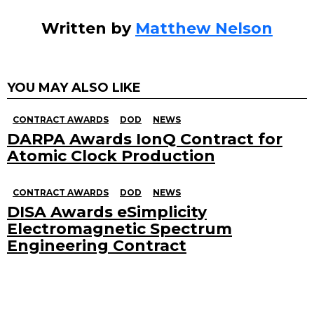
Written by
Matthew Nelson
YOU MAY ALSO LIKE
CONTRACT AWARDS
DOD
NEWS
DARPA Awards IonQ Contract for
Atomic Clock Production
CONTRACT AWARDS
DOD
NEWS
DISA Awards eSimplicity
Electromagnetic Spectrum
Engineering Contract