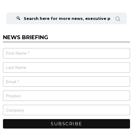
Search
for:
NEWS BRIEFING