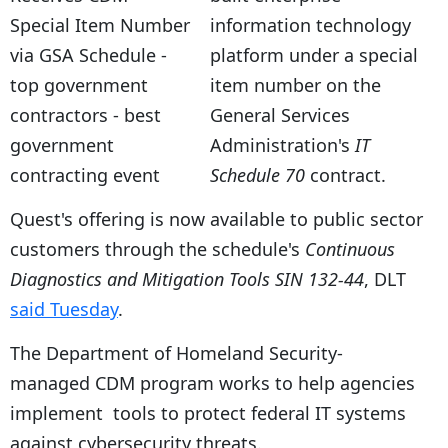
information technology
platform under a special
item number on the
General Services
Administration's
IT
Schedule 70
contract.
Quest's
offering is now available to public sector
customers through the schedule's
Continuous
Diagnostics and Mitigation Tools SIN 132-44
, DLT
said Tuesday
.
The Department of Homeland Security-
managed CDM program works to help agencies
implement tools to protect federal IT systems
against cybersecurity threats.