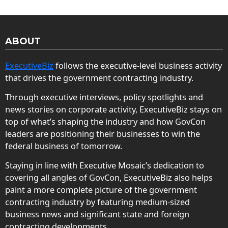
ABOUT
ExecutiveBiz
follows the executive-level business activity
that drives the government contracting industry.
Through executive interviews, policy spotlights and
news stories on corporate activity, ExecutiveBiz stays on
top of what’s shaping the industry and how GovCon
leaders are positioning their businesses to win the
federal business of tomorrow.
Staying in line with Executive Mosaic’s dedication to
covering all angles of GovCon, ExecutiveBiz also helps
paint a more complete picture of the government
contracting industry by featuring medium-sized
business news and significant state and foreign
contracting developments.