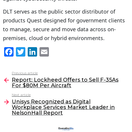
DLT serves as the public sector distributor of
products Quest designed for government clients
to manage, secure and move data across on-
premises, cloud or hybrid environments.
F
T
Li
E
a
w
n
m
c
itt
k
ai
Previous article
See
e
er
e
l
Report: Lockheed Offers to Sell F-35As
more
For $80M Per Aircraft
b
dI
Next article
o
n
Unisys Recognized as Digital
o
Workplace Services Market Leader in
NelsonHall Report
k