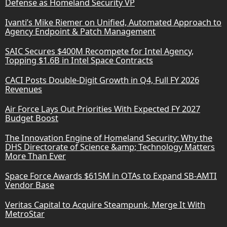
Defense as Homeland Security VP
Ivanti’s Mike Riemer on Unified, Automated Approach to
Agency Endpoint & Patch Management
SAIC Secures $400M Recompete for Intel Agency,
Topping $1.6B in Intel Space Contracts
CACI Posts Double-Digit Growth in Q4, Full FY 2026
Revenues
Air Force Lays Out Priorities With Expected FY 2027
Budget Boost
The Innovation Engine of Homeland Security: Why the
DHS Directorate of Science &amp; Technology Matters
More Than Ever
Space Force Awards $615M in OTAs to Expand SB-AMTI
Vendor Base
Veritas Capital to Acquire Steampunk, Merge It With
MetroStar