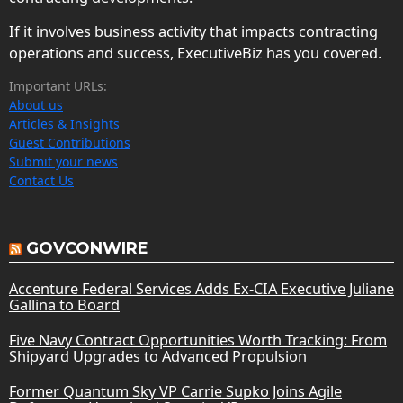
If it involves business activity that impacts contracting
operations and success, ExecutiveBiz has you covered.
Important URLs:
About us
Articles & Insights
Guest Contributions
Submit your news
Contact Us
GOVCONWIRE
Accenture Federal Services Adds Ex-CIA Executive Juliane
Gallina to Board
Five Navy Contract Opportunities Worth Tracking: From
Shipyard Upgrades to Advanced Propulsion
Former Quantum Sky VP Carrie Supko Joins Agile