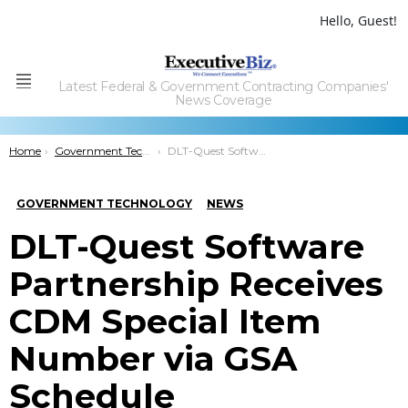
Hello, Guest!
Latest Federal & Government Contracting Companies'
Menu
News Coverage
You are here:
Home
Government Technology
DLT-Quest Software Partnership Receives CDM Special Item Number via GSA Schedule
GOVERNMENT TECHNOLOGY
NEWS
DLT-Quest Software
Partnership Receives
CDM Special Item
Number via GSA
Schedule