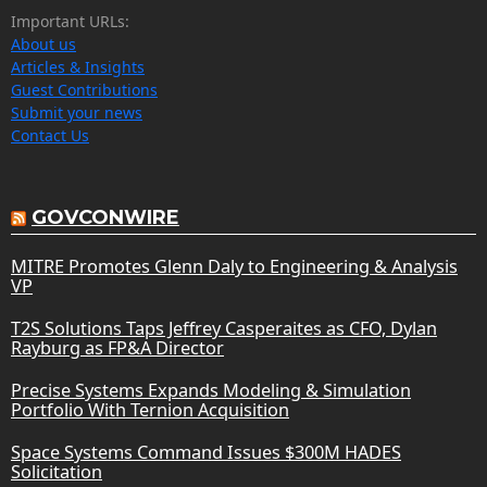
Important URLs:
About us
Articles & Insights
Guest Contributions
Submit your news
Contact Us
GOVCONWIRE
MITRE Promotes Glenn Daly to Engineering & Analysis
VP
T2S Solutions Taps Jeffrey Casperaites as CFO, Dylan
Rayburg as FP&A Director
Precise Systems Expands Modeling & Simulation
Portfolio With Ternion Acquisition
Space Systems Command Issues $300M HADES
Solicitation