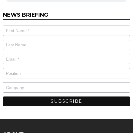
NEWS BRIEFING