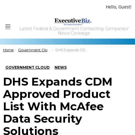
Hello, Guest!
Latest Federal & Government Contracting Companies'
Menu
News Coverage
You are here:
Home
Government Cloud
DHS Expands CDM Approved Product List With McAfee Data Security Solutions
GOVERNMENT CLOUD
NEWS
DHS Expands CDM
Approved Product
List With McAfee
Data Security
Solutions