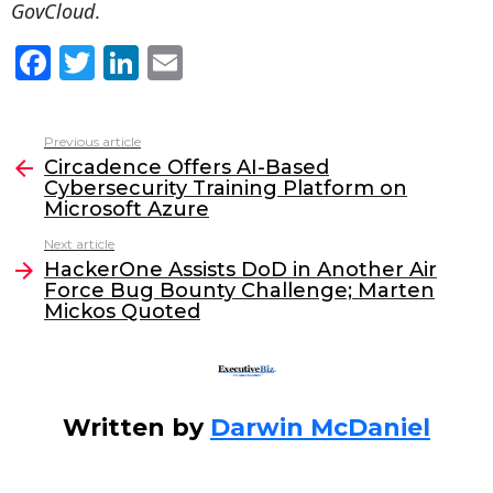
GovCloud
.
F
T
Li
E
a
w
n
m
c
itt
k
ai
Previous article
See
e
er
e
l
Circadence Offers AI-Based
more
Cybersecurity Training Platform on
b
dI
Microsoft Azure
o
n
Next article
o
HackerOne Assists DoD in Another Air
Force Bug Bounty Challenge; Marten
k
Mickos Quoted
Written by
Darwin McDaniel