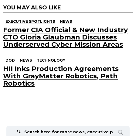
YOU MAY ALSO LIKE
EXECUTIVE SPOTLIGHTS
NEWS
Former CIA Official & New Industry
CTO Gloria Glaubman Discusses
Underserved Cyber Mission Areas
DOD
NEWS
TECHNOLOGY
HII Inks Production Agreements
With GrayMatter Robotics, Path
Robotics
Search
for: