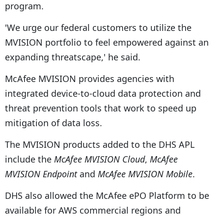
program.
'We urge our federal customers to utilize the
MVISION portfolio to feel empowered against an
expanding threatscape,' he said.
McAfee MVISION provides agencies with
integrated device-to-cloud data protection and
threat prevention tools that work to speed up
mitigation of data loss.
The MVISION products added to the DHS APL
include the
McAfee MVISION Cloud
,
McAfee
MVISION Endpoint
and
McAfee MVISION Mobile
.
DHS also allowed the McAfee ePO Platform to be
available for AWS commercial regions and