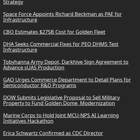
Strategy
Space Force Appoints Richard Beckman as PAE for
Infrastructure
CBO Estimates $275B Cost for Golden Fleet
DHA Seeks Commercial Fixes for PEO DHMS Test
Infrastructure
Tobyhanna Army Depot, Darkhive Sign Agreement to
Advance sUAS Production
GAO Urges Commerce Department to Detail Plans for
Semiconductor R&D Programs
DOW Submits Legislative Proposal to Sell Military
Property to Fund Golden Dome, Modernization
Marine Corps to Hold Joint MCU-NPS AI Learning
Initiatives Hackathon
Erica Schwartz Confirmed as CDC Director