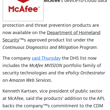
McAfee
's device-to-cloud data
protection and threat prevention products are
now available on the
Department of Homeland
Security
'™s approved product list under the
Continuous Diagnostics and Mitigation Program
.
The company
said Thursday
the DHS list now
includes the
McAfee MVISION
portfolio family of
security technologies and the
ePolicy Orchestrator
on
Amazon Web Services
.
Kenneth Kartsen, vice president of public sector
at McAfee, said the products' addition to the APL
backs the company'™s commitment to the CDM