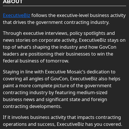
ABOUT
ExecutiveBiz
follows the executive-level business activity
that drives the government contracting industry.
Through executive interviews, policy spotlights and
news stories on corporate activity, ExecutiveBiz stays on
top of what’s shaping the industry and how GovCon
leaders are positioning their businesses to win the
federal business of tomorrow.
Staying in line with Executive Mosaic’s dedication to
covering all angles of GovCon, ExecutiveBiz also helps
paint a more complete picture of the government
contracting industry by featuring medium-sized
business news and significant state and foreign
contracting developments.
If it involves business activity that impacts contracting
operations and success, ExecutiveBiz has you covered.