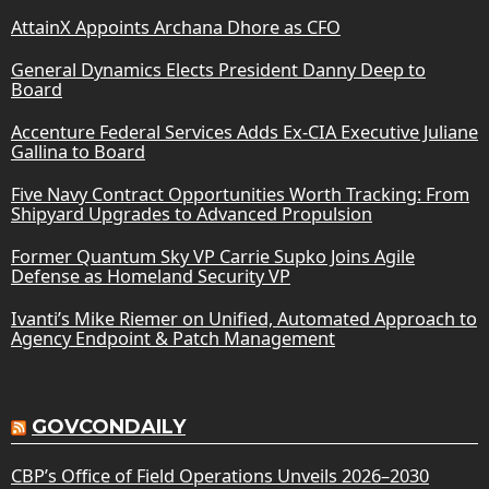
AttainX Appoints Archana Dhore as CFO
General Dynamics Elects President Danny Deep to
Board
Accenture Federal Services Adds Ex-CIA Executive Juliane
Gallina to Board
Five Navy Contract Opportunities Worth Tracking: From
Shipyard Upgrades to Advanced Propulsion
Former Quantum Sky VP Carrie Supko Joins Agile
Defense as Homeland Security VP
Ivanti’s Mike Riemer on Unified, Automated Approach to
Agency Endpoint & Patch Management
GOVCONDAILY
CBP’s Office of Field Operations Unveils 2026–2030