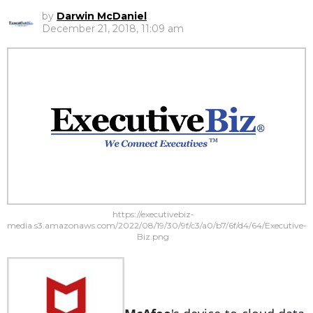
by
Darwin McDaniel
December 21, 2018, 11:09 am
https://executivebiz-
media.s3.amazonaws.com/2022/08/19/30/9f/c3/a0/b7/6f/d4/64/Executive-
Biz.png