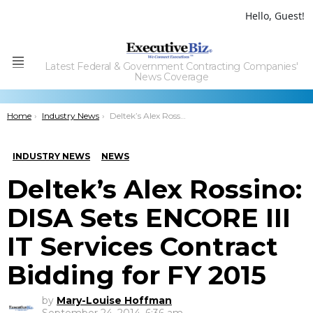
Hello, Guest!
Latest Federal & Government Contracting Companies'
Menu
News Coverage
You are here:
Home
Industry News
Deltek’s Alex Rossino: DISA Sets ENCORE III IT Services Contract Bidding for FY 2015
INDUSTRY NEWS
NEWS
Deltek’s Alex Rossino:
DISA Sets ENCORE III
IT Services Contract
Bidding for FY 2015
by
Mary-Louise Hoffman