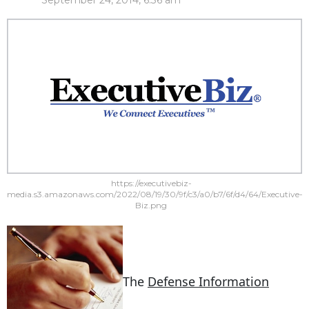
September 24, 2014, 6:36 am
https://executivebiz-
media.s3.amazonaws.com/2022/08/19/30/9f/c3/a0/b7/6f/d4/64/Executive-
Biz.png
The
Defense Information