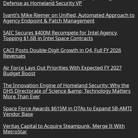
Defense as Homeland Security VP
Ivanti’s Mike Riemer on Unified, Automated Approach to
Agency Endpoint & Patch Management
SAIC Secures $400M Recompete for Intel Agency,
Topping $1.6B in Intel Space Contracts
CACI Posts Double-Digit Growth in Q4, Full FY 2026
Revenues
Air Force Lays Out Priorities With Expected FY 2027
Budget Boost
The Innovation Engine of Homeland Security: Why the
DHS Directorate of Science &amp; Technology Matters
More Than Ever
Space Force Awards $615M in OTAs to Expand SB-AMTI
Vendor Base
Veritas Capital to Acquire Steampunk, Merge It With
MetroStar