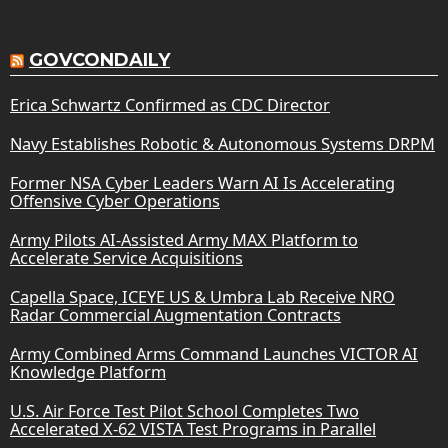
GOVCONDAILY
Erica Schwartz Confirmed as CDC Director
Navy Establishes Robotic & Autonomous Systems DRPM
Former NSA Cyber Leaders Warn AI Is Accelerating
Offensive Cyber Operations
Army Pilots AI-Assisted Army MAX Platform to
Accelerate Service Acquisitions
Capella Space, ICEYE US & Umbra Lab Receive NRO
Radar Commercial Augmentation Contracts
Army Combined Arms Command Launches VICTOR AI
Knowledge Platform
U.S. Air Force Test Pilot School Completes Two
Accelerated X-62 VISTA Test Programs in Parallel