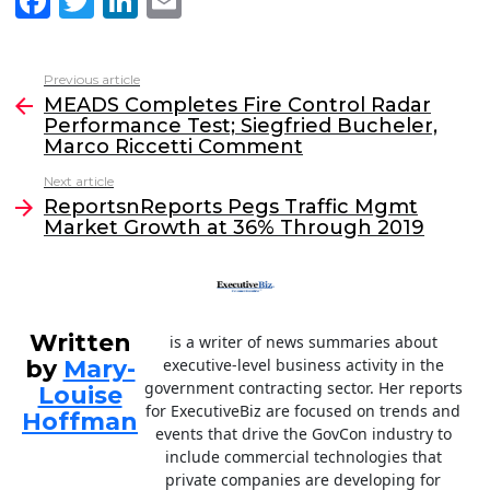
F
T
Li
E
a
w
n
m
c
itt
k
ai
Previous article
See
e
er
e
l
MEADS Completes Fire Control Radar
more
Performance Test; Siegfried Bucheler,
b
dI
Marco Riccetti Comment
o
n
Next article
o
ReportsnReports Pegs Traffic Mgmt
Market Growth at 36% Through 2019
k
Written
is a writer of news summaries about
by
Mary-
executive-level business activity in the
government contracting sector. Her reports
Louise
for ExecutiveBiz are focused on trends and
Hoffman
events that drive the GovCon industry to
include commercial technologies that
private companies are developing for