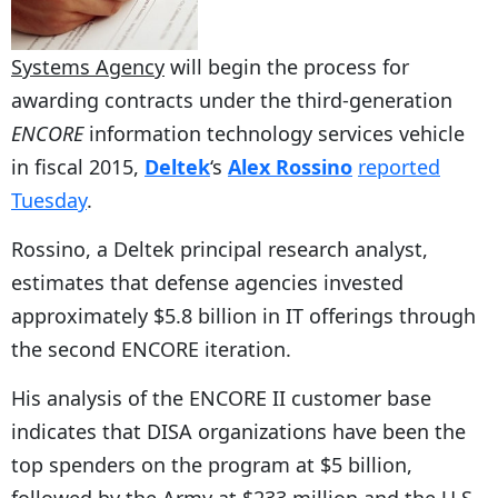
Systems Agency
will begin the process for
awarding contracts under the third-generation
ENCORE
information technology services vehicle
in fiscal 2015,
Deltek
‘s
Alex Rossino
reported
Tuesday
.
Rossino, a Deltek principal research analyst,
estimates that defense agencies invested
approximately $5.8 billion in IT offerings through
the second ENCORE iteration.
His analysis of the ENCORE II customer base
indicates that DISA organizations have been the
top spenders on the program at $5 billion,