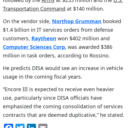
followed by the
Army
at $233 million and the
U.S.
Transportation Command
at $140 million.
On the vendor side,
Northop Grumman
booked
$1.4 billion in IT services orders from defense
customers,
Raytheon
won $402 million and
Computer Sciences Corp.
was awarded $386
million in task orders, according to Rossino.
He predicts DISA would see an increase in vehicle
usage in the coming fiscal years.
“Encore III is expected to receive even heavier
use, particularly since DISA officials have
emphasized the coming consolidation of services
contracts that are deemed duplicative,” he stated.