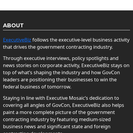
ABOUT
ExecutiveBiz
follows the executive-level business activity
that drives the government contracting industry.
Through executive interviews, policy spotlights and
news stories on corporate activity, ExecutiveBiz stays on
top of what’s shaping the industry and how GovCon
leaders are positioning their businesses to win the
federal business of tomorrow.
Staying in line with Executive Mosaic’s dedication to
covering all angles of GovCon, ExecutiveBiz also helps
paint a more complete picture of the government
contracting industry by featuring medium-sized
business news and significant state and foreign