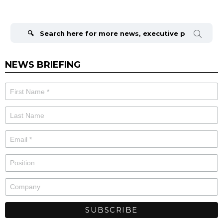
Search
for:
NEWS BRIEFING