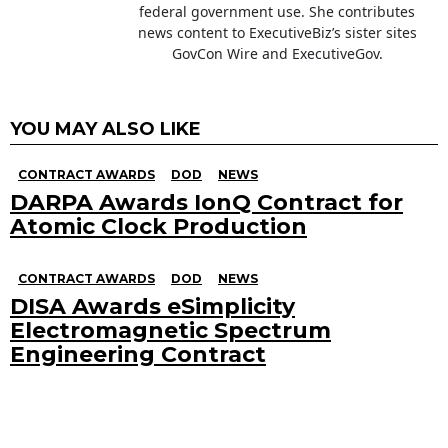
federal government use. She contributes
news content to ExecutiveBiz’s sister sites
GovCon Wire and ExecutiveGov.
YOU MAY ALSO LIKE
CONTRACT AWARDS
DOD
NEWS
DARPA Awards IonQ Contract for
Atomic Clock Production
CONTRACT AWARDS
DOD
NEWS
DISA Awards eSimplicity
Electromagnetic Spectrum
Engineering Contract