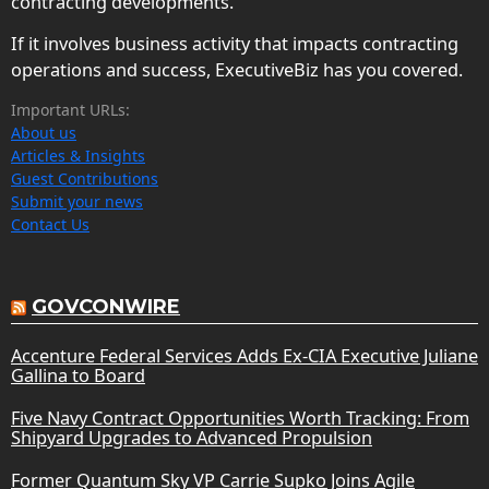
contracting developments.
If it involves business activity that impacts contracting
operations and success, ExecutiveBiz has you covered.
Important URLs:
About us
Articles & Insights
Guest Contributions
Submit your news
Contact Us
GOVCONWIRE
Accenture Federal Services Adds Ex-CIA Executive Juliane
Gallina to Board
Five Navy Contract Opportunities Worth Tracking: From
Shipyard Upgrades to Advanced Propulsion
Former Quantum Sky VP Carrie Supko Joins Agile