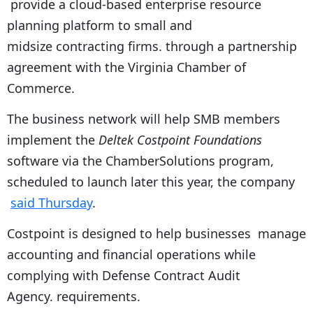
provide a cloud-based enterprise resource
planning platform to small and
midsize contracting firms. through a partnership
agreement with the Virginia Chamber of
Commerce.
The business network will help SMB members
implement the
Deltek Costpoint Foundations
software via the ChamberSolutions program,
scheduled to launch later this year, the company
said Thursday
.
Costpoint is designed to help businesses manage
accounting and financial operations while
complying with Defense Contract Audit
Agency. requirements.