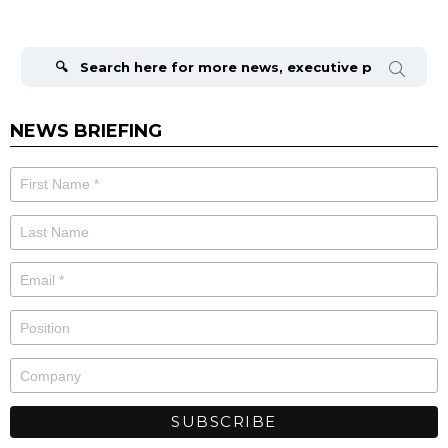
Search
for:
NEWS BRIEFING