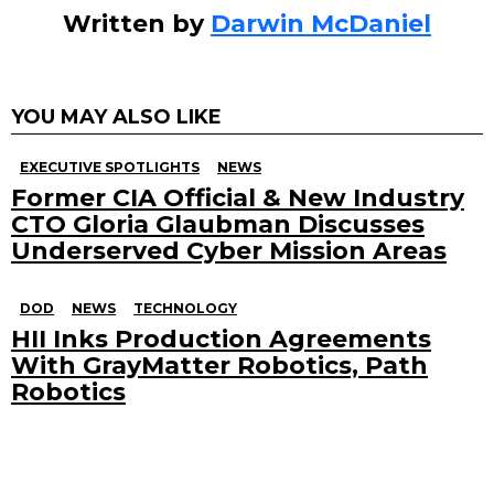
Written by
Darwin McDaniel
YOU MAY ALSO LIKE
EXECUTIVE SPOTLIGHTS
NEWS
Former CIA Official & New Industry
CTO Gloria Glaubman Discusses
Underserved Cyber Mission Areas
DOD
NEWS
TECHNOLOGY
HII Inks Production Agreements
With GrayMatter Robotics, Path
Robotics