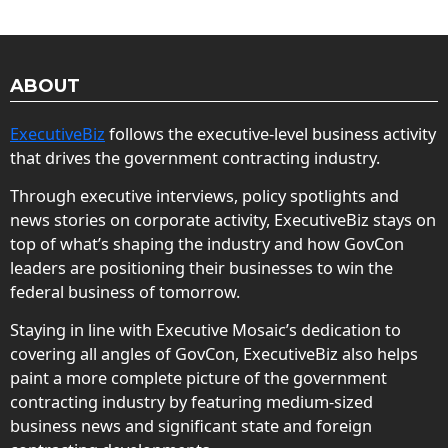
ABOUT
ExecutiveBiz
follows the executive-level business activity
that drives the government contracting industry.
Through executive interviews, policy spotlights and
news stories on corporate activity, ExecutiveBiz stays on
top of what’s shaping the industry and how GovCon
leaders are positioning their businesses to win the
federal business of tomorrow.
Staying in line with Executive Mosaic’s dedication to
covering all angles of GovCon, ExecutiveBiz also helps
paint a more complete picture of the government
contracting industry by featuring medium-sized
business news and significant state and foreign