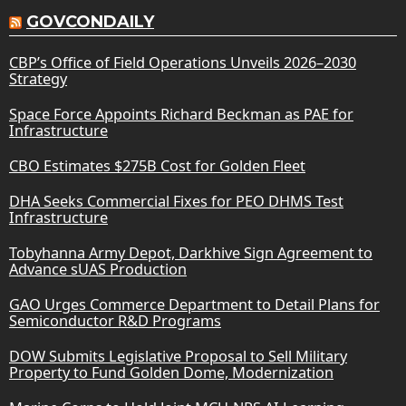
GOVCONDAILY
CBP’s Office of Field Operations Unveils 2026–2030
Strategy
Space Force Appoints Richard Beckman as PAE for
Infrastructure
CBO Estimates $275B Cost for Golden Fleet
DHA Seeks Commercial Fixes for PEO DHMS Test
Infrastructure
Tobyhanna Army Depot, Darkhive Sign Agreement to
Advance sUAS Production
GAO Urges Commerce Department to Detail Plans for
Semiconductor R&D Programs
DOW Submits Legislative Proposal to Sell Military
Property to Fund Golden Dome, Modernization