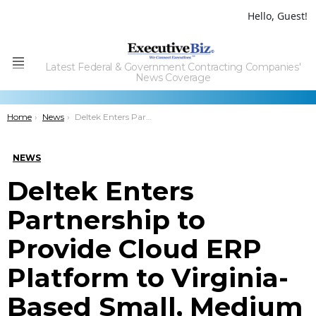
Hello, Guest!
Latest Federal & Government Contracting Companies'
Menu
News Coverage
You are here:
Home
News
Deltek Enters Partnership to Provide Cloud ERP Platform to Virginia-Based Small, Medium Firms
NEWS
Deltek Enters
Partnership to
Provide Cloud ERP
Platform to Virginia-
Based Small, Medium