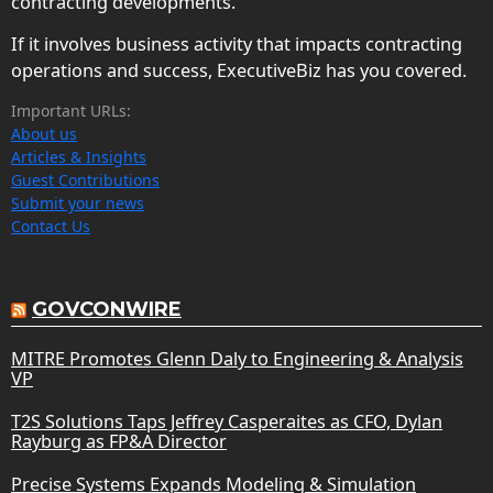
contracting developments.
If it involves business activity that impacts contracting
operations and success, ExecutiveBiz has you covered.
Important URLs:
About us
Articles & Insights
Guest Contributions
Submit your news
Contact Us
GOVCONWIRE
MITRE Promotes Glenn Daly to Engineering & Analysis
VP
T2S Solutions Taps Jeffrey Casperaites as CFO, Dylan
Rayburg as FP&A Director
Precise Systems Expands Modeling & Simulation