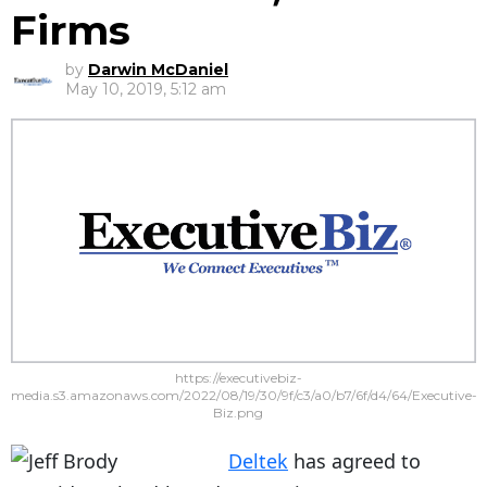
Firms
by
Darwin McDaniel
May 10, 2019, 5:12 am
https://executivebiz-
media.s3.amazonaws.com/2022/08/19/30/9f/c3/a0/b7/6f/d4/64/Executive-
Biz.png
Deltek
has agreed to