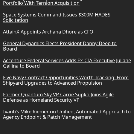
Portfolio With Ternion Acquisition
Space Systems Command Issues $300M HADES
Solicitation
AttainX Appoints Archana Dhore as CFO
General Dynamics Elects President Danny Deep to
Board
Accenture Federal Services Adds Ex-CIA Executive Juliane
Gallina to Board
Five Navy Contract Opportunities Worth Tracking: From
Shipyard Upgrades to Advanced Propulsion
Former Quantum Sky VP Carrie Supko Joins Agile
Defense as Homeland Security VP
Ivanti’s Mike Riemer on Unified, Automated Approach to
Agency Endpoint & Patch Management