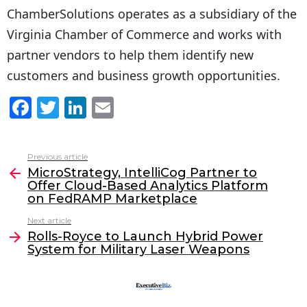
ChamberSolutions operates as a subsidiary of the
Virginia Chamber of Commerce and works with
partner vendors to help them identify new
customers and business growth opportunities.
F
T
Li
E
a
w
n
m
c
itt
k
ai
Previous article
See
e
er
e
l
MicroStrategy, IntelliCog Partner to
more
Offer Cloud-Based Analytics Platform
b
dI
on FedRAMP Marketplace
o
n
Next article
o
Rolls-Royce to Launch Hybrid Power
System for Military Laser Weapons
k