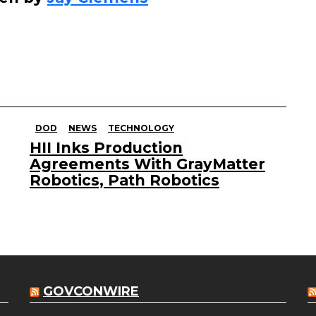
DOD
NEWS
TECHNOLOGY
HII Inks Production
Agreements With GrayMatter
Robotics, Path Robotics
GOVCONWIRE