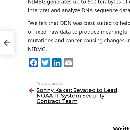
NIMBG generates up to 500 terabytes of d
interpret and analyze DNA sequence data
“We felt that DDN was best suited to hel
of fixed, raw data to produce meaningful i
OAA
mutations and cancer-causing changes in
m
NIBMG.
F
T
Li
E
a
w
n
m
c
itt
k
ai
Previous article
See
e
er
e
l
Sonny Kakar: Sevatec to Lead
more
NOAA IT System Security
b
dI
Contract Team
o
n
o
k
Writ