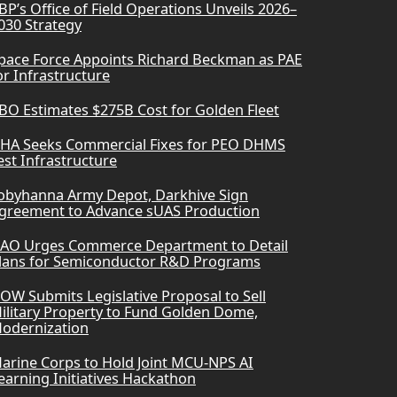
BP’s Office of Field Operations Unveils 2026–
030 Strategy
pace Force Appoints Richard Beckman as PAE
or Infrastructure
BO Estimates $275B Cost for Golden Fleet
HA Seeks Commercial Fixes for PEO DHMS
est Infrastructure
obyhanna Army Depot, Darkhive Sign
greement to Advance sUAS Production
AO Urges Commerce Department to Detail
lans for Semiconductor R&D Programs
OW Submits Legislative Proposal to Sell
ilitary Property to Fund Golden Dome,
odernization
arine Corps to Hold Joint MCU-NPS AI
earning Initiatives Hackathon