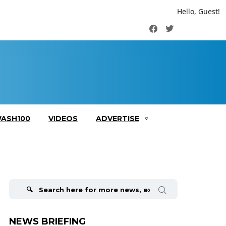
Hello, Guest!
Facebook
Twitter
ASH100
VIDEOS
ADVERTISE
Search
for:
NEWS BRIEFING