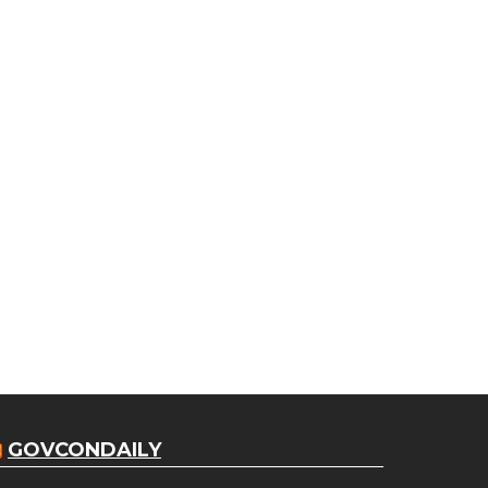
GOVCONDAILY