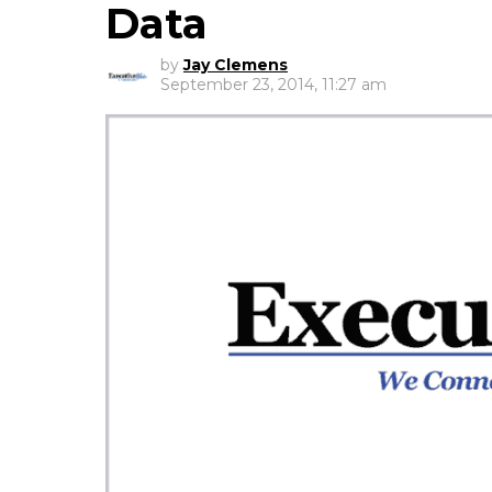
Data
by
Jay Clemens
September 23, 2014, 11:27 am