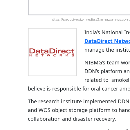
https://executivebiz-media.s3.amazonaws.com/
India’s National I
DataDirect Netw
manage the institu
NIBMG’s team work
DDN’s platform an
related to smokel
believe is responsible for oral cancer a
The research institute implemented DDN S
and WOS object storage platform to handl
collaboration and disaster recovery.