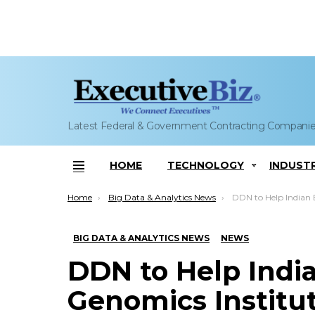
Latest Federal & Government Contracting Compani
HOME
TECHNOLOGY
INDUST
Menu
You are here:
Home
Big Data & Analytics News
DDN to Help Indian Biomedical Genomic
BIG DATA & ANALYTICS NEWS
NEWS
DDN to Help Indi
Genomics Institu