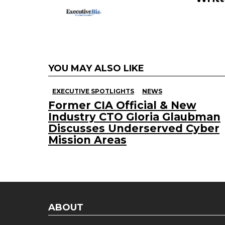
YOU MAY ALSO LIKE
EXECUTIVE SPOTLIGHTS
NEWS
Former CIA Official & New
Industry CTO Gloria Glaubman
Discusses Underserved Cyber
Mission Areas
ABOUT