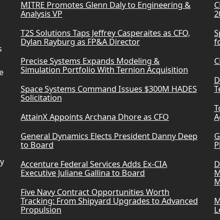
MITRE Promotes Glenn Daly to Engineering &
C
Analysis VP
2
T2S Solutions Taps Jeffrey Casperaites as CFO,
S
Dylan Rayburg as FP&A Director
f
s
Precise Systems Expands Modeling &
C
Simulation Portfolio With Ternion Acquisition
e
D
Space Systems Command Issues $300M HADES
T
Solicitation
T
AttainX Appoints Archana Dhore as CFO
A
General Dynamics Elects President Danny Deep
G
to Board
P
ry
Accenture Federal Services Adds Ex-CIA
D
Executive Juliane Gallina to Board
M
M
Five Navy Contract Opportunities Worth
Tracking: From Shipyard Upgrades to Advanced
M
Propulsion
L