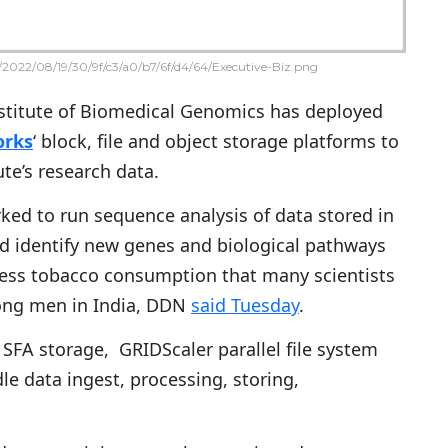
2022/08/19/30/9f/c3/a0/b7/6f/d4/64/Executive-Biz.png
nstitute of Biomedical Genomics has deployed
orks
‘ block, file and object storage platforms to
te’s research data.
ed to run sequence analysis of data stored in
d identify new genes and biological pathways
ess tobacco consumption that many scientists
mong men in India, DDN
said Tuesday
.
FA storage, GRIDScaler parallel file system
e data ingest, processing, storing,