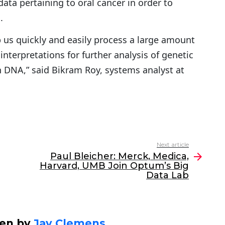
ata pertaining to oral cancer in order to
.
p us quickly and easily process a large amount
nterpretations for further analysis of genetic
 DNA,” said Bikram Roy, systems analyst at
Next article
Paul Bleicher: Merck, Medica,
Harvard, UMB Join Optum’s Big
Data Lab
ten by
Jay Clemens