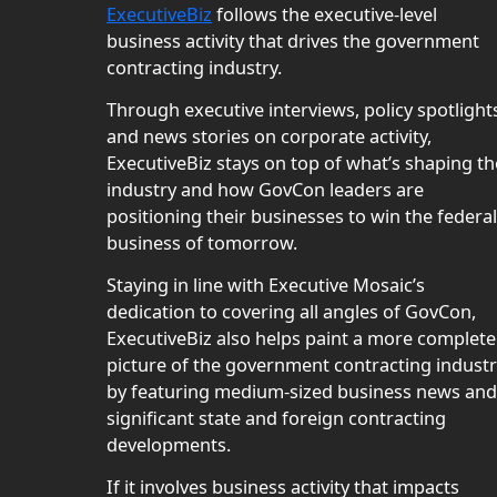
ExecutiveBiz
follows the executive-level
business activity that drives the government
contracting industry.
Through executive interviews, policy spotlight
and news stories on corporate activity,
ExecutiveBiz stays on top of what’s shaping th
industry and how GovCon leaders are
positioning their businesses to win the federal
business of tomorrow.
Staying in line with Executive Mosaic’s
dedication to covering all angles of GovCon,
ExecutiveBiz also helps paint a more complete
picture of the government contracting indust
by featuring medium-sized business news and
significant state and foreign contracting
developments.
If it involves business activity that impacts