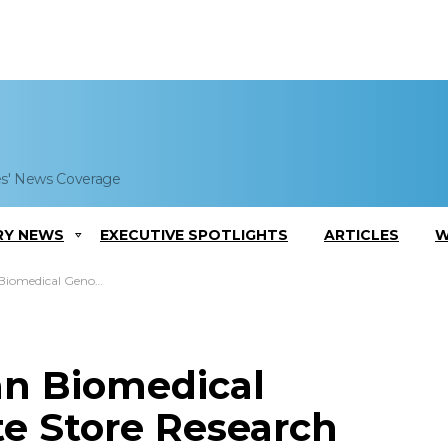
es' News Coverage
RY NEWS
EXECUTIVE SPOTLIGHTS
ARTICLES
W
s Institute Store Research Data
an Biomedical
te Store Research