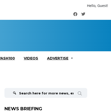
Hello, Guest!
Facebook
Twitter
ASH100
VIDEOS
ADVERTISE
Search
for:
NEWS BRIEFING