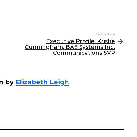
Next article
Executive Profile: Kristie
Cunningham, BAE Systems Inc.
Communications SVP
en by
Elizabeth Leigh