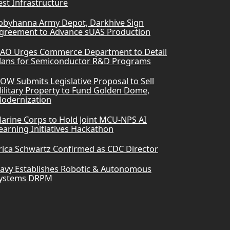
est Infrastructure
obyhanna Army Depot, Darkhive Sign
greement to Advance sUAS Production
AO Urges Commerce Department to Detail
lans for Semiconductor R&D Programs
OW Submits Legislative Proposal to Sell
ilitary Property to Fund Golden Dome,
odernization
arine Corps to Hold Joint MCU-NPS AI
earning Initiatives Hackathon
rica Schwartz Confirmed as CDC Director
avy Establishes Robotic & Autonomous
ystems DRPM