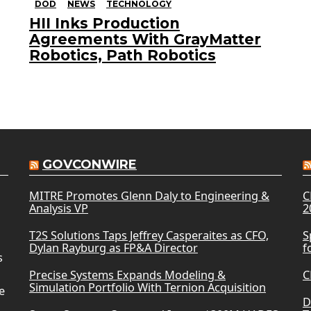
DOD
NEWS
TECHNOLOGY
HII Inks Production
Agreements With GrayMatter
Robotics, Path Robotics
GOVCONWIRE
MITRE Promotes Glenn Daly to Engineering &
C
Analysis VP
2
T2S Solutions Taps Jeffrey Casperaites as CFO,
S
Dylan Rayburg as FP&A Director
f
s
Precise Systems Expands Modeling &
C
Simulation Portfolio With Ternion Acquisition
e
D