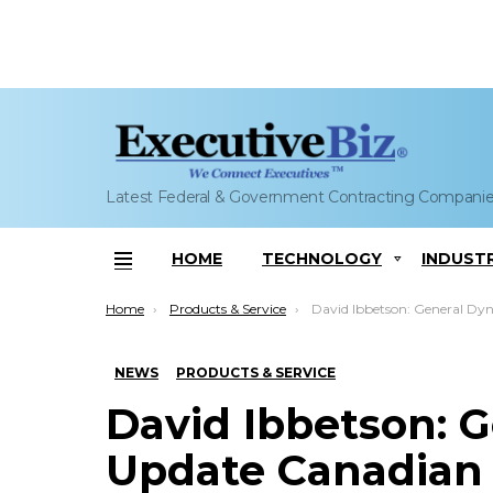
Latest Federal & Government Contracting Compani
HOME
TECHNOLOGY
INDUST
Menu
You are here:
Home
Products & Service
David Ibbetson: General Dynamics to Update Canadian
NEWS
PRODUCTS & SERVICE
David Ibbetson: 
Update Canadian 