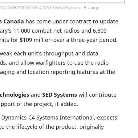
2022/08/19/30/9f/c3/a0/b7/6f/d4/64/Executive-Biz.png
s
Canada
has come under contract to update
ary's 11,000 combat net radios and 6,800
nits for $109 million over a three-year period.
tweak each unit's throughput and data
s, and allow warfighters to use the radio
aging and location reporting features at the
.
chnologies
and
SED Systems
will contribute
ort of the project, it added.
l Dynamics C4 Systems International, expects
the lifecycle of the product, originally