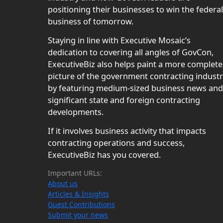
positioning their businesses to win the federal
business of tomorrow.
Staying in line with Executive Mosaic’s
dedication to covering all angles of GovCon,
ExecutiveBiz also helps paint a more complete
picture of the government contracting indust
by featuring medium-sized business news and
significant state and foreign contracting
developments.
If it involves business activity that impacts
contracting operations and success,
ExecutiveBiz has you covered.
Important URLs:
About us
Articles & Insights
Guest Contributions
Submit your news