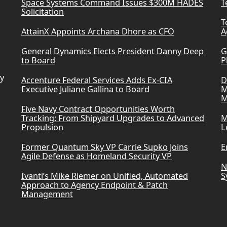
Space Systems Command Issues $300M HADES
T
Solicitation
T
AttainX Appoints Archana Dhore as CFO
A
General Dynamics Elects President Danny Deep
G
to Board
P
ry
Accenture Federal Services Adds Ex-CIA
D
Executive Juliane Gallina to Board
M
M
Five Navy Contract Opportunities Worth
Tracking: From Shipyard Upgrades to Advanced
M
Propulsion
L
Former Quantum Sky VP Carrie Supko Joins
E
Agile Defense as Homeland Security VP
N
Ivanti’s Mike Riemer on Unified, Automated
S
Approach to Agency Endpoint & Patch
Management