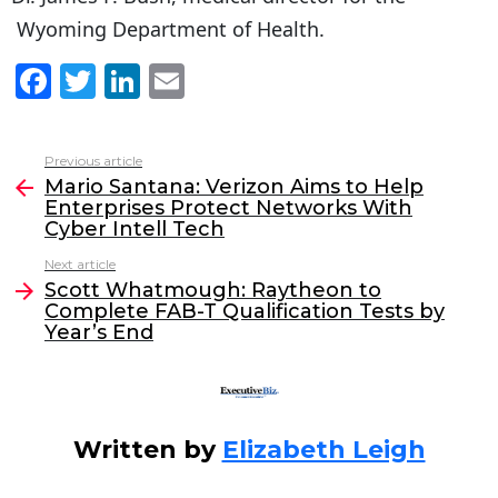
Wyoming Department of Health.
F
T
Li
E
a
w
n
m
c
itt
k
ai
Previous article
See
e
er
e
l
Mario Santana: Verizon Aims to Help
more
Enterprises Protect Networks With
b
dI
Cyber Intell Tech
o
n
Next article
o
Scott Whatmough: Raytheon to
Complete FAB-T Qualification Tests by
k
Year’s End
Written by
Elizabeth Leigh