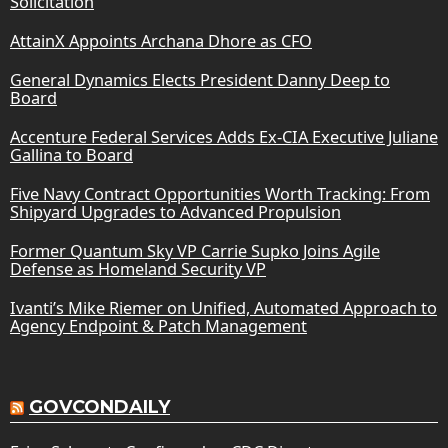
Solicitation
AttainX Appoints Archana Dhore as CFO
General Dynamics Elects President Danny Deep to
Board
Accenture Federal Services Adds Ex-CIA Executive Juliane
Gallina to Board
Five Navy Contract Opportunities Worth Tracking: From
Shipyard Upgrades to Advanced Propulsion
Former Quantum Sky VP Carrie Supko Joins Agile
Defense as Homeland Security VP
Ivanti’s Mike Riemer on Unified, Automated Approach to
Agency Endpoint & Patch Management
GOVCONDAILY