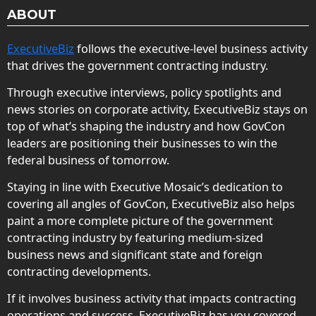
ABOUT
ExecutiveBiz
follows the executive-level business activity
that drives the government contracting industry.
Through executive interviews, policy spotlights and
news stories on corporate activity, ExecutiveBiz stays on
top of what’s shaping the industry and how GovCon
leaders are positioning their businesses to win the
federal business of tomorrow.
Staying in line with Executive Mosaic’s dedication to
covering all angles of GovCon, ExecutiveBiz also helps
paint a more complete picture of the government
contracting industry by featuring medium-sized
business news and significant state and foreign
contracting developments.
If it involves business activity that impacts contracting
operations and success, ExecutiveBiz has you covered.