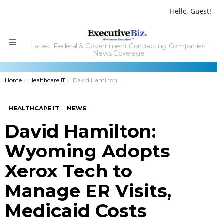
Hello, Guest!
Latest Federal & Government Contracting Companies'
Menu
News Coverage
You are here:
Home
Healthcare IT
David Hamilton: Wyoming Adopts Xerox Tech to Manage ER Visits, Medicaid Costs
HEALTHCARE IT
NEWS
David Hamilton:
Wyoming Adopts
Xerox Tech to
Manage ER Visits,
Medicaid Costs