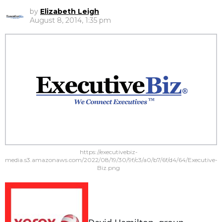
by
Elizabeth Leigh
August 8, 2014, 1:35 pm
https://executivebiz-
media.s3.amazonaws.com/2022/08/19/30/9f/c3/a0/b7/6f/d4/64/Executive-
Biz.png