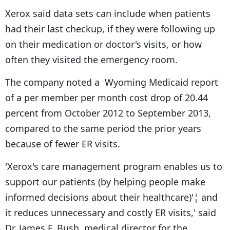
Xerox said data sets can include when patients
had their last checkup, if they were following up
on their medication or doctor's visits, or how
often they visited the emergency room.
The company noted a Wyoming Medicaid report
of a per member per month cost drop of 20.44
percent from October 2012 to September 2013,
compared to the same period the prior years
because of fewer ER visits.
'Xerox's care management program enables us to
support our patients (by helping people make
informed decisions about their healthcare)'¦ and
it reduces unnecessary and costly ER visits,' said
Dr. James F. Bush, medical director for the