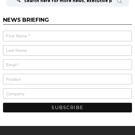
NEWS BRIEFING