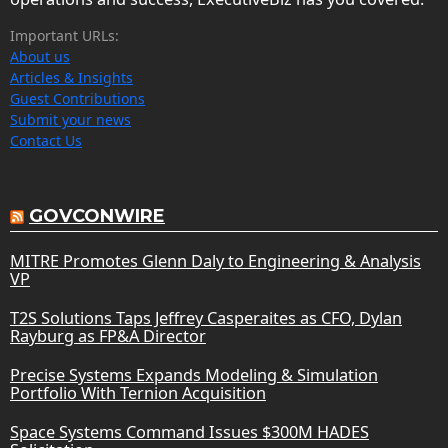
Important URLs:
About us
Articles & Insights
Guest Contributions
Submit your news
Contact Us
GOVCONWIRE
MITRE Promotes Glenn Daly to Engineering & Analysis
VP
T2S Solutions Taps Jeffrey Casperaites as CFO, Dylan
Rayburg as FP&A Director
Precise Systems Expands Modeling & Simulation
Portfolio With Ternion Acquisition
Space Systems Command Issues $300M HADES