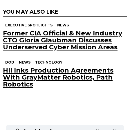
YOU MAY ALSO LIKE
EXECUTIVE SPOTLIGHTS
NEWS
Former CIA Official & New Industry
CTO Gloria Glaubman Discusses
Underserved Cyber Mission Areas
DOD
NEWS
TECHNOLOGY
HII Inks Production Agreements
With GrayMatter Robotics, Path
Robotics
Search
for: