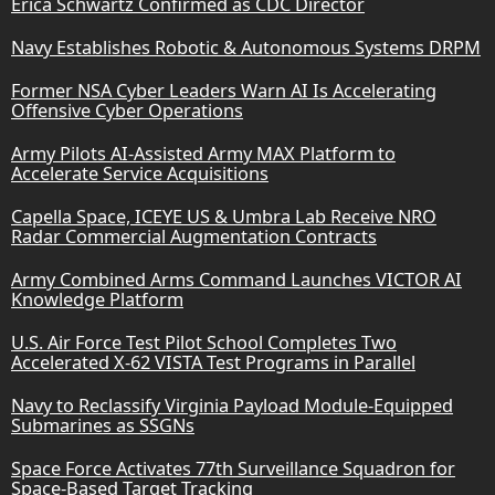
Erica Schwartz Confirmed as CDC Director
Navy Establishes Robotic & Autonomous Systems DRPM
Former NSA Cyber Leaders Warn AI Is Accelerating
Offensive Cyber Operations
Army Pilots AI-Assisted Army MAX Platform to
Accelerate Service Acquisitions
Capella Space, ICEYE US & Umbra Lab Receive NRO
Radar Commercial Augmentation Contracts
Army Combined Arms Command Launches VICTOR AI
Knowledge Platform
U.S. Air Force Test Pilot School Completes Two
Accelerated X-62 VISTA Test Programs in Parallel
Navy to Reclassify Virginia Payload Module-Equipped
Submarines as SSGNs
Space Force Activates 77th Surveillance Squadron for
Space-Based Target Tracking