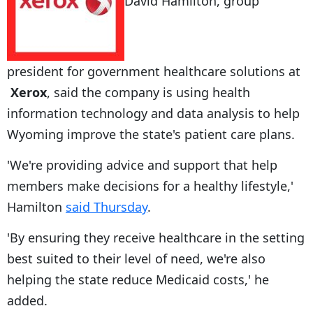
David Hamilton, group
president for government healthcare solutions at
Xerox
, said the company is using health
information technology and data analysis to help
Wyoming improve the state's patient care plans.
'We're providing advice and support that help
members make decisions for a healthy lifestyle,'
Hamilton
said Thursday
.
'By ensuring they receive healthcare in the setting
best suited to their level of need, we're also
helping the state reduce Medicaid costs,' he
added.