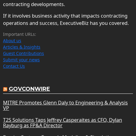
contracting developments.
If it involves business activity that impacts contracting
operations and success, ExecutiveBiz has you covered.
Important URLs:
About us
Articles & Insights
Guest Contributions
Submit your news
Contact Us
GOVCONWIRE
MITRE Promotes Glenn Daly to Engineering & Analysis
VP
T2S Solutions Taps Jeffrey Casperaites as CFO, Dylan
Rayburg as FP&A Director