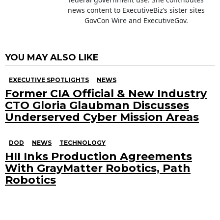
news content to ExecutiveBiz’s sister sites
GovCon Wire and ExecutiveGov.
YOU MAY ALSO LIKE
EXECUTIVE SPOTLIGHTS
NEWS
Former CIA Official & New Industry
CTO Gloria Glaubman Discusses
Underserved Cyber Mission Areas
DOD
NEWS
TECHNOLOGY
HII Inks Production Agreements
With GrayMatter Robotics, Path
Robotics