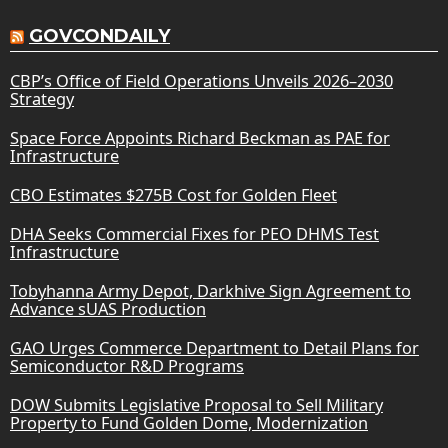
GOVCONDAILY
CBP’s Office of Field Operations Unveils 2026–2030
Strategy
Space Force Appoints Richard Beckman as PAE for
Infrastructure
CBO Estimates $275B Cost for Golden Fleet
DHA Seeks Commercial Fixes for PEO DHMS Test
Infrastructure
Tobyhanna Army Depot, Darkhive Sign Agreement to
Advance sUAS Production
GAO Urges Commerce Department to Detail Plans for
Semiconductor R&D Programs
DOW Submits Legislative Proposal to Sell Military
Property to Fund Golden Dome, Modernization