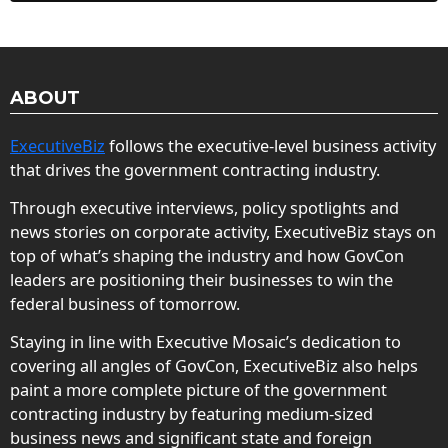
ABOUT
ExecutiveBiz
follows the executive-level business activity
that drives the government contracting industry.
Through executive interviews, policy spotlights and
news stories on corporate activity, ExecutiveBiz stays on
top of what’s shaping the industry and how GovCon
leaders are positioning their businesses to win the
federal business of tomorrow.
Staying in line with Executive Mosaic’s dedication to
covering all angles of GovCon, ExecutiveBiz also helps
paint a more complete picture of the government
contracting industry by featuring medium-sized
business news and significant state and foreign