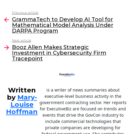
a
w
n
m
c
itt
k
ai
Previous article
See
e
er
e
l
GrammaTech to Develop AI Tool for
more
Mathematical Model Analysis Under
b
dI
DARPA Program
o
n
Next article
o
Booz Allen Makes Strategic
Investment in Cybersecurity Firm
k
Tracepoint
Written
is a writer of news summaries about
by
Mary-
executive-level business activity in the
government contracting sector. Her reports
Louise
for ExecutiveBiz are focused on trends and
Hoffman
events that drive the GovCon industry to
include commercial technologies that
private companies are developing for
federal government use. She contributes