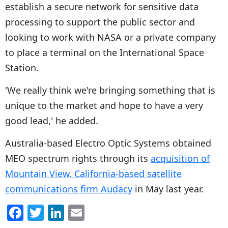
establish a secure network for sensitive data
processing to support the public sector and
looking to work with NASA or a private company
to place a terminal on the International Space
Station.
'We really think we're bringing something that is
unique to the market and hope to have a very
good lead,' he added.
Australia-based Electro Optic Systems obtained
MEO spectrum rights through its
acquisition of
Mountain View, California-based satellite
communications firm Audacy
in May last year.
F
T
Li
E