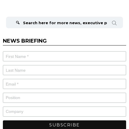
Search
for:
NEWS BRIEFING