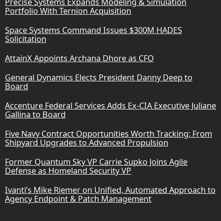
Precise Systems Expands Modeling & Simulation
Portfolio With Ternion Acquisition
Space Systems Command Issues $300M HADES
Solicitation
AttainX Appoints Archana Dhore as CFO
General Dynamics Elects President Danny Deep to
Board
Accenture Federal Services Adds Ex-CIA Executive Juliane
Gallina to Board
Five Navy Contract Opportunities Worth Tracking: From
Shipyard Upgrades to Advanced Propulsion
Former Quantum Sky VP Carrie Supko Joins Agile
Defense as Homeland Security VP
Ivanti’s Mike Riemer on Unified, Automated Approach to
Agency Endpoint & Patch Management