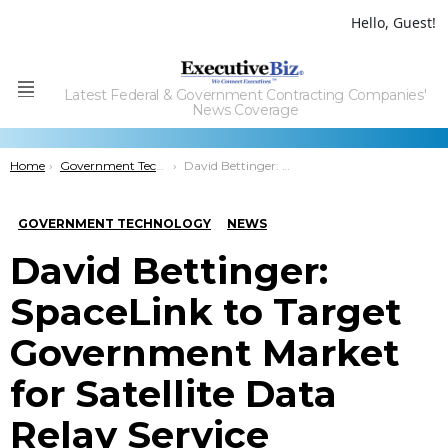
Hello, Guest!
Latest Federal & Government Contracting Companies'
Menu
News Coverage
You are here:
Home
Government Technology
David Bettinger: SpaceLink to Target Government Market for Satellite Data Relay Service
GOVERNMENT TECHNOLOGY
NEWS
David Bettinger:
SpaceLink to Target
Government Market
for Satellite Data
Relay Service