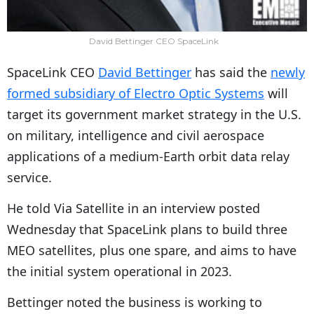
David Bettinger CEO SpaceLink
SpaceLink CEO
David Bettinger
has said the
newly
formed subsidiary of Electro Optic Systems
will
target its government market strategy in the U.S.
on military, intelligence and civil aerospace
applications of a medium-Earth orbit data relay
service.
He told Via Satellite in an interview posted
Wednesday that SpaceLink plans to build three
MEO satellites, plus one spare, and aims to have
the initial system operational in 2023.
Bettinger noted the business is working to