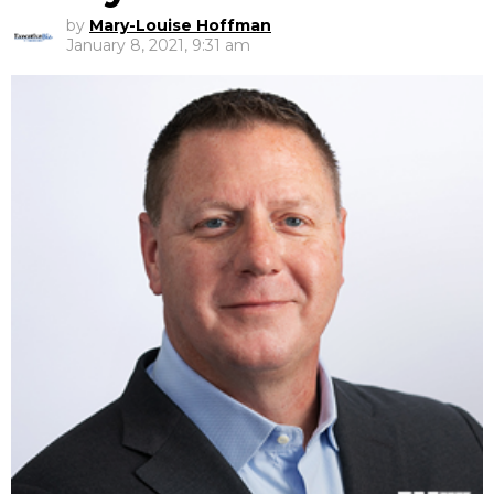
by
Mary-Louise Hoffman
January 8, 2021, 9:31 am