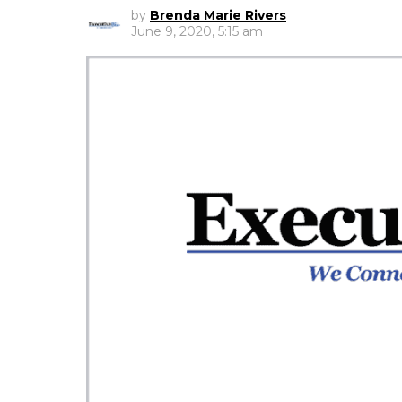
by
Brenda Marie Rivers
June 9, 2020, 5:15 am