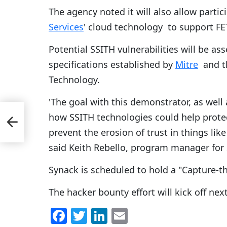
The agency noted it will also allow part
Services
' cloud technology to support FET
Potential SSITH vulnerabilities will be as
specifications established by
Mitre
and th
Technology.
'The goal with this demonstrator, as well
0
how SSITH technologies could help protect
am
prevent the erosion of trust in things lik
said Keith Rebello, program manager for
Synack is scheduled to hold a "Capture-th
The hacker bounty effort will kick off n
F
T
Li
E