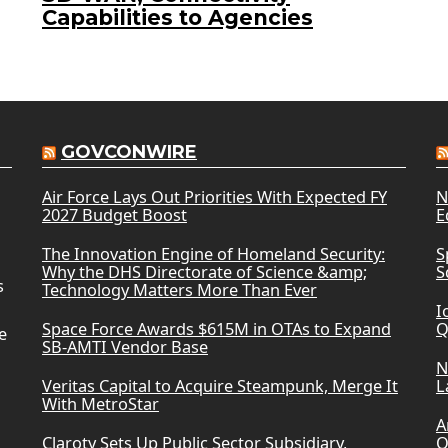
Capabilities to Agencies
GOVCONWIRE
Air Force Lays Out Priorities With Expected FY
N
2027 Budget Boost
E
The Innovation Engine of Homeland Security:
S
Why the DHS Directorate of Science &amp;
S
s
Technology Matters More Than Ever
I
Space Force Awards $615M in OTAs to Expand
Q
e
SB-AMTI Vendor Base
N
Veritas Capital to Acquire Steampunk, Merge It
L
With MetroStar
A
Claroty Sets Up Public Sector Subsidiary,
O