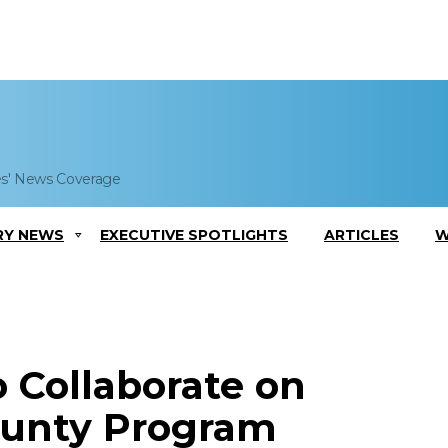
es' News Coverage
RY NEWS
EXECUTIVE SPOTLIGHTS
ARTICLES
W
 Collaborate on
unty Program