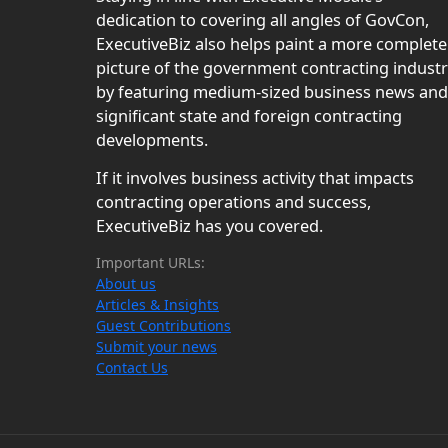
dedication to covering all angles of GovCon,
ExecutiveBiz also helps paint a more complete
picture of the government contracting indust
by featuring medium-sized business news and
significant state and foreign contracting
developments.
If it involves business activity that impacts
contracting operations and success,
ExecutiveBiz has you covered.
Important URLs:
About us
Articles & Insights
Guest Contributions
Submit your news
Contact Us