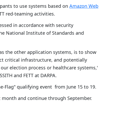
icipants to use systems based on
Amazon Web
T red-teaming activities.
sessed in accordance with security
e National Institute of Standards and
 as the other application systems, is to show
 critical infrastructure, and potentially
e our election process or healthcare systems,'
 SSITH and FETT at DARPA.
e-Flag" qualifying event from June 15 to 19.
ext month and continue through September.