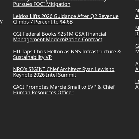
Pursues FOCI Mitigation
N
Leidos Lifts 2026 Guidance After Q2 Revenue
A
ry
Climbs 7 Percent to $4.6B
N
CGI Federal Books $251M GSA Financial
R
Management Modernization Contract
G
HII Taps Chris Helton as NNS Infrastructure &
M
Sustainability VP
A
NRO’s SIGINT Chief Architect Ryan Lewis to
A
Keynote 2026 Intel Summit
L
CACI Promotes Marcie Small to EVP & Chief
A
Human Resources Officer