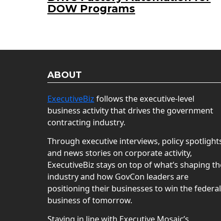
DOW Programs
ABOUT
ExecutiveBiz
follows the executive-level
business activity that drives the government
contracting industry.
Through executive interviews, policy spotlight
and news stories on corporate activity,
ExecutiveBiz stays on top of what’s shaping th
industry and how GovCon leaders are
positioning their businesses to win the federal
business of tomorrow.
Staying in line with Executive Mosaic’s