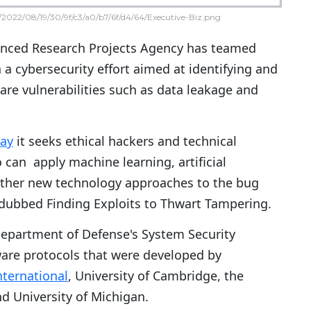
2022/08/19/30/9f/c3/a0/b7/6f/d4/64/Executive-Biz.png
nced Research Projects Agency has teamed
 a cybersecurity effort aimed at identifying and
re vulnerabilities such as data leakage and
ay
it seeks ethical hackers and technical
 can apply machine learning, artificial
other new technology approaches to the bug
dubbed Finding Exploits to Thwart Tampering.
 Department of Defense's System Security
are protocols that were developed by
nternational
, University of Cambridge, the
d University of Michigan.