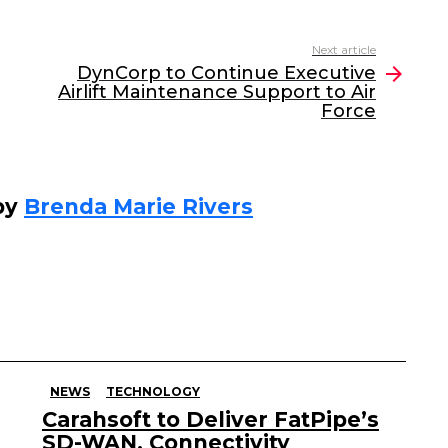
Next article
DynCorp to Continue Executive
Airlift Maintenance Support to Air
Force
by
Brenda Marie Rivers
NEWS
TECHNOLOGY
Carahsoft to Deliver FatPipe’s
SD-WAN, Connectivity