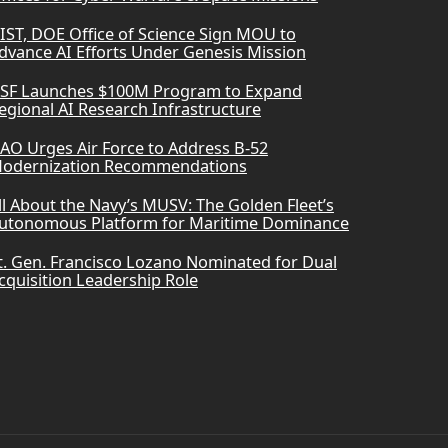
IST, DOE Office of Science Sign MOU to
dvance AI Efforts Under Genesis Mission
SF Launches $100M Program to Expand
egional AI Research Infrastructure
AO Urges Air Force to Address B-52
odernization Recommendations
ll About the Navy’s MUSV: The Golden Fleet’s
utonomous Platform for Maritime Dominance
t. Gen. Francisco Lozano Nominated for Dual
cquisition Leadership Role