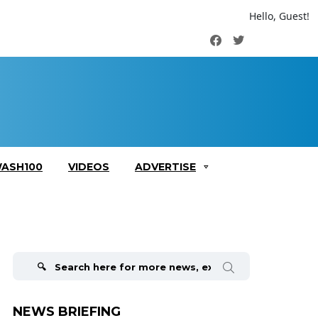
Hello, Guest!
Facebook
Twitter
ASH100
VIDEOS
ADVERTISE
Search
for:
NEWS BRIEFING