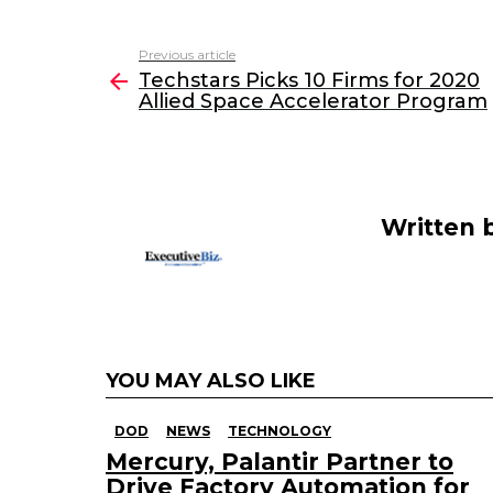
a
w
n
m
c
itt
k
ai
Previous article
See
e
er
e
l
Techstars Picks 10 Firms for 2020
more
Allied Space Accelerator Program
b
dI
o
n
o
k
Written 
YOU MAY ALSO LIKE
DOD
NEWS
TECHNOLOGY
Mercury, Palantir Partner to
Drive Factory Automation for