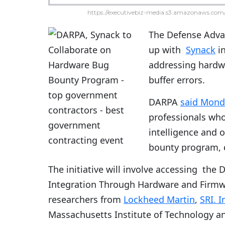
https://executivebiz-media.s3.amazonaws.com/
The Defense Adva
up with
Synack
in
addressing hardwa
buffer errors.
DARPA
said Mond
professionals who
intelligence and 
bounty program, 
The initiative will involve accessing the
Integration Through Hardware and Firmw
researchers from
Lockheed Martin
,
SRI. I
Massachusetts Institute of Technology an