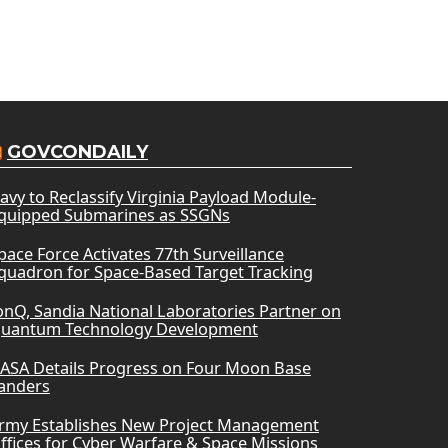
GOVCONDAILY
avy to Reclassify Virginia Payload Module-
quipped Submarines as SSGNs
pace Force Activates 77th Surveillance
quadron for Space-Based Target Tracking
onQ, Sandia National Laboratories Partner on
uantum Technology Development
ASA Details Progress on Four Moon Base
anders
rmy Establishes New Project Management
ffices for Cyber Warfare & Space Missions