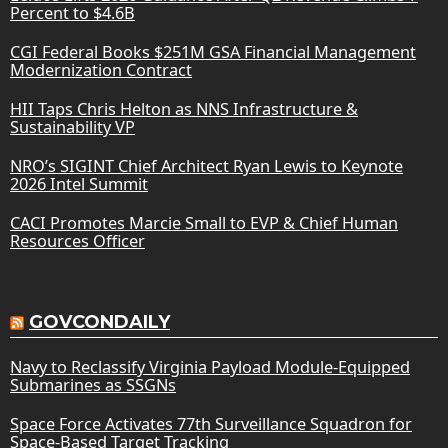
Percent to $4.6B
CGI Federal Books $251M GSA Financial Management
Modernization Contract
HII Taps Chris Helton as NNS Infrastructure &
Sustainability VP
NRO’s SIGINT Chief Architect Ryan Lewis to Keynote
2026 Intel Summit
CACI Promotes Marcie Small to EVP & Chief Human
Resources Officer
GOVCONDAILY
Navy to Reclassify Virginia Payload Module-Equipped
Submarines as SSGNs
Space Force Activates 77th Surveillance Squadron for
Space-Based Target Tracking