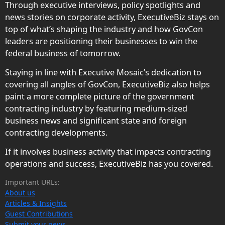
Through executive interviews, policy spotlights and
news stories on corporate activity, ExecutiveBiz stays on
top of what’s shaping the industry and how GovCon
leaders are positioning their businesses to win the
federal business of tomorrow.
Staying in line with Executive Mosaic’s dedication to
covering all angles of GovCon, ExecutiveBiz also helps
paint a more complete picture of the government
contracting industry by featuring medium-sized
business news and significant state and foreign
contracting developments.
If it involves business activity that impacts contracting
operations and success, ExecutiveBiz has you covered.
Important URLs:
About us
Articles & Insights
Guest Contributions
Submit your news