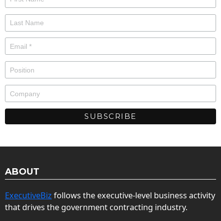
ABOUT
ExecutiveBiz
follows the executive-level business activity
that drives the government contracting industry.