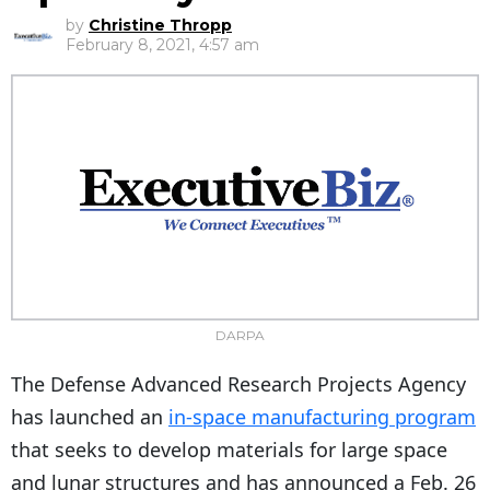
by
Christine Thropp
February 8, 2021, 4:57 am
DARPA
The Defense Advanced Research Projects Agency
has launched an
in-space manufacturing program
that seeks to develop materials for large space
and lunar structures and has announced a Feb. 26