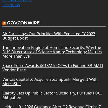
Contact Us
GOVCONWIRE
Air Force Lays Out Priorities With Expected FY 2027
Budget Boost
The Innovation Engine of Homeland Security: Why the
DHS Directorate of Science &amp; Technology Matters
More Than Ever
Space Force Awards $615M in OTAs to Expand SB-AMTI
Vendor Base
Veritas Capital to Acquire Steampunk, Merge It With
MetroStar
Claroty Sets Up Public Sector Subsidiary, Pursues FOCI
Mitigation
Leidos Lifts 2026 Guidance After Q2 Revenue Climbs 7