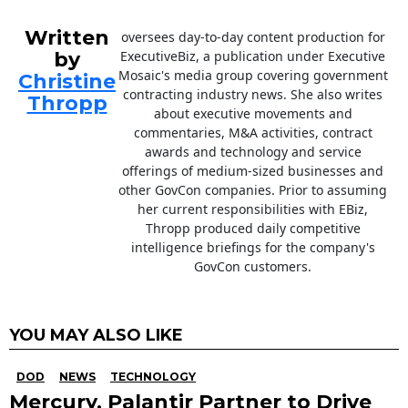
Written
oversees day-to-day content production for
by
ExecutiveBiz, a publication under Executive
Mosaic's media group covering government
Christine
contracting industry news. She also writes
Thropp
about executive movements and
commentaries, M&A activities, contract
awards and technology and service
offerings of medium-sized businesses and
other GovCon companies. Prior to assuming
her current responsibilities with EBiz,
Thropp produced daily competitive
intelligence briefings for the company's
GovCon customers.
YOU MAY ALSO LIKE
DOD
NEWS
TECHNOLOGY
Mercury, Palantir Partner to Drive