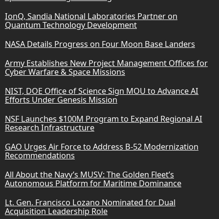
IonQ, Sandia National Laboratories Partner on
Quantum Technology Development
NASA Details Progress on Four Moon Base Landers
Army Establishes New Project Management Offices for
Cyber Warfare & Space Missions
NIST, DOE Office of Science Sign MOU to Advance AI
Efforts Under Genesis Mission
NSF Launches $100M Program to Expand Regional AI
Research Infrastructure
GAO Urges Air Force to Address B-52 Modernization
Recommendations
All About the Navy’s MUSV: The Golden Fleet’s
Autonomous Platform for Maritime Dominance
Lt. Gen. Francisco Lozano Nominated for Dual
Acquisition Leadership Role