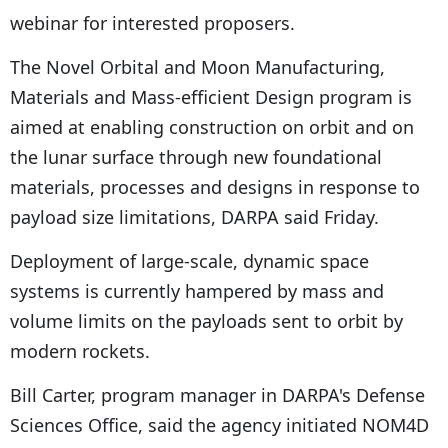
webinar for interested proposers.
The Novel Orbital and Moon Manufacturing,
Materials and Mass-efficient Design program is
aimed at enabling construction on orbit and on
the lunar surface through new foundational
materials, processes and designs in response to
payload size limitations, DARPA said Friday.
Deployment of large-scale, dynamic space
systems is currently hampered by mass and
volume limits on the payloads sent to orbit by
modern rockets.
Bill Carter, program manager in DARPA's Defense
Sciences Office, said the agency initiated NOM4D