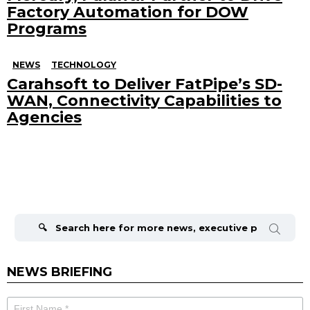
Factory Automation for DOW
Programs
NEWS
TECHNOLOGY
Carahsoft to Deliver FatPipe’s SD-
WAN, Connectivity Capabilities to
Agencies
Search
for:
NEWS BRIEFING