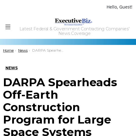
Hello, Guest!
Latest Federal & Government Contracting Companies'
Menu
News Coverage
You are here:
Home
News
DARPA Spearheads Off-Earth Construction Program for Large Space Systems
NEWS
DARPA Spearheads
Off-Earth
Construction
Program for Large
Space Systems