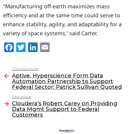
"Manufacturing off-earth maximizes mass
efficiency and at the same time could serve to
enhance stability, agility, and adaptability for a
variety of space systems,' said Carter.
F
T
Li
E
a
w
n
m
c
itt
k
ai
Previous article
See
e
er
e
l
Aptive, Hyperscience Form Data
more
Automation Partnership to Support
b
dI
Federal Sector; Patrick Sullivan Quoted
o
n
Next article
o
Cloudera’s Robert Carey on Providing
Data Mgmt Support to Federal
k
Customers