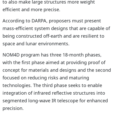
to also make large structures more weight
efficient and more precise.
According to DARPA, proposers must present
mass-efficient system designs that are capable of
being constructed off-earth and are resilient to
space and lunar environments.
NOM4D program has three 18-month phases,
with the first phase aimed at providing proof of
concept for materials and designs and the second
focused on reducing risks and maturing
technologies. The third phase seeks to enable
integration of infrared reflective structures into
segmented long-wave IR telescope for enhanced
precision.