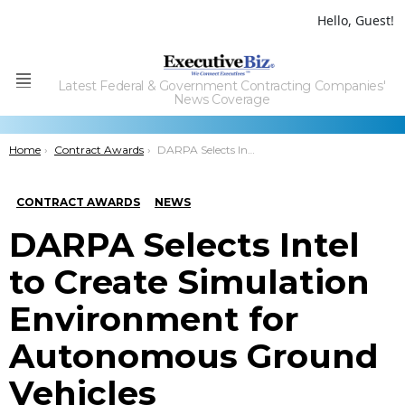
Hello, Guest!
Latest Federal & Government Contracting Companies'
Menu
News Coverage
You are here:
Home
Contract Awards
DARPA Selects Intel to Create Simulation Environment for Autonomous Ground Vehicles
CONTRACT AWARDS
NEWS
DARPA Selects Intel
to Create Simulation
Environment for
Autonomous Ground
Vehicles