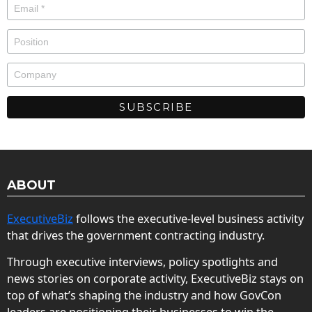
ABOUT
ExecutiveBiz
follows the executive-level business activity
that drives the government contracting industry.
Through executive interviews, policy spotlights and
news stories on corporate activity, ExecutiveBiz stays on
top of what’s shaping the industry and how GovCon
leaders are positioning their businesses to win the