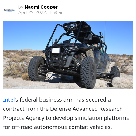
by
Naomi Cooper
April 27, 2022, 11:59 am
Intel
‘s federal business arm has secured a
contract from the Defense Advanced Research
Projects Agency to develop simulation platforms
for off-road autonomous combat vehicles.