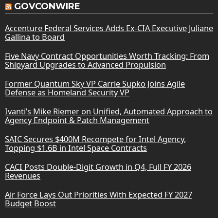
GOVCONWIRE
Accenture Federal Services Adds Ex-CIA Executive Juliane
Gallina to Board
Five Navy Contract Opportunities Worth Tracking: From
Shipyard Upgrades to Advanced Propulsion
Former Quantum Sky VP Carrie Supko Joins Agile
Defense as Homeland Security VP
Ivanti’s Mike Riemer on Unified, Automated Approach to
Agency Endpoint & Patch Management
SAIC Secures $400M Recompete for Intel Agency,
Topping $1.6B in Intel Space Contracts
CACI Posts Double-Digit Growth in Q4, Full FY 2026
Revenues
Air Force Lays Out Priorities With Expected FY 2027
Budget Boost