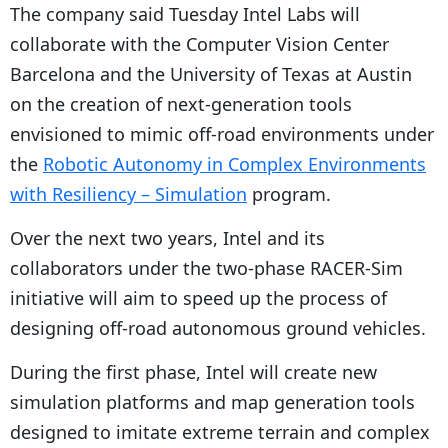
The company said Tuesday Intel Labs will
collaborate with the Computer Vision Center
Barcelona and the University of Texas at Austin
on the creation of next-generation tools
envisioned to mimic off-road environments under
the
Robotic Autonomy in Complex Environments
with Resiliency – Simulation
program.
Over the next two years, Intel and its
collaborators under the two-phase RACER-Sim
initiative will aim to speed up the process of
designing off-road autonomous ground vehicles.
During the first phase, Intel will create new
simulation platforms and map generation tools
designed to imitate extreme terrain and complex