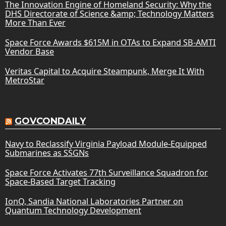
The Innovation Engine of Homeland Security: Why the
DHS Directorate of Science &amp; Technology Matters
More Than Ever
Space Force Awards $615M in OTAs to Expand SB-AMTI
Vendor Base
Veritas Capital to Acquire Steampunk, Merge It With
MetroStar
GOVCONDAILY
Navy to Reclassify Virginia Payload Module-Equipped
Submarines as SSGNs
Space Force Activates 77th Surveillance Squadron for
Space-Based Target Tracking
IonQ, Sandia National Laboratories Partner on
Quantum Technology Development