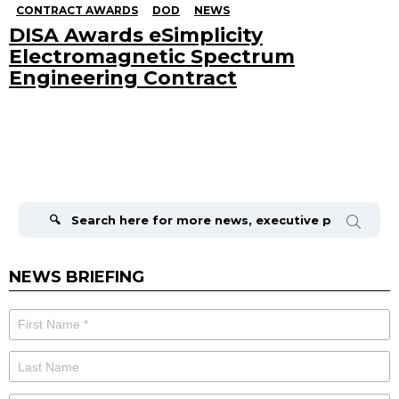
CONTRACT AWARDS
DOD
NEWS
DISA Awards eSimplicity
Electromagnetic Spectrum
Engineering Contract
Search
for:
NEWS BRIEFING