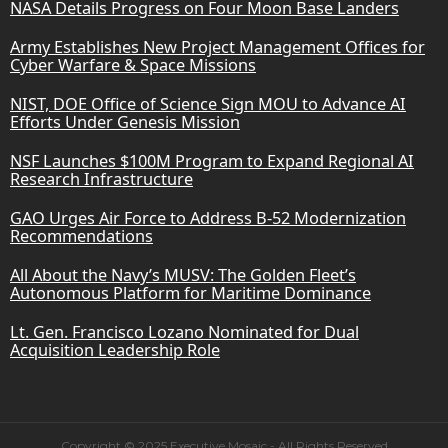
NASA Details Progress on Four Moon Base Landers
Army Establishes New Project Management Offices for
Cyber Warfare & Space Missions
NIST, DOE Office of Science Sign MOU to Advance AI
Efforts Under Genesis Mission
NSF Launches $100M Program to Expand Regional AI
Research Infrastructure
GAO Urges Air Force to Address B-52 Modernization
Recommendations
All About the Navy’s MUSV: The Golden Fleet’s
Autonomous Platform for Maritime Dominance
Lt. Gen. Francisco Lozano Nominated for Dual
Acquisition Leadership Role
Copyright © 2025 Executive Mosaic - All Rights Reserved