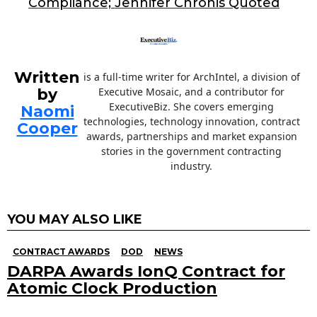
k
Compliance; Jennifer Chronis Quoted
Written
is a full-time writer for ArchIntel, a division of
by
Executive Mosaic, and a contributor for
ExecutiveBiz. She covers emerging
Naomi
technologies, technology innovation, contract
Cooper
awards, partnerships and market expansion
stories in the government contracting
industry.
YOU MAY ALSO LIKE
CONTRACT AWARDS
DOD
NEWS
DARPA Awards IonQ Contract for
Atomic Clock Production