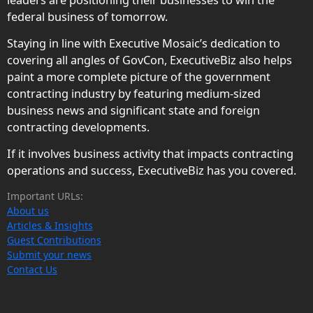
federal business of tomorrow.
Staying in line with Executive Mosaic’s dedication to
covering all angles of GovCon, ExecutiveBiz also helps
paint a more complete picture of the government
contracting industry by featuring medium-sized
business news and significant state and foreign
contracting developments.
If it involves business activity that impacts contracting
operations and success, ExecutiveBiz has you covered.
Important URLs:
About us
Articles & Insights
Guest Contributions
Submit your news
Contact Us