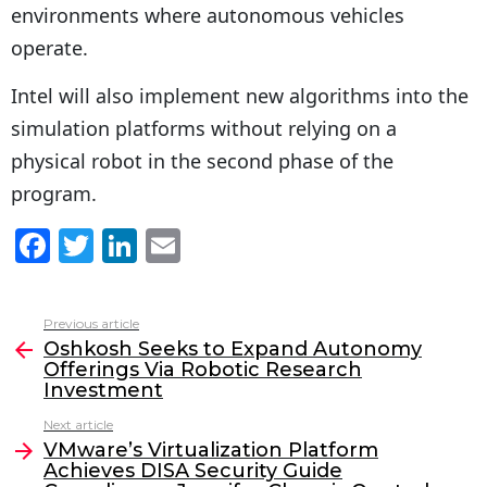
environments where autonomous vehicles
operate.
Intel will also implement new algorithms into the
simulation platforms without relying on a
physical robot in the second phase of the
program.
F
T
Li
E
a
w
n
m
c
itt
k
ai
Previous article
See
e
er
e
l
Oshkosh Seeks to Expand Autonomy
more
Offerings Via Robotic Research
b
dI
Investment
o
n
Next article
o
VMware’s Virtualization Platform
Achieves DISA Security Guide