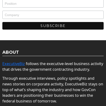
ABOUT
ExecutiveBiz
follows the executive-level business activity
that drives the government contracting industry.
Through executive interviews, policy spotlights and
news stories on corporate activity, ExecutiveBiz stays on
top of what’s shaping the industry and how GovCon
leaders are positioning their businesses to win the
federal business of tomorrow.