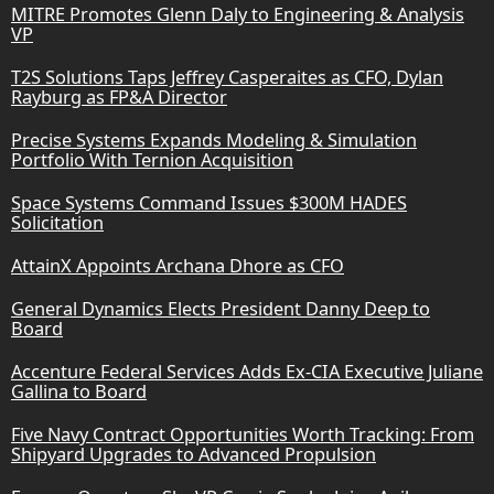
MITRE Promotes Glenn Daly to Engineering & Analysis
VP
T2S Solutions Taps Jeffrey Casperaites as CFO, Dylan
Rayburg as FP&A Director
Precise Systems Expands Modeling & Simulation
Portfolio With Ternion Acquisition
Space Systems Command Issues $300M HADES
Solicitation
AttainX Appoints Archana Dhore as CFO
General Dynamics Elects President Danny Deep to
Board
Accenture Federal Services Adds Ex-CIA Executive Juliane
Gallina to Board
Five Navy Contract Opportunities Worth Tracking: From
Shipyard Upgrades to Advanced Propulsion