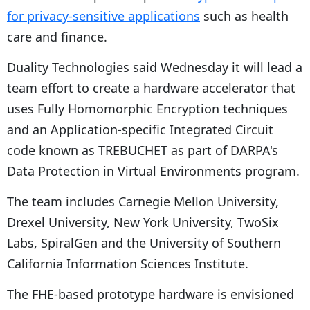
for privacy-sensitive applications
such as health
care and finance.
Duality Technologies said Wednesday it will lead a
team effort to create a hardware accelerator that
uses Fully Homomorphic Encryption techniques
and an Application-specific Integrated Circuit
code known as TREBUCHET as part of DARPA's
Data Protection in Virtual Environments program.
The team includes Carnegie Mellon University,
Drexel University, New York University, TwoSix
Labs, SpiralGen and the University of Southern
California Information Sciences Institute.
The FHE-based prototype hardware is envisioned