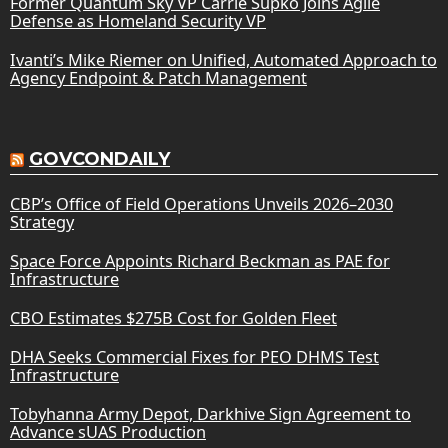
Former Quantum Sky VP Carrie Supko Joins Agile
Defense as Homeland Security VP
Ivanti’s Mike Riemer on Unified, Automated Approach to
Agency Endpoint & Patch Management
GOVCONDAILY
CBP’s Office of Field Operations Unveils 2026–2030
Strategy
Space Force Appoints Richard Beckman as PAE for
Infrastructure
CBO Estimates $275B Cost for Golden Fleet
DHA Seeks Commercial Fixes for PEO DHMS Test
Infrastructure
Tobyhanna Army Depot, Darkhive Sign Agreement to
Advance sUAS Production