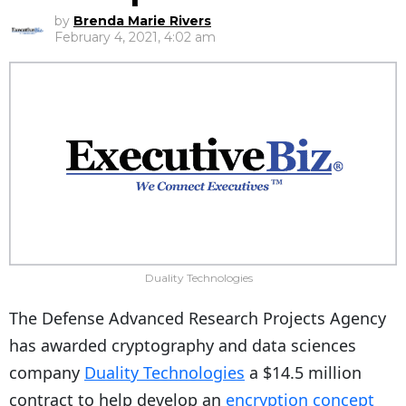
by
Brenda Marie Rivers
February 4, 2021, 4:02 am
Duality Technologies
The Defense Advanced Research Projects Agency
has awarded cryptography and data sciences
company
Duality Technologies
a $14.5 million
contract to help develop an
encryption concept