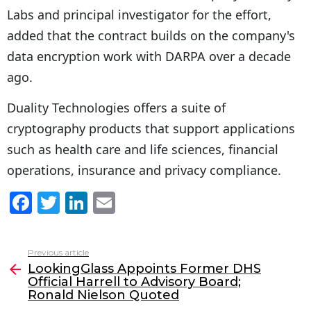
Labs and principal investigator for the effort,
added that the contract builds on the company's
data encryption work with DARPA over a decade
ago.
Duality Technologies offers a suite of
cryptography products that support applications
such as health care and life sciences, financial
operations, insurance and privacy compliance.
F
T
Li
E
a
w
n
m
c
itt
k
ai
Previous article
See
e
er
e
l
LookingGlass Appoints Former DHS
more
Official Harrell to Advisory Board;
b
dI
Ronald Nielson Quoted