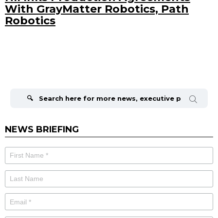
With GrayMatter Robotics, Path
Robotics
Search
for:
NEWS BRIEFING