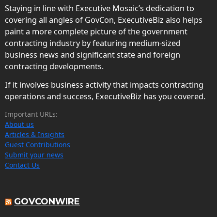
Staying in line with Executive Mosaic’s dedication to
covering all angles of GovCon, ExecutiveBiz also helps
paint a more complete picture of the government
contracting industry by featuring medium-sized
business news and significant state and foreign
contracting developments.
If it involves business activity that impacts contracting
operations and success, ExecutiveBiz has you covered.
Important URLs:
About us
Articles & Insights
Guest Contributions
Submit your news
Contact Us
GOVCONWIRE