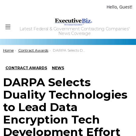
Hello, Guest!
Latest Federal & Government Contracting Companies'
Menu
News Coverage
You are here:
Home
Contract Awards
DARPA Selects Duality Technologies to Lead Data Encryption Tech Development Effort
CONTRACT AWARDS
NEWS
DARPA Selects
Duality Technologies
to Lead Data
Encryption Tech
Development Effort