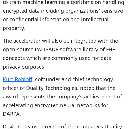
to train machine learning algorithms on handling
encrypted data including organizations' sensitive
or confidential information and intellectual
property.
The accelerator will also be integrated with the
open-source PALISADE software library of FHE
concepts which are commonly used for data
privacy purposes.
Kurt Rohloff
, cofounder and chief technology
officer of Duality Technologies, noted that the
award represents the company's achievement of
accelerating encrypted neural networks for
DARPA.
David Cousins, director of the company's Duality