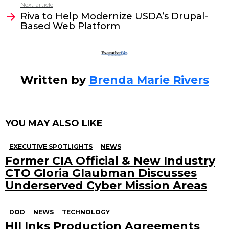
o
n
Next article
o
Riva to Help Modernize USDA’s Drupal-
Based Web Platform
k
Written by
Brenda Marie Rivers
YOU MAY ALSO LIKE
EXECUTIVE SPOTLIGHTS
NEWS
Former CIA Official & New Industry
CTO Gloria Glaubman Discusses
Underserved Cyber Mission Areas
DOD
NEWS
TECHNOLOGY
HII Inks Production Agreements