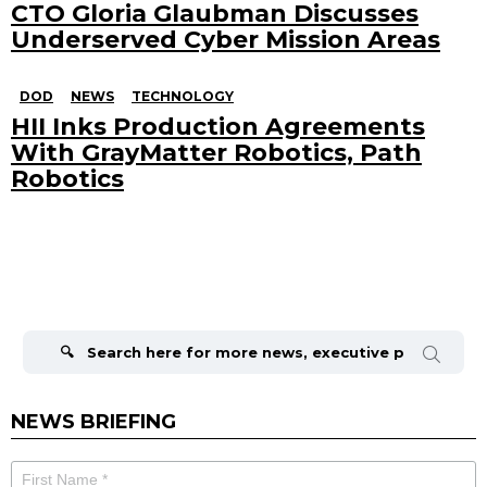
CTO Gloria Glaubman Discusses
Underserved Cyber Mission Areas
DOD
NEWS
TECHNOLOGY
HII Inks Production Agreements
With GrayMatter Robotics, Path
Robotics
Search
for:
NEWS BRIEFING