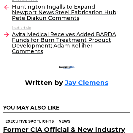
See
e
er
e
l
Huntington Ingalls to Expand
more
Newport News Steel Fabrication Hub;
b
dI
Pete Diakun Comments
o
n
Next article
o
Avita Medical Receives Added BARDA
Funds for Burn Treatment Product
k
Development; Adam Kelliher
Comments
Written by
Jay Clemens
YOU MAY ALSO LIKE
EXECUTIVE SPOTLIGHTS
NEWS
Former CIA Official & New Industry