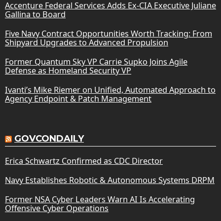
Accenture Federal Services Adds Ex-CIA Executive Juliane
Gallina to Board
Five Navy Contract Opportunities Worth Tracking: From
Shipyard Upgrades to Advanced Propulsion
Former Quantum Sky VP Carrie Supko Joins Agile
Defense as Homeland Security VP
Ivanti’s Mike Riemer on Unified, Automated Approach to
Agency Endpoint & Patch Management
GOVCONDAILY
Erica Schwartz Confirmed as CDC Director
Navy Establishes Robotic & Autonomous Systems DRPM
Former NSA Cyber Leaders Warn AI Is Accelerating
Offensive Cyber Operations