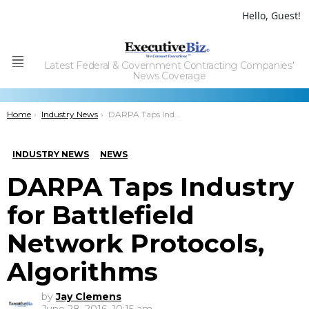
Hello, Guest!
Latest Federal & Government Contracting Companies'
Menu
News Coverage
You are here:
Home
Industry News
DARPA Taps Industry for Battlefield Network Protocols, Algorithms
INDUSTRY NEWS
NEWS
DARPA Taps Industry
for Battlefield
Network Protocols,
Algorithms
by
Jay Clemens