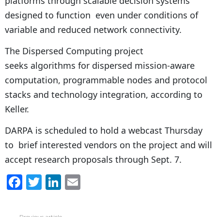
platforms through scalable decision systems
designed to function even under conditions of
variable and reduced network connectivity.
The Dispersed Computing project
seeks algorithms for dispersed mission-aware
computation, programmable nodes and protocol
stacks and technology integration, according to
Keller.
DARPA is scheduled to hold a webcast Thursday
to brief interested vendors on the project and will
accept research proposals through Sept. 7.
F
T
Li
E
a
w
n
m
c
itt
k
ai
Previous article