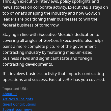
Through executive interviews, policy spotlights and
news stories on corporate activity, ExecutiveBiz stays on
top of what’s shaping the industry and how GovCon
leaders are positioning their businesses to win the
federal business of tomorrow.
Staying in line with Executive Mosaic’s dedication to
covering all angles of GovCon, ExecutiveBiz also helps
paint a more complete picture of the government
contracting industry by featuring medium-sized
business news and significant state and foreign
contracting developments.
If it involves business activity that impacts contracting
operations and success, ExecutiveBiz has you covered.
Important URLs:
About us
Articles & Insights
Guest Contributions
Submit your news