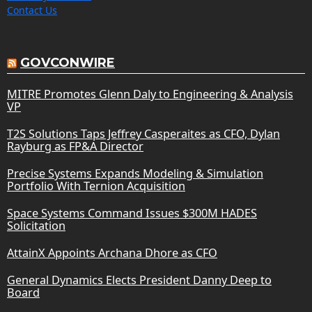
Contact Us
GOVCONWIRE
MITRE Promotes Glenn Daly to Engineering & Analysis
VP
T2S Solutions Taps Jeffrey Casperaites as CFO, Dylan
Rayburg as FP&A Director
Precise Systems Expands Modeling & Simulation
Portfolio With Ternion Acquisition
Space Systems Command Issues $300M HADES
Solicitation
AttainX Appoints Archana Dhore as CFO
General Dynamics Elects President Danny Deep to
Board