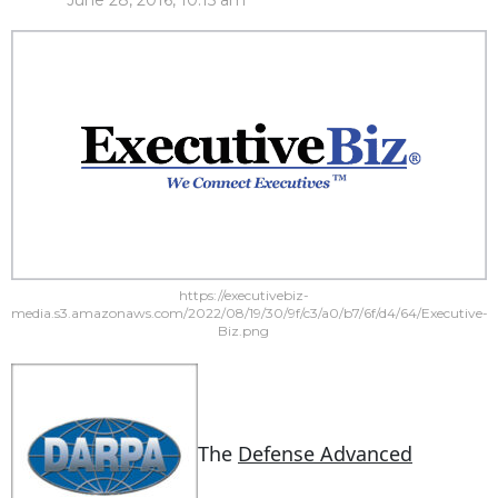
June 28, 2016, 10:15 am
https://executivebiz-
media.s3.amazonaws.com/2022/08/19/30/9f/c3/a0/b7/6f/d4/64/Executive-
Biz.png
The
Defense Advanced