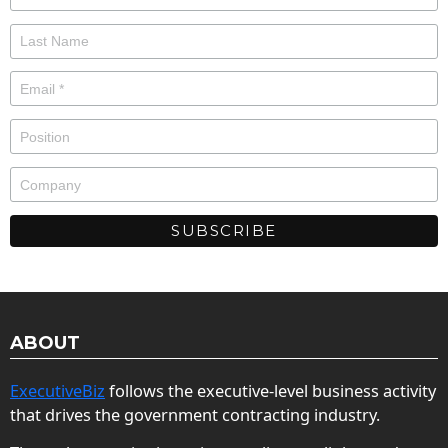
ABOUT
ExecutiveBiz
follows the executive-level business activity
that drives the government contracting industry.