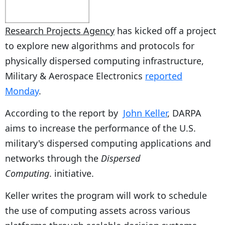
Research Projects Agency
has kicked off a project
to explore new algorithms and protocols for
physically dispersed computing infrastructure,
Military & Aerospace Electronics
reported
Monday
.
According to the report by
John Keller
, DARPA
aims to increase the performance of the U.S.
military's dispersed computing applications and
networks through the
Dispersed
Computing
. initiative.
Keller writes the program will work to schedule
the use of computing assets across various