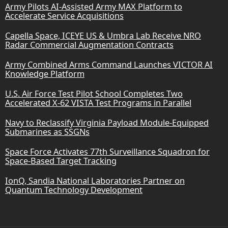
Army Pilots AI-Assisted Army MAX Platform to
Accelerate Service Acquisitions
Capella Space, ICEYE US & Umbra Lab Receive NRO
Radar Commercial Augmentation Contracts
Army Combined Arms Command Launches VICTOR AI
Knowledge Platform
U.S. Air Force Test Pilot School Completes Two
Accelerated X-62 VISTA Test Programs in Parallel
Navy to Reclassify Virginia Payload Module-Equipped
Submarines as SSGNs
Space Force Activates 77th Surveillance Squadron for
Space-Based Target Tracking
IonQ, Sandia National Laboratories Partner on
Quantum Technology Development