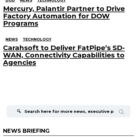
DOD
NEWS
TECHNOLOGY
Mercury, Palantir Partner to Drive
Factory Automation for DOW
Programs
NEWS
TECHNOLOGY
Carahsoft to Deliver FatPipe’s SD-
WAN, Connectivity Capabilities to
Agencies
Search
for:
NEWS BRIEFING