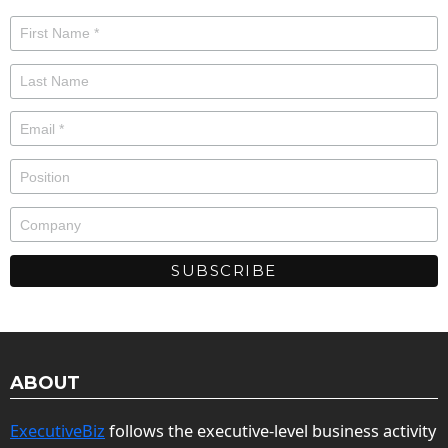
ABOUT
ExecutiveBiz
follows the executive-level business activity