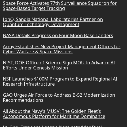
Space Force Activates 77th Surveillance Squadron for
Space-Based Target Tracking
IonQ, Sandia National Laboratories Partner on
Quantum Technology Development
NASA Details Progress on Four Moon Base Landers
Army Establishes New Project Management Offices for
Cyber Warfare & Space Missions
NIST, DOE Office of Science Sign MOU to Advance AI
Efforts Under Genesis Mission
NSF Launches $100M Program to Expand Regional AI
Research Infrastructure
GAO Urges Air Force to Address B-52 Modernization
Recommendations
All About the Navy’s MUSV: The Golden Fleet’s
Autonomous Platform for Maritime Dominance