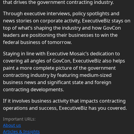
that drives the government contracting industry.
Through executive interviews, policy spotlights and
news stories on corporate activity, ExecutiveBiz stays on
top of what’s shaping the industry and how GovCon
leaders are positioning their businesses to win the
federal business of tomorrow.
Staying in line with Executive Mosaic’s dedication to
covering all angles of GovCon, ExecutiveBiz also helps
paint a more complete picture of the government
contracting industry by featuring medium-sized
business news and significant state and foreign
contracting developments.
If it involves business activity that impacts contracting
operations and success, ExecutiveBiz has you covered.
Important URLs:
About us
Articles & Insights