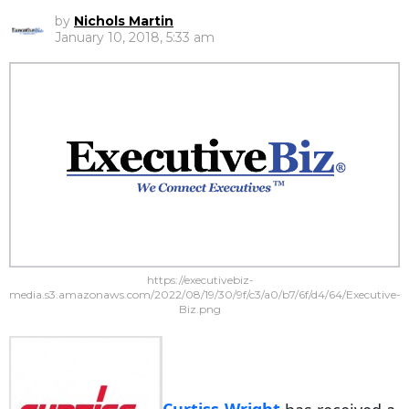
by
Nichols Martin
January 10, 2018, 5:33 am
https://executivebiz-
media.s3.amazonaws.com/2022/08/19/30/9f/c3/a0/b7/6f/d4/64/Executive-
Biz.png