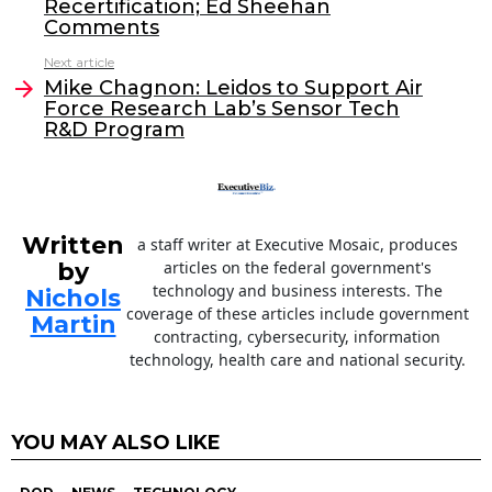
Recertification; Ed Sheehan
b
dI
Comments
o
n
Next article
o
Mike Chagnon: Leidos to Support Air
Force Research Lab’s Sensor Tech
k
R&D Program
Written
a staff writer at Executive Mosaic, produces
by
articles on the federal government's
technology and business interests. The
Nichols
coverage of these articles include government
Martin
contracting, cybersecurity, information
technology, health care and national security.
YOU MAY ALSO LIKE