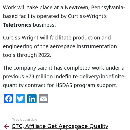
Work will take place at a Newtown, Pennsylvania-
based facility operated by Curtiss-Wright’s
Teletronics
business.
Curtiss-Wright will facilitate production and
engineering of the aerospace instrumentation
tools through 2022.
The company said it has completed work under a
previous $73 million indefinite-delivery/indefinite-
quantity contract for HSDAS program support.
F
T
Li
E
a
w
n
m
c
itt
k
ai
Previous article
See
e
er
e
l
CTC, Affiliate Get Aerospace Quality
more