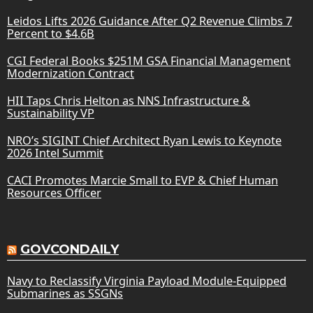
Leidos Lifts 2026 Guidance After Q2 Revenue Climbs 7
Percent to $4.6B
CGI Federal Books $251M GSA Financial Management
Modernization Contract
HII Taps Chris Helton as NNS Infrastructure &
Sustainability VP
NRO’s SIGINT Chief Architect Ryan Lewis to Keynote
2026 Intel Summit
CACI Promotes Marcie Small to EVP & Chief Human
Resources Officer
GOVCONDAILY
Navy to Reclassify Virginia Payload Module-Equipped
Submarines as SSGNs