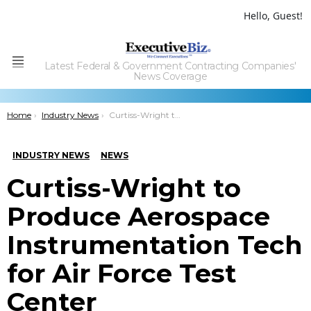
Hello, Guest!
Latest Federal & Government Contracting Companies'
Menu
News Coverage
You are here:
Home
Industry News
Curtiss-Wright to Produce Aerospace Instrumentation Tech for Air Force Test Center
INDUSTRY NEWS
NEWS
Curtiss-Wright to
Produce Aerospace
Instrumentation Tech
for Air Force Test
Center