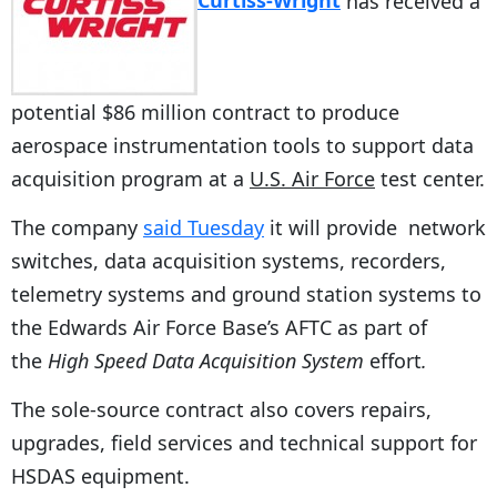
Curtiss-Wright
has received a
potential $86 million contract to produce
aerospace instrumentation tools to support data
acquisition program at a
U.S. Air Force
test center.
The company
said Tuesday
it will provide network
switches, data acquisition systems, recorders,
telemetry systems and ground station systems to
the Edwards Air Force Base’s AFTC as part of
the
High Speed Data Acquisition System
effort
.
The sole-source contract also covers repairs,
upgrades, field services and technical support for
HSDAS equipment.