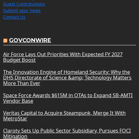
Guest Contributions
Submit your news
Contact Us
GOVCONWIRE
Air Force Lays Out Priorities With Expected FY 2027
Budget Boost
The Innovation Engine of Homeland Security: Why the
DHS Directorate of Science &amp; Technology Matters
More Than Ever
Space Force Awards $615M in OTAs to Expand SB-AMTI
Vendor Base
Veritas Capital to Acquire Steampunk, Merge It With
MetroStar
Claroty Sets Up Public Sector Subsidiary, Pursues FOCI
Mitigation