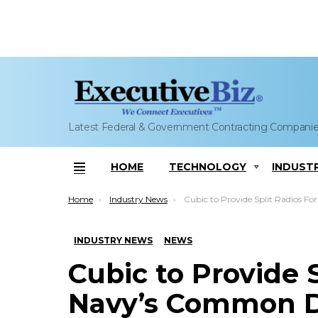
Latest Federal & Government Contracting Compani
HOME
TECHNOLOGY
INDUST
Menu
You are here:
Home
Industry News
Cubic to Provide Split Radios For Navy’s Common Data Lin
INDUSTRY NEWS
NEWS
Cubic to Provide S
Navy’s Common D