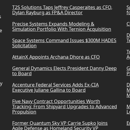
T2S Solutions Taps Jeffrey Casperaites as CFO,
S
Dylan Rayburg as FP&A Director
f
s
Precise Systems Expands Modeling &
C
Simulation Portfolio With Ternion Acquisition
e
D
Space Systems Command Issues $300M HADES
T
Solicitation
T
AttainX Appoints Archana Dhore as CFO
A
General Dynamics Elects President Danny Deep
G
to Board
P
ry
Accenture Federal Services Adds Ex-CIA
D
Executive Juliane Gallina to Board
M
M
Five Navy Contract Opportunities Worth
Tracking: From Shipyard Upgrades to Advanced
M
Propulsion
L
Former Quantum Sky VP Carrie Supko Joins
E
Agile Defense as Homeland Security VP