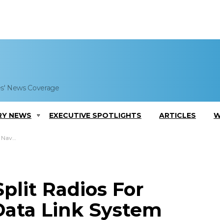
es' News Coverage
RY NEWS
EXECUTIVE SPOTLIGHTS
ARTICLES
W
k System
plit Radios For
ata Link System