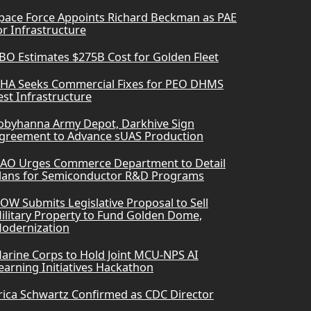
pace Force Appoints Richard Beckman as PAE
or Infrastructure
BO Estimates $275B Cost for Golden Fleet
HA Seeks Commercial Fixes for PEO DHMS
est Infrastructure
obyhanna Army Depot, Darkhive Sign
greement to Advance sUAS Production
AO Urges Commerce Department to Detail
lans for Semiconductor R&D Programs
OW Submits Legislative Proposal to Sell
ilitary Property to Fund Golden Dome,
odernization
arine Corps to Hold Joint MCU-NPS AI
earning Initiatives Hackathon
rica Schwartz Confirmed as CDC Director