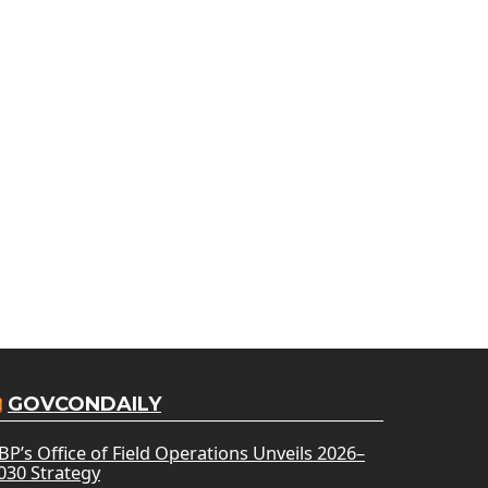
GOVCONDAILY
BP’s Office of Field Operations Unveils 2026–
030 Strategy