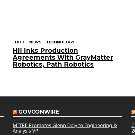
DOD
NEWS
TECHNOLOGY
HII Inks Production
Agreements With GrayMatter
Robotics, Path Robotics
GOVCONWIRE
MITRE Promotes Glenn Daly to Engineering &
C
Analysis VP
2