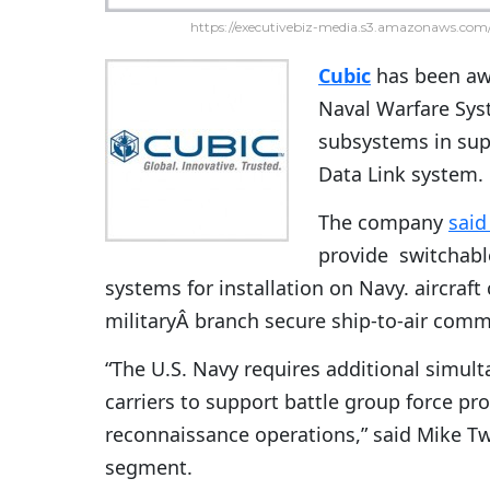
https://executivebiz-media.s3.amazonaws.com/
Cubic
has been awa
Naval Warfare Syst
subsystems in sup
Data Link system.
The company
sai
provide switchabl
systems for installation on Navy. aircraft 
militaryÂ branch secure ship-to-air comm
“The U.S. Navy requires additional simult
carriers to support battle group force pro
reconnaissance operations,” said Mike Tw
segment.