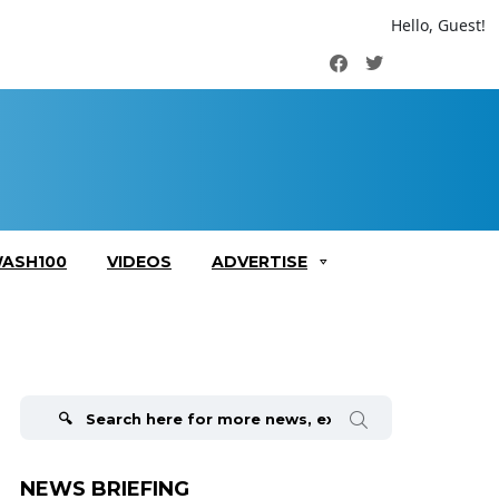
Hello, Guest!
Facebook
Twitter
ASH100
VIDEOS
ADVERTISE
Search
for:
NEWS BRIEFING