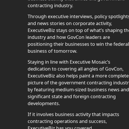
contracting industry.
Through executive interviews, policy spotlight
and news stories on corporate activity,
ExecutiveBiz stays on top of what’s shaping th
industry and how GovCon leaders are
positioning their businesses to win the federal
business of tomorrow.
Staying in line with Executive Mosaic’s
dedication to covering all angles of GovCon,
ExecutiveBiz also helps paint a more complete
picture of the government contracting indust
by featuring medium-sized business news and
significant state and foreign contracting
developments.
If it involves business activity that impacts
contracting operations and success,
ExecutiveBiz has you covered.