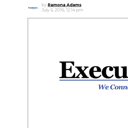
by
Ramona Adams
July 6, 2016, 12:14 pm