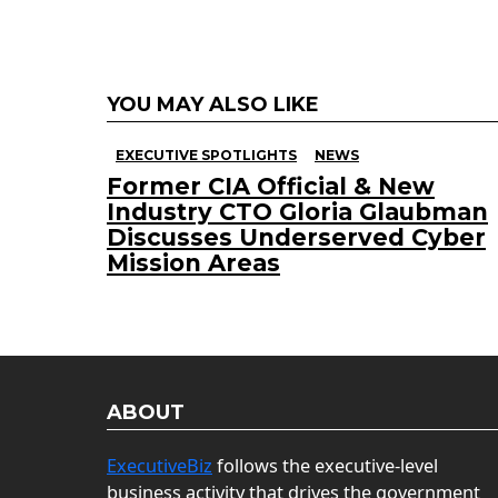
YOU MAY ALSO LIKE
EXECUTIVE SPOTLIGHTS
NEWS
Former CIA Official & New
Industry CTO Gloria Glaubman
Discusses Underserved Cyber
Mission Areas
ABOUT
ExecutiveBiz
follows the executive-level
business activity that drives the government