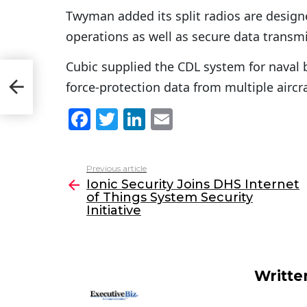
Twyman added its split radios are design
operations as well as secure data transmis
Cubic supplied the CDL system for naval
of
force-protection data from multiple aircra
F
T
Li
E
a
w
n
m
c
itt
k
ai
Previous article
See
e
er
e
l
Ionic Security Joins DHS Internet
more
of Things System Security
b
dI
Initiative
o
n
o
k
Writte