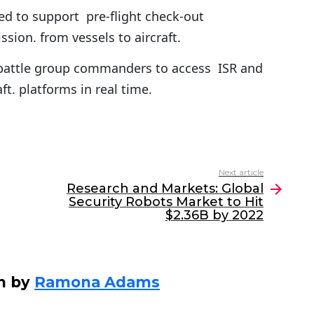
ed to support pre-flight check-out
sion. from vessels to aircraft.
 battle group commanders to access ISR and
ft. platforms in real time.
Next article
Research and Markets: Global
Security Robots Market to Hit
$2.36B by 2022
n by
Ramona Adams