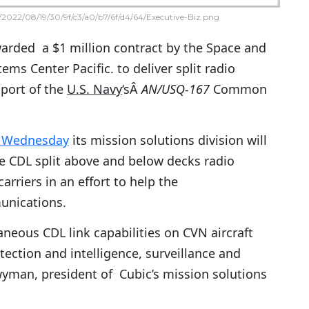
2022/08/19/30/9f/c3/a0/b7/6f/d4/64/Executive-Biz.png
rded a $1 million contract by the Space and
ems Center Pacific. to deliver split radio
port of the
U.S. Navy
‘sÂ
AN/USQ-167
Common
d Wednesday
its mission solutions division will
e CDL split above and below decks radio
carriers in an effort to help the
unications.
aneous CDL link capabilities on CVN aircraft
tection and intelligence, surveillance and
yman, president of Cubic’s mission solutions