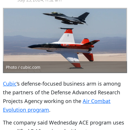
July 25, 2024, 11:52 am
Photo / cubic.com
Cubic
‘s defense-focused business arm is among
the partners of the Defense Advanced Research
Projects Agency working on the
Air Combat
Evolution program
.
The company said Wednesday ACE program uses