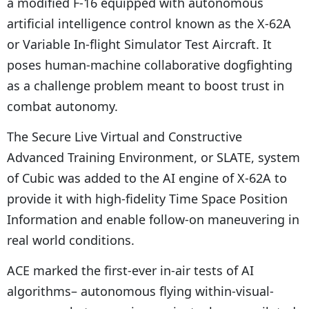
a modified F-16 equipped with autonomous
artificial intelligence control known as the X-62A
or Variable In-flight Simulator Test Aircraft. It
poses human-machine collaborative dogfighting
as a challenge problem meant to boost trust in
combat autonomy.
The Secure Live Virtual and Constructive
Advanced Training Environment, or SLATE, system
of Cubic was added to the AI engine of X-62A to
provide it with high-fidelity Time Space Position
Information and enable follow-on maneuvering in
real world conditions.
ACE marked the first-ever in-air tests of AI
algorithms– autonomous flying within-visual-