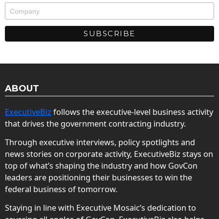
ABOUT
ExecutiveBiz
follows the executive-level business activity
that drives the government contracting industry.
Through executive interviews, policy spotlights and
news stories on corporate activity, ExecutiveBiz stays on
top of what’s shaping the industry and how GovCon
leaders are positioning their businesses to win the
federal business of tomorrow.
Staying in line with Executive Mosaic’s dedication to