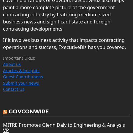
covering all angles of GovCon, ExecutiveBiz also helps
paint a more complete picture of the government
contracting industry by featuring medium-sized
business news and significant state and foreign
contracting developments.
If it involves business activity that impacts contracting
operations and success, ExecutiveBiz has you covered.
Important URLs:
About us
Articles & Insights
Guest Contributions
Submit your news
Contact Us
GOVCONWIRE
MITRE Promotes Glenn Daly to Engineering & Analysis
VP