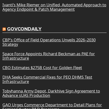
Ivanti’s Mike Riemer on Unified, Automated Approach to
Agency Endpoint & Patch Management
GOVCONDAILY
CBP’s Office of Field Operations Unveils 2026–2030
Strategy
Space Force Appoints Richard Beckman as PAE for
Infrastructure
CBO Estimates $275B Cost for Golden Fleet
DHA Seeks Commercial Fixes for PEO DHMS Test
Infrastructure
Tobyhanna Army Depot, Darkhive Sign Agreement to
Advance sUAS Production
GAO Urges Commerce Department to Detail Plans for