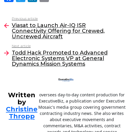
a
w
n
m
c
itt
k
ai
Previous article
See
e
er
e
l
Viasat to Launch Air-IQ ISR
more
Connectivity Offering for Crewed,
b
dI
Uncrewed Aircraft
o
n
Next article
o
Todd Hack Promoted to Advanced
Electronic Systems VP at General
k
Dynamics Mission Systems
Written
oversees day-to-day content production for
by
ExecutiveBiz, a publication under Executive
Mosaic's media group covering government
Christine
contracting industry news. She also writes
Thropp
about executive movements and
commentaries, M&A activities, contract
awards and technology and service