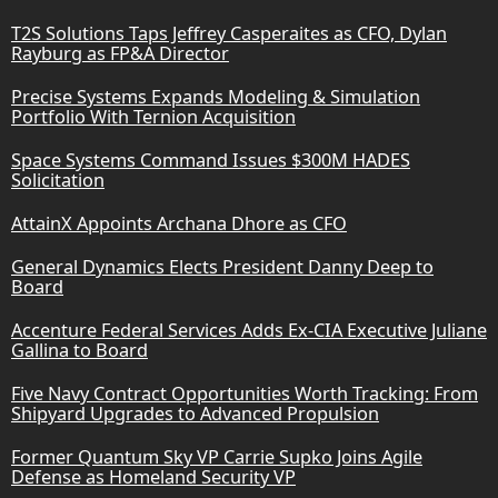
T2S Solutions Taps Jeffrey Casperaites as CFO, Dylan
Rayburg as FP&A Director
Precise Systems Expands Modeling & Simulation
Portfolio With Ternion Acquisition
Space Systems Command Issues $300M HADES
Solicitation
AttainX Appoints Archana Dhore as CFO
General Dynamics Elects President Danny Deep to
Board
Accenture Federal Services Adds Ex-CIA Executive Juliane
Gallina to Board
Five Navy Contract Opportunities Worth Tracking: From
Shipyard Upgrades to Advanced Propulsion
Former Quantum Sky VP Carrie Supko Joins Agile
Defense as Homeland Security VP