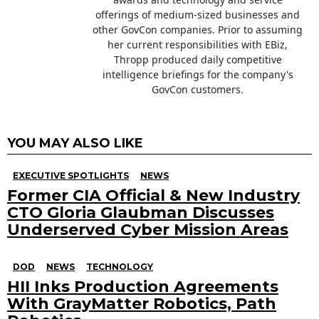
offerings of medium-sized businesses and
other GovCon companies. Prior to assuming
her current responsibilities with EBiz,
Thropp produced daily competitive
intelligence briefings for the company's
GovCon customers.
YOU MAY ALSO LIKE
EXECUTIVE SPOTLIGHTS
NEWS
Former CIA Official & New Industry
CTO Gloria Glaubman Discusses
Underserved Cyber Mission Areas
DOD
NEWS
TECHNOLOGY
HII Inks Production Agreements
With GrayMatter Robotics, Path