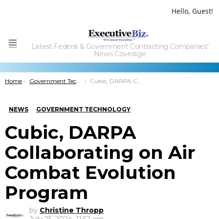
Hello, Guest!
Latest Federal & Government Contracting Companies'
Menu
News Coverage
You are here:
Home
Government Technology
Cubic, DARPA Collaborating on Air Combat Evolution Program
NEWS
GOVERNMENT TECHNOLOGY
Cubic, DARPA
Collaborating on Air
Combat Evolution
Program
by
Christine Thropp