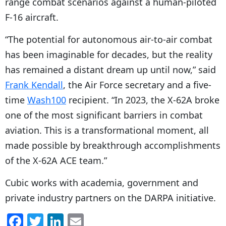
range combat scenarios against a human-piloted
F-16 aircraft.
“The potential for autonomous air-to-air combat
has been imaginable for decades, but the reality
has remained a distant dream up until now,” said
Frank Kendall
, the Air Force secretary and a five-
time
Wash100
recipient. “In 2023, the X-62A broke
one of the most significant barriers in combat
aviation. This is a transformational moment, all
made possible by breakthrough accomplishments
of the X-62A ACE team.”
Cubic works with academia, government and
private industry partners on the DARPA initiative.
F
T
Li
E