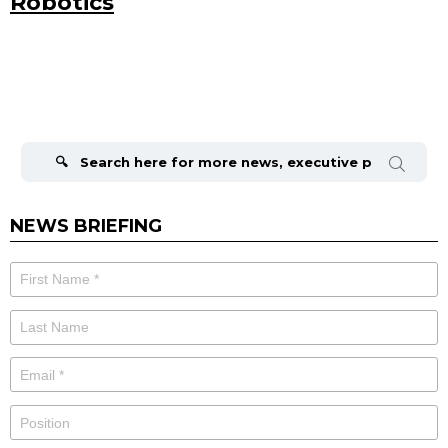
Robotics
Search
for:
NEWS BRIEFING