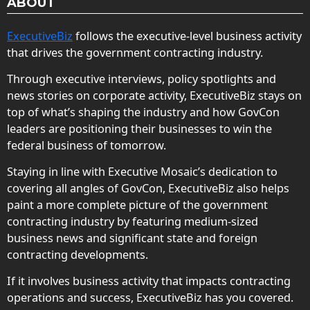
ABOUT
ExecutiveBiz
follows the executive-level business activity
that drives the government contracting industry.
Through executive interviews, policy spotlights and
news stories on corporate activity, ExecutiveBiz stays on
top of what’s shaping the industry and how GovCon
leaders are positioning their businesses to win the
federal business of tomorrow.
Staying in line with Executive Mosaic’s dedication to
covering all angles of GovCon, ExecutiveBiz also helps
paint a more complete picture of the government
contracting industry by featuring medium-sized
business news and significant state and foreign
contracting developments.
If it involves business activity that impacts contracting
operations and success, ExecutiveBiz has you covered.