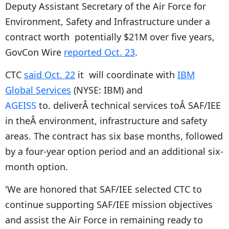
Deputy Assistant Secretary of the Air Force for
Environment, Safety and Infrastructure under a
contract worth potentially $21M over five years,
GovCon Wire
reported Oct. 23
.
CTC
said Oct. 22
it
will coordinate with
IBM
Global Services
(NYSE: IBM) and
AGEISS
to
. deliverÂ technical services toÂ SAF/IEE
in theÂ environment, infrastructure and safety
areas. The contract has six base months, followed
by a four-year option period and an additional six-
month option.
'We are honored that SAF/IEE selected CTC to
continue supporting SAF/IEE mission objectives
and assist the Air Force in remaining ready to