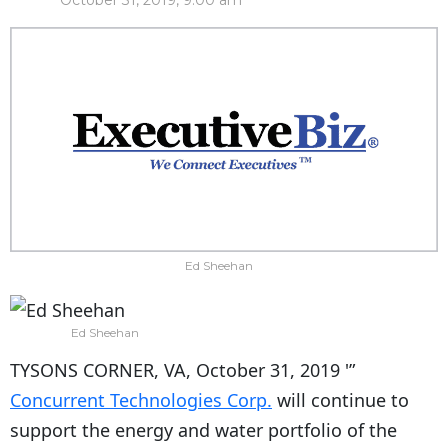
October 31, 2019, 9:00 am
Ed Sheehan
Ed Sheehan
TYSONS CORNER, VA, October 31, 2019 '”
Concurrent Technologies Corp.
will continue to
support the energy and water portfolio of the