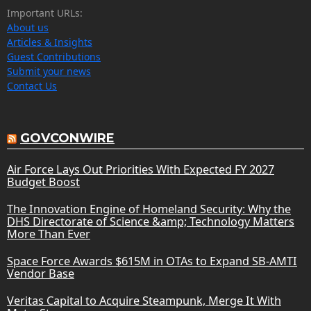
Important URLs:
About us
Articles & Insights
Guest Contributions
Submit your news
Contact Us
GOVCONWIRE
Air Force Lays Out Priorities With Expected FY 2027
Budget Boost
The Innovation Engine of Homeland Security: Why the
DHS Directorate of Science &amp; Technology Matters
More Than Ever
Space Force Awards $615M in OTAs to Expand SB-AMTI
Vendor Base
Veritas Capital to Acquire Steampunk, Merge It With