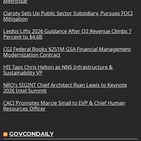
MetroStar
Claroty Sets Up Public Sector Subsidiary, Pursues FOCI
Mitigation
Leidos Lifts 2026 Guidance After Q2 Revenue Climbs 7
Percent to $4.6B
CGI Federal Books $251M GSA Financial Management
Modernization Contract
HII Taps Chris Helton as NNS Infrastructure &
Sustainability VP
NRO’s SIGINT Chief Architect Ryan Lewis to Keynote
2026 Intel Summit
CACI Promotes Marcie Small to EVP & Chief Human
Resources Officer
GOVCONDAILY