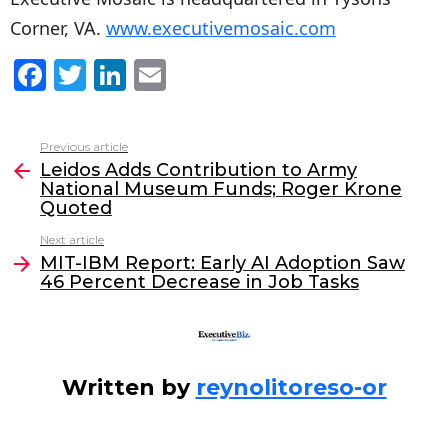
Corner, VA.
www.executivemosaic.com
F
T
Li
E
a
w
n
m
c
itt
k
ai
Previous article
See
e
er
e
l
Leidos Adds Contribution to Army
more
National Museum Funds; Roger Krone
b
dI
Quoted
o
n
Next article
o
MIT-IBM Report: Early AI Adoption Saw
46 Percent Decrease in Job Tasks
k
Written by
reynolitoreso-or