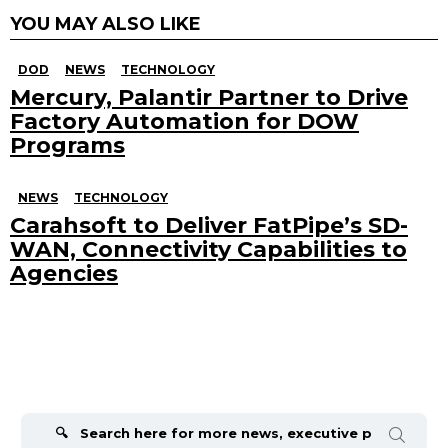
YOU MAY ALSO LIKE
DOD
NEWS
TECHNOLOGY
Mercury, Palantir Partner to Drive
Factory Automation for DOW
Programs
NEWS
TECHNOLOGY
Carahsoft to Deliver FatPipe’s SD-
WAN, Connectivity Capabilities to
Agencies
Search
for: