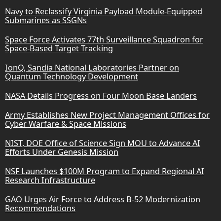
Navy to Reclassify Virginia Payload Module-Equipped
Submarines as SSGNs
Space Force Activates 77th Surveillance Squadron for
Space-Based Target Tracking
IonQ, Sandia National Laboratories Partner on
Quantum Technology Development
NASA Details Progress on Four Moon Base Landers
Army Establishes New Project Management Offices for
Cyber Warfare & Space Missions
NIST, DOE Office of Science Sign MOU to Advance AI
Efforts Under Genesis Mission
NSF Launches $100M Program to Expand Regional AI
Research Infrastructure
GAO Urges Air Force to Address B-52 Modernization
Recommendations