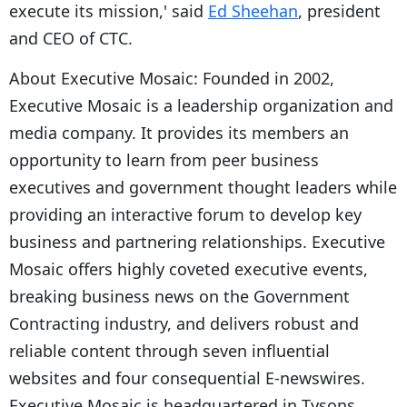
execute its mission,' said
Ed Sheehan
, president
and CEO of CTC.
About Executive Mosaic: Founded in 2002,
Executive Mosaic is a leadership organization and
media company. It provides its members an
opportunity to learn from peer business
executives and government thought leaders while
providing an interactive forum to develop key
business and partnering relationships. Executive
Mosaic offers highly coveted executive events,
breaking business news on the Government
Contracting industry, and delivers robust and
reliable content through seven influential
websites and four consequential E-newswires.
Executive Mosaic is headquartered in Tysons