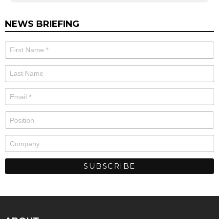
NEWS BRIEFING