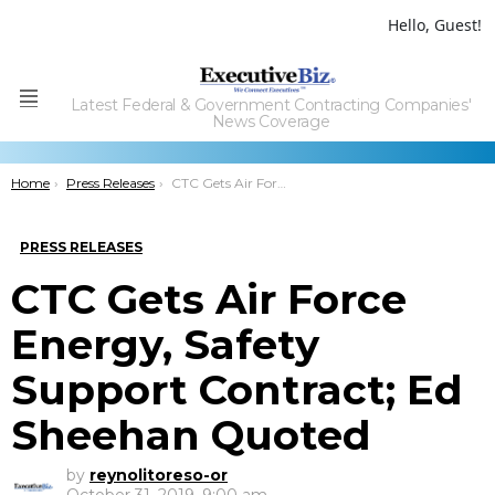
Hello, Guest!
Latest Federal & Government Contracting Companies'
Menu
News Coverage
You are here:
Home
Press Releases
CTC Gets Air Force Energy, Safety Support Contract; Ed Sheehan Quoted
PRESS RELEASES
CTC Gets Air Force
Energy, Safety
Support Contract; Ed
Sheehan Quoted
by
reynolitoreso-or