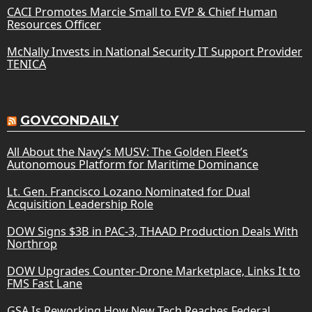
CACI Promotes Marcie Small to EVP & Chief Human
Resources Officer
McNally Invests in National Security IT Support Provider
TENICA
GOVCONDAILY
All About the Navy’s MUSV: The Golden Fleet’s
Autonomous Platform for Maritime Dominance
Lt. Gen. Francisco Lozano Nominated for Dual
Acquisition Leadership Role
DOW Signs $3B in PAC-3, THAAD Production Deals With
Northrop
DOW Upgrades Counter-Drone Marketplace, Links It to
FMS Fast Lane
GSA Is Reworking How New Tech Reaches Federal