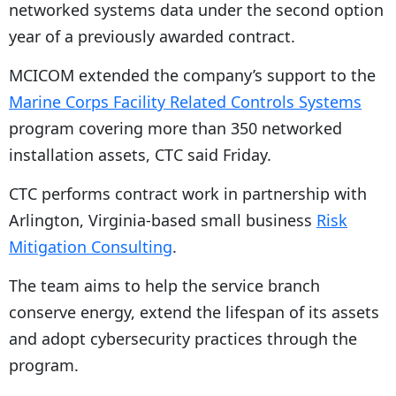
networked systems data under the second option
year of a previously awarded contract.
MCICOM extended the company’s support to the
Marine Corps Facility Related Controls Systems
program covering more than 350 networked
installation assets, CTC said Friday.
CTC performs contract work in partnership with
Arlington, Virginia-based small business
Risk
Mitigation Consulting
.
The team aims to help the service branch
conserve energy, extend the lifespan of its assets
and adopt cybersecurity practices through the
program.