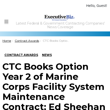
Hello, Guest!
Latest Federal & Government Contracting Companies'
Menu
News Coverage
You are here:
Home
Contract Awards
CTC Books Option Year 2 of Marine Corps Facility System Maintenance Contract; Ed Sheehan Quoted
CONTRACT AWARDS
NEWS
CTC Books Option
Year 2 of Marine
Corps Facility System
Maintenance
Contract; Ed Sheehan