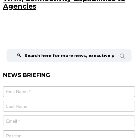
Agencies
Search
for:
NEWS BRIEFING