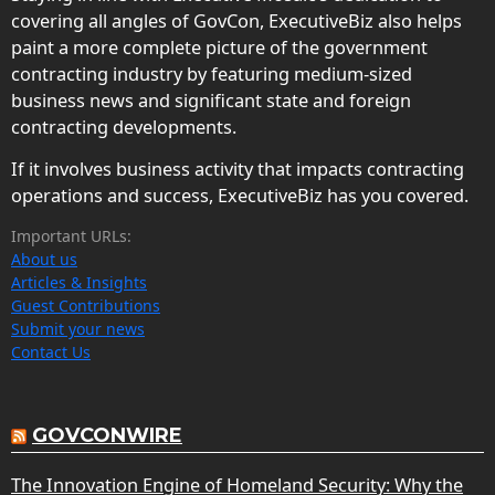
covering all angles of GovCon, ExecutiveBiz also helps
paint a more complete picture of the government
contracting industry by featuring medium-sized
business news and significant state and foreign
contracting developments.
If it involves business activity that impacts contracting
operations and success, ExecutiveBiz has you covered.
Important URLs:
About us
Articles & Insights
Guest Contributions
Submit your news
Contact Us
GOVCONWIRE
The Innovation Engine of Homeland Security: Why the