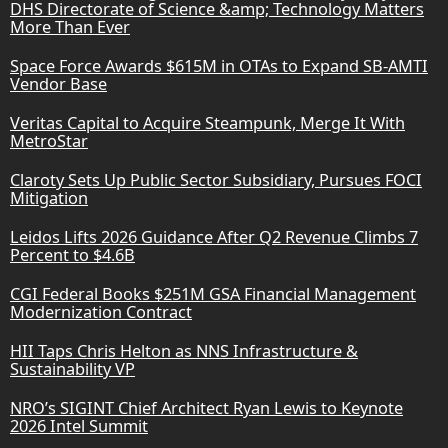
DHS Directorate of Science &amp; Technology Matters
More Than Ever
Space Force Awards $615M in OTAs to Expand SB-AMTI
Vendor Base
Veritas Capital to Acquire Steampunk, Merge It With
MetroStar
Claroty Sets Up Public Sector Subsidiary, Pursues FOCI
Mitigation
Leidos Lifts 2026 Guidance After Q2 Revenue Climbs 7
Percent to $4.6B
CGI Federal Books $251M GSA Financial Management
Modernization Contract
HII Taps Chris Helton as NNS Infrastructure &
Sustainability VP
NRO’s SIGINT Chief Architect Ryan Lewis to Keynote
2026 Intel Summit