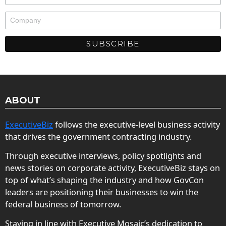
ABOUT
ExecutiveBiz
follows the executive-level business activity
that drives the government contracting industry.
Through executive interviews, policy spotlights and
news stories on corporate activity, ExecutiveBiz stays on
top of what’s shaping the industry and how GovCon
leaders are positioning their businesses to win the
federal business of tomorrow.
Staying in line with Executive Mosaic’s dedication to