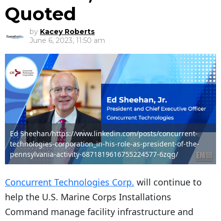
Quoted
by
Kacey Roberts
June 6, 2023, 11:50 am
Ed Sheehan/https://www.linkedin.com/posts/concurrent-
technologies-corporation_in-his-role-as-president-of-the-
pennsylvania-activity-6871819616755224577-6zqg/
Concurrent Technologies Corp.
will continue to
help the U.S. Marine Corps Installations
Command manage facility infrastructure and