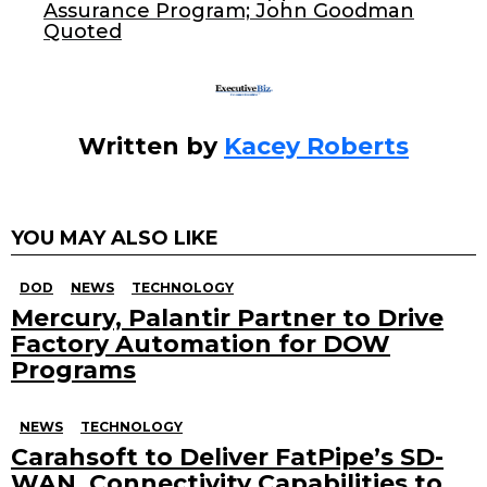
Assurance Program; John Goodman
k
Quoted
Written by
Kacey Roberts
YOU MAY ALSO LIKE
DOD
NEWS
TECHNOLOGY
Mercury, Palantir Partner to Drive
Factory Automation for DOW
Programs
NEWS
TECHNOLOGY
Carahsoft to Deliver FatPipe’s SD-
WAN, Connectivity Capabilities to