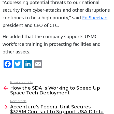
“Addressing potential threats to our national
security from cyber-attacks and other disruptions
continues to be a high priority,” said
Ed Sheehan
,
president and CEO of CTC.
He added that the company supports USMC
workforce training in protecting facilities and
other assets.
F
T
Li
E
a
w
n
m
c
itt
k
ai
Previous article
See
e
er
e
l
How the SDA Is Working to Speed Up
more
Space Tech Deployment
b
dI
Next article
o
n
Accenture’s Federal Unit Secures
o
$329M Contract to Support USAID Info