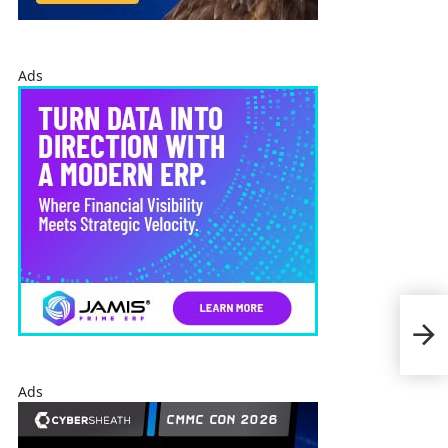
Ads
Dam
Sch
INS
Ads