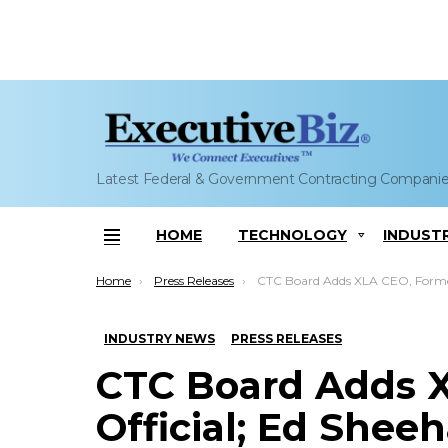
Latest Federal & Government Contracting Compani
HOME
TECHNOLOGY
INDUST
Menu
You are here:
Home
Press Releases
CTC Board Adds XLA CEO, Former CIA Official; Ed Sheeha
INDUSTRY NEWS
PRESS RELEASES
CTC Board Adds X
Official; Ed Shee