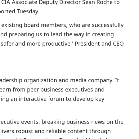
 CIA Associate Deputy Director Sean Roche to
ported Tuesday.
r existing board members, who are successfully
nd preparing us to lead the way in creating
safer and more productive,' President and CEO
eadership organization and media company. It
learn from peer business executives and
ing an interactive forum to develop key
xecutive events, breaking business news on the
ivers robust and reliable content through