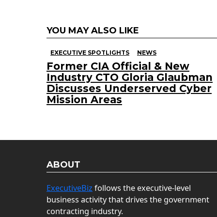
YOU MAY ALSO LIKE
EXECUTIVE SPOTLIGHTS
NEWS
Former CIA Official & New
Industry CTO Gloria Glaubman
Discusses Underserved Cyber
Mission Areas
ABOUT
ExecutiveBiz
follows the executive-level
business activity that drives the government
contracting industry.