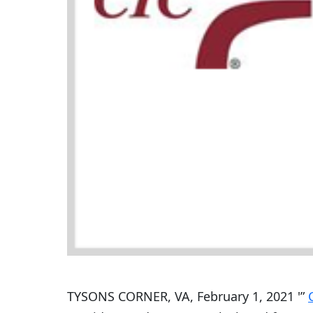
TYSONS CORNER, VA, February 1, 2021 '”