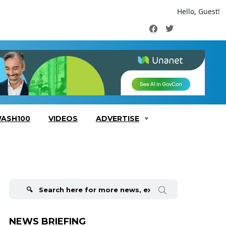
Hello, Guest!
Facebook
Twitter
ASH100
VIDEOS
ADVERTISE
Search
for:
NEWS BRIEFING