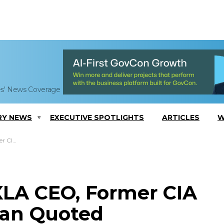
es' News Coverage
RY NEWS
EXECUTIVE SPOTLIGHTS
ARTICLES
W
n Quoted
LA CEO, Former CIA
han Quoted