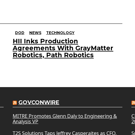
DOD
NEWS
TECHNOLOGY
HII Inks Production
Agreements With GrayMatter
Robotics, Path Robotics
GOVCONWIRE
MITRE Promotes Glenn Daly to Engineering &
C
Analysis VP
2
T2S Solutions Taps Jeffrey Casperaites as CFO,
S