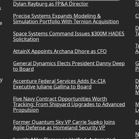
Dylan Rayburg as FP&A Director
f
s
Precise Systems Expands Modeling &
C
Simulation Portfolio With Ternion Acquisition
e
D
Space Systems Command Issues $300M HADES
T
Solicitation
T
AttainX Appoints Archana Dhore as CFO
A
General Dynamics Elects President Danny Deep
G
to Board
P
ry
Accenture Federal Services Adds Ex-CIA
D
Executive Juliane Gallina to Board
M
M
Five Navy Contract Opportunities Worth
Tracking: From Shipyard Upgrades to Advanced
M
Propulsion
L
Former Quantum Sky VP Carrie Supko Joins
E
Agile Defense as Homeland Security VP
N