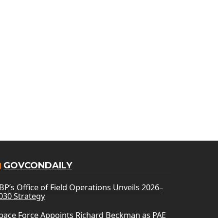
GOVCONDAILY
BP’s Office of Field Operations Unveils 2026–
030 Strategy
pace Force Appoints Richard Beckman as PAE