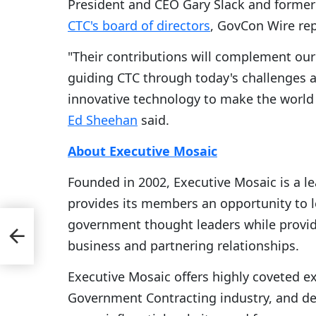
President and CEO Gary Slack and former
CTC's board of directors
, GovCon Wire re
"Their contributions will complement ou
guiding CTC through today's challenges a
innovative technology to make the world 
Ed Sheehan
said.
About Executive Mosaic
Founded in 2002, Executive Mosaic is a l
provides its members an opportunity to 
government thought leaders while provid
business and partnering relationships.
Executive Mosaic offers highly coveted e
Government Contracting industry, and del