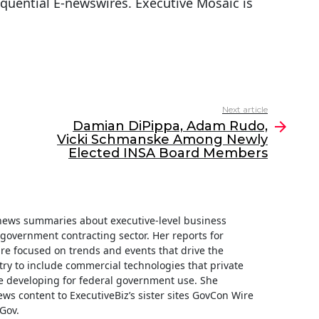
equential E-newswires. Executive Mosaic is
Next article
Damian DiPippa, Adam Rudo,
Vicki Schmanske Among Newly
Elected INSA Board Members
f news summaries about executive-level business
e government contracting sector. Her reports for
are focused on trends and events that drive the
ry to include commercial technologies that private
 developing for federal government use. She
ews content to ExecutiveBiz’s sister sites GovCon Wire
Gov.