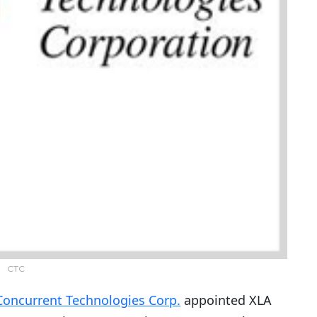
CTC
Concurrent Technologies Corp.
appointed XLA