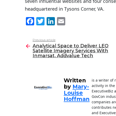
seven influential websites and four cons
headquartered in Tysons Corner, VA.
F
T
Li
E
a
w
n
m
c
itt
k
ai
Previous article
See
e
er
e
l
Analytical Space to Deliver LEO
more
Satellite Imagery Services With
b
dI
Inmarsat, Addvalue Tech
o
n
o
k
Written
is a writer o
activity in th
by
Mary-
ExecutiveBiz 
Louise
GovCon indust
Hoffman
companies are
contributes n
and Executive