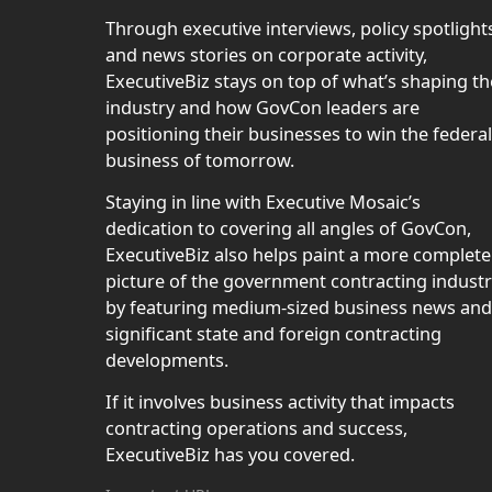
Through executive interviews, policy spotlight
and news stories on corporate activity,
ExecutiveBiz stays on top of what’s shaping th
industry and how GovCon leaders are
positioning their businesses to win the federal
business of tomorrow.
Staying in line with Executive Mosaic’s
dedication to covering all angles of GovCon,
ExecutiveBiz also helps paint a more complete
picture of the government contracting indust
by featuring medium-sized business news and
significant state and foreign contracting
developments.
If it involves business activity that impacts
contracting operations and success,
ExecutiveBiz has you covered.