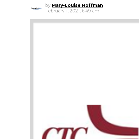
by
Mary-Louise Hoffman
February 1, 2021, 6:49 am