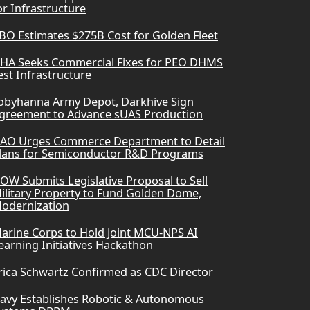
or Infrastructure
BO Estimates $275B Cost for Golden Fleet
HA Seeks Commercial Fixes for PEO DHMS
est Infrastructure
obyhanna Army Depot, Darkhive Sign
greement to Advance sUAS Production
AO Urges Commerce Department to Detail
lans for Semiconductor R&D Programs
OW Submits Legislative Proposal to Sell
ilitary Property to Fund Golden Dome,
odernization
arine Corps to Hold Joint MCU-NPS AI
earning Initiatives Hackathon
rica Schwartz Confirmed as CDC Director
avy Establishes Robotic & Autonomous