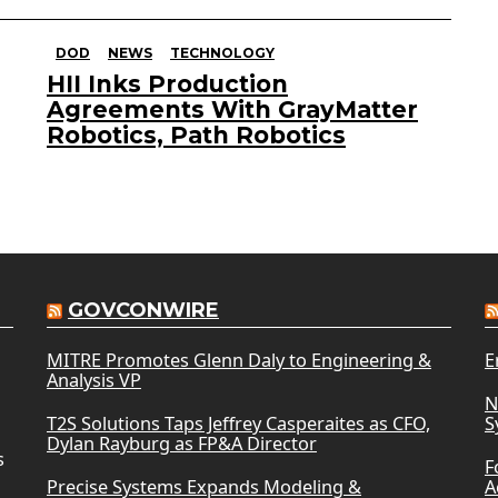
DOD
NEWS
TECHNOLOGY
HII Inks Production
Agreements With GrayMatter
Robotics, Path Robotics
GOVCONWIRE
MITRE Promotes Glenn Daly to Engineering &
E
Analysis VP
N
T2S Solutions Taps Jeffrey Casperaites as CFO,
S
Dylan Rayburg as FP&A Director
s
F
Precise Systems Expands Modeling &
A