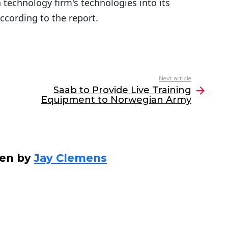
 technology firm's technologies into its
ccording to the report.
Next article
Saab to Provide Live Training
Equipment to Norwegian Army
ten by
Jay Clemens