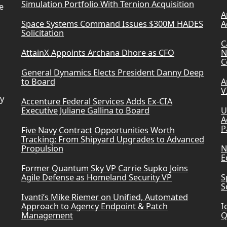
Simulation Portfolio With Ternion Acquisition
e
A
Space Systems Command Issues $300M HADES
A
Solicitation
C
AttainX Appoints Archana Dhore as CFO
N
C
General Dynamics Elects President Danny Deep
to Board
A
V
ry
Accenture Federal Services Adds Ex-CIA
Executive Juliane Gallina to Board
U
A
P
Five Navy Contract Opportunities Worth
Tracking: From Shipyard Upgrades to Advanced
Propulsion
N
E
Former Quantum Sky VP Carrie Supko Joins
Agile Defense as Homeland Security VP
S
S
Ivanti’s Mike Riemer on Unified, Automated
Approach to Agency Endpoint & Patch
I
Management
Q