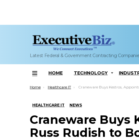
Latest Federal & Government Contracting Compani
HOME
TECHNOLOGY
INDUST
Menu
You are here:
Home
Healthcare IT
Craneware Buys Kestros, Appoints Russ Rudish to Board; Keith Neilson Co
HEALTHCARE IT
NEWS
Craneware Buys K
Russ Rudish to Bo