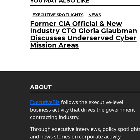
YOU MAY ALSO LIKE
EXECUTIVE SPOTLIGHTS
NEWS
Former CIA Official & New
Industry CTO Gloria Glaubman
Discusses Underserved Cyber
Mission Areas
ABOUT
ExecutiveBiz
follows the executive-level
business activity that drives the government
contracting industry.
Through executive interviews, policy spotlight
and news stories on corporate activity,