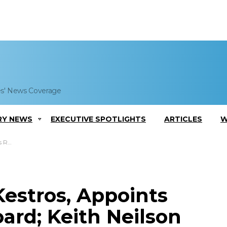
es' News Coverage
RY NEWS
EXECUTIVE SPOTLIGHTS
ARTICLES
W
mments
estros, Appoints
ard; Keith Neilson