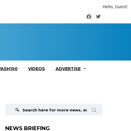
Hello, Guest!
Facebook
Twitter
ASH100
VIDEOS
ADVERTISE
Search
for:
NEWS BRIEFING