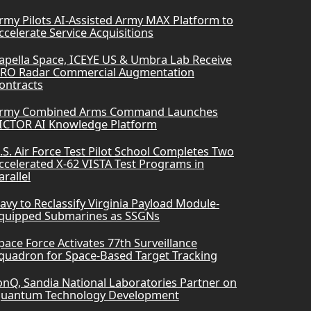
rmy Pilots AI-Assisted Army MAX Platform to
ccelerate Service Acquisitions
apella Space, ICEYE US & Umbra Lab Receive
RO Radar Commercial Augmentation
ontracts
rmy Combined Arms Command Launches
ICTOR AI Knowledge Platform
.S. Air Force Test Pilot School Completes Two
ccelerated X-62 VISTA Test Programs in
arallel
avy to Reclassify Virginia Payload Module-
quipped Submarines as SSGNs
pace Force Activates 77th Surveillance
quadron for Space-Based Target Tracking
onQ, Sandia National Laboratories Partner on
uantum Technology Development