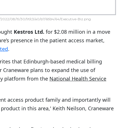
2022/08/19/30/9f/c3/a0/b7/6f/d4/64/Executive-Biz.png
ought
Kestros Ltd.
for $2.08 million in a move
re’s presence in the patient access market,
rted
.
ites that Edinburgh-based medical billing
r Craneware plans to expand the use of
gy platform from the
National Health Service
ent access product family and importantly will
 product in this area,' Keith Neilson, Craneware