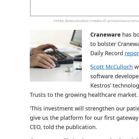
https://executivebiz-media.s3.amazonaws.com/
Craneware
has b
to bolster Cranewa
Daily Record
repo
Scott McCulloch
wr
software develope
Kestros’ technolo
Trusts to the growing healthcare market.
'This investment will strengthen our pati
give us the platform for our first gateway
CEO, told the publication.