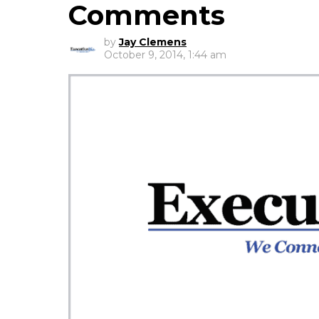
Comments
by
Jay Clemens
October 9, 2014, 1:44 am