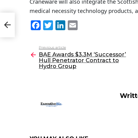
Craneware will also integrate the Scottish
medical necessity technology products, a
ull
F
T
Li
E
roup
a
w
n
m
c
itt
k
ai
Previous article
See
e
er
e
l
BAE Awards $3.3M ‘Successor’
more
Hull Penetrator Contract to
b
dI
Hydro Group
o
n
o
k
Writ