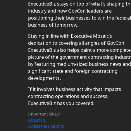
ExecutiveBiz stays on top of what’s shaping th
industry and how GovCon leaders are
positioning their businesses to win the federal
business of tomorrow.
Staying in line with Executive Mosaic’s
dedication to covering all angles of GovCon,
ExecutiveBiz also helps paint a more complete
picture of the government contracting indust
by featuring medium-sized business news and
significant state and foreign contracting
developments.
If it involves business activity that impacts
contracting operations and success,
ExecutiveBiz has you covered.
Important URLs:
About us
Articles & Insights