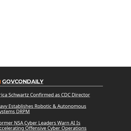
GOVCONDAILY
rica Schwartz Confirmed as CDC Director
avy Establishes Robotic & Autonomous
ystems DRPM
ormer NSA Cyber Leaders Warn AI Is
ccelerating Offensive Cyber Operations