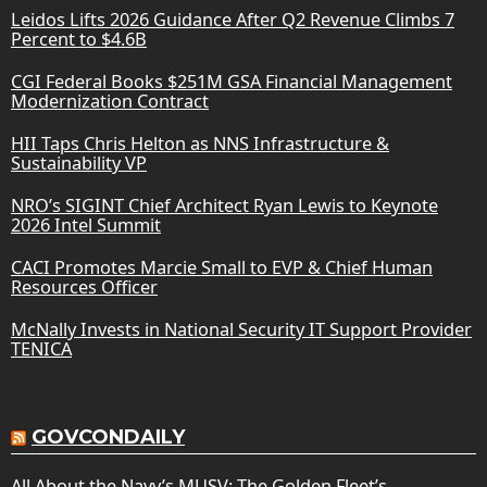
Leidos Lifts 2026 Guidance After Q2 Revenue Climbs 7
Percent to $4.6B
CGI Federal Books $251M GSA Financial Management
Modernization Contract
HII Taps Chris Helton as NNS Infrastructure &
Sustainability VP
NRO’s SIGINT Chief Architect Ryan Lewis to Keynote
2026 Intel Summit
CACI Promotes Marcie Small to EVP & Chief Human
Resources Officer
McNally Invests in National Security IT Support Provider
TENICA
GOVCONDAILY
All About the Navy’s MUSV: The Golden Fleet’s