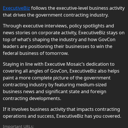
ExecutiveBiz
follows the executive-level business activity
that drives the government contracting industry.
Through executive interviews, policy spotlights and
news stories on corporate activity, ExecutiveBiz stays on
top of what’s shaping the industry and how GovCon
leaders are positioning their businesses to win the
federal business of tomorrow.
Staying in line with Executive Mosaic’s dedication to
covering all angles of GovCon, ExecutiveBiz also helps
paint a more complete picture of the government
contracting industry by featuring medium-sized
business news and significant state and foreign
contracting developments.
If it involves business activity that impacts contracting
operations and success, ExecutiveBiz has you covered.
Important URLs: