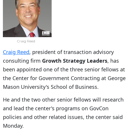
Craig Reed
Craig Reed
, president of transaction advisory
consulting firm
Growth Strategy Leaders
, has
been appointed one of the three senior fellows at
the Center for Government Contracting at George
Mason University's School of Business.
He and the two other senior fellows will research
and lead the center's programs on GovCon
policies and other related issues, the center said
Monday.