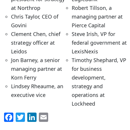
at Northrop
Robert Tillson, a
Chris Taylor, CEO of
managing partner at
Govini
Pierce Capital
Clement Chen, chief
Steve Irish, VP for
strategy officer at
federal government at
Leidos
LexisNexis
Jon Barney, a senior
Timothy Shephard, VP
managing partner at
for business
Korn Ferry
development,
Lindsey Rheaume, an
strategy and
executive vice
operations at
Lockheed
F
T
Li
E
a
w
n
m