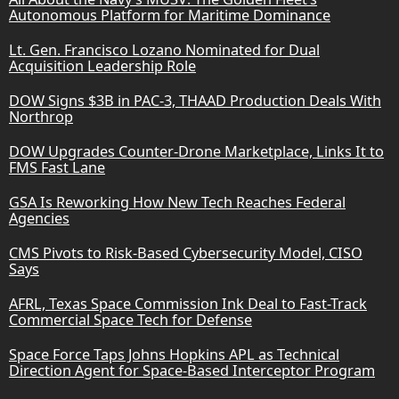
Autonomous Platform for Maritime Dominance
Lt. Gen. Francisco Lozano Nominated for Dual
Acquisition Leadership Role
DOW Signs $3B in PAC-3, THAAD Production Deals With
Northrop
DOW Upgrades Counter-Drone Marketplace, Links It to
FMS Fast Lane
GSA Is Reworking How New Tech Reaches Federal
Agencies
CMS Pivots to Risk-Based Cybersecurity Model, CISO
Says
AFRL, Texas Space Commission Ink Deal to Fast-Track
Commercial Space Tech for Defense
Space Force Taps Johns Hopkins APL as Technical
Direction Agent for Space-Based Interceptor Program