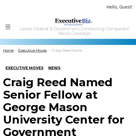
Hello, Guest!
Latest Federal & Government Contracting Companies'
Menu
News Coverage
You are here:
Home
Executive Moves
Craig Reed Named Senior Fellow at George Mason University Center for Government Contracting
EXECUTIVE MOVES
NEWS
Craig Reed Named
Senior Fellow at
George Mason
University Center for
Government