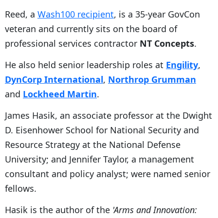
Reed, a
Wash100 recipient
, is a 35-year GovCon
veteran and currently sits on the board of
professional services contractor
NT Concepts
.
He also held senior leadership roles at
Engility
,
DynCorp International
,
Northrop Grumman
and
Lockheed Martin
.
James Hasik, an associate professor at the Dwight
D. Eisenhower School for National Security and
Resource Strategy at the National Defense
University; and Jennifer Taylor, a management
consultant and policy analyst; were named senior
fellows.
Hasik is the author of the
'Arms and Innovation: