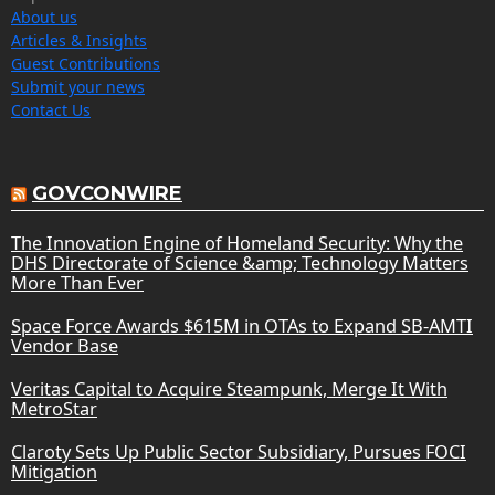
About us
Articles & Insights
Guest Contributions
Submit your news
Contact Us
GOVCONWIRE
The Innovation Engine of Homeland Security: Why the
DHS Directorate of Science &amp; Technology Matters
More Than Ever
Space Force Awards $615M in OTAs to Expand SB-AMTI
Vendor Base
Veritas Capital to Acquire Steampunk, Merge It With
MetroStar
Claroty Sets Up Public Sector Subsidiary, Pursues FOCI
Mitigation