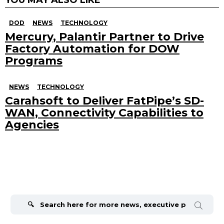
DOD
NEWS
TECHNOLOGY
Mercury, Palantir Partner to Drive
Factory Automation for DOW
Programs
NEWS
TECHNOLOGY
Carahsoft to Deliver FatPipe’s SD-
WAN, Connectivity Capabilities to
Agencies
Search
for: