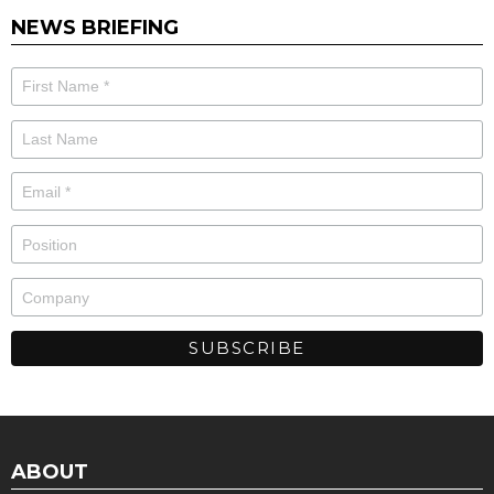
NEWS BRIEFING
ABOUT