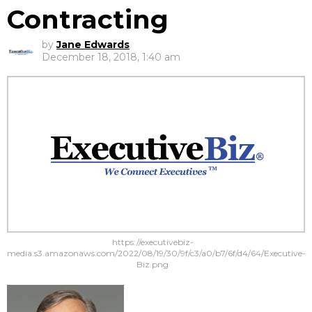
Contracting
by
Jane Edwards
December 18, 2018, 1:40 am
https://executivebiz-
media.s3.amazonaws.com/2022/08/19/30/9f/c3/a0/b7/6f/d4/64/Executive-
Biz.png