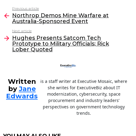
c
itt
k
ai
Previous article
See
e
er
e
l
Northrop Demos Mine Warfare at
more
Australia-Sponsored Event
b
dI
Next article
o
n
Hughes Presents Satcom Tech
o
Prototype to Military Officials; Rick
Lober Quoted
k
Written
is a staff writer at Executive Mosaic, where
by
Jane
she writes for ExecutiveBiz about IT
modernization, cybersecurity, space
Edwards
procurement and industry leaders’
perspectives on government technology
trends.
YOU MAY ALSO LIKE