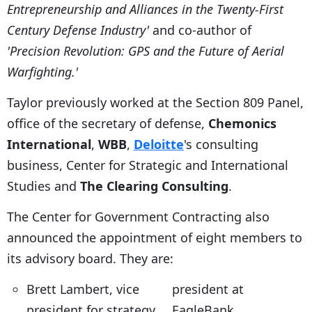
Entrepreneurship and Alliances in the Twenty-First
Century Defense Industry'
and co-author of
'Precision Revolution: GPS and the Future of Aerial
Warfighting.'
Taylor previously worked at the Section 809 Panel,
office of the secretary of defense,
Chemonics
International
,
WBB
,
Deloitte
's consulting
business, Center for Strategic and International
Studies and
The Clearing Consulting
.
The Center for Government Contracting also
announced the appointment of eight members to
its advisory board. They are:
Brett Lambert, vice
president at
president for strategy
EagleBank