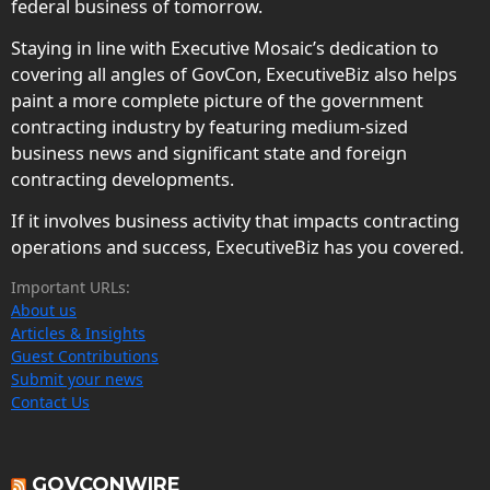
federal business of tomorrow.
Staying in line with Executive Mosaic’s dedication to
covering all angles of GovCon, ExecutiveBiz also helps
paint a more complete picture of the government
contracting industry by featuring medium-sized
business news and significant state and foreign
contracting developments.
If it involves business activity that impacts contracting
operations and success, ExecutiveBiz has you covered.
Important URLs:
About us
Articles & Insights
Guest Contributions
Submit your news
Contact Us
GOVCONWIRE