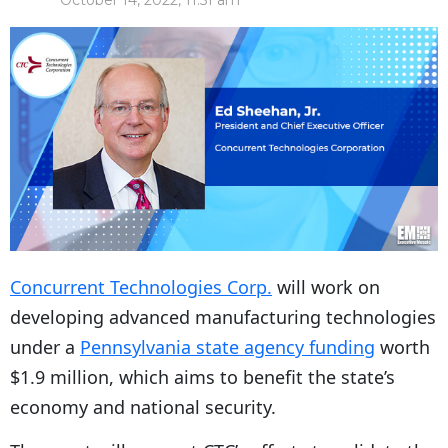
October 14, 2022, 11:51 am
Concurrent Technologies Corp.
will work on
developing advanced manufacturing technologies
under a
Pennsylvania state agency funding
worth
$1.9 million, which aims to benefit the state’s
economy and national security.