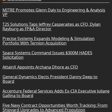
MITRE Promotes Glenn Daly to Engineering & Analysis
VP
T2S Solutions Taps Jeffrey Casperaites as CFO, Dylan
Rayburg as FP&A Director
Precise Systems Expands Modeling & Simulation
Portfolio With Ternion Acquisition
Space Systems Command Issues $300M HADES
Solicitation
AttainX Appoints Archana Dhore as CFO
General Dynamics Elects President Danny Deep to
Board
Accenture Federal Services Adds Ex-CIA Executive Juliane
Gallina to Board
Five Navy Contract Opportunities Worth Tracking: From
Shipyard Upgrades to Advanced Propulsion