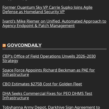
Former Quantum Sky VP Carrie Supko Joins Agile
Defense as Homeland Security VP
Ivanti’s Mike Riemer on Unified, Automated Approach to
Agency Endpoint & Patch Management
GOVCONDAILY
CBP’s Office of Field Operations Unveils 2026–2030
Strategy
Space Force Appoints Richard Beckman as PAE for
Infrastructure
CBO Estimates $275B Cost for Golden Fleet
DHA Seeks Commercial Fixes for PEO DHMS Test
Infrastructure
Tobyhanna Army Depot, Darkhive Sign Agreement to