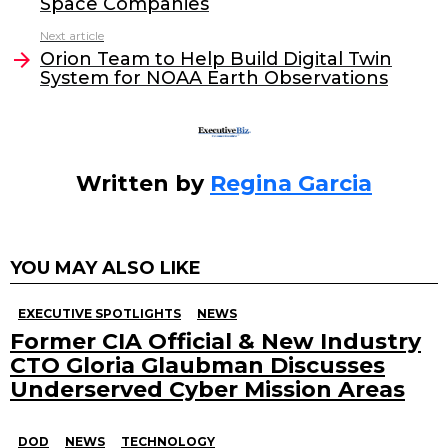
Space Companies
o
n
Next article
o
Orion Team to Help Build Digital Twin
System for NOAA Earth Observations
k
Written by
Regina Garcia
YOU MAY ALSO LIKE
EXECUTIVE SPOTLIGHTS
NEWS
Former CIA Official & New Industry
CTO Gloria Glaubman Discusses
Underserved Cyber Mission Areas
DOD
NEWS
TECHNOLOGY