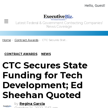
Hello, Guest!
Latest Federal & Government Contracting Companies'
Menu
News Coverage
You are here:
Home
Contract Awards
CTC Secures State Funding for Tech Development; Ed Sheehan Quoted
CONTRACT AWARDS
NEWS
CTC Secures State
Funding for Tech
Development; Ed
Sheehan Quoted
by
Regina Garcia