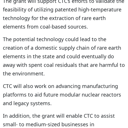
The grant will support CTC’s efforts to validate the
feasibility of utilizing patented high-temperature
technology for the extraction of rare earth
elements from coal-based sources.
The potential technology could lead to the
creation of a domestic supply chain of rare earth
elements in the state and could eventually do
away with spent coal residuals that are harmful to
the environment.
CTC will also work on advancing manufacturing
platforms to aid future modular nuclear reactors
and legacy systems.
In addition, the grant will enable CTC to assist
small- to medium-sized businesses in