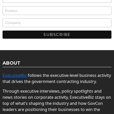
ABOUT
ExecutiveBiz
follows the executive-level business activity
that drives the government contracting industry.
Through executive interviews, policy spotlights and
news stories on corporate activity, ExecutiveBiz stays on
top of what’s shaping the industry and how GovCon
leaders are positioning their businesses to win the