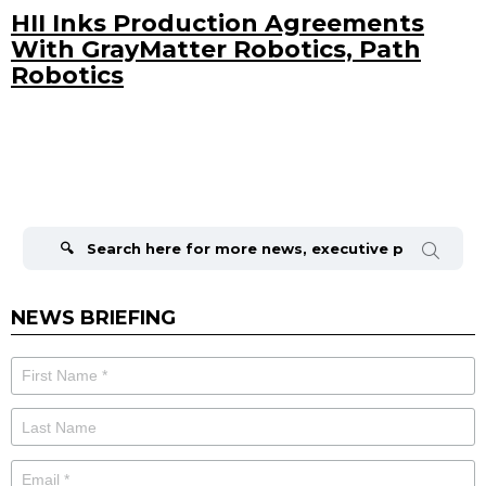
HII Inks Production Agreements
With GrayMatter Robotics, Path
Robotics
Search
for:
NEWS BRIEFING