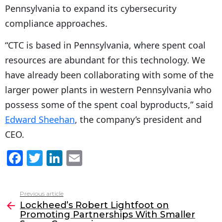
Pennsylvania to expand its cybersecurity
compliance approaches.
“CTC is based in Pennsylvania, where spent coal
resources are abundant for this technology. We
have already been collaborating with some of the
larger power plants in western Pennsylvania who
possess some of the spent coal byproducts,” said
Edward Sheehan
, the company’s president and
CEO.
F
T
Li
E
a
w
n
m
c
itt
k
ai
Previous article
See
e
er
e
l
Lockheed’s Robert Lightfoot on
more
Promoting Partnerships With Smaller
b
dI