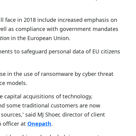
ll face in 2018 include increased emphasis on
 well as compliance with government mandates
tion
in the European Union.
nts to safeguard personal data of EU citizens
ase in the use of ransomware by cyber threat
ice models.
e capital acquisitions of technology,
nd some traditional customers are now
ources,' said MJ Shoer, director of client
 officer at
Onepath
.