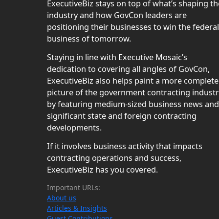
ExecutiveBiz stays on top of what’s shaping th
industry and how GovCon leaders are
positioning their businesses to win the federal
business of tomorrow.
Staying in line with Executive Mosaic’s
dedication to covering all angles of GovCon,
ExecutiveBiz also helps paint a more complete
picture of the government contracting indust
by featuring medium-sized business news and
significant state and foreign contracting
developments.
If it involves business activity that impacts
contracting operations and success,
ExecutiveBiz has you covered.
Important URLs:
About us
Articles & Insights
Guest Contributions