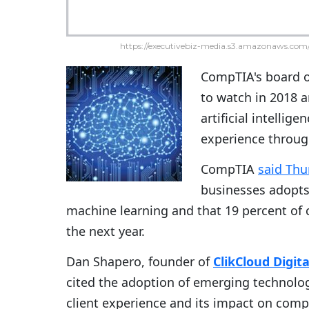
https://executivebiz-media.s3.amazonaws.com/
CompTIA's board of
to watch in 2018 a
artificial intellig
experience throug
CompTIA
said Thu
businesses adopts
machine learning and that 19 percent of
the next year.
Dan Shapero, founder of
ClikCloud Digit
cited the adoption of emerging technolog
client experience and its impact on comp