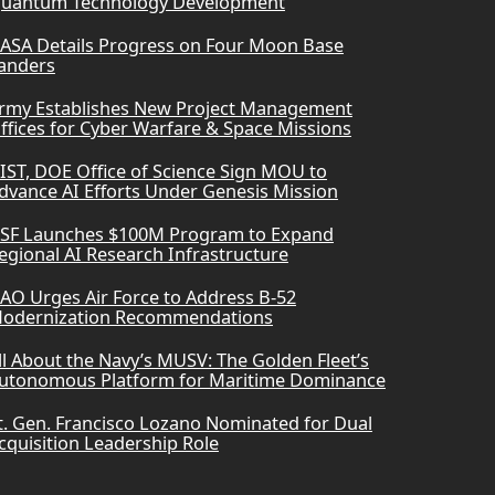
uantum Technology Development
ASA Details Progress on Four Moon Base
anders
rmy Establishes New Project Management
ffices for Cyber Warfare & Space Missions
IST, DOE Office of Science Sign MOU to
dvance AI Efforts Under Genesis Mission
SF Launches $100M Program to Expand
egional AI Research Infrastructure
AO Urges Air Force to Address B-52
odernization Recommendations
ll About the Navy’s MUSV: The Golden Fleet’s
utonomous Platform for Maritime Dominance
t. Gen. Francisco Lozano Nominated for Dual
cquisition Leadership Role