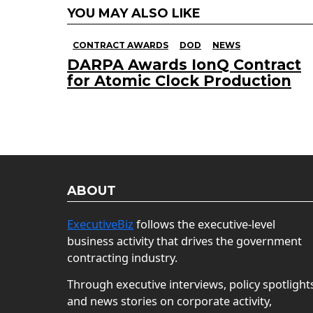
YOU MAY ALSO LIKE
CONTRACT AWARDS
DOD
NEWS
DARPA Awards IonQ Contract
for Atomic Clock Production
ABOUT
ExecutiveBiz
follows the executive-level
business activity that drives the government
contracting industry.
Through executive interviews, policy spotlight
and news stories on corporate activity,