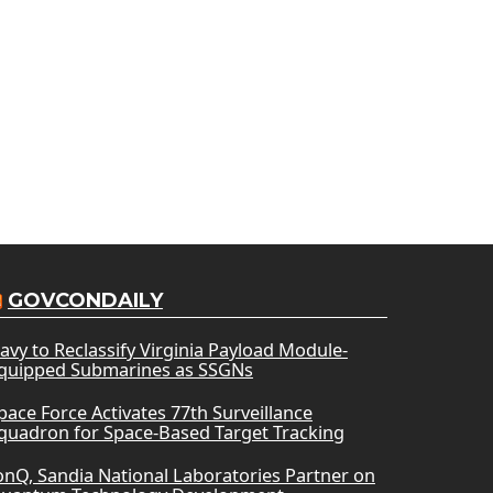
GOVCONDAILY
avy to Reclassify Virginia Payload Module-
quipped Submarines as SSGNs
pace Force Activates 77th Surveillance
quadron for Space-Based Target Tracking
onQ, Sandia National Laboratories Partner on