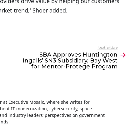
roviders drive value by helping our customers
rket trend,' Shoer added.
Next article
SBA Approves Huntington
Ingalls’ SN3 Subsidiary, Bay West
for Mentor-Protege Program
ter at Executive Mosaic, where she writes for
about IT modernization, cybersecurity, space
nd industry leaders’ perspectives on government
ends.