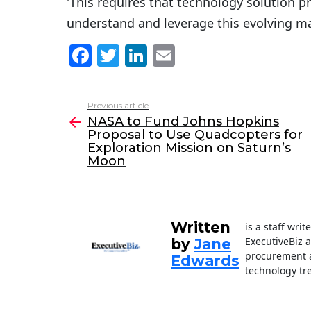
'This requires that technology solution p
understand and leverage this evolving ma
F
T
Li
E
a
w
n
m
c
itt
k
ai
Previous article
See
e
er
e
l
NASA to Fund Johns Hopkins
more
Proposal to Use Quadcopters for
b
dI
Exploration Mission on Saturn’s
o
n
Moon
o
k
Written
is a staff wri
ExecutiveBiz 
by
Jane
procurement a
Edwards
technology tr