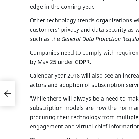
edge in the coming year.
Other technology trends organizations wi
customers' privacy and data security as
such as the
General Data Protection Regula
Companies need to comply with requireme
by May 25 under GDPR.
Calendar year 2018 will also see an incre
actors and adoption of subscription serv
r
'While there will always be a need to mak
Moon
subscription models are now the norm a
procuring their technology from multiple s
engagement and virtual chief information