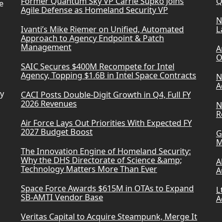
Former Quantum Sky VP Carrie Supko Joins
Q
e
Agile Defense as Homeland Security VP
N
Ivanti’s Mike Riemer on Unified, Automated
L
Approach to Agency Endpoint & Patch
Management
A
O
SAIC Secures $400M Recompete for Intel
Agency, Topping $1.6B in Intel Space Contracts
N
A
ry
CACI Posts Double-Digit Growth in Q4, Full FY
2026 Revenues
N
R
Air Force Lays Out Priorities With Expected FY
2027 Budget Boost
G
M
The Innovation Engine of Homeland Security:
Why the DHS Directorate of Science &amp;
A
Technology Matters More Than Ever
A
Space Force Awards $615M in OTAs to Expand
L
SB-AMTI Vendor Base
A
Veritas Capital to Acquire Steampunk, Merge It