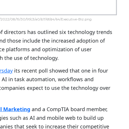
2022/08/19/30/9f/c3/a0/b7/6f/d4/64/Executive-Biz.png
 directors has outlined six technology trends
nd those include the increased adoption of
ence platforms and optimization of user
h the use of technology.
rsday
its recent poll showed that one in four
 AI in task automation, workflows and
 companies expect to use the technology over
al Marketing
and a CompTIA board member,
ies such as AI and mobile web to build up
anies that seek to increase their competitive