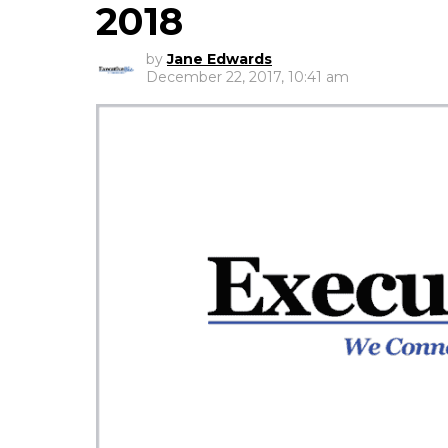
2018
by
Jane Edwards
December 22, 2017, 10:41 am