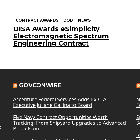
CONTRACT AWARDS
DOD
NEWS
DISA Awards eSimplicity
Electromagnetic Spectrum
Engineering Contract
GOVCONWIRE
Accenture Federal Services Adds Ex-CIA
N
Executive Juliane Gallina to Board
E
Five Navy Contract Opportunities Worth
S
Tracking: From Shipyard Upgrades to Advanced
S
s
Propulsion
I