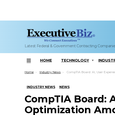
Latest Federal & Government Contracting Compani
HOME
TECHNOLOGY
INDUST
Menu
You are here:
Home
Industry News
CompTIA Board: AI, User Experience Optimization Among Tech Trends 
INDUSTRY NEWS
NEWS
CompTIA Board: A
Optimization Amo