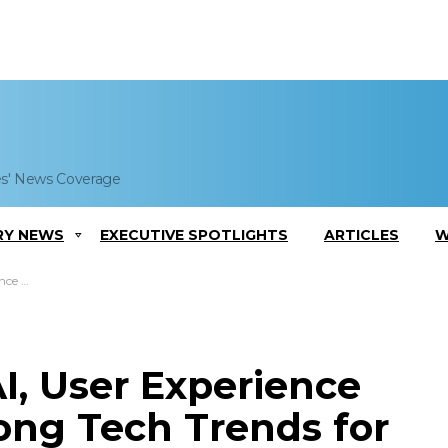
es' News Coverage
RY NEWS
EXECUTIVE SPOTLIGHTS
ARTICLES
W
for 2018
I, User Experience
ng Tech Trends for