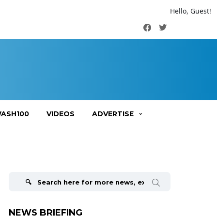
Hello, Guest!
Facebook
Twitter
ASH100
VIDEOS
ADVERTISE
Search
for:
NEWS BRIEFING